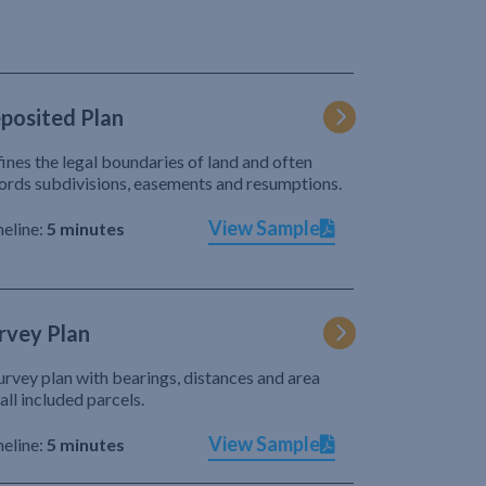
posited Plan
ines the legal boundaries of land and often
ords subdivisions, easements and resumptions.
View Sample
eline:
5 minutes
rvey Plan
urvey plan with bearings, distances and area
 all included parcels.
View Sample
eline:
5 minutes