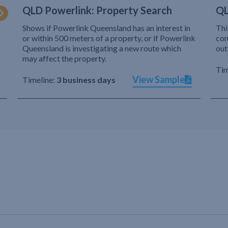
QLD Powerlink: Property Search
QL
Shows if Powerlink Queensland has an interest in
Thi
or within 500 meters of a property, or if Powerlink
com
Queensland is investigating a new route which
out
may affect the property.
Tim
View Sample
Timeline:
3 business days