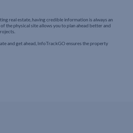
ting real estate, having credible information is always an
 of the physical site allows you to plan ahead better and
rojects.
iate and get ahead, InfoTrackGO ensures the property