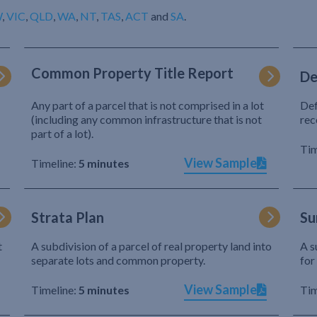
W
,
VIC
,
QLD
,
WA
,
NT
,
TAS
,
ACT
and
SA
.
Common Property Title Report
De
Any part of a parcel that is not comprised in a lot
Def
(including any common infrastructure that is not
rec
part of a lot).
Tim
View Sample
Timeline:
5 minutes
Strata Plan
Su
t
A subdivision of a parcel of real property land into
A s
separate lots and common property.
for
View Sample
Timeline:
5 minutes
Tim