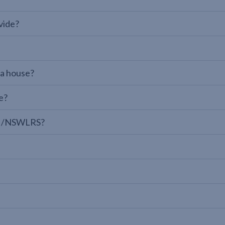
vide?
 a house?
e?
LPI/NSWLRS?