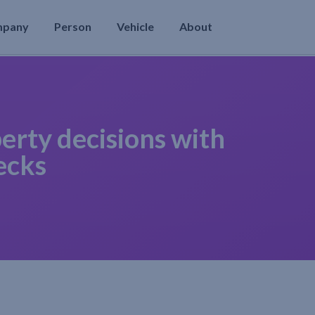
mpany
Person
Vehicle
About
erty decisions with
ecks