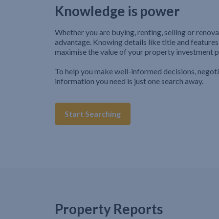
Knowledge is power
Whether you are buying, renting, selling or renova
advantage. Knowing details like title and features
maximise the value of your property investment p
To help you make well-informed decisions, negot
information you need is just one search away.
Start Searching
Property Reports