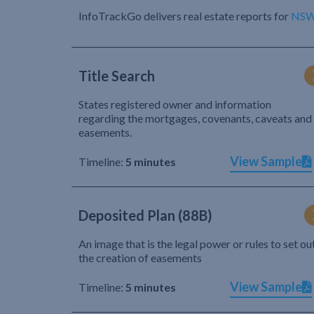
InfoTrackGo delivers real estate reports for
NS
Title Search
States registered owner and information
regarding the mortgages, covenants, caveats and
easements.
View Sample
Timeline:
5 minutes
Deposited Plan (88B)
An image that is the legal power or rules to set ou
the creation of easements
View Sample
Timeline:
5 minutes