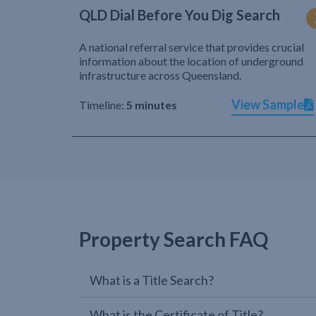
QLD Dial Before You Dig Search
A national referral service that provides crucial
information about the location of underground
infrastructure across Queensland.
View Sample
Timeline:
5 minutes
Property Search FAQ
What is a Title Search?
What is the Certificate of Title?