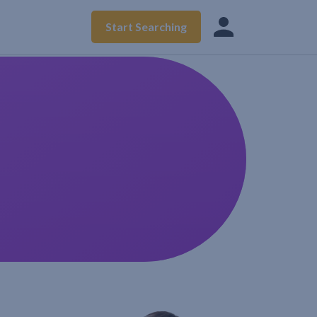
Start Searching