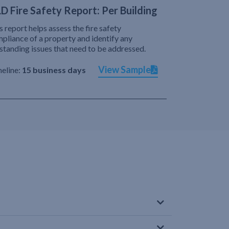
D Fire Safety Report: Per Building
s report helps assess the fire safety
pliance of a property and identify any
standing issues that need to be addressed.
View Sample
eline:
15 business days