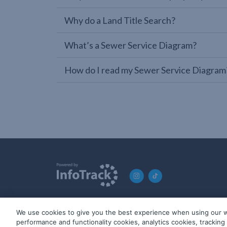
Why do a Land Title Search?
What’s a Sewer Service Diagram?
How do I read my Sewer Service Diagram
We use cookies to give you the best experience when using our w
© 2019-2026 InfoTrack. All rights reserved. ABN 36 092 724 2
performance and functionality cookies, analytics cookies, trackin