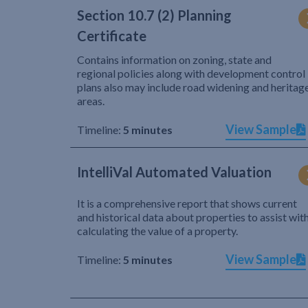
Section 10.7 (2) Planning
Certificate
Contains information on zoning, state and
regional policies along with development control
plans also may include road widening and heritag
areas.
View Sample
Timeline:
5 minutes
IntelliVal Automated Valuation
It is a comprehensive report that shows current
and historical data about properties to assist wit
calculating the value of a property.
View Sample
Timeline:
5 minutes