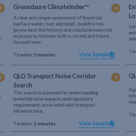
Groundsure ClimateIndex™
En
Lo
A clear and simple assessment of flood risk
(surface water, river and tidal) , bushfire risk
Lot
(prone land, fire history) and coastal erosion risk
env
to property. Includes both a current and future-
e
ide
focused view.
Tim
View Sample
Timeline:
5 minutes
QL
QLD Transport Noise Corridor
Search
It 
This search is essential for understanding
inf
h
potential noise impacts and regulatory
req
requirements associated with transport
infrastructure.
Tim
View Sample
Timeline:
5 minutes