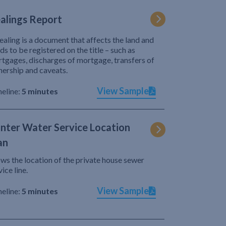
alings Report
ealing is a document that affects the land and
ds to be registered on the title – such as
tgages, discharges of mortgage, transfers of
ership and caveats.
View Sample
eline:
5 minutes
nter Water Service Location
an
ws the location of the private house sewer
vice line.
View Sample
eline:
5 minutes