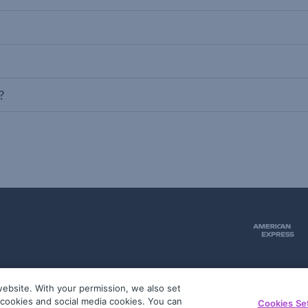
?
ebsite. With your permission, we also set
51
g cookies and social media cookies. You can
Cookies Se