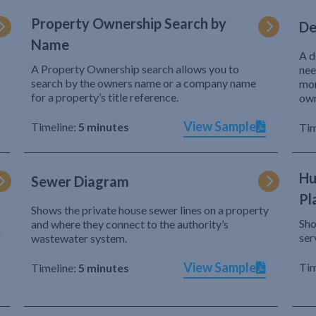
Property Ownership Search by
De
Name
A d
A Property Ownership search allows you to
nee
search by the owners name or a company name
mor
for a property’s title reference.
own
View Sample
Timeline:
5 minutes
Tim
Hu
Sewer Diagram
Pl
Shows the private house sewer lines on a property
Sho
and where they connect to the authority’s
r
ser
wastewater system.
View Sample
Tim
Timeline:
5 minutes