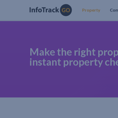
Property
Co
Make the right prop
instant property ch