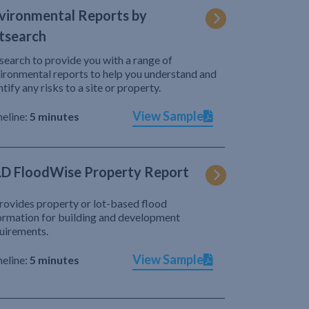
vironmental Reports by
tsearch
search to provide you with a range of
ironmental reports to help you understand and
ntify any risks to a site or property.
View Sample
eline:
5 minutes
D FloodWise Property Report
provides property or lot-based flood
ormation for building and development
uirements.
View Sample
eline:
5 minutes