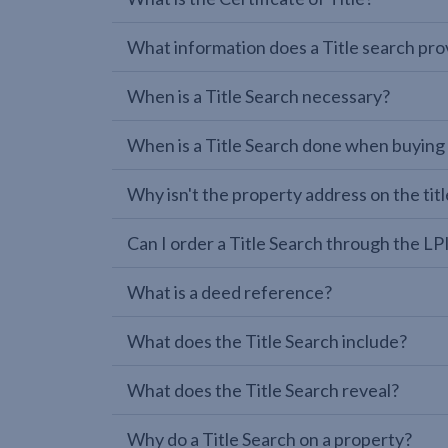
What information does a Title search pro
When is a Title Search necessary?
When is a Title Search done when buying
Why isn't the property address on the titl
Can I order a Title Search through the 
What is a deed reference?
What does the Title Search include?
What does the Title Search reveal?
Why do a Title Search on a property?