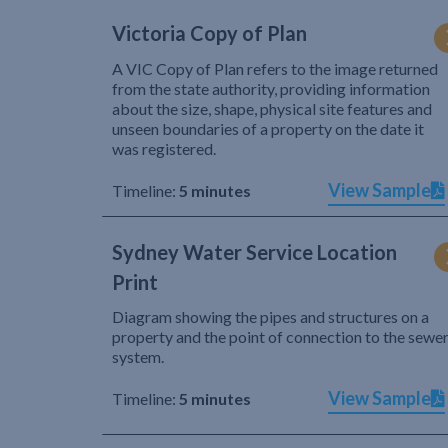
Victoria Copy of Plan
A VIC Copy of Plan refers to the image returned
from the state authority, providing information
about the size, shape, physical site features and
unseen boundaries of a property on the date it
was registered.
View Sample
Timeline:
5 minutes
Sydney Water Service Location
Print
Diagram showing the pipes and structures on a
property and the point of connection to the sewe
system.
View Sample
Timeline:
5 minutes