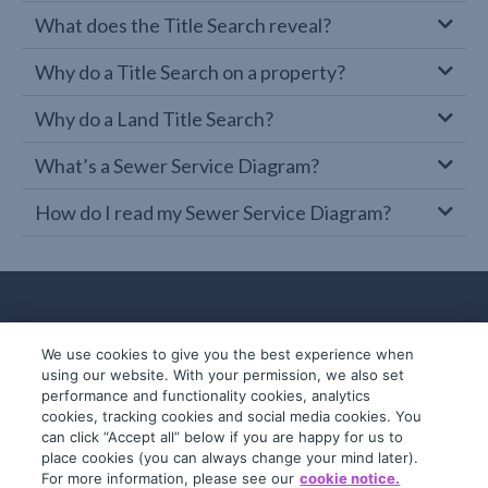
What does the Title Search reveal?
Why do a Title Search on a property?
Why do a Land Title Search?
What’s a Sewer Service Diagram?
How do I read my Sewer Service Diagram?
We use cookies to give you the best experience when
using our website. With your permission, we also set
performance and functionality cookies, analytics
cookies, tracking cookies and social media cookies. You
can click “Accept all” below if you are happy for us to
place cookies (you can always change your mind later).
© 2019-2026 InfoTrack. All rights reserved.
For more information, please see our
cookie notice.
ABN 36 092 724 251