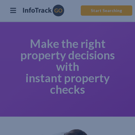
Start Searching
Make the right
property decisions
with
instant property
checks