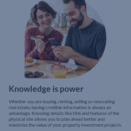
Knowledge is power
Whether you are buying, renting, selling or renovating
real estate, having credible information is always an
advantage. Knowing details like title and features of the
physical site allows you to plan ahead better and
maximise the value of your property investment projects.