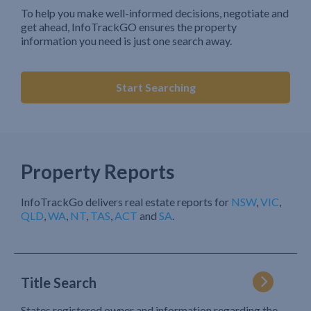
To help you make well-informed decisions, negotiate and
get ahead, InfoTrackGO ensures the property
information you need is just one search away.
Start Searching
Property Reports
InfoTrackGo delivers real estate reports for
NSW
,
VIC
,
QLD
,
WA
,
NT
,
TAS
,
ACT
and
SA
.
Title Search
States registered owner and information regarding the