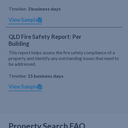
Timeline:
3 business days
View Sample
QLD Fire Safety Report: Per
Building
This report helps assess the fire safety compliance of a
property and identify any outstanding issues that need to
be addressed.
Timeline:
15 business days
View Sample
Property Search FAQ