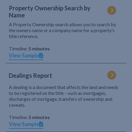
Property Ownership Search by
Name
A Property Ownership search allows you to search by
the owners name or a company name for a property’s
title reference.
Timeline:
5 minutes
View Sample
Dealings Report
A dealing is a document that affects the land and needs
to be registered on the title – such as mortgages,
discharges of mortgage, transfers of ownership and
caveats.
Timeline:
5 minutes
View Sample