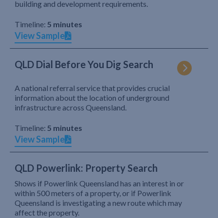
building and development requirements.
Timeline:
5 minutes
View Sample
QLD Dial Before You Dig Search
A national referral service that provides crucial
information about the location of underground
infrastructure across Queensland.
Timeline:
5 minutes
View Sample
QLD Powerlink: Property Search
Shows if Powerlink Queensland has an interest in or
within 500 meters of a property, or if Powerlink
Queensland is investigating a new route which may
affect the property.