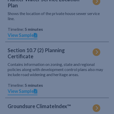
Plan
Shows the location of the private house sewer service
line.
Timeline:
5 minutes
View Sample
Section 10.7 (2) Planning
Certificate
Contains information on zoning, state and regional
policies along with development control plans also may
include road widening and heritage areas.
Timeline:
5 minutes
View Sample
Groundsure ClimateIndex™