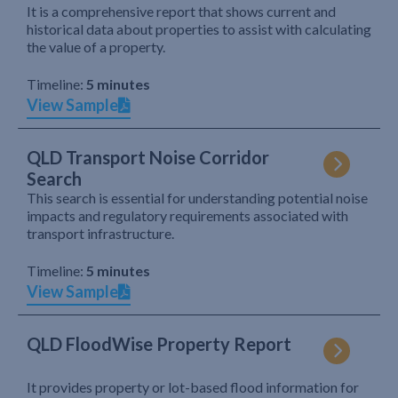
It is a comprehensive report that shows current and
historical data about properties to assist with calculating
the value of a property.
Timeline:
5 minutes
View Sample
QLD Transport Noise Corridor
Search
This search is essential for understanding potential noise
impacts and regulatory requirements associated with
transport infrastructure.
Timeline:
5 minutes
View Sample
QLD FloodWise Property Report
It provides property or lot-based flood information for