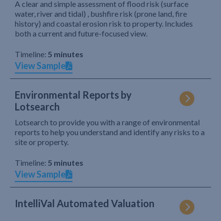
A clear and simple assessment of flood risk (surface
water, river and tidal) , bushfire risk (prone land, fire
history) and coastal erosion risk to property. Includes
both a current and future-focused view.
Timeline:
5 minutes
View Sample
Environmental Reports by
Lotsearch
Lotsearch to provide you with a range of environmental
reports to help you understand and identify any risks to a
site or property.
Timeline:
5 minutes
View Sample
IntelliVal Automated Valuation