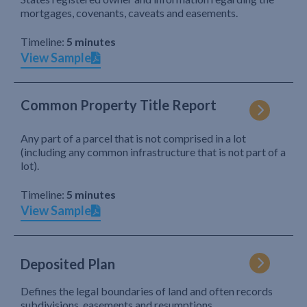
mortgages, covenants, caveats and easements.
Timeline:
5 minutes
View Sample
Common Property Title Report
Any part of a parcel that is not comprised in a lot
(including any common infrastructure that is not part of a
lot).
Timeline:
5 minutes
View Sample
Deposited Plan
Defines the legal boundaries of land and often records
subdivisions, easements and resumptions.