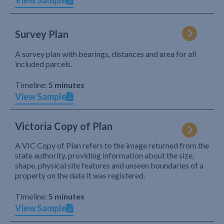
View Sample
Survey Plan
A survey plan with bearings, distances and area for all
included parcels.
Timeline:
5 minutes
View Sample
Victoria Copy of Plan
A VIC Copy of Plan refers to the image returned from the
state authority, providing information about the size,
shape, physical site features and unseen boundaries of a
property on the date it was registered.
Timeline:
5 minutes
View Sample