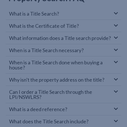
What is a Title Search?
What is the Certificate of Title?
What information does a Title search provide?
When is a Title Search necessary?
When is a Title Search done when buying a
house?
Why isn't the property address on the title?
Can I order a Title Search through the
LPI/NSWLRS?
What is a deed reference?
What does the Title Search include?