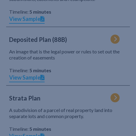
Timeline:
5 minutes
View Sample
Deposited Plan (88B)
An image that is the legal power or rules to set out the
creation of easements
Timeline:
5 minutes
View Sample
Strata Plan
A subdivision of a parcel of real property land into
separate lots and common property.
Timeline:
5 minutes