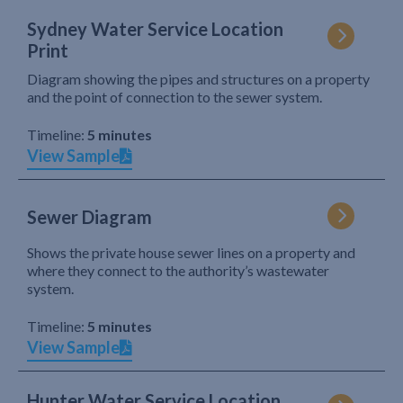
Sydney Water Service Location
Print
Diagram showing the pipes and structures on a property
and the point of connection to the sewer system.
Timeline:
5 minutes
View Sample
Sewer Diagram
Shows the private house sewer lines on a property and
where they connect to the authority’s wastewater
system.
Timeline:
5 minutes
View Sample
Hunter Water Service Location