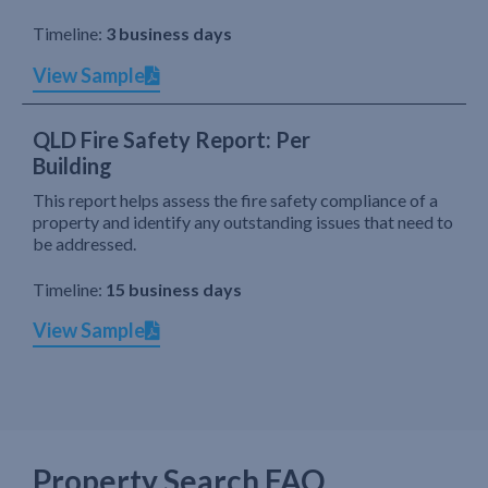
Timeline:
3 business days
View Sample
QLD Fire Safety Report: Per
Building
This report helps assess the fire safety compliance of a
property and identify any outstanding issues that need to
be addressed.
Timeline:
15 business days
View Sample
Property Search FAQ