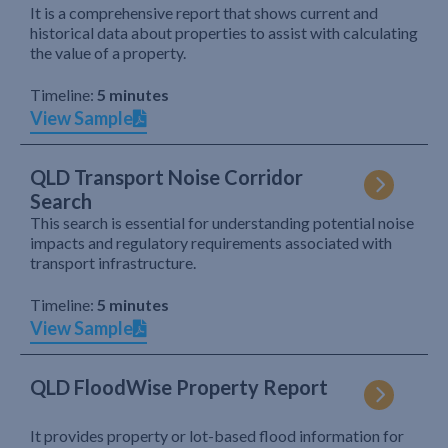
It is a comprehensive report that shows current and
historical data about properties to assist with calculating
the value of a property.
Timeline:
5 minutes
View Sample
QLD Transport Noise Corridor
Search
This search is essential for understanding potential noise
impacts and regulatory requirements associated with
transport infrastructure.
Timeline:
5 minutes
View Sample
QLD FloodWise Property Report
It provides property or lot-based flood information for