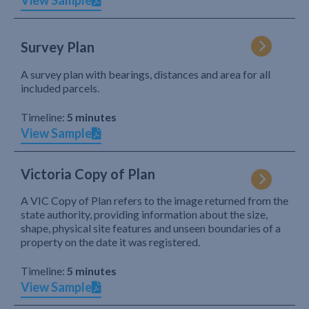
View Sample
Survey Plan
A survey plan with bearings, distances and area for all
included parcels.
Timeline:
5 minutes
View Sample
Victoria Copy of Plan
A VIC Copy of Plan refers to the image returned from the
state authority, providing information about the size,
shape, physical site features and unseen boundaries of a
property on the date it was registered.
Timeline:
5 minutes
View Sample