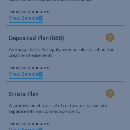
Timeline:
5 minutes
View Sample
Deposited Plan (88B)
An image that is the legal power or rules to set out the
creation of easements
Timeline:
5 minutes
View Sample
Strata Plan
A subdivision of a parcel of real property land into
separate lots and common property.
Timeline:
5 minutes