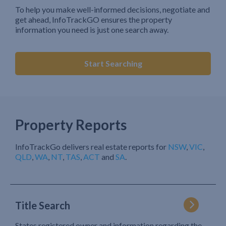
To help you make well-informed decisions, negotiate and
get ahead, InfoTrackGO ensures the property
information you need is just one search away.
Start Searching
Property Reports
InfoTrackGo delivers real estate reports for
NSW
,
VIC
,
QLD
,
WA
,
NT
,
TAS
,
ACT
and
SA
.
Title Search
States registered owner and information regarding the