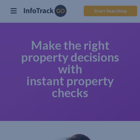
Start Searching
Make the right
property decisions
with
instant property
checks