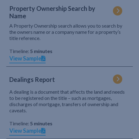
Property Ownership Search by
Name
A Property Ownership search allows you to search by
the owners name or a company name for a property’s
title reference.
Timeline:
5 minutes
View Sample
Dealings Report
A dealing is a document that affects the land and needs
to be registered on the title – such as mortgages,
discharges of mortgage, transfers of ownership and
caveats.
Timeline:
5 minutes
View Sample