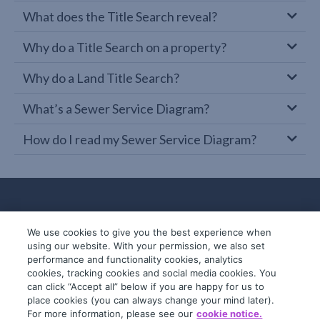
What does the Title Search reveal?
Why do a Title Search on a property?
Why do a Land Title Search?
What’s a Sewer Service Diagram?
How do I read my Sewer Service Diagram?
We use cookies to give you the best experience when
using our website. With your permission, we also set
performance and functionality cookies, analytics
cookies, tracking cookies and social media cookies. You
can click “Accept all” below if you are happy for us to
place cookies (you can always change your mind later).
© 2019-2026 InfoTrack. All rights reserved.
For more information, please see our
cookie notice.
ABN 36 092 724 251