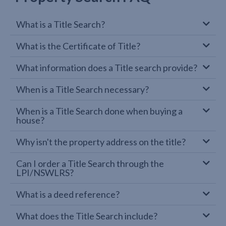
What is a Title Search?
What is the Certificate of Title?
What information does a Title search provide?
When is a Title Search necessary?
When is a Title Search done when buying a
house?
Why isn't the property address on the title?
Can I order a Title Search through the
LPI/NSWLRS?
What is a deed reference?
What does the Title Search include?