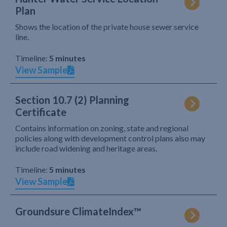
Plan
Shows the location of the private house sewer service
line.
Timeline:
5 minutes
View Sample
Section 10.7 (2) Planning
Certificate
Contains information on zoning, state and regional
policies along with development control plans also may
include road widening and heritage areas.
Timeline:
5 minutes
View Sample
Groundsure ClimateIndex™