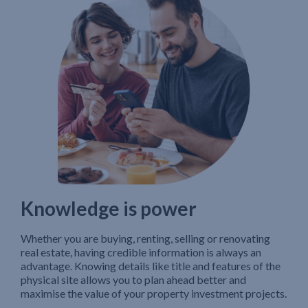
Knowledge is power
Whether you are buying, renting, selling or renovating
real estate, having credible information is always an
advantage. Knowing details like title and features of the
physical site allows you to plan ahead better and
maximise the value of your property investment projects.