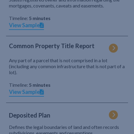
mortgages, covenants, caveats and easements.
Timeline:
5 minutes
View Sample
Common Property Title Report
Any part of a parcel that is not comprised in a lot
(including any common infrastructure that is not part of a
lot).
Timeline:
5 minutes
View Sample
Deposited Plan
Defines the legal boundaries of land and often records
subdivisions, easements and resumptions.