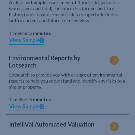
A clear and simple assessment of flood risk (surface
water, river and tidal) , bushfire risk (prone land, fire
history) and coastal erosion risk to property. Includes
both a current and future-focused view.
Timeline:
5 minutes
View Sample
Environmental Reports by
Lotsearch
Lotsearch to provide you with a range of environmental
reports to help you understand and identify any risks to a
site or property.
Timeline:
5 minutes
View Sample
IntelliVal Automated Valuation