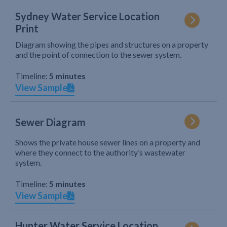
Sydney Water Service Location
Print
Diagram showing the pipes and structures on a property
and the point of connection to the sewer system.
Timeline:
5 minutes
View Sample
Sewer Diagram
Shows the private house sewer lines on a property and
where they connect to the authority’s wastewater
system.
Timeline:
5 minutes
View Sample
Hunter Water Service Location