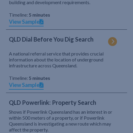
building and development requirements.
Timeline:
5 minutes
View Sample
QLD Dial Before You Dig Search
A national referral service that provides crucial
information about the location of underground
infrastructure across Queensland.
Timeline:
5 minutes
View Sample
QLD Powerlink: Property Search
Shows if Powerlink Queensland has an interest in or
within 500 meters of a property, or if Powerlink
Queensland is investigating a new route which may
affect the property.