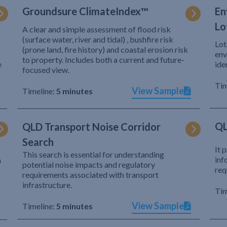
Groundsure ClimateIndex™
En
Lo
A clear and simple assessment of flood risk
(surface water, river and tidal) , bushfire risk
Lot
(prone land, fire history) and coastal erosion risk
env
to property. Includes both a current and future-
e
ide
focused view.
Tim
View Sample
Timeline:
5 minutes
QL
QLD Transport Noise Corridor
Search
It 
This search is essential for understanding
inf
h
potential noise impacts and regulatory
req
requirements associated with transport
infrastructure.
Tim
View Sample
Timeline:
5 minutes