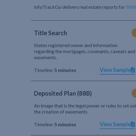
InfoTrackGo delivers real estate reports for
NS
Title Search
States registered owner and information
regarding the mortgages, covenants, caveats and
easements.
View Sample
Timeline:
5 minutes
Deposited Plan (88B)
An image that is the legal power or rules to set ou
the creation of easements
View Sample
Timeline:
5 minutes