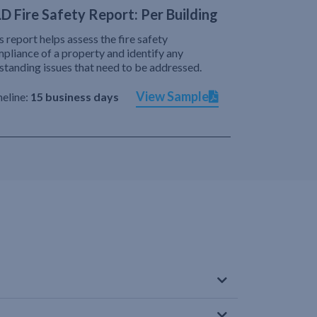
D Fire Safety Report: Per Building
s report helps assess the fire safety
pliance of a property and identify any
standing issues that need to be addressed.
View Sample
eline:
15 business days