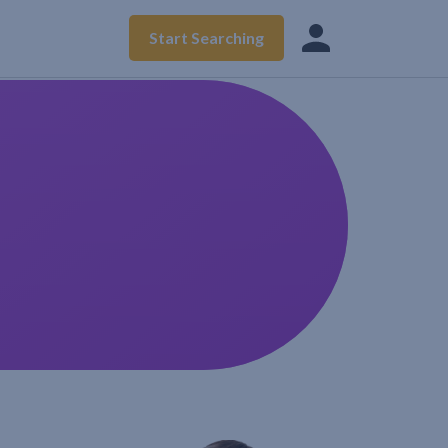
Start Searching