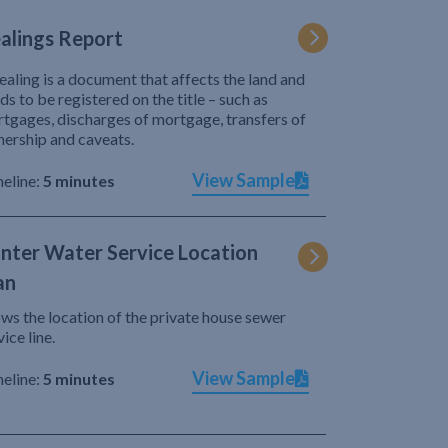
alings Report
ealing is a document that affects the land and
ds to be registered on the title – such as
tgages, discharges of mortgage, transfers of
ership and caveats.
View Sample
eline:
5 minutes
nter Water Service Location
an
ws the location of the private house sewer
vice line.
View Sample
eline:
5 minutes