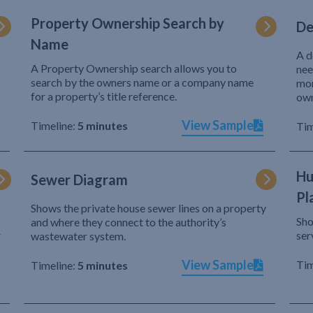
Property Ownership Search by
De
Name
A d
A Property Ownership search allows you to
nee
search by the owners name or a company name
mor
for a property’s title reference.
own
View Sample
Timeline:
5 minutes
Tim
Hu
Sewer Diagram
Pl
Shows the private house sewer lines on a property
Sho
and where they connect to the authority’s
r
ser
wastewater system.
View Sample
Tim
Timeline:
5 minutes