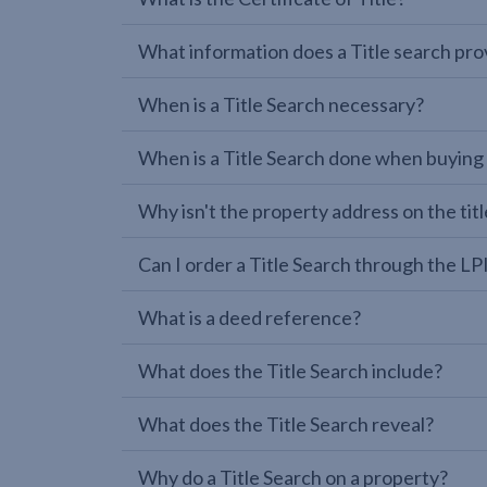
What information does a Title search pro
When is a Title Search necessary?
When is a Title Search done when buying
Why isn't the property address on the titl
Can I order a Title Search through the 
What is a deed reference?
What does the Title Search include?
What does the Title Search reveal?
Why do a Title Search on a property?