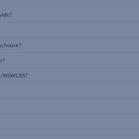
vide?
 a house?
e?
LPI/NSWLRS?