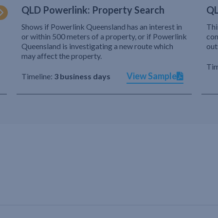
QLD Powerlink: Property Search
QL
Shows if Powerlink Queensland has an interest in
Thi
or within 500 meters of a property, or if Powerlink
com
Queensland is investigating a new route which
out
may affect the property.
Tim
View Sample
Timeline:
3 business days