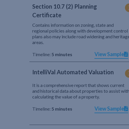
Section 10.7 (2) Planning
Certificate
Contains information on zoning, state and
regional policies along with development control
plans also may include road widening and heritag
areas.
View Sample
Timeline:
5 minutes
IntelliVal Automated Valuation
It is a comprehensive report that shows current
and historical data about properties to assist wit
calculating the value of a property.
View Sample
Timeline:
5 minutes