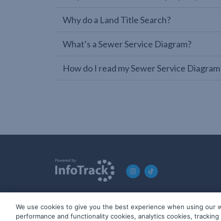
Why do a Land Title Search?
What’s a Sewer Service Diagram?
How do I read my Sewer Service Diagram
We use cookies to give you the best experience when using our w
© 2019-2026 InfoTrack. All rights reserved. ABN 36 092 724 2
performance and functionality cookies, analytics cookies, trackin