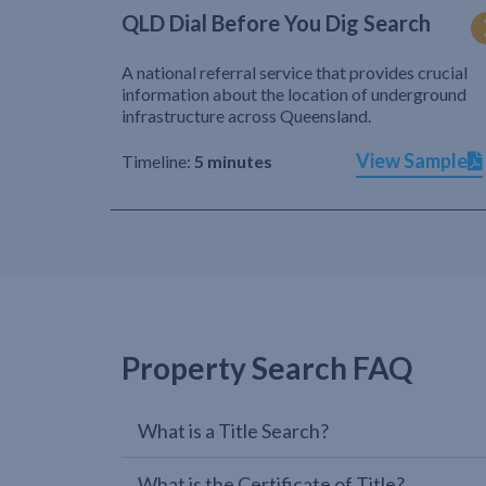
QLD Dial Before You Dig Search
A national referral service that provides crucial
information about the location of underground
infrastructure across Queensland.
View Sample
Timeline:
5 minutes
Property Search FAQ
What is a Title Search?
What is the Certificate of Title?