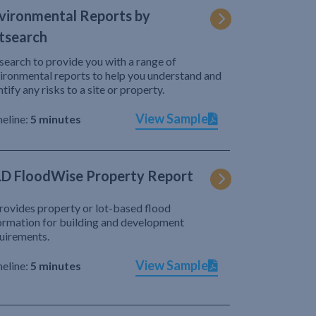
vironmental Reports by
tsearch
search to provide you with a range of
ironmental reports to help you understand and
ntify any risks to a site or property.
View Sample
eline:
5 minutes
D FloodWise Property Report
provides property or lot-based flood
ormation for building and development
uirements.
View Sample
eline:
5 minutes