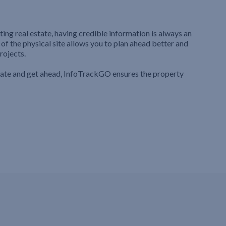
ting real estate, having credible information is always an
 of the physical site allows you to plan ahead better and
rojects.
iate and get ahead, InfoTrackGO ensures the property