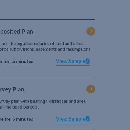
posited Plan
ines the legal boundaries of land and often
ords subdivisions, easements and resumptions.
View Sample
eline:
5 minutes
rvey Plan
urvey plan with bearings, distances and area
 all included parcels.
View Sample
eline:
5 minutes