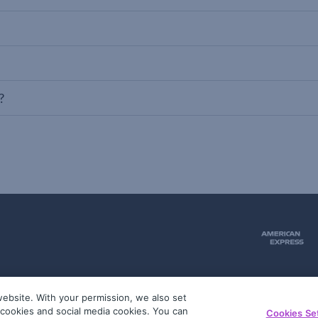
?
ebsite. With your permission, we also set
51
g cookies and social media cookies. You can
Cookies Se