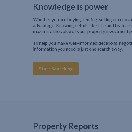
Knowledge is power
Whether you are buying, renting, selling or renova
advantage. Knowing details like title and features
maximise the value of your property investment p
To help you make well-informed decisions, negot
information you need is just one search away.
Start Searching
Property Reports