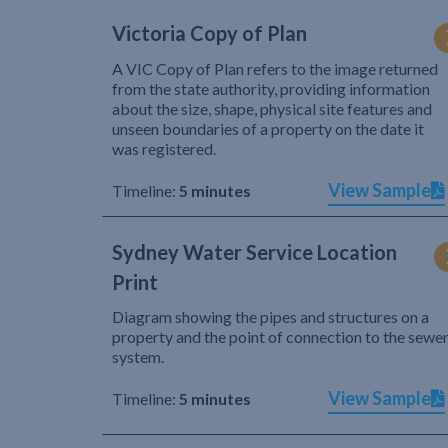
Victoria Copy of Plan
A VIC Copy of Plan refers to the image returned
from the state authority, providing information
about the size, shape, physical site features and
unseen boundaries of a property on the date it
was registered.
View Sample
Timeline:
5 minutes
Sydney Water Service Location
Print
Diagram showing the pipes and structures on a
property and the point of connection to the sewe
system.
View Sample
Timeline:
5 minutes