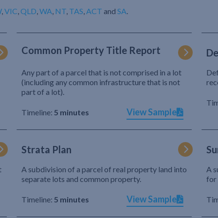
W
,
VIC
,
QLD
,
WA
,
NT
,
TAS
,
ACT
and
SA
.
Common Property Title Report
De
Any part of a parcel that is not comprised in a lot
Def
(including any common infrastructure that is not
rec
part of a lot).
Tim
View Sample
Timeline:
5 minutes
Strata Plan
Su
t
A subdivision of a parcel of real property land into
A s
separate lots and common property.
for
View Sample
Timeline:
5 minutes
Tim