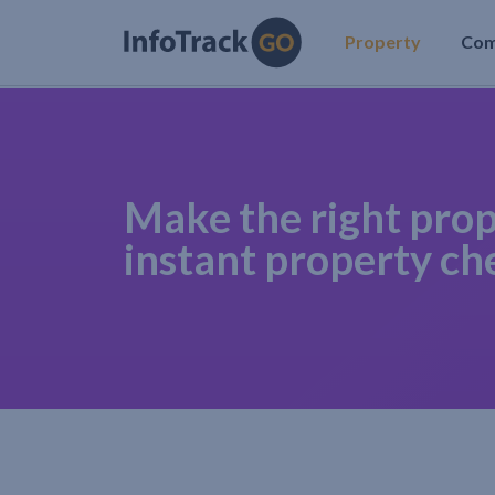
Property
Co
Make the right prop
instant property ch