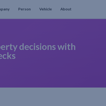
mpany
Person
Vehicle
About
erty decisions with
ecks