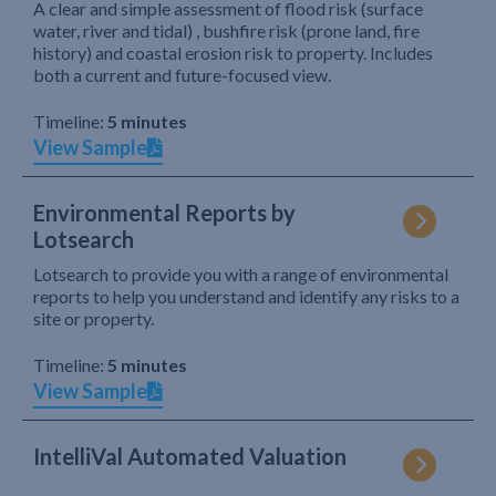
A clear and simple assessment of flood risk (surface
water, river and tidal) , bushfire risk (prone land, fire
history) and coastal erosion risk to property. Includes
both a current and future-focused view.
Timeline:
5 minutes
View Sample
Environmental Reports by
Lotsearch
Lotsearch to provide you with a range of environmental
reports to help you understand and identify any risks to a
site or property.
Timeline:
5 minutes
View Sample
IntelliVal Automated Valuation