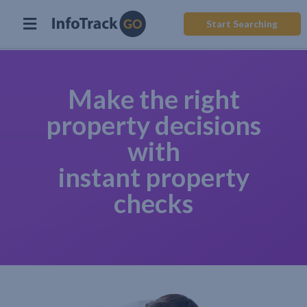
Start Searching
Make the right
property decisions
with
instant property
checks