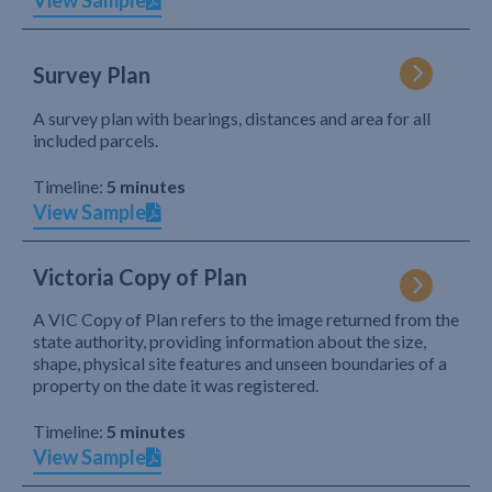
View Sample
Survey Plan
A survey plan with bearings, distances and area for all
included parcels.
Timeline:
5 minutes
View Sample
Victoria Copy of Plan
A VIC Copy of Plan refers to the image returned from the
state authority, providing information about the size,
shape, physical site features and unseen boundaries of a
property on the date it was registered.
Timeline:
5 minutes
View Sample