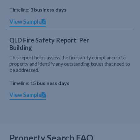
Timeline:
3 business days
View Sample
QLD Fire Safety Report: Per
Building
This report helps assess the fire safety compliance of a
property and identify any outstanding issues that need to
be addressed.
Timeline:
15 business days
View Sample
Property Search FAQ