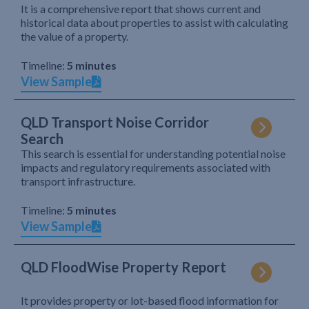
It is a comprehensive report that shows current and
historical data about properties to assist with calculating
the value of a property.
Timeline:
5 minutes
View Sample
QLD Transport Noise Corridor
Search
This search is essential for understanding potential noise
impacts and regulatory requirements associated with
transport infrastructure.
Timeline:
5 minutes
View Sample
QLD FloodWise Property Report
It provides property or lot-based flood information for