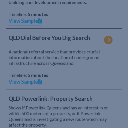
building and development requirements.
Timeline:
5 minutes
View Sample
QLD Dial Before You Dig Search
A national referral service that provides crucial
information about the location of underground
infrastructure across Queensland.
Timeline:
5 minutes
View Sample
QLD Powerlink: Property Search
Shows if Powerlink Queensland has an interest in or
within 500 meters of a property, or if Powerlink
Queensland is investigating a new route which may
affect the property.