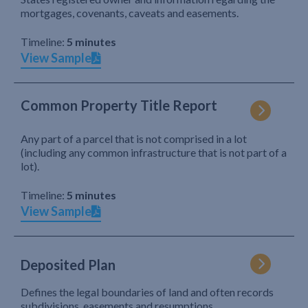
mortgages, covenants, caveats and easements.
Timeline:
5 minutes
View Sample
Common Property Title Report
Any part of a parcel that is not comprised in a lot
(including any common infrastructure that is not part of a
lot).
Timeline:
5 minutes
View Sample
Deposited Plan
Defines the legal boundaries of land and often records
subdivisions, easements and resumptions.