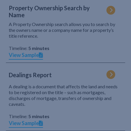
Property Ownership Search by
Name
A Property Ownership search allows you to search by
the owners name or a company name for a property’s
title reference.
Timeline:
5 minutes
View Sample
Dealings Report
A dealing is a document that affects the land and needs
to be registered on the title – such as mortgages,
discharges of mortgage, transfers of ownership and
caveats.
Timeline:
5 minutes
View Sample