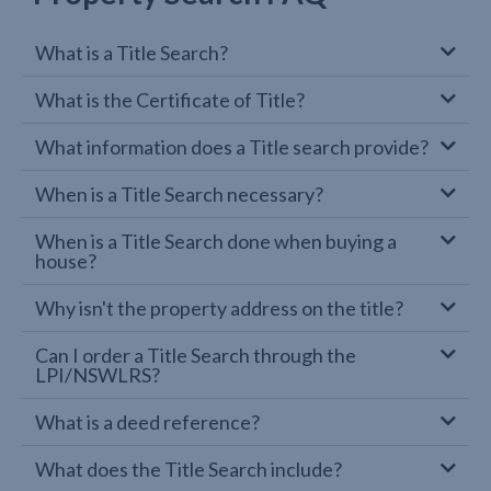
What is a Title Search?
What is the Certificate of Title?
What information does a Title search provide?
When is a Title Search necessary?
When is a Title Search done when buying a
house?
Why isn't the property address on the title?
Can I order a Title Search through the
LPI/NSWLRS?
What is a deed reference?
What does the Title Search include?