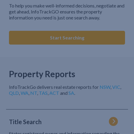
To help you make well-informed decisions, negotiate and
get ahead, InfoTrackGO ensures the property
information you need is just one search away.
Start Searching
Property Reports
InfoTrackGo delivers real estate reports for
NSW
,
VIC
,
QLD
,
WA
,
NT
,
TAS
,
ACT
and
SA
.
Title Search
States registered owner and information regarding the