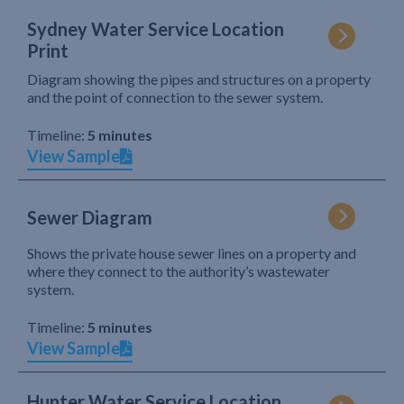
Sydney Water Service Location
Print
Diagram showing the pipes and structures on a property
and the point of connection to the sewer system.
Timeline:
5 minutes
View Sample
Sewer Diagram
Shows the private house sewer lines on a property and
where they connect to the authority’s wastewater
system.
Timeline:
5 minutes
View Sample
Hunter Water Service Location