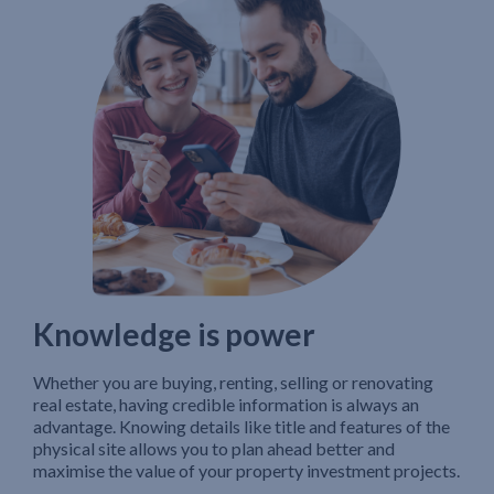
Knowledge is power
Whether you are buying, renting, selling or renovating
real estate, having credible information is always an
advantage. Knowing details like title and features of the
physical site allows you to plan ahead better and
maximise the value of your property investment projects.