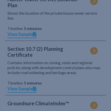
Plan
Shows the location of the private house sewer service
line.
Timeline:
5 minutes
View Sample
Section 10.7 (2) Planning
Certificate
Contains information on zoning, state and regional
policies along with development control plans also may
include road widening and heritage areas.
Timeline:
5 minutes
View Sample
Groundsure ClimateIndex™