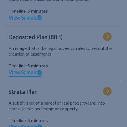
Timeline:
5 minutes
View Sample
Deposited Plan (88B)
An image that is the legal power or rules to set out the
creation of easements
Timeline:
5 minutes
View Sample
Strata Plan
A subdivision of a parcel of real property land into
separate lots and common property.
Timeline:
5 minutes