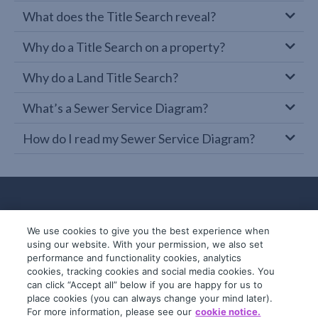
What does the Title Search reveal?
Why do a Title Search on a property?
Why do a Land Title Search?
What’s a Sewer Service Diagram?
How do I read my Sewer Service Diagram?
We use cookies to give you the best experience when
using our website. With your permission, we also set
performance and functionality cookies, analytics
cookies, tracking cookies and social media cookies. You
can click “Accept all” below if you are happy for us to
place cookies (you can always change your mind later).
© 2019-2026 InfoTrack. All rights reserved.
For more information, please see our
cookie notice.
ABN 36 092 724 251