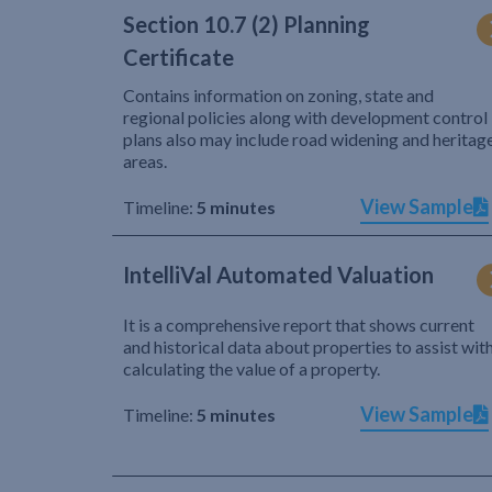
Section 10.7 (2) Planning
Certificate
Contains information on zoning, state and
regional policies along with development control
plans also may include road widening and heritag
areas.
View Sample
Timeline:
5 minutes
IntelliVal Automated Valuation
It is a comprehensive report that shows current
and historical data about properties to assist wit
calculating the value of a property.
View Sample
Timeline:
5 minutes