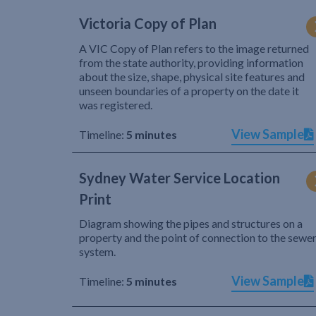
Victoria Copy of Plan
A VIC Copy of Plan refers to the image returned
from the state authority, providing information
about the size, shape, physical site features and
unseen boundaries of a property on the date it
was registered.
View Sample
Timeline:
5 minutes
Sydney Water Service Location
Print
Diagram showing the pipes and structures on a
property and the point of connection to the sewe
system.
View Sample
Timeline:
5 minutes