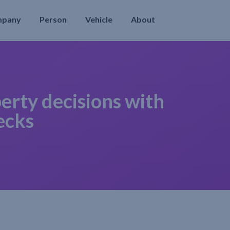
mpany
Person
Vehicle
About
erty decisions with
ecks