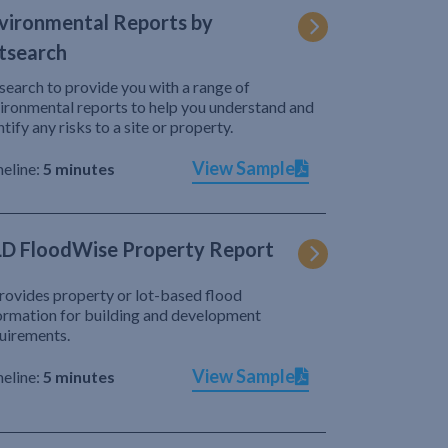
vironmental Reports by
tsearch
search to provide you with a range of
ironmental reports to help you understand and
ntify any risks to a site or property.
View Sample
eline:
5 minutes
D FloodWise Property Report
provides property or lot-based flood
ormation for building and development
uirements.
View Sample
eline:
5 minutes