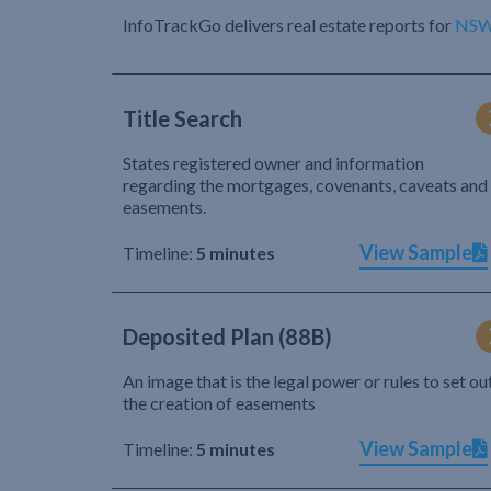
InfoTrackGo delivers real estate reports for
NS
Title Search
States registered owner and information
regarding the mortgages, covenants, caveats and
easements.
View Sample
Timeline:
5 minutes
Deposited Plan (88B)
An image that is the legal power or rules to set ou
the creation of easements
View Sample
Timeline:
5 minutes