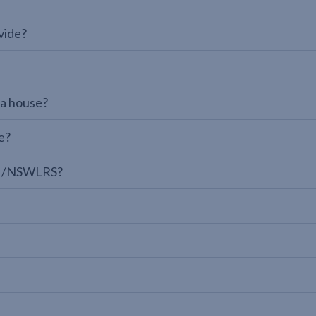
vide?
 a house?
e?
LPI/NSWLRS?