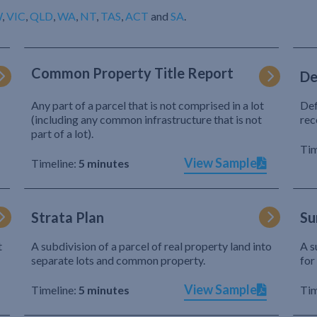
W
,
VIC
,
QLD
,
WA
,
NT
,
TAS
,
ACT
and
SA
.
Common Property Title Report
De
Any part of a parcel that is not comprised in a lot
Def
(including any common infrastructure that is not
rec
part of a lot).
Tim
View Sample
Timeline:
5 minutes
Strata Plan
Su
t
A subdivision of a parcel of real property land into
A s
separate lots and common property.
for
View Sample
Timeline:
5 minutes
Tim