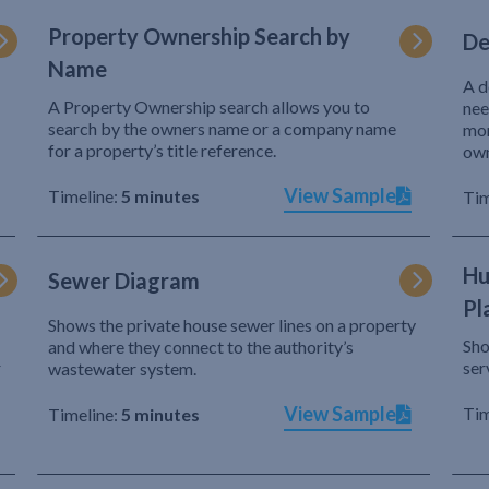
Property Ownership Search by
De
Name
A d
A Property Ownership search allows you to
nee
search by the owners name or a company name
mor
for a property’s title reference.
own
View Sample
Timeline:
5 minutes
Tim
Hu
Sewer Diagram
Pl
Shows the private house sewer lines on a property
Sho
and where they connect to the authority’s
r
ser
wastewater system.
View Sample
Tim
Timeline:
5 minutes