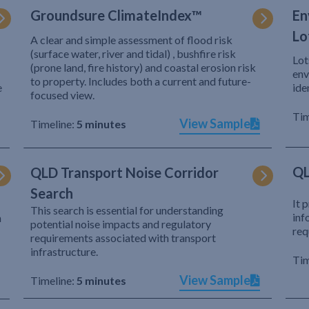
Groundsure ClimateIndex™
En
Lo
A clear and simple assessment of flood risk
(surface water, river and tidal) , bushfire risk
Lot
(prone land, fire history) and coastal erosion risk
env
to property. Includes both a current and future-
e
ide
focused view.
Tim
View Sample
Timeline:
5 minutes
QL
QLD Transport Noise Corridor
Search
It 
This search is essential for understanding
inf
h
potential noise impacts and regulatory
req
requirements associated with transport
infrastructure.
Tim
View Sample
Timeline:
5 minutes