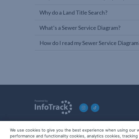
Why do a Land Title Search?
What’s a Sewer Service Diagram?
How do I read my Sewer Service Diagram
We use cookies to give you the best experience when using our w
© 2019-2026 InfoTrack. All rights reserved. ABN 36 092 724 2
performance and functionality cookies, analytics cookies, trackin