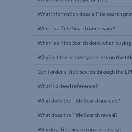
What information does a Title search pro
When is a Title Search necessary?
When is a Title Search done when buying
Why isn't the property address on the titl
Can I order a Title Search through the 
What is a deed reference?
What does the Title Search include?
What does the Title Search reveal?
Why do a Title Search on a property?