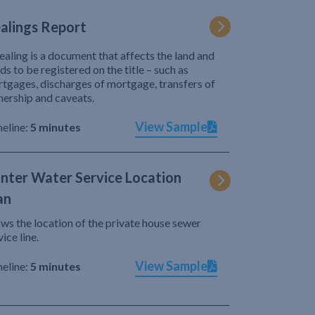
alings Report
ealing is a document that affects the land and
ds to be registered on the title – such as
tgages, discharges of mortgage, transfers of
ership and caveats.
View Sample
eline:
5 minutes
nter Water Service Location
an
ws the location of the private house sewer
vice line.
View Sample
eline:
5 minutes