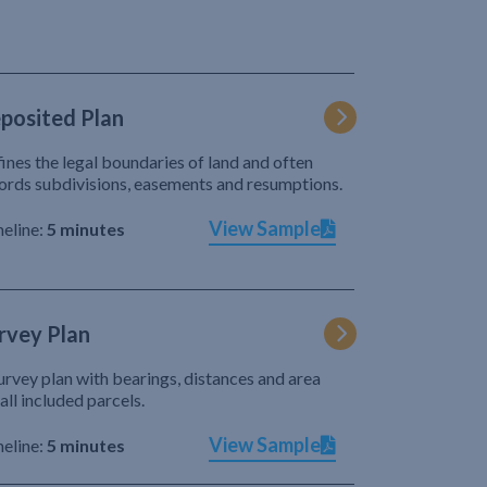
posited Plan
ines the legal boundaries of land and often
ords subdivisions, easements and resumptions.
View Sample
eline:
5 minutes
rvey Plan
urvey plan with bearings, distances and area
 all included parcels.
View Sample
eline:
5 minutes