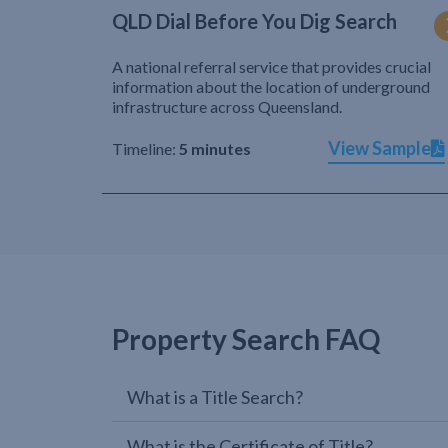
QLD Dial Before You Dig Search
A national referral service that provides crucial
information about the location of underground
infrastructure across Queensland.
View Sample
Timeline:
5 minutes
Property Search FAQ
What is a Title Search?
What is the Certificate of Title?