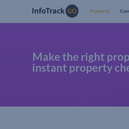
Property
Co
Make the right prop
instant property ch