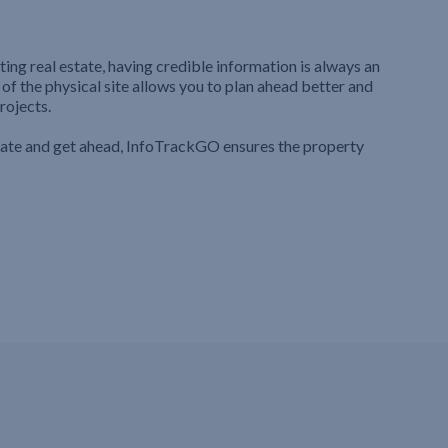
ting real estate, having credible information is always an
 of the physical site allows you to plan ahead better and
rojects.
iate and get ahead, InfoTrackGO ensures the property