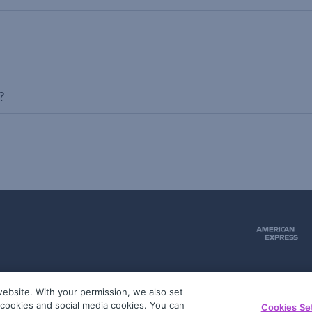
?
ebsite. With your permission, we also set
51
g cookies and social media cookies. You can
Cookies Se