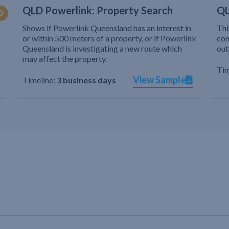
QLD Powerlink: Property Search
QL
Shows if Powerlink Queensland has an interest in
Thi
or within 500 meters of a property, or if Powerlink
com
Queensland is investigating a new route which
out
may affect the property.
Tim
View Sample
Timeline:
3 business days