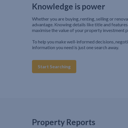
Knowledge is power
Whether you are buying, renting, selling or renova
advantage. Knowing details like title and features
maximise the value of your property investment p
To help you make well-informed decisions, negot
information you need is just one search away.
Start Searching
Property Reports