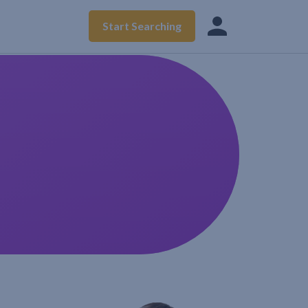
Start Searching