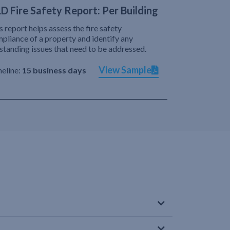
D Fire Safety Report: Per Building
s report helps assess the fire safety
pliance of a property and identify any
standing issues that need to be addressed.
View Sample
eline:
15 business days