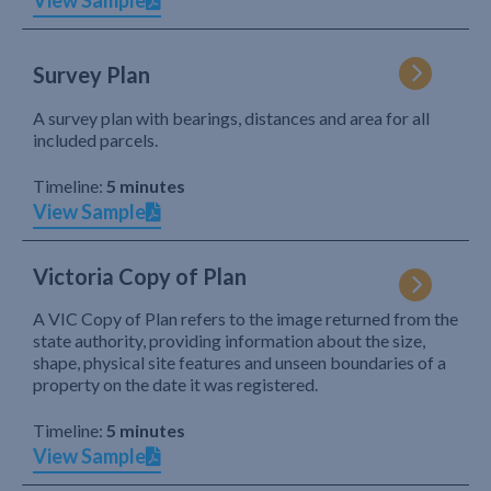
View Sample
Survey Plan
A survey plan with bearings, distances and area for all
included parcels.
Timeline:
5 minutes
View Sample
Victoria Copy of Plan
A VIC Copy of Plan refers to the image returned from the
state authority, providing information about the size,
shape, physical site features and unseen boundaries of a
property on the date it was registered.
Timeline:
5 minutes
View Sample