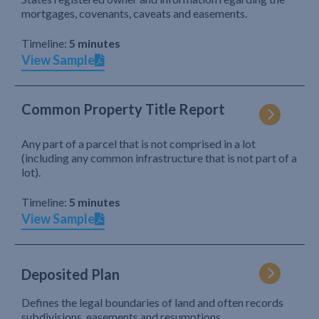
mortgages, covenants, caveats and easements.
Timeline:
5 minutes
View Sample
Common Property Title Report
Any part of a parcel that is not comprised in a lot
(including any common infrastructure that is not part of a
lot).
Timeline:
5 minutes
View Sample
Deposited Plan
Defines the legal boundaries of land and often records
subdivisions, easements and resumptions.