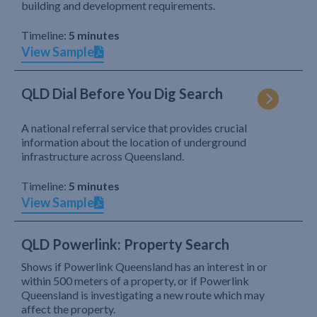
building and development requirements.
Timeline:
5 minutes
View Sample
QLD Dial Before You Dig Search
A national referral service that provides crucial
information about the location of underground
infrastructure across Queensland.
Timeline:
5 minutes
View Sample
QLD Powerlink: Property Search
Shows if Powerlink Queensland has an interest in or
within 500 meters of a property, or if Powerlink
Queensland is investigating a new route which may
affect the property.