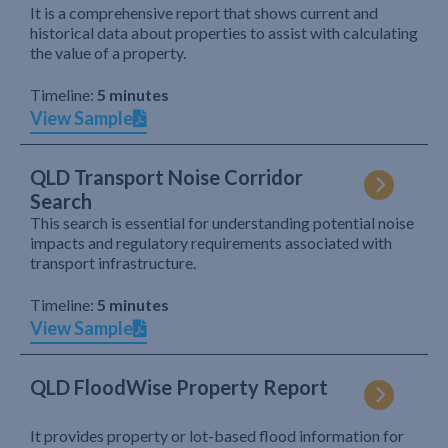
It is a comprehensive report that shows current and
historical data about properties to assist with calculating
the value of a property.
Timeline:
5 minutes
View Sample
QLD Transport Noise Corridor
Search
This search is essential for understanding potential noise
impacts and regulatory requirements associated with
transport infrastructure.
Timeline:
5 minutes
View Sample
QLD FloodWise Property Report
It provides property or lot-based flood information for