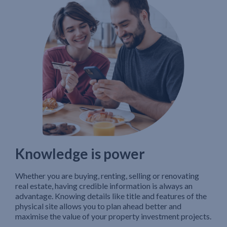
Knowledge is power
Whether you are buying, renting, selling or renovating
real estate, having credible information is always an
advantage. Knowing details like title and features of the
physical site allows you to plan ahead better and
maximise the value of your property investment projects.