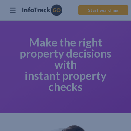
Start Searching
Make the right
property decisions
with
instant property
checks