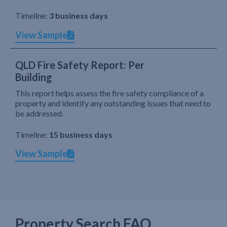
Timeline:
3 business days
View Sample
QLD Fire Safety Report: Per
Building
This report helps assess the fire safety compliance of a
property and identify any outstanding issues that need to
be addressed.
Timeline:
15 business days
View Sample
Property Search FAQ