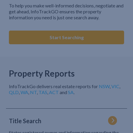
To help you make well-informed decisions, negotiate and
get ahead, InfoTrackGO ensures the property
information you need is just one search away.
Start Searching
Property Reports
InfoTrackGo delivers real estate reports for
NSW
,
VIC
,
QLD
,
WA
,
NT
,
TAS
,
ACT
and
SA
.
Title Search
States registered owner and information regarding the