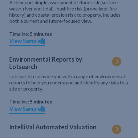
A clear and simple assessment of flood risk (surface
water, river and tidal) , bushfire risk (prone land, fire
history) and coastal erosion risk to property. Includes
both a current and future-focused view.
Timeline:
5 minutes
View Sample
Environmental Reports by
Lotsearch
Lotsearch to provide you with a range of environmental
reports to help you understand and identify any risks to a
site or property.
Timeline:
5 minutes
View Sample
IntelliVal Automated Valuation