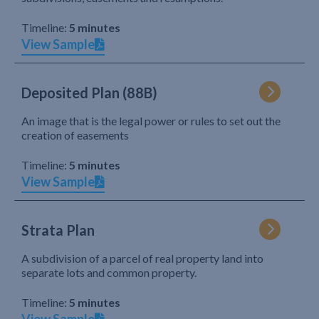
Timeline:
5 minutes
View Sample
Deposited Plan (88B)
An image that is the legal power or rules to set out the
creation of easements
Timeline:
5 minutes
View Sample
Strata Plan
A subdivision of a parcel of real property land into
separate lots and common property.
Timeline:
5 minutes