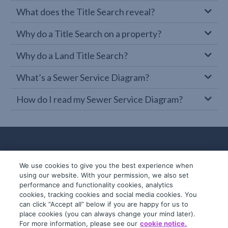
What does the Title Search reveal?
Why do a Title Search on a property?
Why do a Land Title Search?
What’s a Sewer Service Diagram?
How do I read my Sewer Service Diagram?
We use cookies to give you the best experience when
using our website. With your permission, we also set
performance and functionality cookies, analytics
cookies, tracking cookies and social media cookies. You
can click “Accept all” below if you are happy for us to
place cookies (you can always change your mind later).
© 2019-2026 InfoTrack. All rights reserved.
For more information, please see our
cookie notice.
ABN 36 092 724 251