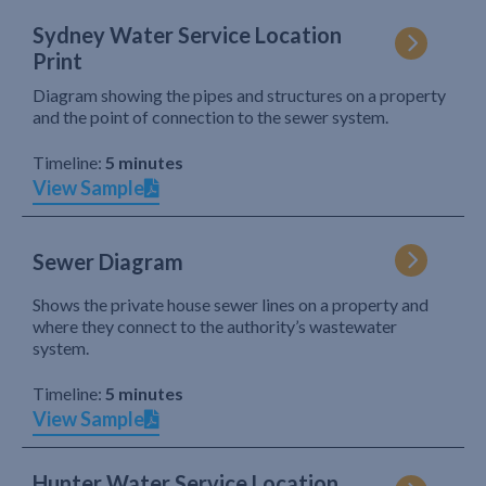
Sydney Water Service Location
Print
Diagram showing the pipes and structures on a property
and the point of connection to the sewer system.
Timeline:
5 minutes
View Sample
Sewer Diagram
Shows the private house sewer lines on a property and
where they connect to the authority’s wastewater
system.
Timeline:
5 minutes
View Sample
Hunter Water Service Location