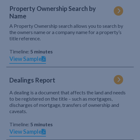
Property Ownership Search by
Name
A Property Ownership search allows you to search by
the owners name or a company name for a property’s
title reference.
Timeline:
5 minutes
View Sample
Dealings Report
A dealing is a document that affects the land and needs
to be registered on the title – such as mortgages,
discharges of mortgage, transfers of ownership and
caveats.
Timeline:
5 minutes
View Sample