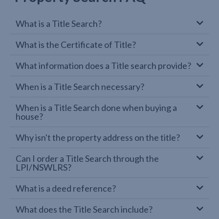
What is a Title Search?
What is the Certificate of Title?
What information does a Title search provide?
When is a Title Search necessary?
When is a Title Search done when buying a
house?
Why isn't the property address on the title?
Can I order a Title Search through the
LPI/NSWLRS?
What is a deed reference?
What does the Title Search include?