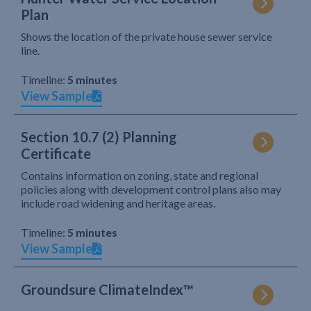
Plan
Shows the location of the private house sewer service
line.
Timeline:
5 minutes
View Sample
Section 10.7 (2) Planning
Certificate
Contains information on zoning, state and regional
policies along with development control plans also may
include road widening and heritage areas.
Timeline:
5 minutes
View Sample
Groundsure ClimateIndex™