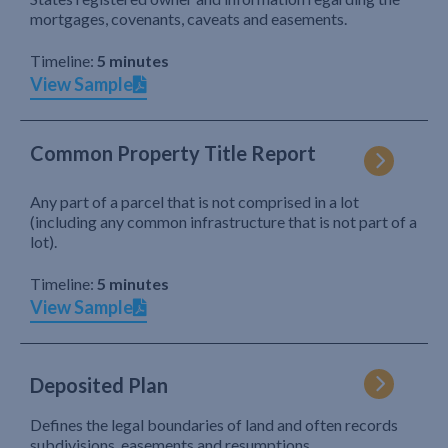
mortgages, covenants, caveats and easements.
Timeline:
5 minutes
View Sample
Common Property Title Report
Any part of a parcel that is not comprised in a lot
(including any common infrastructure that is not part of a
lot).
Timeline:
5 minutes
View Sample
Deposited Plan
Defines the legal boundaries of land and often records
subdivisions, easements and resumptions.