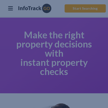
Start Searching
Make the right
property decisions
with
instant property
checks