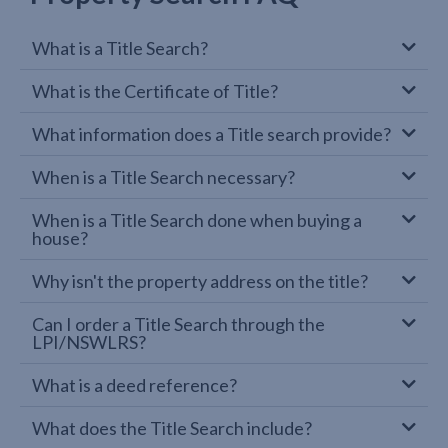
What is a Title Search?
What is the Certificate of Title?
What information does a Title search provide?
When is a Title Search necessary?
When is a Title Search done when buying a
house?
Why isn't the property address on the title?
Can I order a Title Search through the
LPI/NSWLRS?
What is a deed reference?
What does the Title Search include?