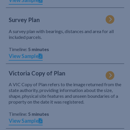
View Sample
Survey Plan
A survey plan with bearings, distances and area for all
included parcels.
Timeline:
5 minutes
View Sample
Victoria Copy of Plan
A VIC Copy of Plan refers to the image returned from the
state authority, providing information about the size,
shape, physical site features and unseen boundaries of a
property on the date it was registered.
Timeline:
5 minutes
View Sample