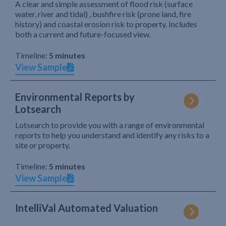
A clear and simple assessment of flood risk (surface
water, river and tidal) , bushfire risk (prone land, fire
history) and coastal erosion risk to property. Includes
both a current and future-focused view.
Timeline:
5 minutes
View Sample
Environmental Reports by
Lotsearch
Lotsearch to provide you with a range of environmental
reports to help you understand and identify any risks to a
site or property.
Timeline:
5 minutes
View Sample
IntelliVal Automated Valuation