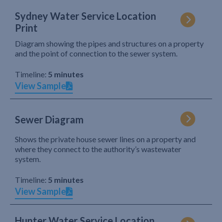
Sydney Water Service Location
Print
Diagram showing the pipes and structures on a property
and the point of connection to the sewer system.
Timeline:
5 minutes
View Sample
Sewer Diagram
Shows the private house sewer lines on a property and
where they connect to the authority’s wastewater
system.
Timeline:
5 minutes
View Sample
Hunter Water Service Location