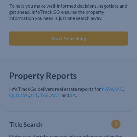
To help you make well-informed decisions, negotiate and
get ahead, InfoTrackGO ensures the property
information you need is just one search away.
Start Searching
Property Reports
InfoTrackGo delivers real estate reports for
NSW
,
VIC
,
QLD
,
WA
,
NT
,
TAS
,
ACT
and
SA
.
Title Search
States registered owner and information regarding the