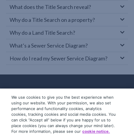
What does the Title Search reveal?
Why do a Title Search on a property?
Why do a Land Title Search?
What’s a Sewer Service Diagram?
How do I read my Sewer Service Diagram?
We use cookies to give you the best experience when
using our website. With your permission, we also set
performance and functionality cookies, analytics
cookies, tracking cookies and social media cookies. You
can click “Accept all” below if you are happy for us to
place cookies (you can always change your mind later).
© 2019-2026 InfoTrack. All rights reserved.
For more information, please see our
cookie notice.
ABN 36 092 724 251