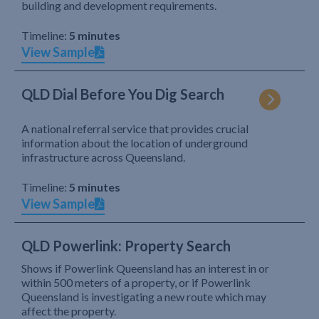
building and development requirements.
Timeline:
5 minutes
View Sample
QLD Dial Before You Dig Search
A national referral service that provides crucial
information about the location of underground
infrastructure across Queensland.
Timeline:
5 minutes
View Sample
QLD Powerlink: Property Search
Shows if Powerlink Queensland has an interest in or
within 500 meters of a property, or if Powerlink
Queensland is investigating a new route which may
affect the property.