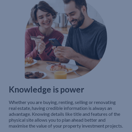
Knowledge is power
Whether you are buying, renting, selling or renovating
real estate, having credible information is always an
advantage. Knowing details like title and features of the
physical site allows you to plan ahead better and
maximise the value of your property investment projects.