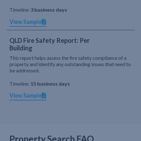
Timeline:
3 business days
View Sample
QLD Fire Safety Report: Per
Building
This report helps assess the fire safety compliance of a
property and identify any outstanding issues that need to
be addressed.
Timeline:
15 business days
View Sample
Property Search FAQ