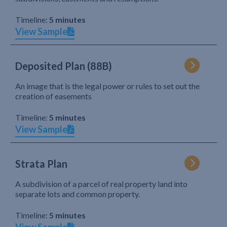
Timeline:
5 minutes
View Sample
Deposited Plan (88B)
An image that is the legal power or rules to set out the
creation of easements
Timeline:
5 minutes
View Sample
Strata Plan
A subdivision of a parcel of real property land into
separate lots and common property.
Timeline:
5 minutes