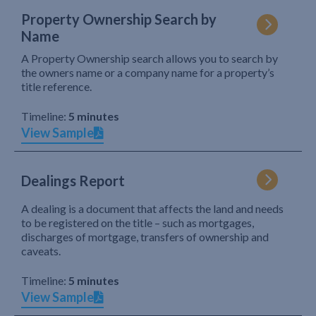
Property Ownership Search by
Name
A Property Ownership search allows you to search by
the owners name or a company name for a property’s
title reference.
Timeline:
5 minutes
View Sample
Dealings Report
A dealing is a document that affects the land and needs
to be registered on the title – such as mortgages,
discharges of mortgage, transfers of ownership and
caveats.
Timeline:
5 minutes
View Sample