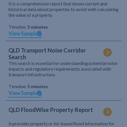
It is a comprehensive report that shows current and
historical data about properties to assist with calculating
the value of a property.
Timeline:
5 minutes
View Sample
QLD Transport Noise Corridor
Search
This search is essential for understanding potential noise
impacts and regulatory requirements associated with
transport infrastructure.
Timeline:
5 minutes
View Sample
QLD FloodWise Property Report
It provides property or lot-based flood information for