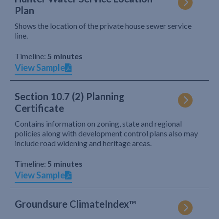
Plan
Shows the location of the private house sewer service
line.
Timeline:
5 minutes
View Sample
Section 10.7 (2) Planning
Certificate
Contains information on zoning, state and regional
policies along with development control plans also may
include road widening and heritage areas.
Timeline:
5 minutes
View Sample
Groundsure ClimateIndex™