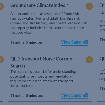
Groundsure ClimateIndex™
En
Lo
A clear and simple assessment of flood risk
(surface water, river and tidal) , bushfire risk
Lot
(prone land, fire history) and coastal erosion risk
env
to property. Includes both a current and future-
e
ide
focused view.
Tim
View Sample
Timeline:
5 minutes
QL
QLD Transport Noise Corridor
Search
It 
This search is essential for understanding
inf
h
potential noise impacts and regulatory
req
requirements associated with transport
infrastructure.
Tim
View Sample
Timeline:
5 minutes