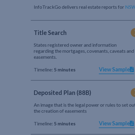
InfoTrackGo delivers real estate reports for
NS
Title Search
States registered owner and information
regarding the mortgages, covenants, caveats and
easements.
View Sample
Timeline:
5 minutes
Deposited Plan (88B)
An image that is the legal power or rules to set ou
the creation of easements
View Sample
Timeline:
5 minutes