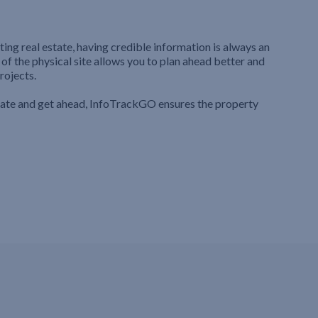
ting real estate, having credible information is always an
 of the physical site allows you to plan ahead better and
rojects.
iate and get ahead, InfoTrackGO ensures the property