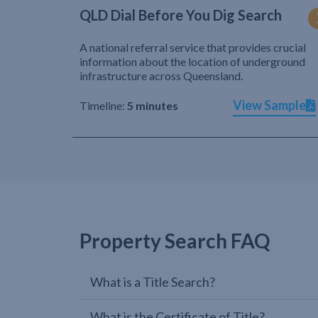
QLD Dial Before You Dig Search
A national referral service that provides crucial
information about the location of underground
infrastructure across Queensland.
View Sample
Timeline:
5 minutes
Property Search FAQ
What is a Title Search?
What is the Certificate of Title?