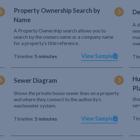
Property Ownership Search by
De
Name
A d
A Property Ownership search allows you to
nee
search by the owners name or a company name
mor
for a property’s title reference.
own
View Sample
Timeline:
5 minutes
Tim
Hu
Sewer Diagram
Pl
Shows the private house sewer lines on a property
Sho
and where they connect to the authority’s
r
ser
wastewater system.
View Sample
Tim
Timeline:
5 minutes