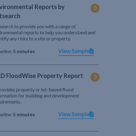
vironmental Reports by
tsearch
search to provide you with a range of
ironmental reports to help you understand and
ntify any risks to a site or property.
View Sample
eline:
5 minutes
D FloodWise Property Report
provides property or lot-based flood
ormation for building and development
uirements.
View Sample
eline:
5 minutes