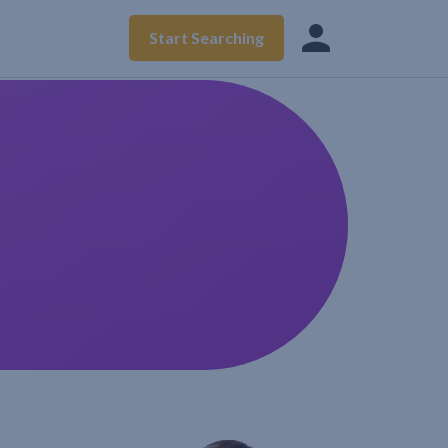
Start Searching