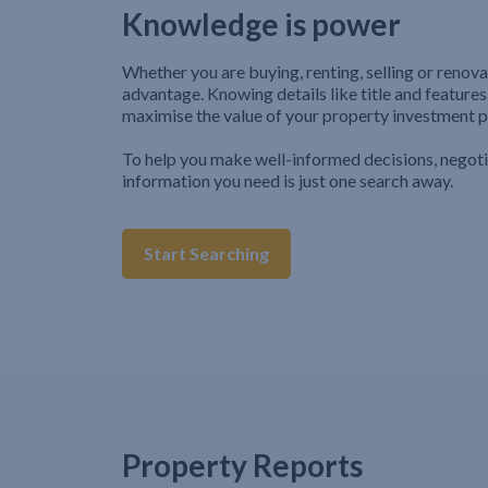
Knowledge is power
Whether you are buying, renting, selling or renova
advantage. Knowing details like title and features
maximise the value of your property investment p
To help you make well-informed decisions, negot
information you need is just one search away.
Start Searching
Property Reports