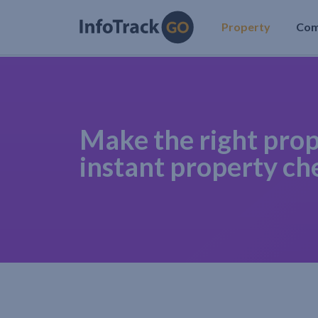
Property
Co
Make the right prop
instant property ch