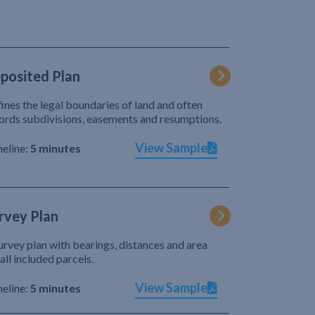
posited Plan
ines the legal boundaries of land and often
ords subdivisions, easements and resumptions.
View Sample
eline:
5 minutes
rvey Plan
urvey plan with bearings, distances and area
 all included parcels.
View Sample
eline:
5 minutes