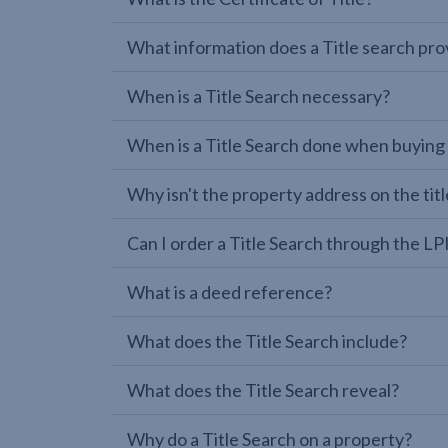
What information does a Title search pro
When is a Title Search necessary?
When is a Title Search done when buying
Why isn't the property address on the titl
Can I order a Title Search through the 
What is a deed reference?
What does the Title Search include?
What does the Title Search reveal?
Why do a Title Search on a property?