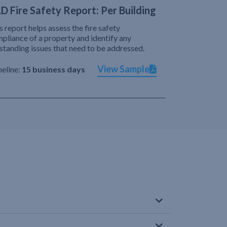
D Fire Safety Report: Per Building
s report helps assess the fire safety
pliance of a property and identify any
standing issues that need to be addressed.
View Sample
eline:
15 business days