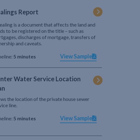
alings Report
ealing is a document that affects the land and
ds to be registered on the title – such as
tgages, discharges of mortgage, transfers of
ership and caveats.
View Sample
eline:
5 minutes
nter Water Service Location
an
ws the location of the private house sewer
vice line.
View Sample
eline:
5 minutes