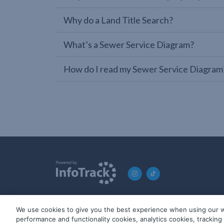
Why do a Land Title Search?
What’s a Sewer Service Diagram?
How do I read my Sewer Service Diagram
We use cookies to give you the best experience when using our w
© 2019-2026 InfoTrack. All rights reserved. ABN 36 092 724 2
performance and functionality cookies, analytics cookies, trackin