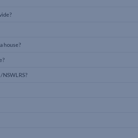
vide?
 a house?
e?
LPI/NSWLRS?