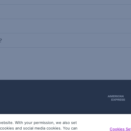
?
ebsite. With your permission, we also set
51
g cookies and social media cookies. You can
Cookies Se