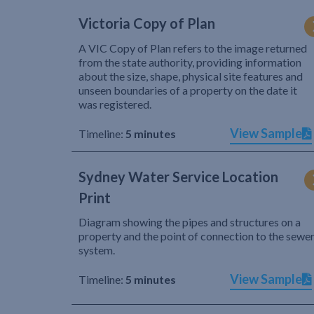
Victoria Copy of Plan
A VIC Copy of Plan refers to the image returned
from the state authority, providing information
about the size, shape, physical site features and
unseen boundaries of a property on the date it
was registered.
View Sample
Timeline:
5 minutes
Sydney Water Service Location
Print
Diagram showing the pipes and structures on a
property and the point of connection to the sewe
system.
View Sample
Timeline:
5 minutes