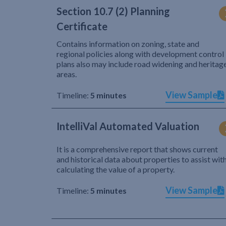
Section 10.7 (2) Planning
Certificate
Contains information on zoning, state and
regional policies along with development control
plans also may include road widening and heritag
areas.
View Sample
Timeline:
5 minutes
IntelliVal Automated Valuation
It is a comprehensive report that shows current
and historical data about properties to assist wit
calculating the value of a property.
View Sample
Timeline:
5 minutes