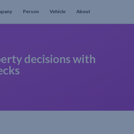
mpany
Person
Vehicle
About
erty decisions with
ecks