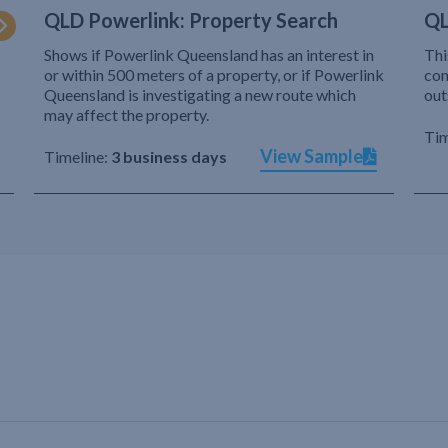
QLD Powerlink: Property Search
QL
Shows if Powerlink Queensland has an interest in
Thi
or within 500 meters of a property, or if Powerlink
com
Queensland is investigating a new route which
out
may affect the property.
Tim
View Sample
Timeline:
3 business days