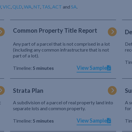
W
,
VIC
,
QLD
,
WA
,
NT
,
TAS
,
ACT
and
SA
.
Common Property Title Report
De
Any part of a parcel that is not comprised in a lot
Def
(including any common infrastructure that is not
rec
part of a lot).
Tim
View Sample
Timeline:
5 minutes
Strata Plan
Su
t
A subdivision of a parcel of real property land into
A s
separate lots and common property.
for
View Sample
Timeline:
5 minutes
Tim