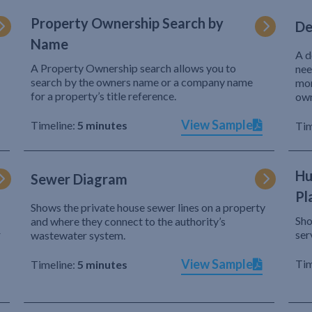
Property Ownership Search by
De
Name
A d
A Property Ownership search allows you to
nee
search by the owners name or a company name
mor
for a property’s title reference.
own
View Sample
Timeline:
5 minutes
Tim
Hu
Sewer Diagram
Pl
Shows the private house sewer lines on a property
Sho
and where they connect to the authority’s
r
ser
wastewater system.
View Sample
Tim
Timeline:
5 minutes