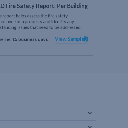
D Fire Safety Report: Per Building
s report helps assess the fire safety
pliance of a property and identify any
standing issues that need to be addressed.
View Sample
eline:
15 business days