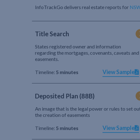
InfoTrackGo delivers real estate reports for
NS
Title Search
States registered owner and information
regarding the mortgages, covenants, caveats and
easements.
View Sample
Timeline:
5 minutes
Deposited Plan (88B)
An image that is the legal power or rules to set ou
the creation of easements
View Sample
Timeline:
5 minutes