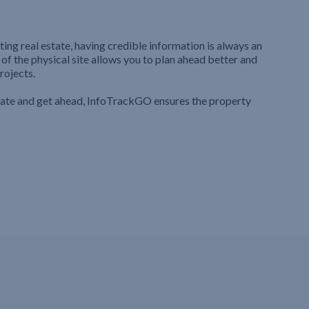
ting real estate, having credible information is always an
 of the physical site allows you to plan ahead better and
rojects.
iate and get ahead, InfoTrackGO ensures the property