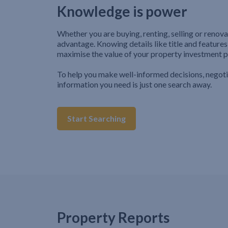
Knowledge is power
Whether you are buying, renting, selling or renova
advantage. Knowing details like title and features
maximise the value of your property investment p
To help you make well-informed decisions, negot
information you need is just one search away.
Start Searching
Property Reports