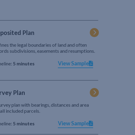
posited Plan
ines the legal boundaries of land and often
ords subdivisions, easements and resumptions.
View Sample
eline:
5 minutes
rvey Plan
urvey plan with bearings, distances and area
 all included parcels.
View Sample
eline:
5 minutes