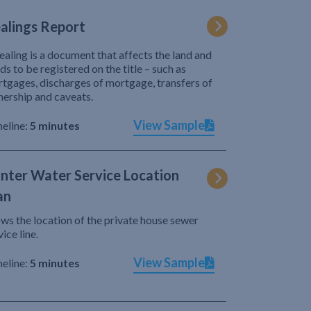
alings Report
ealing is a document that affects the land and
ds to be registered on the title – such as
tgages, discharges of mortgage, transfers of
ership and caveats.
View Sample
eline:
5 minutes
nter Water Service Location
an
ws the location of the private house sewer
vice line.
View Sample
eline:
5 minutes