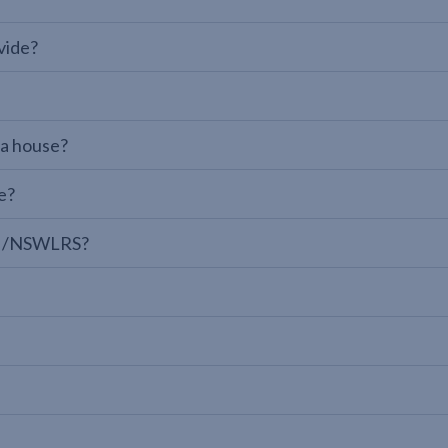
vide?
 a house?
e?
LPI/NSWLRS?