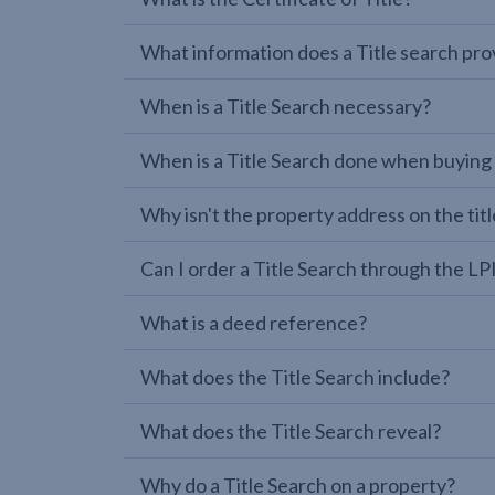
What information does a Title search pro
When is a Title Search necessary?
When is a Title Search done when buying
Why isn't the property address on the titl
Can I order a Title Search through the 
What is a deed reference?
What does the Title Search include?
What does the Title Search reveal?
Why do a Title Search on a property?