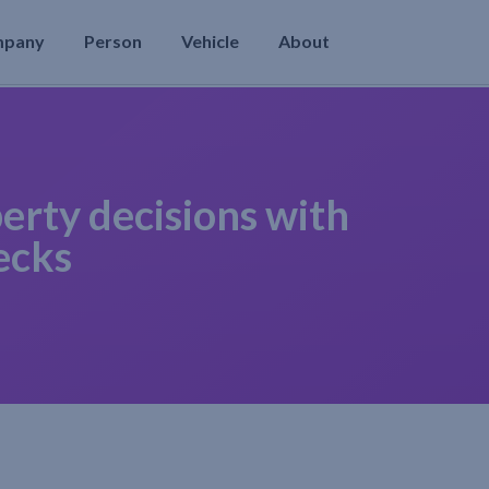
mpany
Person
Vehicle
About
erty decisions with
ecks