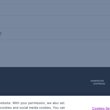
?
ebsite. With your permission, we also set
51
g cookies and social media cookies. You can
Cookies Se