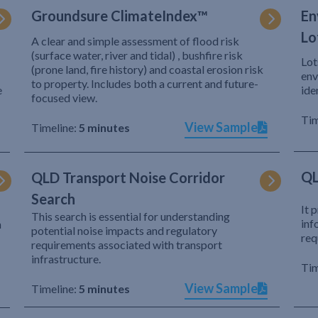
Groundsure ClimateIndex™
En
Lo
A clear and simple assessment of flood risk
(surface water, river and tidal) , bushfire risk
Lot
(prone land, fire history) and coastal erosion risk
env
to property. Includes both a current and future-
e
ide
focused view.
Tim
View Sample
Timeline:
5 minutes
QL
QLD Transport Noise Corridor
Search
It 
This search is essential for understanding
inf
h
potential noise impacts and regulatory
req
requirements associated with transport
infrastructure.
Tim
View Sample
Timeline:
5 minutes