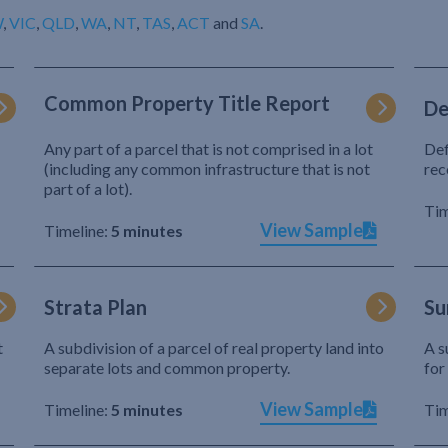
W
,
VIC
,
QLD
,
WA
,
NT
,
TAS
,
ACT
and
SA
.
Common Property Title Report
De
Any part of a parcel that is not comprised in a lot
Def
(including any common infrastructure that is not
rec
part of a lot).
Tim
View Sample
Timeline:
5 minutes
Strata Plan
Su
t
A subdivision of a parcel of real property land into
A s
separate lots and common property.
for
View Sample
Timeline:
5 minutes
Tim