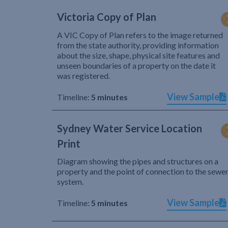
Victoria Copy of Plan
A VIC Copy of Plan refers to the image returned
from the state authority, providing information
about the size, shape, physical site features and
unseen boundaries of a property on the date it
was registered.
View Sample
Timeline:
5 minutes
Sydney Water Service Location
Print
Diagram showing the pipes and structures on a
property and the point of connection to the sewe
system.
View Sample
Timeline:
5 minutes