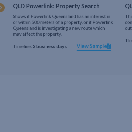
QLD Powerlink: Property Search
QL
Shows if Powerlink Queensland has an interest in
Thi
or within 500 meters of a property, or if Powerlink
com
Queensland is investigating a new route which
out
may affect the property.
Tim
View Sample
Timeline:
3 business days