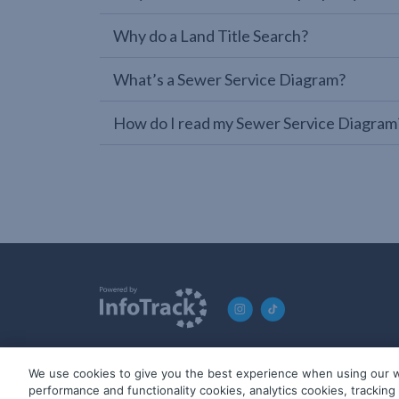
Why do a Land Title Search?
What’s a Sewer Service Diagram?
How do I read my Sewer Service Diagram
We use cookies to give you the best experience when using our w
© 2019-2026 InfoTrack. All rights reserved. ABN 36 092 724 2
performance and functionality cookies, analytics cookies, trackin