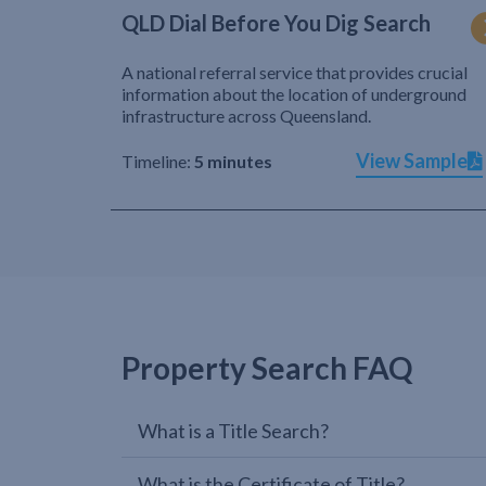
QLD Dial Before You Dig Search
A national referral service that provides crucial
information about the location of underground
infrastructure across Queensland.
View Sample
Timeline:
5 minutes
Property Search FAQ
What is a Title Search?
What is the Certificate of Title?