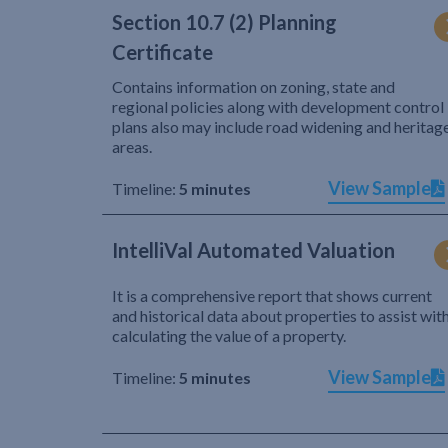
Section 10.7 (2) Planning
Certificate
Contains information on zoning, state and
regional policies along with development control
plans also may include road widening and heritag
areas.
View Sample
Timeline:
5 minutes
IntelliVal Automated Valuation
It is a comprehensive report that shows current
and historical data about properties to assist wit
calculating the value of a property.
View Sample
Timeline:
5 minutes