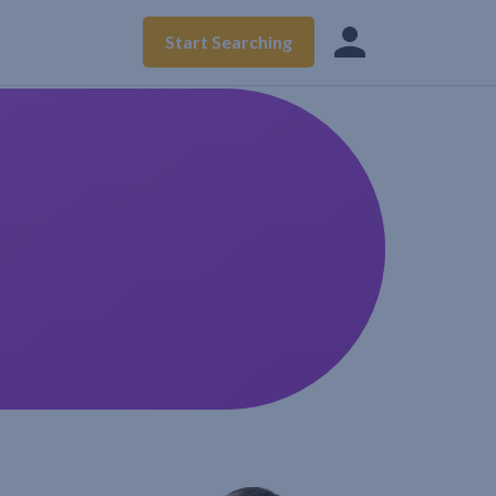
Start Searching