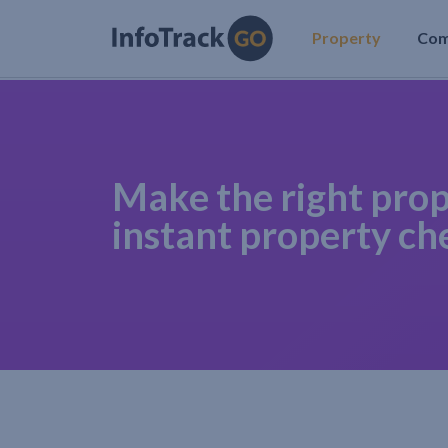
Property
Co
Make the right prop
instant property ch