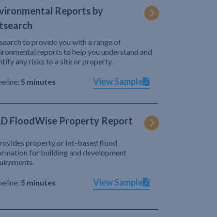
vironmental Reports by
tsearch
search to provide you with a range of
ironmental reports to help you understand and
ntify any risks to a site or property.
View Sample
eline:
5 minutes
D FloodWise Property Report
provides property or lot-based flood
ormation for building and development
uirements.
View Sample
eline:
5 minutes