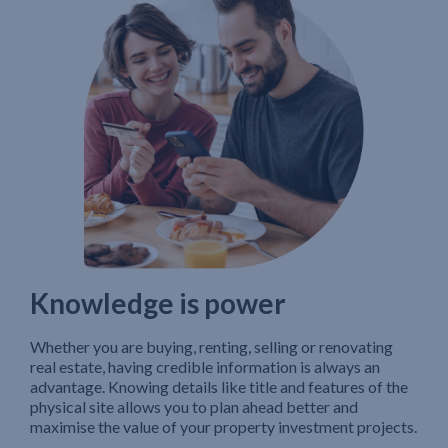
Knowledge is power
Whether you are buying, renting, selling or renovating
real estate, having credible information is always an
advantage. Knowing details like title and features of the
physical site allows you to plan ahead better and
maximise the value of your property investment projects.