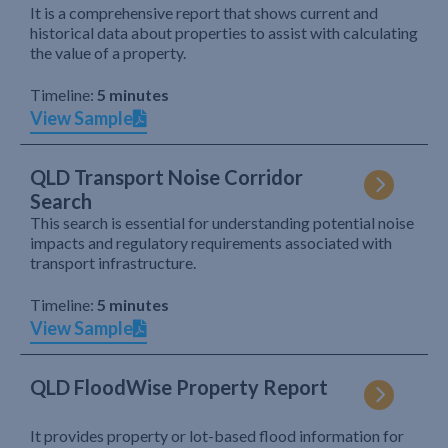
It is a comprehensive report that shows current and
historical data about properties to assist with calculating
the value of a property.
Timeline:
5 minutes
View Sample
QLD Transport Noise Corridor
Search
This search is essential for understanding potential noise
impacts and regulatory requirements associated with
transport infrastructure.
Timeline:
5 minutes
View Sample
QLD FloodWise Property Report
It provides property or lot-based flood information for