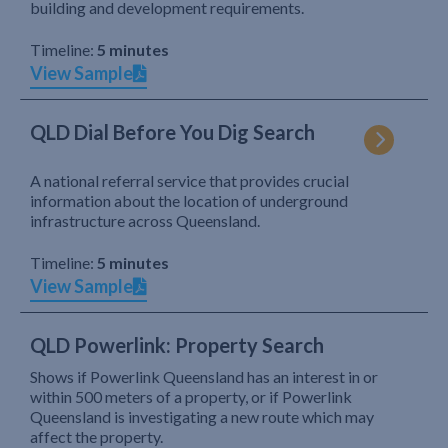
building and development requirements.
Timeline:
5 minutes
View Sample
QLD Dial Before You Dig Search
A national referral service that provides crucial
information about the location of underground
infrastructure across Queensland.
Timeline:
5 minutes
View Sample
QLD Powerlink: Property Search
Shows if Powerlink Queensland has an interest in or
within 500 meters of a property, or if Powerlink
Queensland is investigating a new route which may
affect the property.