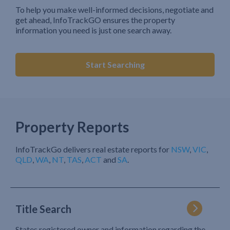
To help you make well-informed decisions, negotiate and
get ahead, InfoTrackGO ensures the property
information you need is just one search away.
Start Searching
Property Reports
InfoTrackGo delivers real estate reports for
NSW
,
VIC
,
QLD
,
WA
,
NT
,
TAS
,
ACT
and
SA
.
Title Search
States registered owner and information regarding the