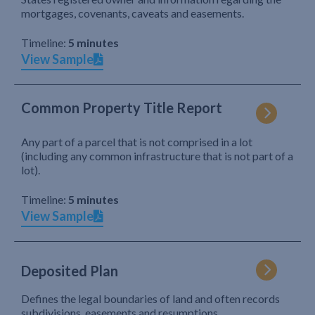
mortgages, covenants, caveats and easements.
Timeline:
5 minutes
View Sample
Common Property Title Report
Any part of a parcel that is not comprised in a lot
(including any common infrastructure that is not part of a
lot).
Timeline:
5 minutes
View Sample
Deposited Plan
Defines the legal boundaries of land and often records
subdivisions, easements and resumptions.