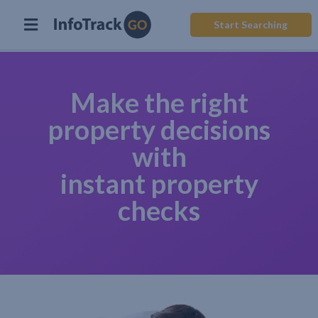
Start Searching
Make the right
property decisions
with
instant property
checks