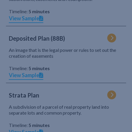
Timeline:
5 minutes
View Sample
Deposited Plan (88B)
An image that is the legal power or rules to set out the
creation of easements
Timeline:
5 minutes
View Sample
Strata Plan
A subdivision of a parcel of real property land into
separate lots and common property.
Timeline:
5 minutes