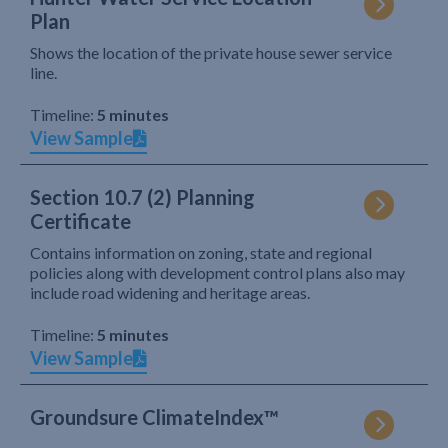
Plan
Shows the location of the private house sewer service
line.
Timeline:
5 minutes
View Sample
Section 10.7 (2) Planning
Certificate
Contains information on zoning, state and regional
policies along with development control plans also may
include road widening and heritage areas.
Timeline:
5 minutes
View Sample
Groundsure ClimateIndex™