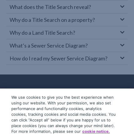
What does the Title Search reveal?
Why do a Title Search on a property?
Why do a Land Title Search?
What’s a Sewer Service Diagram?
How do I read my Sewer Service Diagram?
We use cookies to give you the best experience when
using our website. With your permission, we also set
performance and functionality cookies, analytics
cookies, tracking cookies and social media cookies. You
can click “Accept all” below if you are happy for us to
place cookies (you can always change your mind later).
© 2019-2026 InfoTrack. All rights reserved.
For more information, please see our
cookie notice.
ABN 36 092 724 251