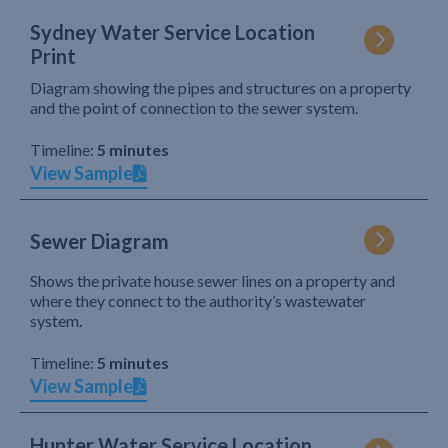
Sydney Water Service Location
Print
Diagram showing the pipes and structures on a property
and the point of connection to the sewer system.
Timeline:
5 minutes
View Sample
Sewer Diagram
Shows the private house sewer lines on a property and
where they connect to the authority’s wastewater
system.
Timeline:
5 minutes
View Sample
Hunter Water Service Location