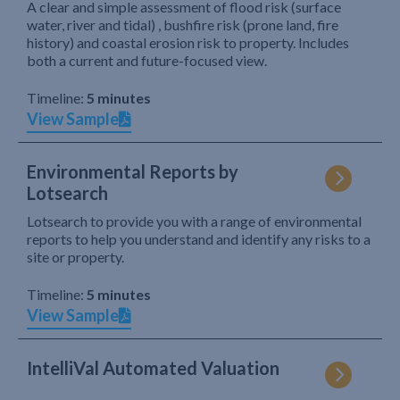
A clear and simple assessment of flood risk (surface
water, river and tidal) , bushfire risk (prone land, fire
history) and coastal erosion risk to property. Includes
both a current and future-focused view.
Timeline:
5 minutes
View Sample
Environmental Reports by
Lotsearch
Lotsearch to provide you with a range of environmental
reports to help you understand and identify any risks to a
site or property.
Timeline:
5 minutes
View Sample
IntelliVal Automated Valuation