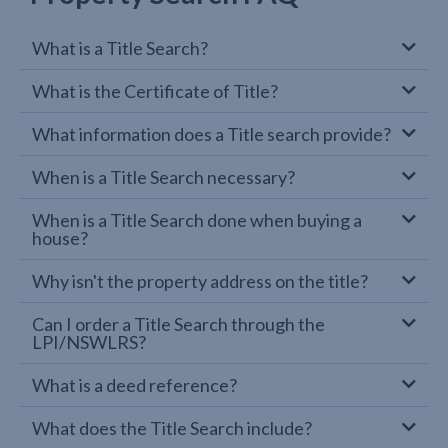
What is a Title Search?
What is the Certificate of Title?
What information does a Title search provide?
When is a Title Search necessary?
When is a Title Search done when buying a
house?
Why isn't the property address on the title?
Can I order a Title Search through the
LPI/NSWLRS?
What is a deed reference?
What does the Title Search include?