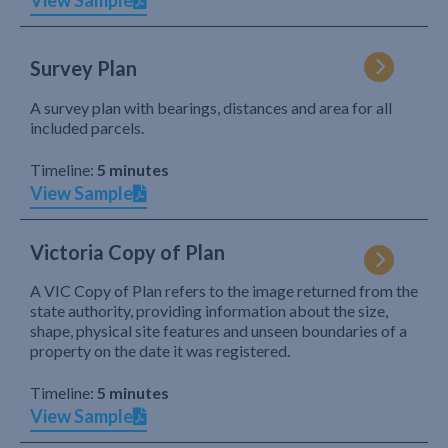
View Sample
Survey Plan
A survey plan with bearings, distances and area for all
included parcels.
Timeline:
5 minutes
View Sample
Victoria Copy of Plan
A VIC Copy of Plan refers to the image returned from the
state authority, providing information about the size,
shape, physical site features and unseen boundaries of a
property on the date it was registered.
Timeline:
5 minutes
View Sample