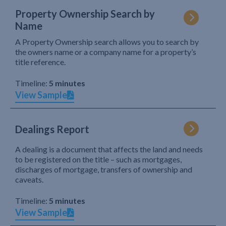
Property Ownership Search by
Name
A Property Ownership search allows you to search by
the owners name or a company name for a property’s
title reference.
Timeline:
5 minutes
View Sample
Dealings Report
A dealing is a document that affects the land and needs
to be registered on the title – such as mortgages,
discharges of mortgage, transfers of ownership and
caveats.
Timeline:
5 minutes
View Sample