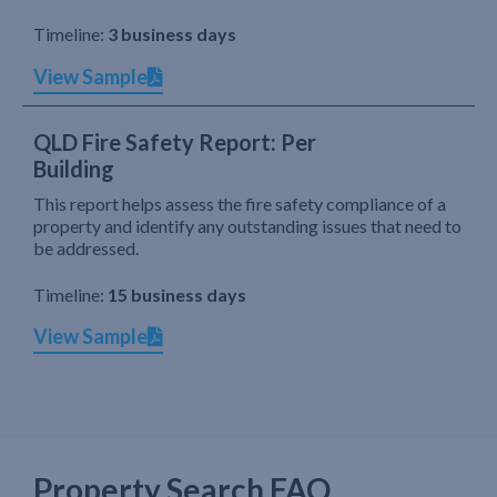
Timeline:
3 business days
View Sample
QLD Fire Safety Report: Per
Building
This report helps assess the fire safety compliance of a
property and identify any outstanding issues that need to
be addressed.
Timeline:
15 business days
View Sample
Property Search FAQ