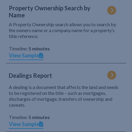
Property Ownership Search by
Name
A Property Ownership search allows you to search by
the owners name or a company name for a property’s
title reference.
Timeline:
5 minutes
View Sample
Dealings Report
A dealing is a document that affects the land and needs
to be registered on the title – such as mortgages,
discharges of mortgage, transfers of ownership and
caveats.
Timeline:
5 minutes
View Sample