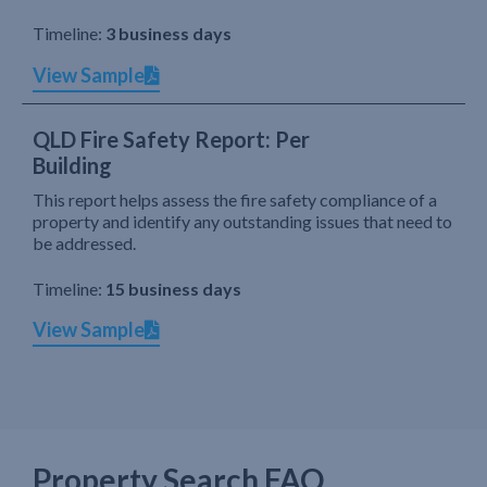
Timeline:
3 business days
View Sample
QLD Fire Safety Report: Per
Building
This report helps assess the fire safety compliance of a
property and identify any outstanding issues that need to
be addressed.
Timeline:
15 business days
View Sample
Property Search FAQ