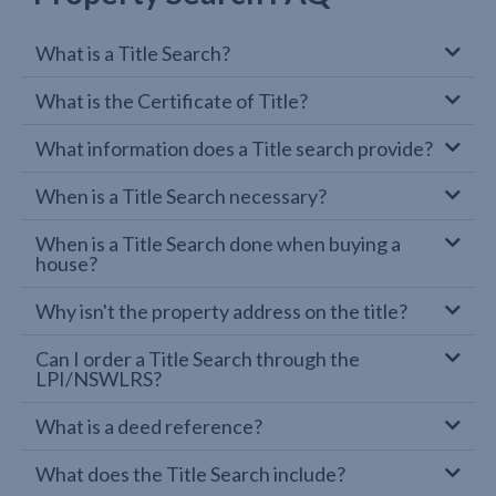
What is a Title Search?
What is the Certificate of Title?
What information does a Title search provide?
When is a Title Search necessary?
When is a Title Search done when buying a
house?
Why isn't the property address on the title?
Can I order a Title Search through the
LPI/NSWLRS?
What is a deed reference?
What does the Title Search include?