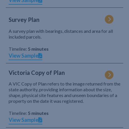
View Sample
Survey Plan
A survey plan with bearings, distances and area for all
included parcels.
Timeline:
5 minutes
View Sample
Victoria Copy of Plan
A VIC Copy of Plan refers to the image returned from the
state authority, providing information about the size,
shape, physical site features and unseen boundaries of a
property on the date it was registered.
Timeline:
5 minutes
View Sample