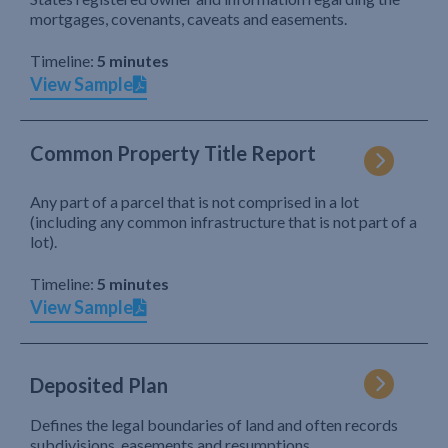
mortgages, covenants, caveats and easements.
Timeline:
5 minutes
View Sample
Common Property Title Report
Any part of a parcel that is not comprised in a lot
(including any common infrastructure that is not part of a
lot).
Timeline:
5 minutes
View Sample
Deposited Plan
Defines the legal boundaries of land and often records
subdivisions, easements and resumptions.