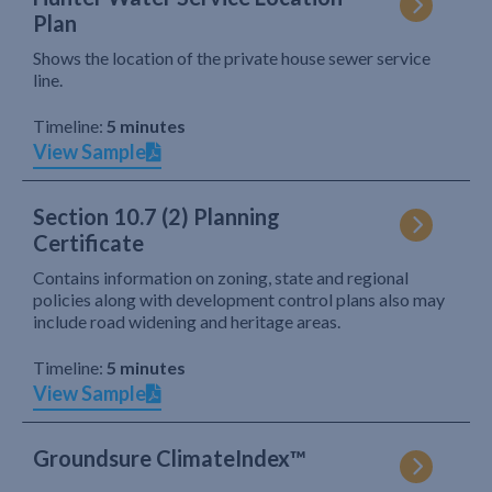
Plan
Shows the location of the private house sewer service
line.
Timeline:
5 minutes
View Sample
Section 10.7 (2) Planning
Certificate
Contains information on zoning, state and regional
policies along with development control plans also may
include road widening and heritage areas.
Timeline:
5 minutes
View Sample
Groundsure ClimateIndex™