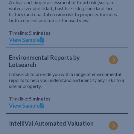
A clear and simple assessment of flood risk (surface
water, river and tidal) , bushfire risk (prone land, fire
history) and coastal erosion risk to property. Includes
both a current and future-focused view.
Timeline:
5 minutes
View Sample
Environmental Reports by
Lotsearch
Lotsearch to provide you with a range of environmental
reports to help you understand and identify any risks to a
site or property.
Timeline:
5 minutes
View Sample
IntelliVal Automated Valuation