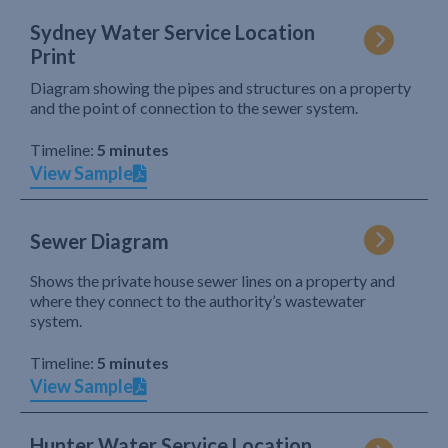
Sydney Water Service Location
Print
Diagram showing the pipes and structures on a property
and the point of connection to the sewer system.
Timeline:
5 minutes
View Sample
Sewer Diagram
Shows the private house sewer lines on a property and
where they connect to the authority’s wastewater
system.
Timeline:
5 minutes
View Sample
Hunter Water Service Location