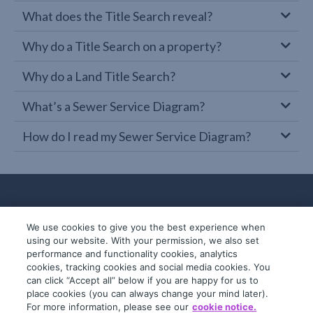
What does the Title Search reveal?
Why do a Title Search on a property?
Why do a Land Title Search?
What’s a Sewer Service Diagram?
How do I read my Sewer Service Diagram?
We use cookies to give you the best experience when
using our website. With your permission, we also set
performance and functionality cookies, analytics
cookies, tracking cookies and social media cookies. You
can click “Accept all” below if you are happy for us to
place cookies (you can always change your mind later).
© 2019-2026 InfoTrack. All rights reserved.
For more information, please see our
cookie notice.
ABN 36 092 724 251