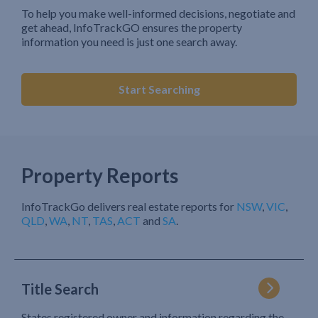
To help you make well-informed decisions, negotiate and
get ahead, InfoTrackGO ensures the property
information you need is just one search away.
Start Searching
Property Reports
InfoTrackGo delivers real estate reports for
NSW
,
VIC
,
QLD
,
WA
,
NT
,
TAS
,
ACT
and
SA
.
Title Search
States registered owner and information regarding the