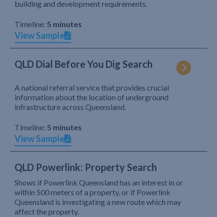
building and development requirements.
Timeline:
5 minutes
View Sample
QLD Dial Before You Dig Search
A national referral service that provides crucial
information about the location of underground
infrastructure across Queensland.
Timeline:
5 minutes
View Sample
QLD Powerlink: Property Search
Shows if Powerlink Queensland has an interest in or
within 500 meters of a property, or if Powerlink
Queensland is investigating a new route which may
affect the property.