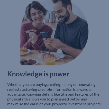
Knowledge is power
Whether you are buying, renting, selling or renovating
real estate, having credible information is always an
advantage. Knowing details like title and features of the
physical site allows you to plan ahead better and
maximise the value of your property investment projects.