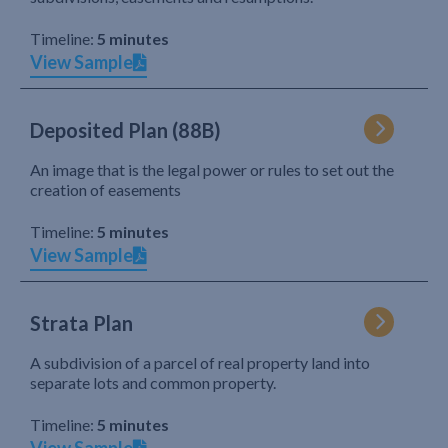
Timeline:
5 minutes
View Sample
Deposited Plan (88B)
An image that is the legal power or rules to set out the
creation of easements
Timeline:
5 minutes
View Sample
Strata Plan
A subdivision of a parcel of real property land into
separate lots and common property.
Timeline:
5 minutes