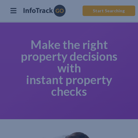
Start Searching
Make the right
property decisions
with
instant property
checks