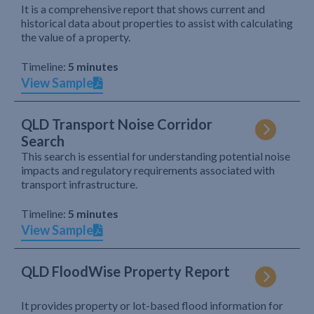
It is a comprehensive report that shows current and
historical data about properties to assist with calculating
the value of a property.
Timeline:
5 minutes
View Sample
QLD Transport Noise Corridor
Search
This search is essential for understanding potential noise
impacts and regulatory requirements associated with
transport infrastructure.
Timeline:
5 minutes
View Sample
QLD FloodWise Property Report
It provides property or lot-based flood information for