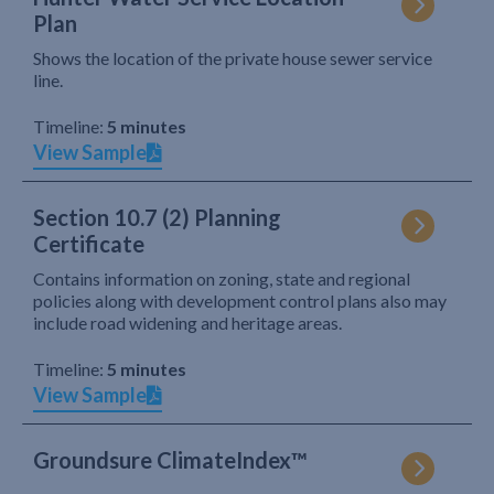
Plan
Shows the location of the private house sewer service
line.
Timeline:
5 minutes
View Sample
Section 10.7 (2) Planning
Certificate
Contains information on zoning, state and regional
policies along with development control plans also may
include road widening and heritage areas.
Timeline:
5 minutes
View Sample
Groundsure ClimateIndex™