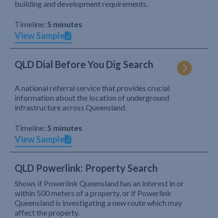
building and development requirements.
Timeline:
5 minutes
View Sample
QLD Dial Before You Dig Search
A national referral service that provides crucial
information about the location of underground
infrastructure across Queensland.
Timeline:
5 minutes
View Sample
QLD Powerlink: Property Search
Shows if Powerlink Queensland has an interest in or
within 500 meters of a property, or if Powerlink
Queensland is investigating a new route which may
affect the property.