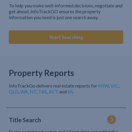
To help you make well-informed decisions, negotiate and
get ahead, InfoTrackGO ensures the property
information you need is just one search away.
Start Searching
Property Reports
InfoTrackGo delivers real estate reports for
NSW
,
VIC
,
QLD
,
WA
,
NT
,
TAS
,
ACT
and
SA
.
Title Search
States registered owner and information regarding the