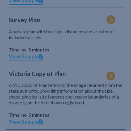
View Sample
Survey Plan
A survey plan with bearings, distances and area for all
included parcels.
Timeline:
5 minutes
View Sample
Victoria Copy of Plan
A VIC Copy of Plan refers to the image returned from the
state authority, providing information about the size,
shape, physical site features and unseen boundaries of a
property on the date it was registered.
Timeline:
5 minutes
View Sample