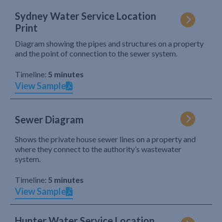
Sydney Water Service Location
Print
Diagram showing the pipes and structures on a property
and the point of connection to the sewer system.
Timeline:
5 minutes
View Sample
Sewer Diagram
Shows the private house sewer lines on a property and
where they connect to the authority’s wastewater
system.
Timeline:
5 minutes
View Sample
Hunter Water Service Location