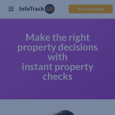
Start Searching
Make the right
property decisions
with
instant property
checks