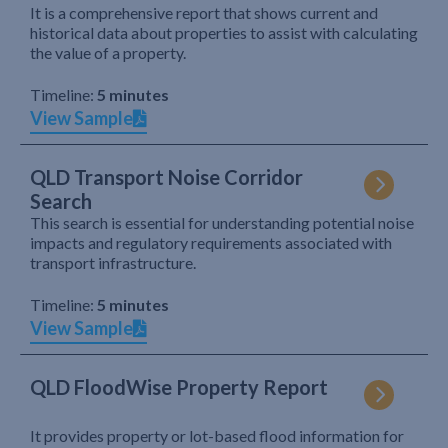
It is a comprehensive report that shows current and
historical data about properties to assist with calculating
the value of a property.
Timeline:
5 minutes
View Sample
QLD Transport Noise Corridor
Search
This search is essential for understanding potential noise
impacts and regulatory requirements associated with
transport infrastructure.
Timeline:
5 minutes
View Sample
QLD FloodWise Property Report
It provides property or lot-based flood information for