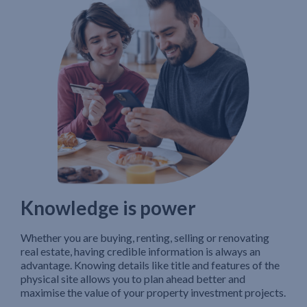
Knowledge is power
Whether you are buying, renting, selling or renovating
real estate, having credible information is always an
advantage. Knowing details like title and features of the
physical site allows you to plan ahead better and
maximise the value of your property investment projects.