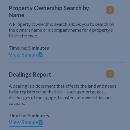
Property Ownership Search by
Name
A Property Ownership search allows you to search by
the owners name or a company name for a property’s
title reference.
Timeline:
5 minutes
View Sample
Dealings Report
A dealing is a document that affects the land and needs
to be registered on the title – such as mortgages,
discharges of mortgage, transfers of ownership and
caveats.
Timeline:
5 minutes
View Sample