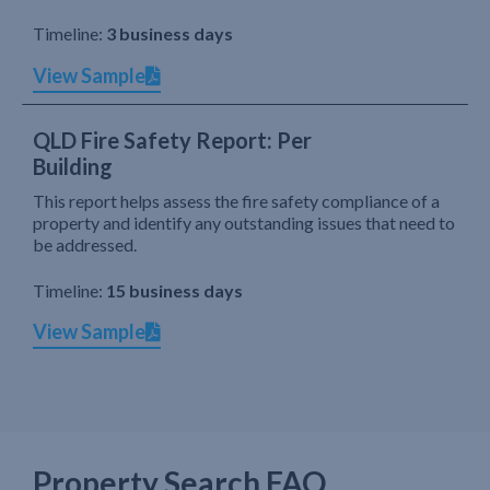
Timeline:
3 business days
View Sample
QLD Fire Safety Report: Per
Building
This report helps assess the fire safety compliance of a
property and identify any outstanding issues that need to
be addressed.
Timeline:
15 business days
View Sample
Property Search FAQ