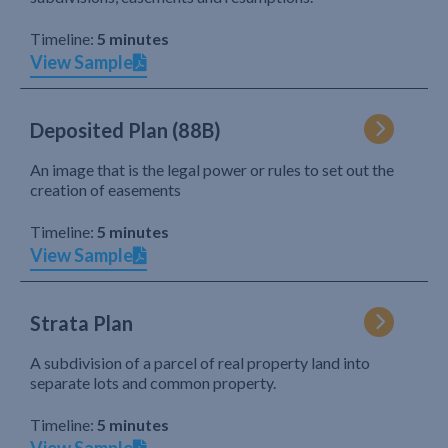
Timeline:
5 minutes
View Sample
Deposited Plan (88B)
An image that is the legal power or rules to set out the
creation of easements
Timeline:
5 minutes
View Sample
Strata Plan
A subdivision of a parcel of real property land into
separate lots and common property.
Timeline:
5 minutes