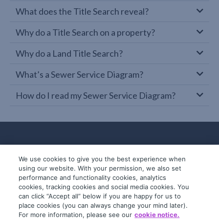
What does the Title Search reveal?
Why do a Title Search on a property?
Why do a Land Title Search?
What’s a Sewer Service Diagram?
How do I read my Sewer Service Diagram?
We use cookies to give you the best experience when
using our website. With your permission, we also set
performance and functionality cookies, analytics
cookies, tracking cookies and social media cookies. You
can click “Accept all” below if you are happy for us to
place cookies (you can always change your mind later).
© 2019-2026 InfoTrack. All rights reserved.
For more information, please see our
cookie notice.
ABN 36 092 724 251