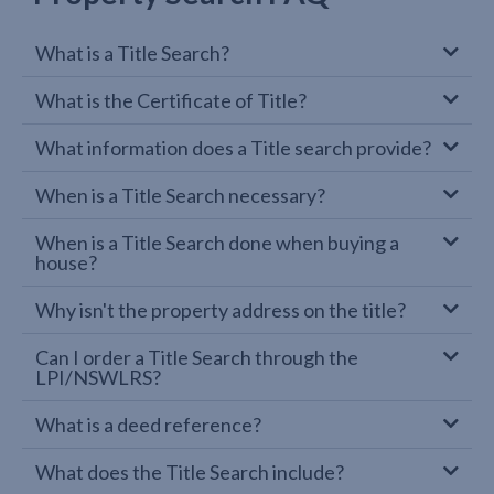
What is a Title Search?
What is the Certificate of Title?
What information does a Title search provide?
When is a Title Search necessary?
When is a Title Search done when buying a
house?
Why isn't the property address on the title?
Can I order a Title Search through the
LPI/NSWLRS?
What is a deed reference?
What does the Title Search include?