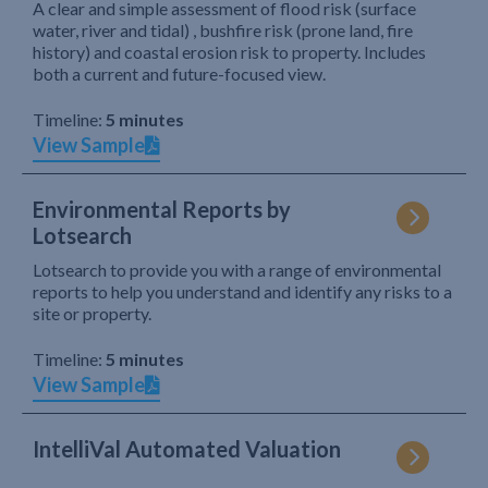
A clear and simple assessment of flood risk (surface
water, river and tidal) , bushfire risk (prone land, fire
history) and coastal erosion risk to property. Includes
both a current and future-focused view.
Timeline:
5 minutes
View Sample
Environmental Reports by
Lotsearch
Lotsearch to provide you with a range of environmental
reports to help you understand and identify any risks to a
site or property.
Timeline:
5 minutes
View Sample
IntelliVal Automated Valuation