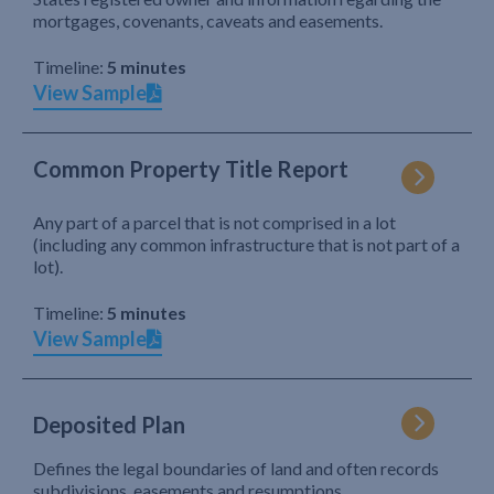
mortgages, covenants, caveats and easements.
Timeline:
5 minutes
View Sample
Common Property Title Report
Any part of a parcel that is not comprised in a lot
(including any common infrastructure that is not part of a
lot).
Timeline:
5 minutes
View Sample
Deposited Plan
Defines the legal boundaries of land and often records
subdivisions, easements and resumptions.