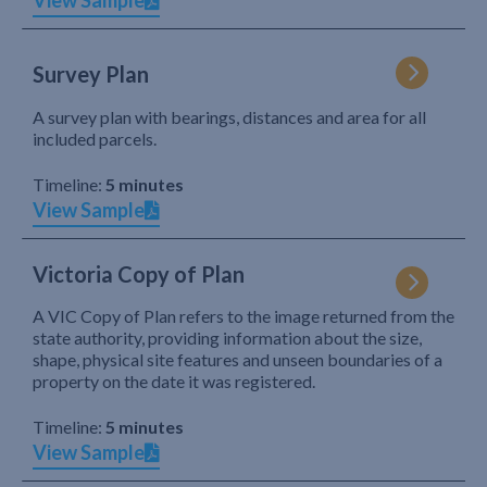
View Sample
Survey Plan
A survey plan with bearings, distances and area for all
included parcels.
Timeline:
5 minutes
View Sample
Victoria Copy of Plan
A VIC Copy of Plan refers to the image returned from the
state authority, providing information about the size,
shape, physical site features and unseen boundaries of a
property on the date it was registered.
Timeline:
5 minutes
View Sample