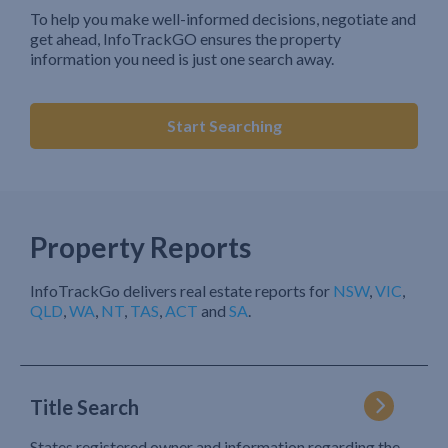
To help you make well-informed decisions, negotiate and
get ahead, InfoTrackGO ensures the property
information you need is just one search away.
Start Searching
Property Reports
InfoTrackGo delivers real estate reports for
NSW
,
VIC
,
QLD
,
WA
,
NT
,
TAS
,
ACT
and
SA
.
Title Search
States registered owner and information regarding the