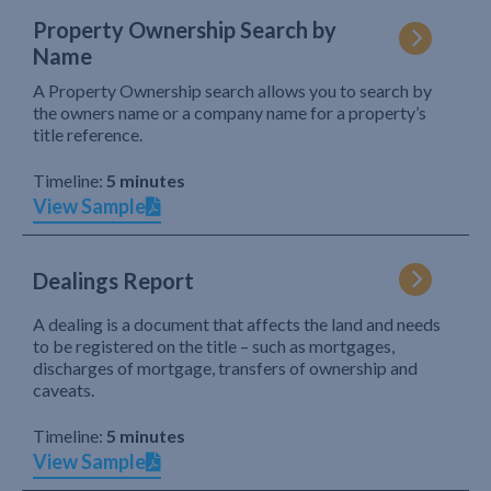
Property Ownership Search by
Name
A Property Ownership search allows you to search by
the owners name or a company name for a property’s
title reference.
Timeline:
5 minutes
View Sample
Dealings Report
A dealing is a document that affects the land and needs
to be registered on the title – such as mortgages,
discharges of mortgage, transfers of ownership and
caveats.
Timeline:
5 minutes
View Sample