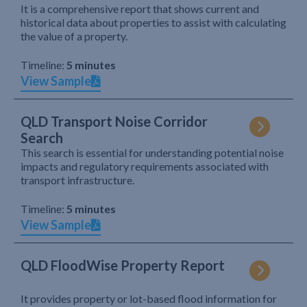
It is a comprehensive report that shows current and
historical data about properties to assist with calculating
the value of a property.
Timeline:
5 minutes
View Sample
QLD Transport Noise Corridor
Search
This search is essential for understanding potential noise
impacts and regulatory requirements associated with
transport infrastructure.
Timeline:
5 minutes
View Sample
QLD FloodWise Property Report
It provides property or lot-based flood information for