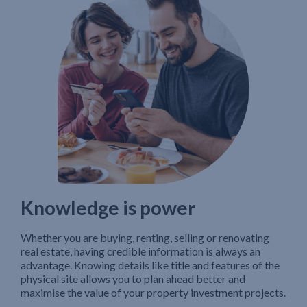
Knowledge is power
Whether you are buying, renting, selling or renovating
real estate, having credible information is always an
advantage. Knowing details like title and features of the
physical site allows you to plan ahead better and
maximise the value of your property investment projects.