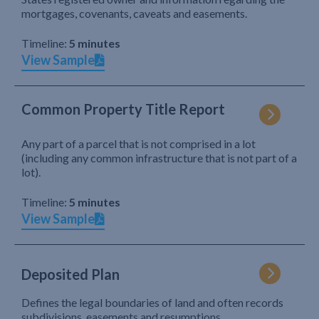
mortgages, covenants, caveats and easements.
Timeline:
5 minutes
View Sample
Common Property Title Report
Any part of a parcel that is not comprised in a lot
(including any common infrastructure that is not part of a
lot).
Timeline:
5 minutes
View Sample
Deposited Plan
Defines the legal boundaries of land and often records
subdivisions, easements and resumptions.