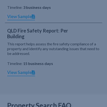
Timeline:
3 business days
View Sample
QLD Fire Safety Report: Per
Building
This report helps assess the fire safety compliance of a
property and identify any outstanding issues that need to
be addressed.
Timeline:
15 business days
View Sample
Property Search FAQ