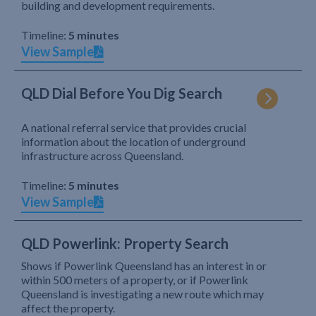
building and development requirements.
Timeline:
5 minutes
View Sample
QLD Dial Before You Dig Search
A national referral service that provides crucial
information about the location of underground
infrastructure across Queensland.
Timeline:
5 minutes
View Sample
QLD Powerlink: Property Search
Shows if Powerlink Queensland has an interest in or
within 500 meters of a property, or if Powerlink
Queensland is investigating a new route which may
affect the property.