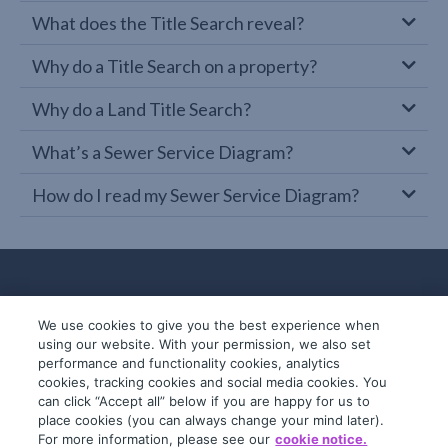
What does the Title Search reveal?
Why do a Title Search on a property?
Why do a Land Title Search?
What’s a Sewer Service Diagram?
How do I read my Sewer Service Diagram?
We use cookies to give you the best experience when
using our website. With your permission, we also set
performance and functionality cookies, analytics
cookies, tracking cookies and social media cookies. You
can click “Accept all” below if you are happy for us to
place cookies (you can always change your mind later).
© 2019-2026 InfoTrack. All rights reserved.
For more information, please see our
cookie notice.
ABN 36 092 724 251