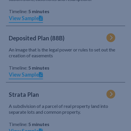
Timeline:
5 minutes
View Sample
Deposited Plan (88B)
An image that is the legal power or rules to set out the
creation of easements
Timeline:
5 minutes
View Sample
Strata Plan
A subdivision of a parcel of real property land into
separate lots and common property.
Timeline:
5 minutes