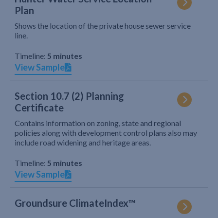
Plan
Shows the location of the private house sewer service
line.
Timeline:
5 minutes
View Sample
Section 10.7 (2) Planning
Certificate
Contains information on zoning, state and regional
policies along with development control plans also may
include road widening and heritage areas.
Timeline:
5 minutes
View Sample
Groundsure ClimateIndex™