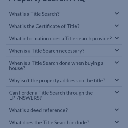
What is a Title Search?
What is the Certificate of Title?
What information does a Title search provide?
When is a Title Search necessary?
When is a Title Search done when buying a
house?
Why isn't the property address on the title?
Can I order a Title Search through the
LPI/NSWLRS?
What is a deed reference?
What does the Title Search include?