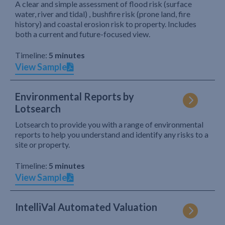
A clear and simple assessment of flood risk (surface
water, river and tidal) , bushfire risk (prone land, fire
history) and coastal erosion risk to property. Includes
both a current and future-focused view.
Timeline:
5 minutes
View Sample
Environmental Reports by
Lotsearch
Lotsearch to provide you with a range of environmental
reports to help you understand and identify any risks to a
site or property.
Timeline:
5 minutes
View Sample
IntelliVal Automated Valuation