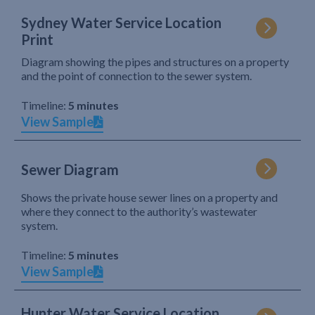
Sydney Water Service Location
Print
Diagram showing the pipes and structures on a property
and the point of connection to the sewer system.
Timeline:
5 minutes
View Sample
Sewer Diagram
Shows the private house sewer lines on a property and
where they connect to the authority’s wastewater
system.
Timeline:
5 minutes
View Sample
Hunter Water Service Location