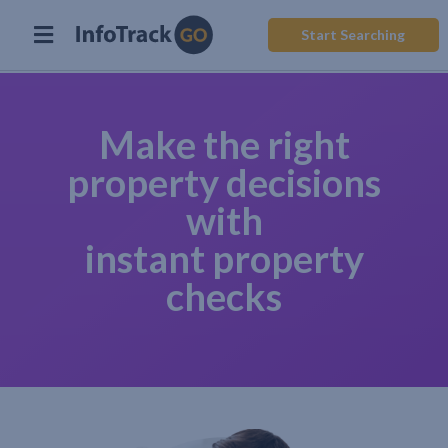
Start Searching
Make the right
property decisions
with
instant property
checks