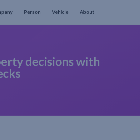
mpany
Person
Vehicle
About
erty decisions with
ecks