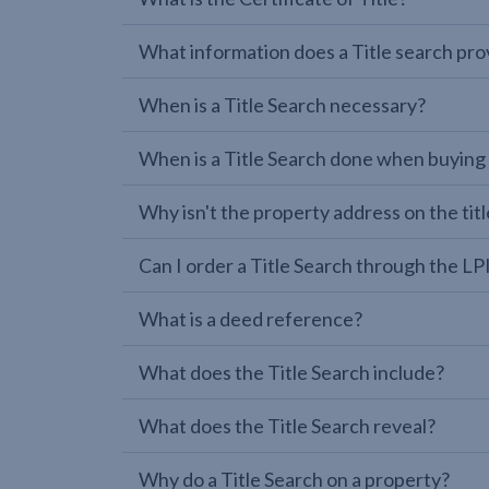
What information does a Title search pro
When is a Title Search necessary?
When is a Title Search done when buying
Why isn't the property address on the titl
Can I order a Title Search through the 
What is a deed reference?
What does the Title Search include?
What does the Title Search reveal?
Why do a Title Search on a property?