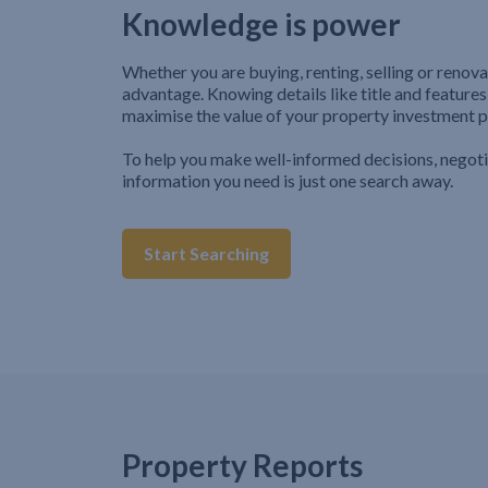
Knowledge is power
Whether you are buying, renting, selling or renova
advantage. Knowing details like title and features
maximise the value of your property investment p
To help you make well-informed decisions, negot
information you need is just one search away.
Start Searching
Property Reports