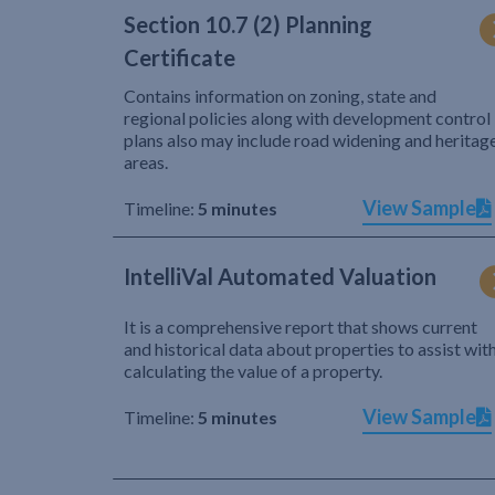
Section 10.7 (2) Planning
Certificate
Contains information on zoning, state and
regional policies along with development control
plans also may include road widening and heritag
areas.
View Sample
Timeline:
5 minutes
IntelliVal Automated Valuation
It is a comprehensive report that shows current
and historical data about properties to assist wit
calculating the value of a property.
View Sample
Timeline:
5 minutes