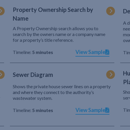
Property Ownership Search by
De
Name
A d
A Property Ownership search allows you to
nee
search by the owners name or a company name
mor
for a property’s title reference.
own
View Sample
Timeline:
5 minutes
Tim
Hu
Sewer Diagram
Pl
Shows the private house sewer lines on a property
Sho
and where they connect to the authority’s
r
ser
wastewater system.
View Sample
Tim
Timeline:
5 minutes