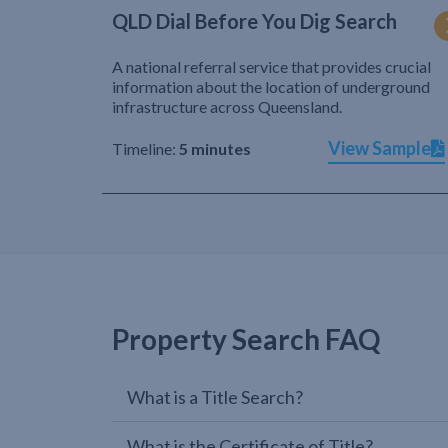
QLD Dial Before You Dig Search
A national referral service that provides crucial
information about the location of underground
infrastructure across Queensland.
View Sample
Timeline:
5 minutes
Property Search FAQ
What is a Title Search?
What is the Certificate of Title?