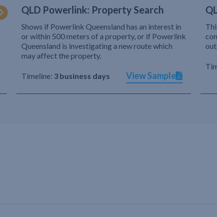
QLD Powerlink: Property Search
QL
Shows if Powerlink Queensland has an interest in
Thi
or within 500 meters of a property, or if Powerlink
com
Queensland is investigating a new route which
out
may affect the property.
Tim
View Sample
Timeline:
3 business days