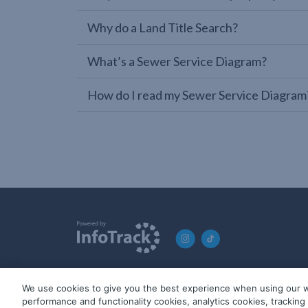
Why do a Land Title Search?
What’s a Sewer Service Diagram?
How do I read my Sewer Service Diagram
We use cookies to give you the best experience when using our w
© 2019-2026 InfoTrack. All rights reserved. ABN 36 092 724 2
performance and functionality cookies, analytics cookies, trackin