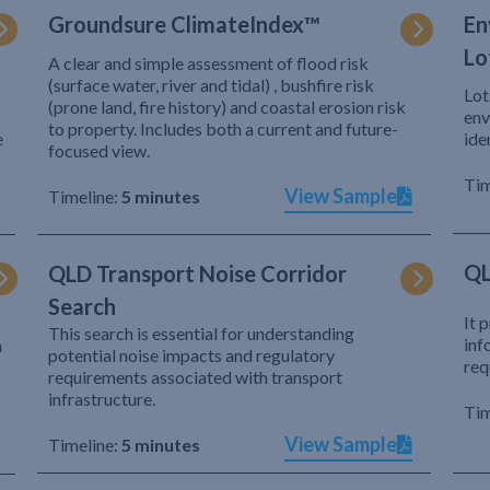
Groundsure ClimateIndex™
En
Lo
A clear and simple assessment of flood risk
(surface water, river and tidal) , bushfire risk
Lot
(prone land, fire history) and coastal erosion risk
env
to property. Includes both a current and future-
e
ide
focused view.
Tim
View Sample
Timeline:
5 minutes
QL
QLD Transport Noise Corridor
Search
It 
This search is essential for understanding
inf
h
potential noise impacts and regulatory
req
requirements associated with transport
infrastructure.
Tim
View Sample
Timeline:
5 minutes