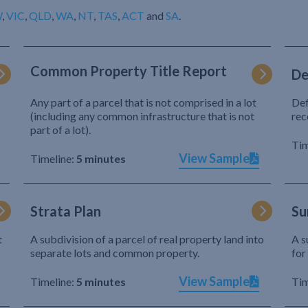
W
,
VIC
,
QLD
,
WA
,
NT
,
TAS
,
ACT
and
SA
.
Common Property Title Report
De
Any part of a parcel that is not comprised in a lot
Def
(including any common infrastructure that is not
rec
part of a lot).
Tim
View Sample
Timeline:
5 minutes
Strata Plan
Su
t
A subdivision of a parcel of real property land into
A s
separate lots and common property.
for
View Sample
Timeline:
5 minutes
Tim