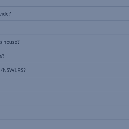
vide?
 a house?
e?
LPI/NSWLRS?