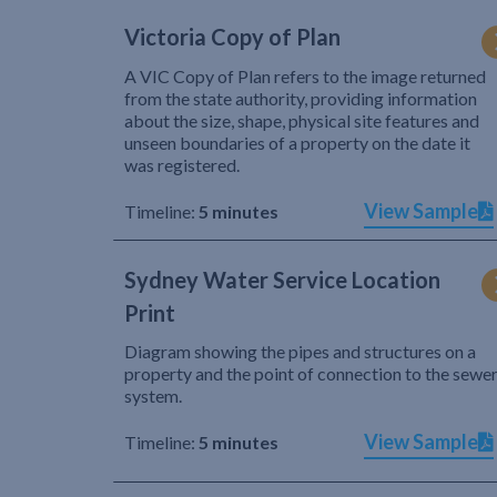
Victoria Copy of Plan
A VIC Copy of Plan refers to the image returned
from the state authority, providing information
about the size, shape, physical site features and
unseen boundaries of a property on the date it
was registered.
View Sample
Timeline:
5 minutes
Sydney Water Service Location
Print
Diagram showing the pipes and structures on a
property and the point of connection to the sewe
system.
View Sample
Timeline:
5 minutes