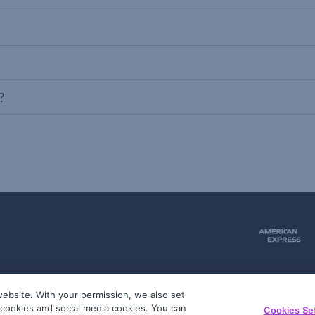
?
ebsite. With your permission, we also set
51
g cookies and social media cookies. You can
Cookies Se