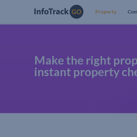
Property
Co
Make the right prop
instant property ch