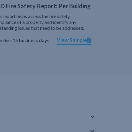
D Fire Safety Report: Per Building
s report helps assess the fire safety
pliance of a property and identify any
standing issues that need to be addressed.
View Sample
eline:
15 business days