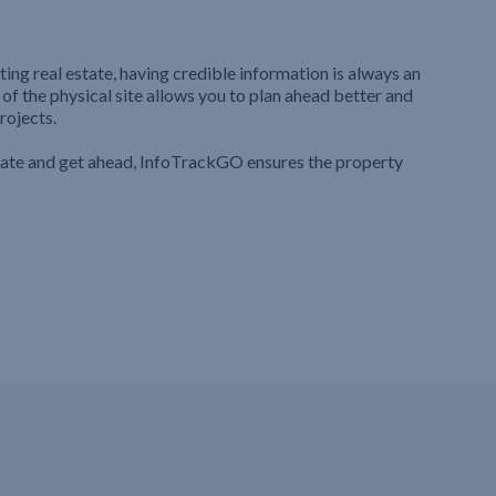
ting real estate, having credible information is always an
 of the physical site allows you to plan ahead better and
rojects.
iate and get ahead, InfoTrackGO ensures the property