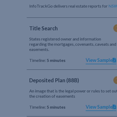
InfoTrackGo delivers real estate reports for
NS
Title Search
States registered owner and information
regarding the mortgages, covenants, caveats and
easements.
View Sample
Timeline:
5 minutes
Deposited Plan (88B)
An image that is the legal power or rules to set ou
the creation of easements
View Sample
Timeline:
5 minutes