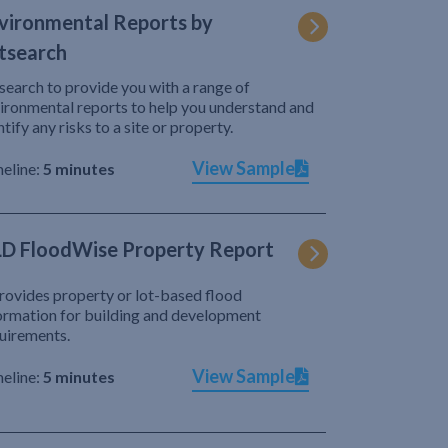
vironmental Reports by
tsearch
search to provide you with a range of
ironmental reports to help you understand and
ntify any risks to a site or property.
View Sample
eline:
5 minutes
D FloodWise Property Report
provides property or lot-based flood
ormation for building and development
uirements.
View Sample
eline:
5 minutes