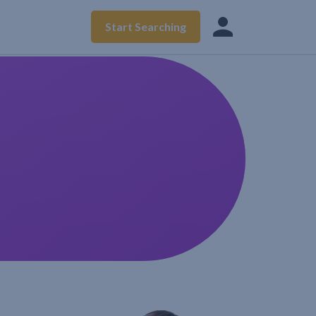
Start Searching