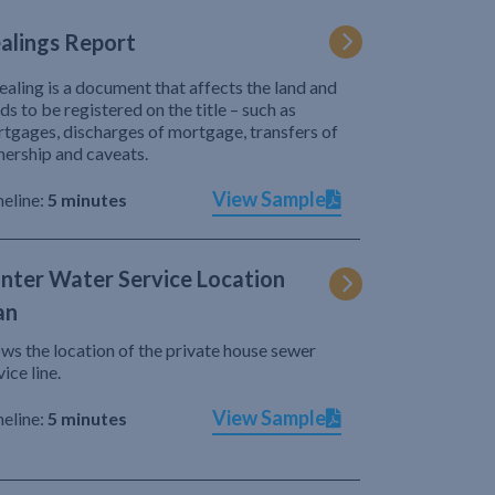
alings Report
ealing is a document that affects the land and
ds to be registered on the title – such as
tgages, discharges of mortgage, transfers of
ership and caveats.
View Sample
eline:
5 minutes
nter Water Service Location
an
ws the location of the private house sewer
vice line.
View Sample
eline:
5 minutes