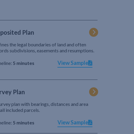
posited Plan
ines the legal boundaries of land and often
ords subdivisions, easements and resumptions.
View Sample
eline:
5 minutes
rvey Plan
urvey plan with bearings, distances and area
 all included parcels.
View Sample
eline:
5 minutes