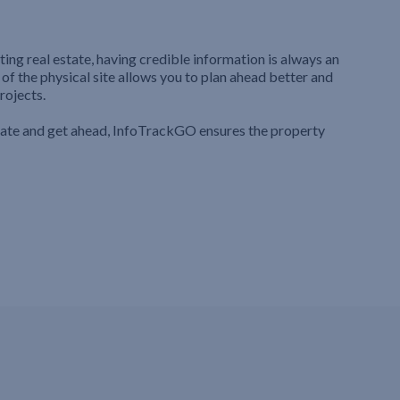
ting real estate, having credible information is always an
 of the physical site allows you to plan ahead better and
rojects.
iate and get ahead, InfoTrackGO ensures the property