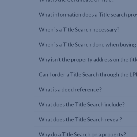
What information does a Title search pro
When is a Title Search necessary?
When is a Title Search done when buying
Why isn't the property address on the titl
Can I order a Title Search through the 
What is a deed reference?
What does the Title Search include?
What does the Title Search reveal?
Why do a Title Search on a property?