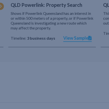
QLD Powerlink: Property Search
QL
Shows if Powerlink Queensland has an interest in
Thi
or within 500 meters of a property, or if Powerlink
com
Queensland is investigating a new route which
out
may affect the property.
Tim
View Sample
Timeline:
3 business days