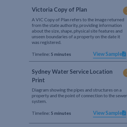
Victoria Copy of Plan
A VIC Copy of Plan refers to the image returned
from the state authority, providing information
about the size, shape, physical site features and
unseen boundaries of a property on the date it
was registered.
View Sample
Timeline:
5 minutes
Sydney Water Service Location
Print
Diagram showing the pipes and structures on a
property and the point of connection to the sewe
system.
View Sample
Timeline:
5 minutes