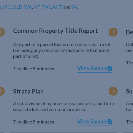
W
,
VIC
,
QLD
,
WA
,
NT
,
TAS
,
ACT
and
SA
.
Common Property Title Report
De
Any part of a parcel that is not comprised in a lot
Def
(including any common infrastructure that is not
rec
part of a lot).
Tim
View Sample
Timeline:
5 minutes
Strata Plan
Su
t
A subdivision of a parcel of real property land into
A s
separate lots and common property.
for
View Sample
Timeline:
5 minutes
Tim