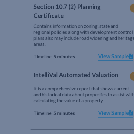
Section 10.7 (2) Planning
Certificate
Contains information on zoning, state and
regional policies along with development control
plans also may include road widening and heritag
areas.
View Sample
Timeline:
5 minutes
IntelliVal Automated Valuation
It is a comprehensive report that shows current
and historical data about properties to assist wit
calculating the value of a property.
View Sample
Timeline:
5 minutes