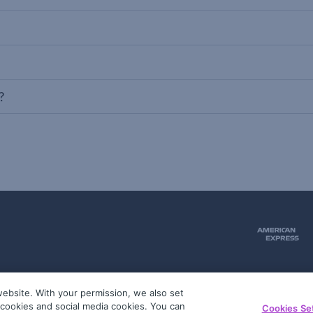
?
ebsite. With your permission, we also set
51
g cookies and social media cookies. You can
Cookies Se