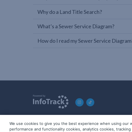
Why do a Land Title Search?
What’s a Sewer Service Diagram?
How do I read my Sewer Service Diagram
We use cookies to give you the best experience when using our w
© 2019-2026 InfoTrack. All rights reserved. ABN 36 092 724 2
performance and functionality cookies, analytics cookies, trackin