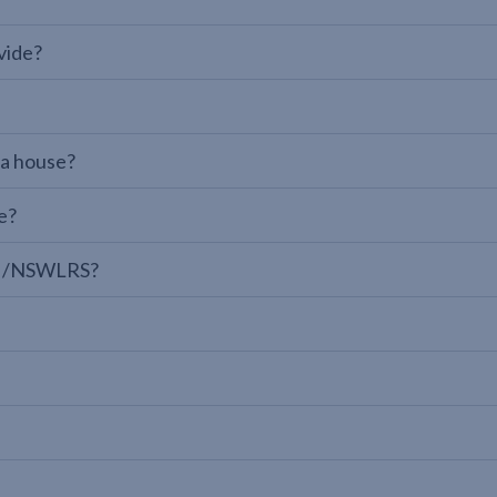
vide?
 a house?
e?
LPI/NSWLRS?