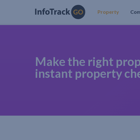
Property
Co
Make the right prop
instant property ch