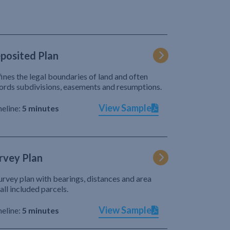
posited Plan
ines the legal boundaries of land and often
ords subdivisions, easements and resumptions.
View Sample
eline:
5 minutes
rvey Plan
urvey plan with bearings, distances and area
 all included parcels.
View Sample
eline:
5 minutes