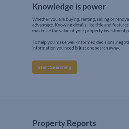
Knowledge is power
Whether you are buying, renting, selling or renova
advantage. Knowing details like title and features
maximise the value of your property investment p
To help you make well-informed decisions, negot
information you need is just one search away.
Start Searching
Property Reports