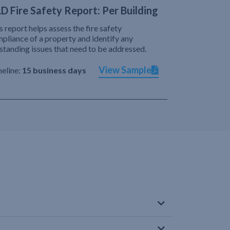
D Fire Safety Report: Per Building
s report helps assess the fire safety
pliance of a property and identify any
standing issues that need to be addressed.
View Sample
eline:
15 business days