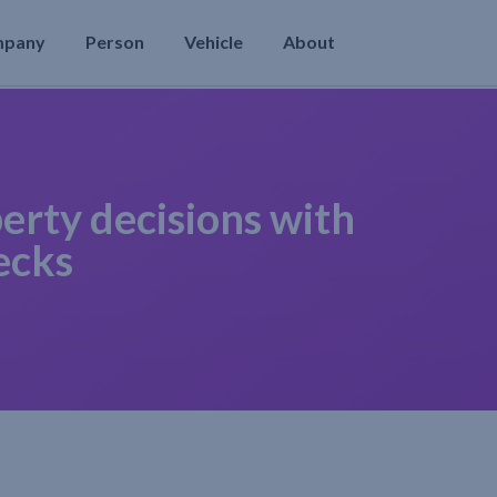
mpany
Person
Vehicle
About
erty decisions with
ecks