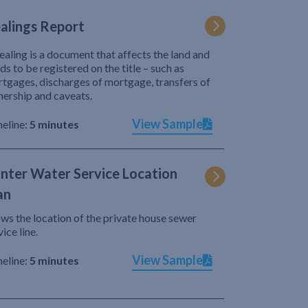
alings Report
ealing is a document that affects the land and
ds to be registered on the title – such as
tgages, discharges of mortgage, transfers of
ership and caveats.
View Sample
eline:
5 minutes
nter Water Service Location
an
ws the location of the private house sewer
vice line.
View Sample
eline:
5 minutes