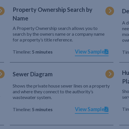
Property Ownership Search by
De
Name
A d
A Property Ownership search allows you to
nee
search by the owners name or a company name
mor
for a property’s title reference.
own
View Sample
Timeline:
5 minutes
Tim
Hu
Sewer Diagram
Pl
Shows the private house sewer lines on a property
Sho
and where they connect to the authority’s
r
ser
wastewater system.
View Sample
Tim
Timeline:
5 minutes