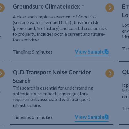
Groundsure ClimateIndex™
En
Lo
A clear and simple assessment of flood risk
(surface water, river and tidal) , bushfire risk
Lot
(prone land, fire history) and coastal erosion risk
env
to property. Includes both a current and future-
e
ide
focused view.
Tim
View Sample
Timeline:
5 minutes
QL
QLD Transport Noise Corridor
Search
It 
This search is essential for understanding
inf
h
potential noise impacts and regulatory
req
requirements associated with transport
infrastructure.
Tim
View Sample
Timeline:
5 minutes