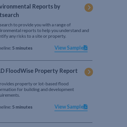
vironmental Reports by
tsearch
search to provide you with a range of
ironmental reports to help you understand and
ntify any risks to a site or property.
View Sample
eline:
5 minutes
D FloodWise Property Report
provides property or lot-based flood
ormation for building and development
uirements.
View Sample
eline:
5 minutes