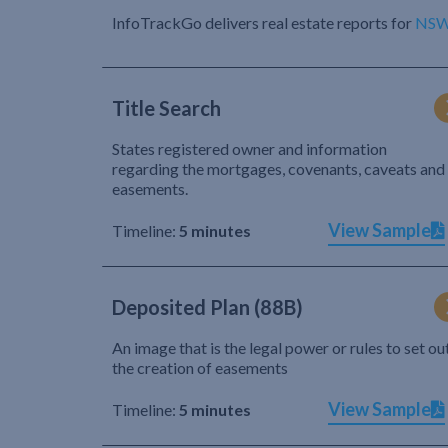
InfoTrackGo delivers real estate reports for
NS
Title Search
States registered owner and information
regarding the mortgages, covenants, caveats and
easements.
View Sample
Timeline:
5 minutes
Deposited Plan (88B)
An image that is the legal power or rules to set ou
the creation of easements
View Sample
Timeline:
5 minutes