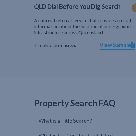
QLD Dial Before You Dig Search
A national referral service that provides crucial
information about the location of underground
infrastructure across Queensland.
View Sample
Timeline:
5 minutes
Property Search FAQ
What is a Title Search?
What is the Certificate of Title?