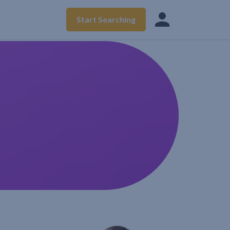
Start Searching