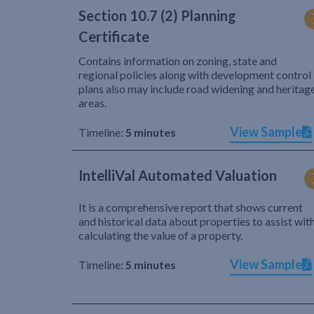
Section 10.7 (2) Planning
Certificate
Contains information on zoning, state and
regional policies along with development control
plans also may include road widening and heritag
areas.
View Sample
Timeline:
5 minutes
IntelliVal Automated Valuation
It is a comprehensive report that shows current
and historical data about properties to assist wit
calculating the value of a property.
View Sample
Timeline:
5 minutes