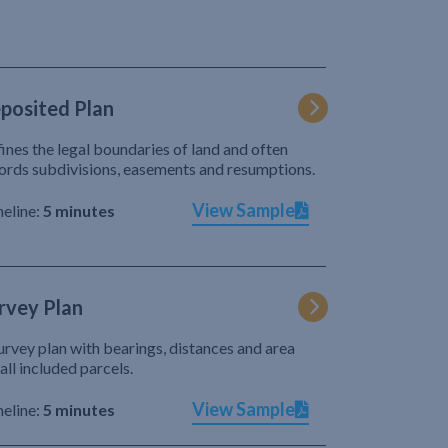
posited Plan
ines the legal boundaries of land and often
ords subdivisions, easements and resumptions.
View Sample
eline:
5 minutes
rvey Plan
urvey plan with bearings, distances and area
 all included parcels.
View Sample
eline:
5 minutes