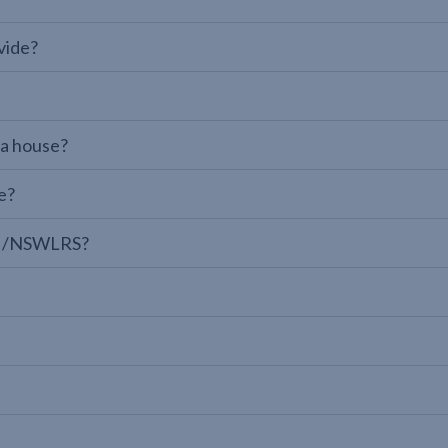
vide?
 a house?
e?
LPI/NSWLRS?