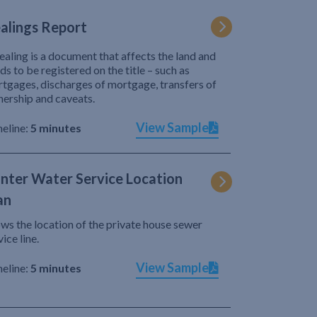
alings Report
ealing is a document that affects the land and
ds to be registered on the title – such as
tgages, discharges of mortgage, transfers of
ership and caveats.
View Sample
eline:
5 minutes
nter Water Service Location
an
ws the location of the private house sewer
vice line.
View Sample
eline:
5 minutes