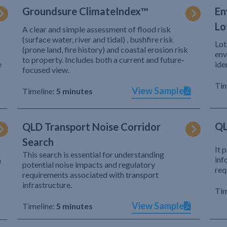
Groundsure ClimateIndex™
En
Lo
A clear and simple assessment of flood risk
(surface water, river and tidal) , bushfire risk
Lot
(prone land, fire history) and coastal erosion risk
env
to property. Includes both a current and future-
e
ide
focused view.
Tim
View Sample
Timeline:
5 minutes
QL
QLD Transport Noise Corridor
Search
It 
This search is essential for understanding
inf
h
potential noise impacts and regulatory
req
requirements associated with transport
infrastructure.
Tim
View Sample
Timeline:
5 minutes