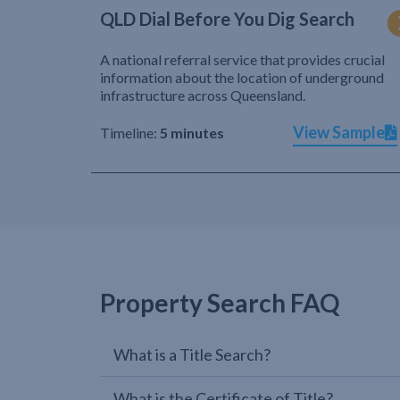
QLD Dial Before You Dig Search
A national referral service that provides crucial
information about the location of underground
infrastructure across Queensland.
View Sample
Timeline:
5 minutes
Property Search FAQ
What is a Title Search?
What is the Certificate of Title?