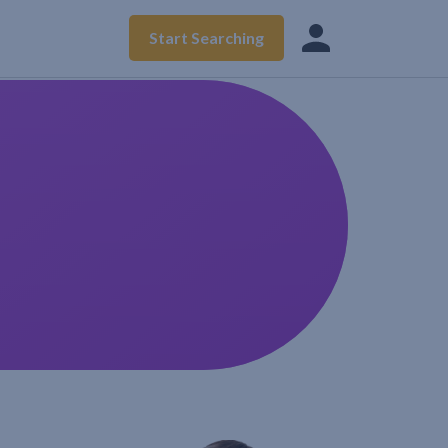
Start Searching