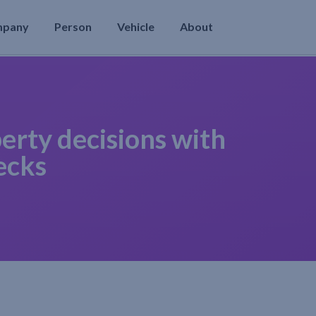
mpany
Person
Vehicle
About
erty decisions with
ecks