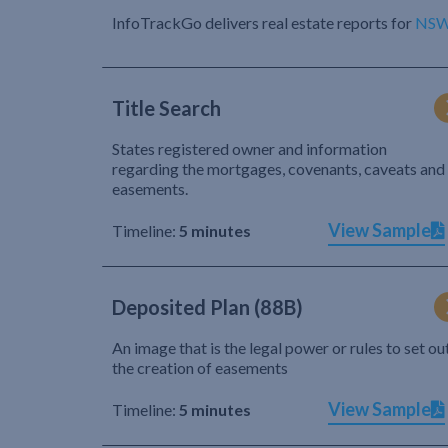
InfoTrackGo delivers real estate reports for
NS
Title Search
States registered owner and information
regarding the mortgages, covenants, caveats and
easements.
View Sample
Timeline:
5 minutes
Deposited Plan (88B)
An image that is the legal power or rules to set ou
the creation of easements
View Sample
Timeline:
5 minutes