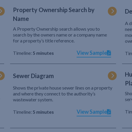
Property Ownership Search by
De
Name
A d
A Property Ownership search allows you to
nee
search by the owners name or a company name
mor
for a property’s title reference.
own
View Sample
Timeline:
5 minutes
Tim
Hu
Sewer Diagram
Pl
Shows the private house sewer lines on a property
Sho
and where they connect to the authority’s
r
ser
wastewater system.
View Sample
Tim
Timeline:
5 minutes