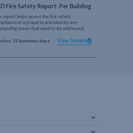
D Fire Safety Report: Per Building
s report helps assess the fire safety
pliance of a property and identify any
standing issues that need to be addressed.
View Sample
eline:
15 business days