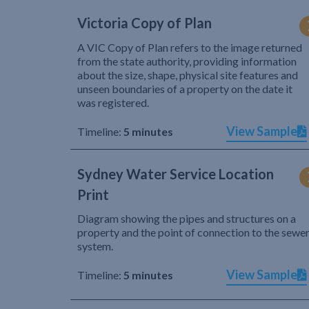
Victoria Copy of Plan
A VIC Copy of Plan refers to the image returned
from the state authority, providing information
about the size, shape, physical site features and
unseen boundaries of a property on the date it
was registered.
View Sample
Timeline:
5 minutes
Sydney Water Service Location
Print
Diagram showing the pipes and structures on a
property and the point of connection to the sewe
system.
View Sample
Timeline:
5 minutes