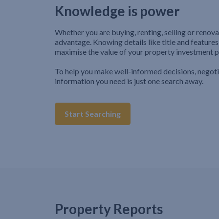
Knowledge is power
Whether you are buying, renting, selling or renova
advantage. Knowing details like title and features
maximise the value of your property investment p
To help you make well-informed decisions, negot
information you need is just one search away.
Start Searching
Property Reports