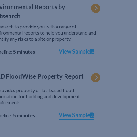
vironmental Reports by
tsearch
search to provide you with a range of
ironmental reports to help you understand and
ntify any risks to a site or property.
View Sample
eline:
5 minutes
D FloodWise Property Report
provides property or lot-based flood
ormation for building and development
uirements.
View Sample
eline:
5 minutes