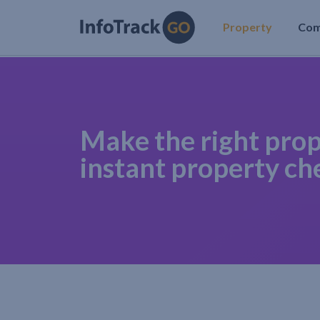
Property
Co
Make the right prop
instant property ch