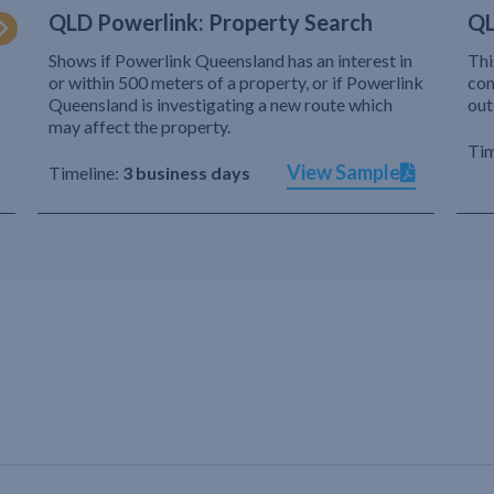
QLD Powerlink: Property Search
QL
Shows if Powerlink Queensland has an interest in
Thi
or within 500 meters of a property, or if Powerlink
com
Queensland is investigating a new route which
out
may affect the property.
Tim
View Sample
Timeline:
3 business days