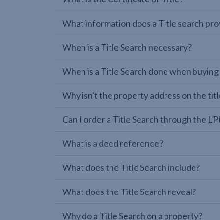
What information does a Title search pro
When is a Title Search necessary?
When is a Title Search done when buying
Why isn't the property address on the titl
Can I order a Title Search through the 
What is a deed reference?
What does the Title Search include?
What does the Title Search reveal?
Why do a Title Search on a property?