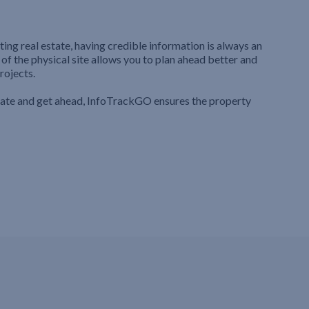
ting real estate, having credible information is always an
 of the physical site allows you to plan ahead better and
rojects.
iate and get ahead, InfoTrackGO ensures the property