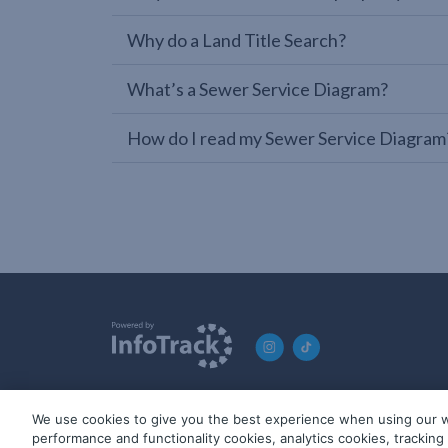
Why do a Land Title Search?
What’s a Sewer Service Diagram?
How do I read my Sewer Service Diagram
We use cookies to give you the best experience when using our w
© 2019-2026 InfoTrack. All rights reserved. ABN 36 092 724 2
performance and functionality cookies, analytics cookies, trackin