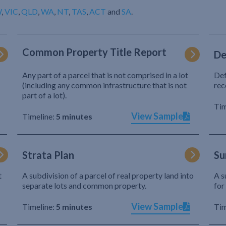
W
,
VIC
,
QLD
,
WA
,
NT
,
TAS
,
ACT
and
SA
.
Common Property Title Report
De
Any part of a parcel that is not comprised in a lot
Def
(including any common infrastructure that is not
rec
part of a lot).
Tim
View Sample
Timeline:
5 minutes
Strata Plan
Su
t
A subdivision of a parcel of real property land into
A s
separate lots and common property.
for
View Sample
Timeline:
5 minutes
Tim