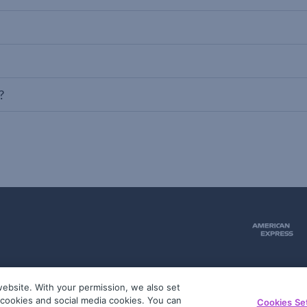
?
ebsite. With your permission, we also set
51
g cookies and social media cookies. You can
Cookies Se