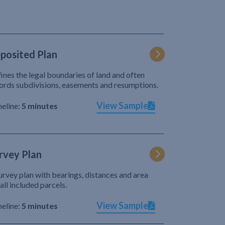
posited Plan
ines the legal boundaries of land and often
ords subdivisions, easements and resumptions.
View Sample
eline:
5 minutes
rvey Plan
urvey plan with bearings, distances and area
 all included parcels.
View Sample
eline:
5 minutes