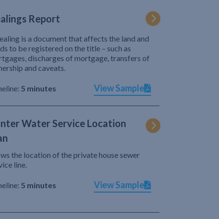
alings Report
ealing is a document that affects the land and
ds to be registered on the title – such as
tgages, discharges of mortgage, transfers of
ership and caveats.
View Sample
eline:
5 minutes
nter Water Service Location
an
ws the location of the private house sewer
vice line.
View Sample
eline:
5 minutes