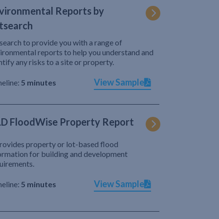
vironmental Reports by
tsearch
search to provide you with a range of
ironmental reports to help you understand and
ntify any risks to a site or property.
View Sample
eline:
5 minutes
D FloodWise Property Report
provides property or lot-based flood
ormation for building and development
uirements.
View Sample
eline:
5 minutes