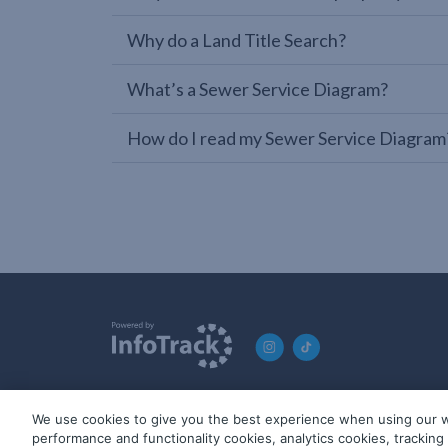
Why do a Land Title Search?
What’s a Sewer Service Diagram?
How do I read my Sewer Service Diagram
We use cookies to give you the best experience when using our w
© 2019-2026 InfoTrack. All rights reserved. ABN 36 092 724 2
performance and functionality cookies, analytics cookies, trackin