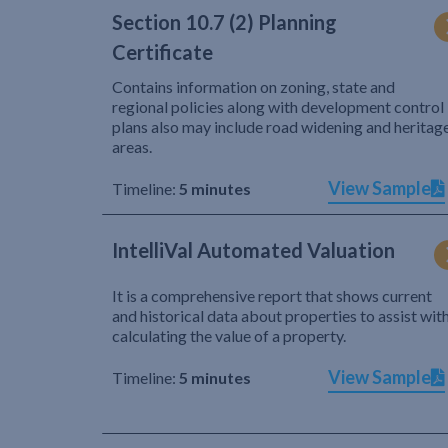
Section 10.7 (2) Planning
Certificate
Contains information on zoning, state and
regional policies along with development control
plans also may include road widening and heritag
areas.
View Sample
Timeline:
5 minutes
IntelliVal Automated Valuation
It is a comprehensive report that shows current
and historical data about properties to assist wit
calculating the value of a property.
View Sample
Timeline:
5 minutes