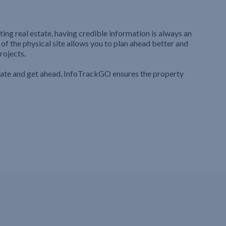
ting real estate, having credible information is always an
 of the physical site allows you to plan ahead better and
rojects.
iate and get ahead, InfoTrackGO ensures the property