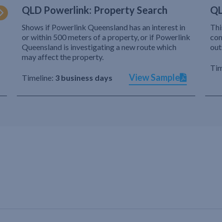
QLD Powerlink: Property Search
QL
Shows if Powerlink Queensland has an interest in
Thi
or within 500 meters of a property, or if Powerlink
com
Queensland is investigating a new route which
out
may affect the property.
Tim
View Sample
Timeline:
3 business days