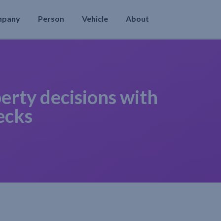
mpany
Person
Vehicle
About
erty decisions with
ecks