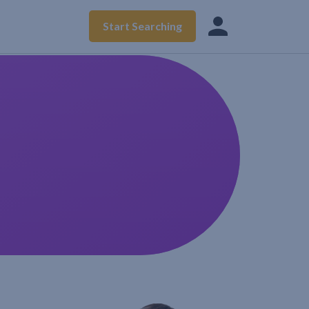
Start Searching