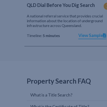
QLD Dial Before You Dig Search
A national referral service that provides crucial
information about the location of underground
infrastructure across Queensland.
View Sample
Timeline:
5 minutes
Property Search FAQ
What is a Title Search?
What is the Certificate of Title?