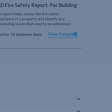
D Fire Safety Report: Per Building
s report helps assess the fire safety
pliance of a property and identify any
standing issues that need to be addressed.
View Sample
eline:
15 business days