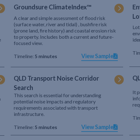
Groundsure ClimateIndex™
En
Lo
A clear and simple assessment of flood risk
(surface water, river and tidal) , bushfire risk
Lot
(prone land, fire history) and coastal erosion risk
env
to property. Includes both a current and future-
e
ide
focused view.
Tim
View Sample
Timeline:
5 minutes
QL
QLD Transport Noise Corridor
Search
It 
This search is essential for understanding
inf
h
potential noise impacts and regulatory
req
requirements associated with transport
infrastructure.
Tim
View Sample
Timeline:
5 minutes