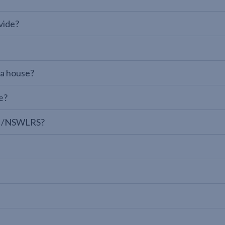
vide?
 a house?
e?
LPI/NSWLRS?