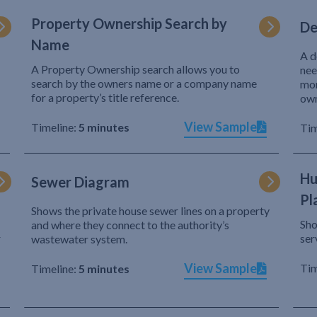
Property Ownership Search by
De
Name
A d
A Property Ownership search allows you to
nee
search by the owners name or a company name
mor
for a property’s title reference.
own
View Sample
Timeline:
5 minutes
Tim
Hu
Sewer Diagram
Pl
Shows the private house sewer lines on a property
Sho
and where they connect to the authority’s
r
ser
wastewater system.
View Sample
Tim
Timeline:
5 minutes