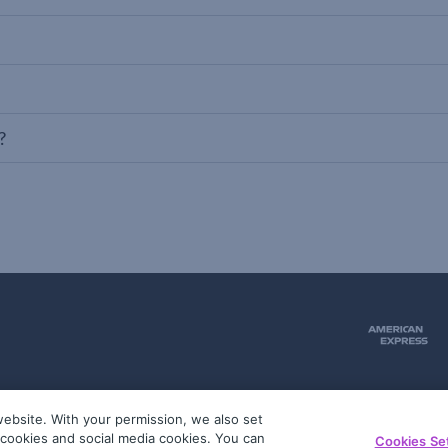
?
ebsite. With your permission, we also set
51
g cookies and social media cookies. You can
Cookies Se