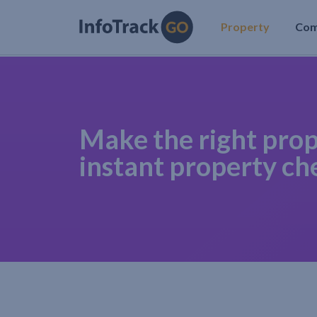
Property
Co
Make the right prop
instant property ch