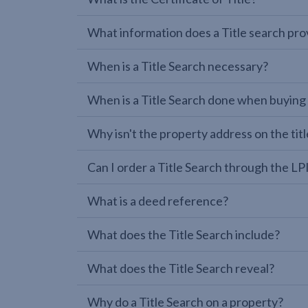
What information does a Title search pro
When is a Title Search necessary?
When is a Title Search done when buying
Why isn't the property address on the titl
Can I order a Title Search through the 
What is a deed reference?
What does the Title Search include?
What does the Title Search reveal?
Why do a Title Search on a property?