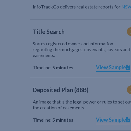
InfoTrackGo delivers real estate reports for
NS
Title Search
States registered owner and information
regarding the mortgages, covenants, caveats and
easements.
View Sample
Timeline:
5 minutes
Deposited Plan (88B)
An image that is the legal power or rules to set ou
the creation of easements
View Sample
Timeline:
5 minutes