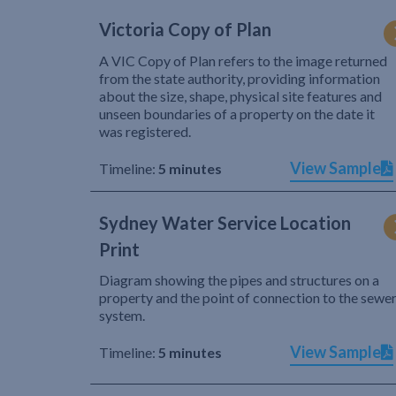
Victoria Copy of Plan
A VIC Copy of Plan refers to the image returned
from the state authority, providing information
about the size, shape, physical site features and
unseen boundaries of a property on the date it
was registered.
View Sample
Timeline:
5 minutes
Sydney Water Service Location
Print
Diagram showing the pipes and structures on a
property and the point of connection to the sewe
system.
View Sample
Timeline:
5 minutes