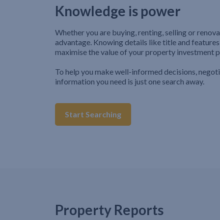
Knowledge is power
Whether you are buying, renting, selling or renova
advantage. Knowing details like title and features
maximise the value of your property investment p
To help you make well-informed decisions, negot
information you need is just one search away.
Start Searching
Property Reports