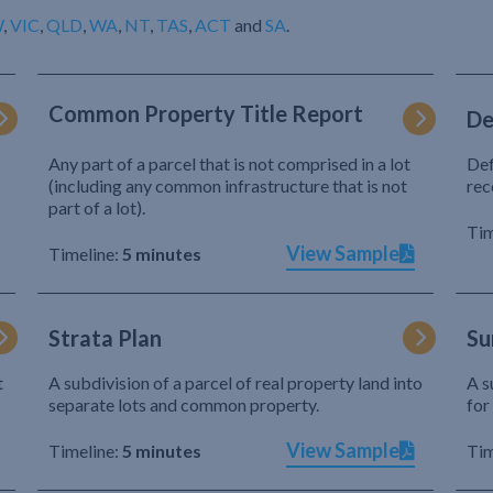
W
,
VIC
,
QLD
,
WA
,
NT
,
TAS
,
ACT
and
SA
.
Common Property Title Report
De
Any part of a parcel that is not comprised in a lot
Def
(including any common infrastructure that is not
rec
part of a lot).
Tim
View Sample
Timeline:
5 minutes
Strata Plan
Su
t
A subdivision of a parcel of real property land into
A s
separate lots and common property.
for
View Sample
Timeline:
5 minutes
Tim