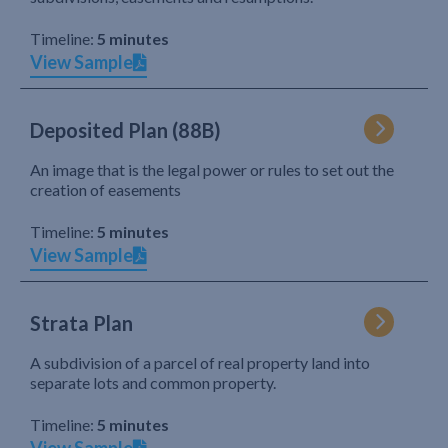
Timeline:
5 minutes
View Sample
Deposited Plan (88B)
An image that is the legal power or rules to set out the
creation of easements
Timeline:
5 minutes
View Sample
Strata Plan
A subdivision of a parcel of real property land into
separate lots and common property.
Timeline:
5 minutes