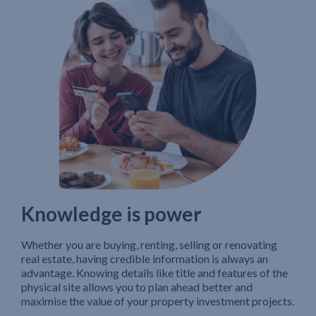
Knowledge is power
Whether you are buying, renting, selling or renovating
real estate, having credible information is always an
advantage. Knowing details like title and features of the
physical site allows you to plan ahead better and
maximise the value of your property investment projects.