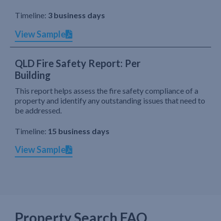
Timeline:
3 business days
View Sample
QLD Fire Safety Report: Per
Building
This report helps assess the fire safety compliance of a
property and identify any outstanding issues that need to
be addressed.
Timeline:
15 business days
View Sample
Property Search FAQ