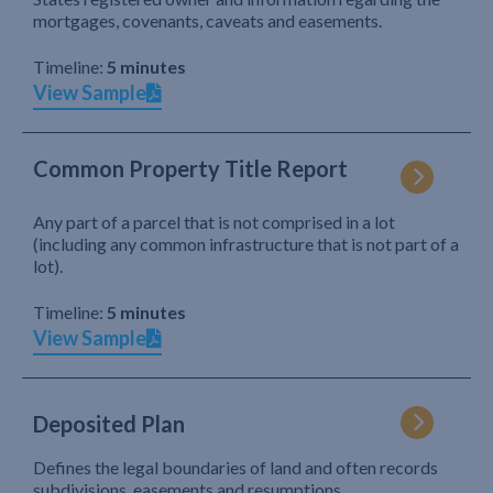
mortgages, covenants, caveats and easements.
Timeline:
5 minutes
View Sample
Common Property Title Report
Any part of a parcel that is not comprised in a lot
(including any common infrastructure that is not part of a
lot).
Timeline:
5 minutes
View Sample
Deposited Plan
Defines the legal boundaries of land and often records
subdivisions, easements and resumptions.