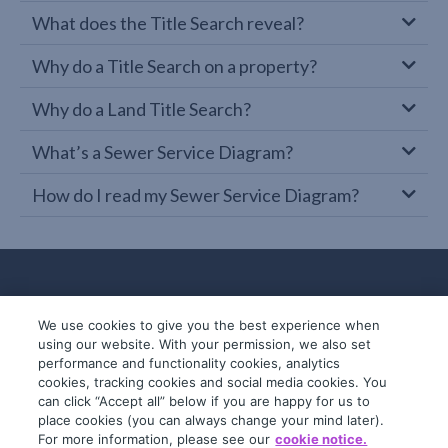
What does the Title Search reveal?
Why do a Title Search on a property?
Why do a Land Title Search?
What’s a Sewer Service Diagram?
How do I read my Sewer Service Diagram?
We use cookies to give you the best experience when
using our website. With your permission, we also set
performance and functionality cookies, analytics
cookies, tracking cookies and social media cookies. You
can click “Accept all” below if you are happy for us to
place cookies (you can always change your mind later).
© 2019-2026 InfoTrack. All rights reserved.
For more information, please see our
cookie notice.
ABN 36 092 724 251