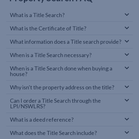
What is a Title Search?
What is the Certificate of Title?
What information does a Title search provide?
When is a Title Search necessary?
When is a Title Search done when buying a
house?
Why isn't the property address on the title?
Can I order a Title Search through the
LPI/NSWLRS?
What is a deed reference?
What does the Title Search include?