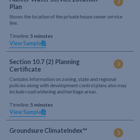
Plan
Shows the location of the private house sewer service
line.
Timeline:
5 minutes
View Sample
Section 10.7 (2) Planning
Certificate
Contains information on zoning, state and regional
policies along with development control plans also may
include road widening and heritage areas.
Timeline:
5 minutes
View Sample
Groundsure ClimateIndex™