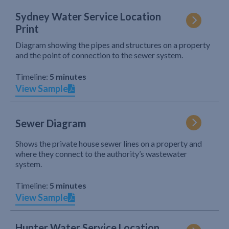
Sydney Water Service Location
Print
Diagram showing the pipes and structures on a property
and the point of connection to the sewer system.
Timeline:
5 minutes
View Sample
Sewer Diagram
Shows the private house sewer lines on a property and
where they connect to the authority’s wastewater
system.
Timeline:
5 minutes
View Sample
Hunter Water Service Location