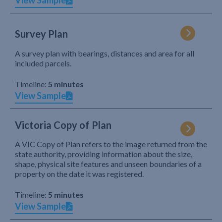
View Sample
Survey Plan
A survey plan with bearings, distances and area for all
included parcels.
Timeline:
5 minutes
View Sample
Victoria Copy of Plan
A VIC Copy of Plan refers to the image returned from the
state authority, providing information about the size,
shape, physical site features and unseen boundaries of a
property on the date it was registered.
Timeline:
5 minutes
View Sample