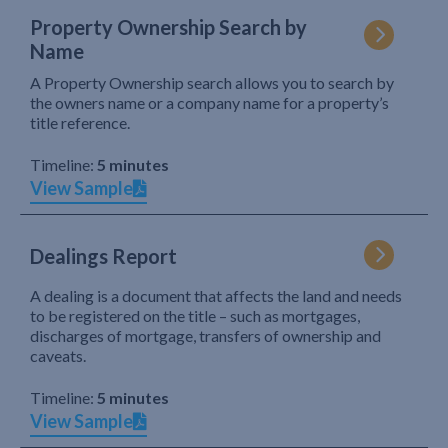
Property Ownership Search by
Name
A Property Ownership search allows you to search by
the owners name or a company name for a property’s
title reference.
Timeline:
5 minutes
View Sample
Dealings Report
A dealing is a document that affects the land and needs
to be registered on the title – such as mortgages,
discharges of mortgage, transfers of ownership and
caveats.
Timeline:
5 minutes
View Sample