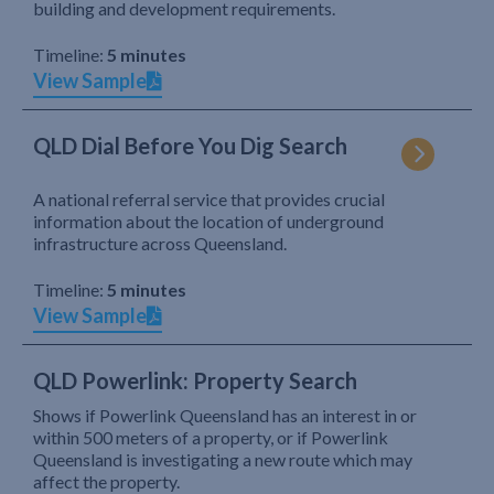
building and development requirements.
Timeline:
5 minutes
View Sample
QLD Dial Before You Dig Search
A national referral service that provides crucial
information about the location of underground
infrastructure across Queensland.
Timeline:
5 minutes
View Sample
QLD Powerlink: Property Search
Shows if Powerlink Queensland has an interest in or
within 500 meters of a property, or if Powerlink
Queensland is investigating a new route which may
affect the property.