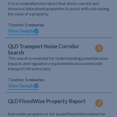
It is a comprehensive report that shows current and
historical data about properties to assist with calculating
the value of a property.
Timeline:
5 minutes
View Sample
QLD Transport Noise Corridor
Search
This search is essential for understanding potential noise
impacts and regulatory requirements associated with
transport infrastructure.
Timeline:
5 minutes
View Sample
QLD FloodWise Property Report
It provides property or lot-based flood information for