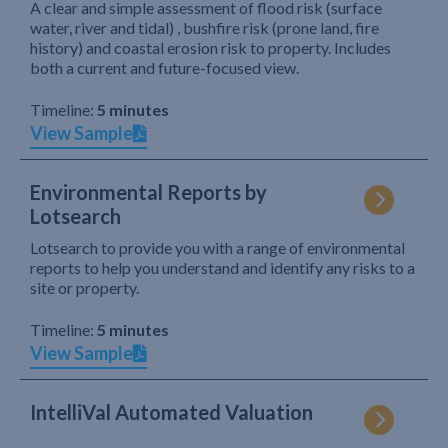
A clear and simple assessment of flood risk (surface
water, river and tidal) , bushfire risk (prone land, fire
history) and coastal erosion risk to property. Includes
both a current and future-focused view.
Timeline:
5 minutes
View Sample
Environmental Reports by
Lotsearch
Lotsearch to provide you with a range of environmental
reports to help you understand and identify any risks to a
site or property.
Timeline:
5 minutes
View Sample
IntelliVal Automated Valuation