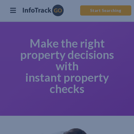
Start Searching
Make the right
property decisions
with
instant property
checks