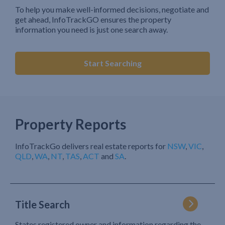
To help you make well-informed decisions, negotiate and
get ahead, InfoTrackGO ensures the property
information you need is just one search away.
Start Searching
Property Reports
InfoTrackGo delivers real estate reports for
NSW
,
VIC
,
QLD
,
WA
,
NT
,
TAS
,
ACT
and
SA
.
Title Search
States registered owner and information regarding the