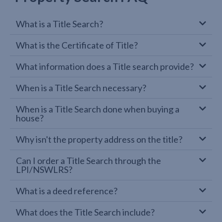
What is a Title Search?
What is the Certificate of Title?
What information does a Title search provide?
When is a Title Search necessary?
When is a Title Search done when buying a
house?
Why isn't the property address on the title?
Can I order a Title Search through the
LPI/NSWLRS?
What is a deed reference?
What does the Title Search include?