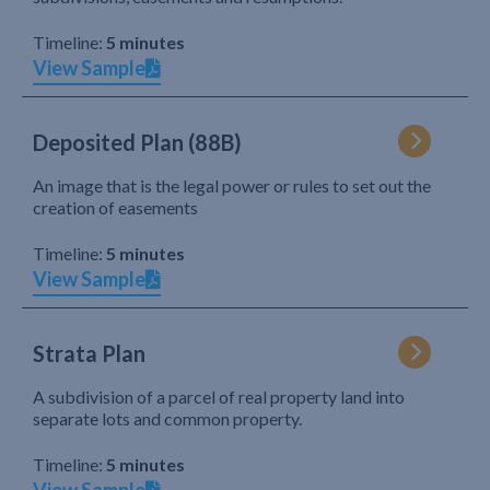
Timeline:
5 minutes
View Sample
Deposited Plan (88B)
An image that is the legal power or rules to set out the
creation of easements
Timeline:
5 minutes
View Sample
Strata Plan
A subdivision of a parcel of real property land into
separate lots and common property.
Timeline:
5 minutes