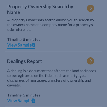
Property Ownership Search by
Name
A Property Ownership search allows you to search by
the owners name or a company name for a property’s
title reference.
Timeline:
5 minutes
View Sample
Dealings Report
A dealing is a document that affects the land and needs
to be registered on the title – such as mortgages,
discharges of mortgage, transfers of ownership and
caveats.
Timeline:
5 minutes
View Sample