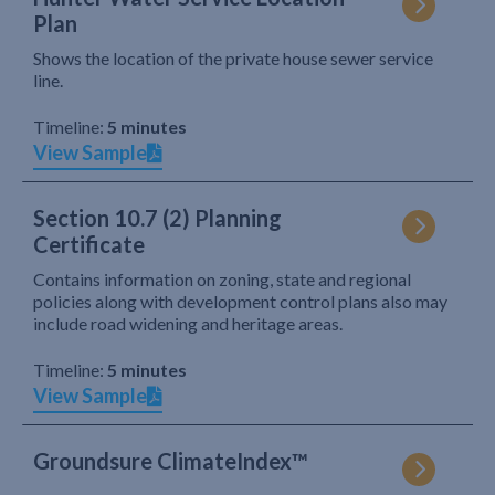
Plan
Shows the location of the private house sewer service
line.
Timeline:
5 minutes
View Sample
Section 10.7 (2) Planning
Certificate
Contains information on zoning, state and regional
policies along with development control plans also may
include road widening and heritage areas.
Timeline:
5 minutes
View Sample
Groundsure ClimateIndex™