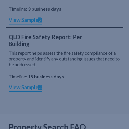
Timeline:
3 business days
View Sample
QLD Fire Safety Report: Per
Building
This report helps assess the fire safety compliance of a
property and identify any outstanding issues that need to
be addressed.
Timeline:
15 business days
View Sample
Property Search FAQ