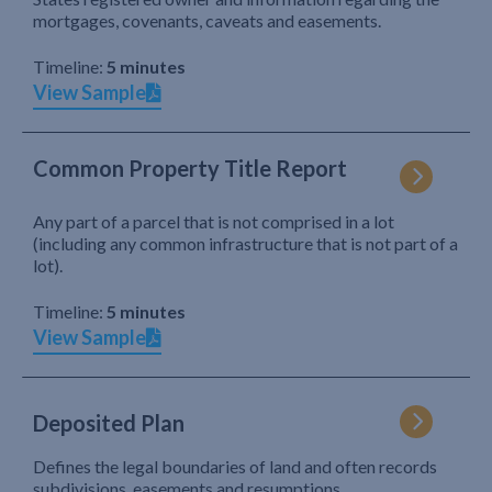
mortgages, covenants, caveats and easements.
Timeline:
5 minutes
View Sample
Common Property Title Report
Any part of a parcel that is not comprised in a lot
(including any common infrastructure that is not part of a
lot).
Timeline:
5 minutes
View Sample
Deposited Plan
Defines the legal boundaries of land and often records
subdivisions, easements and resumptions.