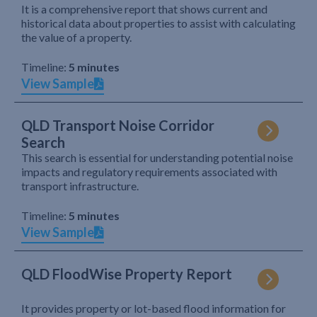
It is a comprehensive report that shows current and
historical data about properties to assist with calculating
the value of a property.
Timeline:
5 minutes
View Sample
QLD Transport Noise Corridor
Search
This search is essential for understanding potential noise
impacts and regulatory requirements associated with
transport infrastructure.
Timeline:
5 minutes
View Sample
QLD FloodWise Property Report
It provides property or lot-based flood information for