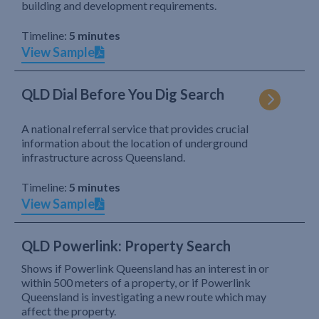
building and development requirements.
Timeline:
5 minutes
View Sample
QLD Dial Before You Dig Search
A national referral service that provides crucial
information about the location of underground
infrastructure across Queensland.
Timeline:
5 minutes
View Sample
QLD Powerlink: Property Search
Shows if Powerlink Queensland has an interest in or
within 500 meters of a property, or if Powerlink
Queensland is investigating a new route which may
affect the property.