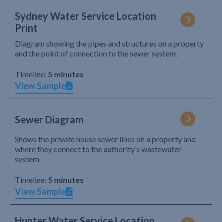
Sydney Water Service Location
Print
Diagram showing the pipes and structures on a property
and the point of connection to the sewer system.
Timeline:
5 minutes
View Sample
Sewer Diagram
Shows the private house sewer lines on a property and
where they connect to the authority’s wastewater
system.
Timeline:
5 minutes
View Sample
Hunter Water Service Location