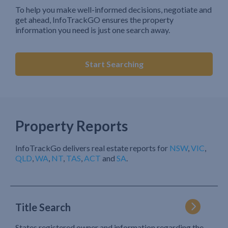
To help you make well-informed decisions, negotiate and
get ahead, InfoTrackGO ensures the property
information you need is just one search away.
Start Searching
Property Reports
InfoTrackGo delivers real estate reports for
NSW
,
VIC
,
QLD
,
WA
,
NT
,
TAS
,
ACT
and
SA
.
Title Search
States registered owner and information regarding the