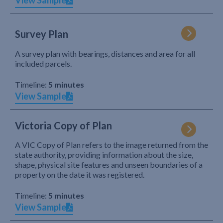
View Sample
Survey Plan
A survey plan with bearings, distances and area for all
included parcels.
Timeline:
5 minutes
View Sample
Victoria Copy of Plan
A VIC Copy of Plan refers to the image returned from the
state authority, providing information about the size,
shape, physical site features and unseen boundaries of a
property on the date it was registered.
Timeline:
5 minutes
View Sample