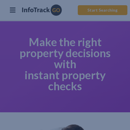
Start Searching
Make the right
property decisions
with
instant property
checks