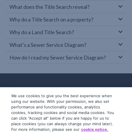
What does the Title Search reveal?
Why do a Title Search on a property?
Why do a Land Title Search?
What’s a Sewer Service Diagram?
How do I read my Sewer Service Diagram?
We use cookies to give you the best experience when
using our website. With your permission, we also set
performance and functionality cookies, analytics
cookies, tracking cookies and social media cookies. You
can click “Accept all” below if you are happy for us to
place cookies (you can always change your mind later).
© 2019-2026 InfoTrack. All rights reserved.
For more information, please see our
cookie notice.
ABN 36 092 724 251