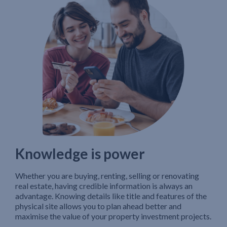
Knowledge is power
Whether you are buying, renting, selling or renovating
real estate, having credible information is always an
advantage. Knowing details like title and features of the
physical site allows you to plan ahead better and
maximise the value of your property investment projects.