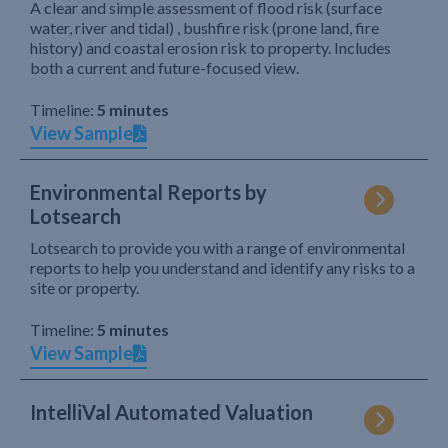
A clear and simple assessment of flood risk (surface
water, river and tidal) , bushfire risk (prone land, fire
history) and coastal erosion risk to property. Includes
both a current and future-focused view.
Timeline:
5 minutes
View Sample
Environmental Reports by
Lotsearch
Lotsearch to provide you with a range of environmental
reports to help you understand and identify any risks to a
site or property.
Timeline:
5 minutes
View Sample
IntelliVal Automated Valuation