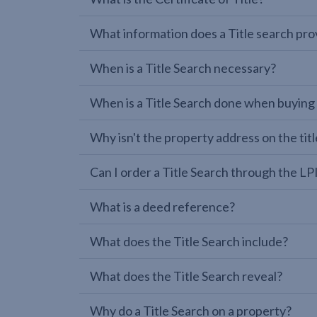
What information does a Title search pro
When is a Title Search necessary?
When is a Title Search done when buying
Why isn't the property address on the titl
Can I order a Title Search through the 
What is a deed reference?
What does the Title Search include?
What does the Title Search reveal?
Why do a Title Search on a property?