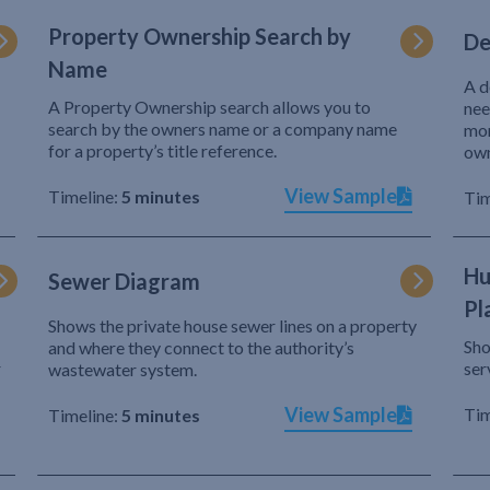
Property Ownership Search by
De
Name
A d
A Property Ownership search allows you to
nee
search by the owners name or a company name
mor
for a property’s title reference.
own
View Sample
Timeline:
5 minutes
Tim
Hu
Sewer Diagram
Pl
Shows the private house sewer lines on a property
Sho
and where they connect to the authority’s
r
ser
wastewater system.
View Sample
Tim
Timeline:
5 minutes