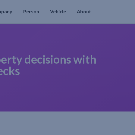
mpany
Person
Vehicle
About
erty decisions with
ecks