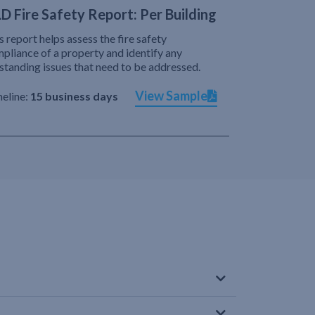
D Fire Safety Report: Per Building
s report helps assess the fire safety
pliance of a property and identify any
standing issues that need to be addressed.
View Sample
eline:
15 business days