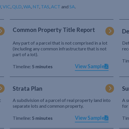
W
,
VIC
,
QLD
,
WA
,
NT
,
TAS
,
ACT
and
SA
.
Common Property Title Report
De
Any part of a parcel that is not comprised in a lot
Def
(including any common infrastructure that is not
rec
part of a lot).
Tim
View Sample
Timeline:
5 minutes
Strata Plan
Su
t
A subdivision of a parcel of real property land into
A s
separate lots and common property.
for
View Sample
Timeline:
5 minutes
Tim