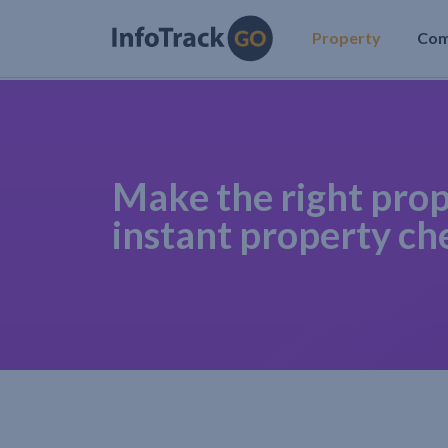
Property
Co
Make the right prop
instant property ch