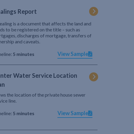
alings Report
ealing is a document that affects the land and
ds to be registered on the title – such as
tgages, discharges of mortgage, transfers of
ership and caveats.
View Sample
eline:
5 minutes
nter Water Service Location
an
ws the location of the private house sewer
vice line.
View Sample
eline:
5 minutes