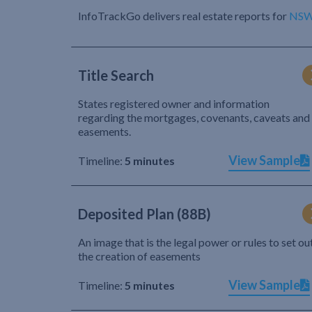
InfoTrackGo delivers real estate reports for
NS
Title Search
States registered owner and information
regarding the mortgages, covenants, caveats and
easements.
View Sample
Timeline:
5 minutes
Deposited Plan (88B)
An image that is the legal power or rules to set ou
the creation of easements
View Sample
Timeline:
5 minutes