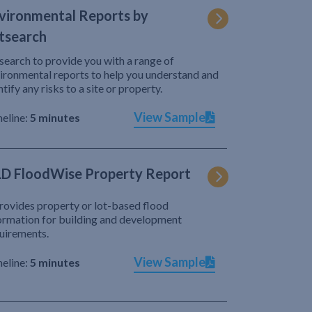
vironmental Reports by
tsearch
search to provide you with a range of
ironmental reports to help you understand and
ntify any risks to a site or property.
View Sample
eline:
5 minutes
D FloodWise Property Report
provides property or lot-based flood
ormation for building and development
uirements.
View Sample
eline:
5 minutes