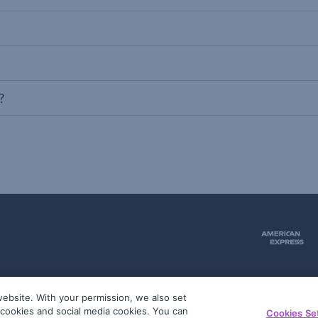
?
ebsite. With your permission, we also set
51
g cookies and social media cookies. You can
Cookies Se