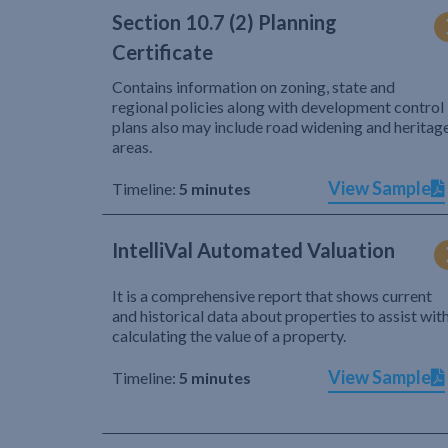
Section 10.7 (2) Planning
Certificate
Contains information on zoning, state and
regional policies along with development control
plans also may include road widening and heritag
areas.
View Sample
Timeline:
5 minutes
IntelliVal Automated Valuation
It is a comprehensive report that shows current
and historical data about properties to assist wit
calculating the value of a property.
View Sample
Timeline:
5 minutes