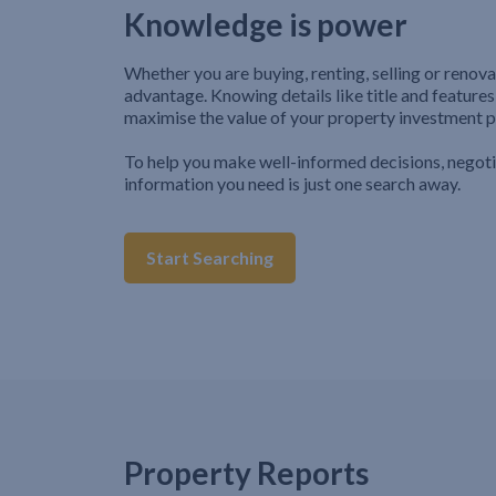
Knowledge is power
Whether you are buying, renting, selling or renova
advantage. Knowing details like title and features
maximise the value of your property investment p
To help you make well-informed decisions, negot
information you need is just one search away.
Start Searching
Property Reports