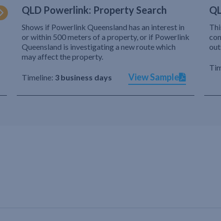
QLD Powerlink: Property Search
QL
Shows if Powerlink Queensland has an interest in
Thi
or within 500 meters of a property, or if Powerlink
com
Queensland is investigating a new route which
out
may affect the property.
Tim
View Sample
Timeline:
3 business days