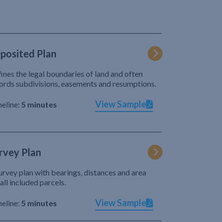
posited Plan
ines the legal boundaries of land and often
ords subdivisions, easements and resumptions.
View Sample
eline:
5 minutes
rvey Plan
urvey plan with bearings, distances and area
 all included parcels.
View Sample
eline:
5 minutes