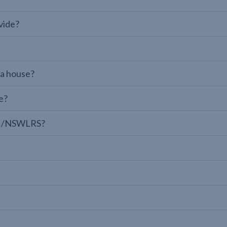
vide?
 a house?
e?
LPI/NSWLRS?