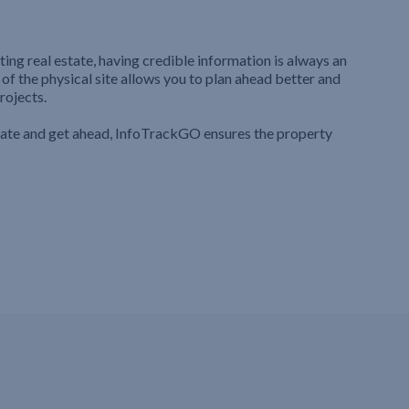
ting real estate, having credible information is always an
 of the physical site allows you to plan ahead better and
rojects.
iate and get ahead, InfoTrackGO ensures the property