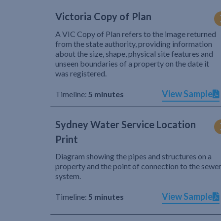
Victoria Copy of Plan
A VIC Copy of Plan refers to the image returned
from the state authority, providing information
about the size, shape, physical site features and
unseen boundaries of a property on the date it
was registered.
View Sample
Timeline:
5 minutes
Sydney Water Service Location
Print
Diagram showing the pipes and structures on a
property and the point of connection to the sewe
system.
View Sample
Timeline:
5 minutes