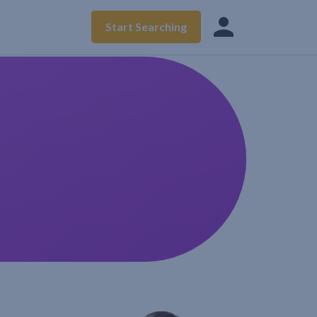
Start Searching