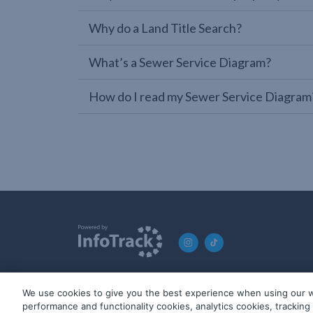
Why do a Land Title Search?
What’s a Sewer Service Diagram?
How do I read my Sewer Service Diagram
We use cookies to give you the best experience when using our w
© 2019-2026 InfoTrack. All rights reserved. ABN 36 092 724 2
performance and functionality cookies, analytics cookies, trackin