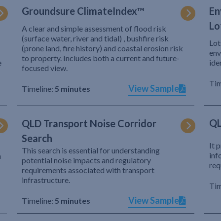
Groundsure ClimateIndex™
En
Lo
A clear and simple assessment of flood risk
(surface water, river and tidal) , bushfire risk
Lot
(prone land, fire history) and coastal erosion risk
env
to property. Includes both a current and future-
e
ide
focused view.
Tim
View Sample
Timeline:
5 minutes
QL
QLD Transport Noise Corridor
Search
It 
This search is essential for understanding
inf
h
potential noise impacts and regulatory
req
requirements associated with transport
infrastructure.
Tim
View Sample
Timeline:
5 minutes