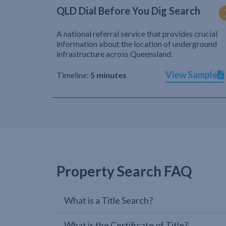
QLD Dial Before You Dig Search
A national referral service that provides crucial
information about the location of underground
infrastructure across Queensland.
View Sample
Timeline:
5 minutes
Property Search FAQ
What is a Title Search?
What is the Certificate of Title?