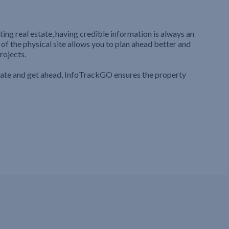
ting real estate, having credible information is always an
 of the physical site allows you to plan ahead better and
rojects.
iate and get ahead, InfoTrackGO ensures the property