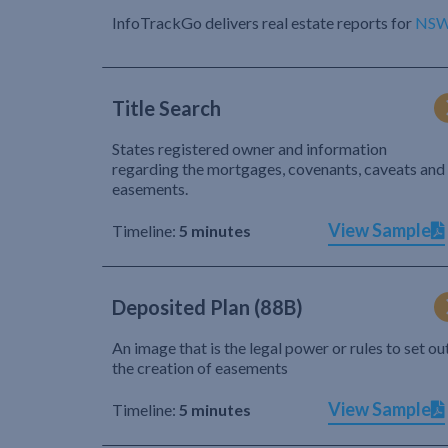
InfoTrackGo delivers real estate reports for
NS
Title Search
States registered owner and information
regarding the mortgages, covenants, caveats and
easements.
View Sample
Timeline:
5 minutes
Deposited Plan (88B)
An image that is the legal power or rules to set ou
the creation of easements
View Sample
Timeline:
5 minutes