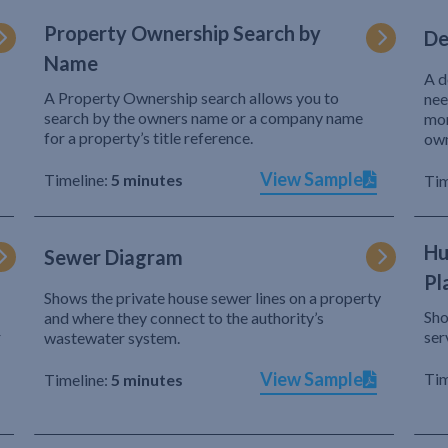
Property Ownership Search by
De
Name
A d
A Property Ownership search allows you to
nee
search by the owners name or a company name
mor
for a property’s title reference.
own
View Sample
Timeline:
5 minutes
Tim
Hu
Sewer Diagram
Pl
Shows the private house sewer lines on a property
Sho
and where they connect to the authority’s
r
ser
wastewater system.
View Sample
Tim
Timeline:
5 minutes