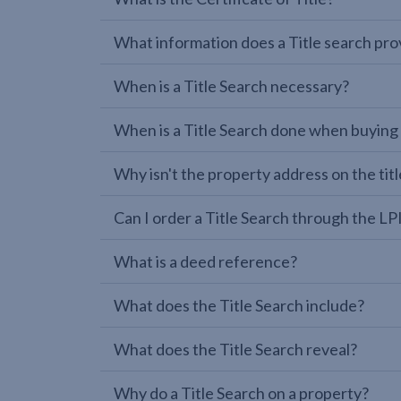
What information does a Title search pro
When is a Title Search necessary?
When is a Title Search done when buying
Why isn't the property address on the titl
Can I order a Title Search through the 
What is a deed reference?
What does the Title Search include?
What does the Title Search reveal?
Why do a Title Search on a property?