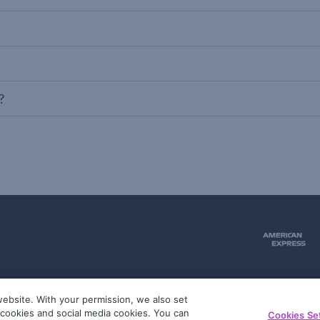
?
ebsite. With your permission, we also set
51
g cookies and social media cookies. You can
Cookies Se