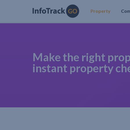
Property
Co
Make the right prop
instant property ch