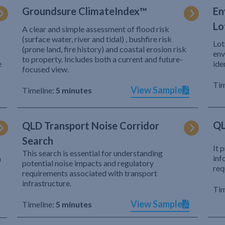
Groundsure ClimateIndex™
En
Lo
A clear and simple assessment of flood risk
(surface water, river and tidal) , bushfire risk
Lot
(prone land, fire history) and coastal erosion risk
env
to property. Includes both a current and future-
e
ide
focused view.
Tim
View Sample
Timeline:
5 minutes
QL
QLD Transport Noise Corridor
Search
It 
This search is essential for understanding
inf
h
potential noise impacts and regulatory
req
requirements associated with transport
infrastructure.
Tim
View Sample
Timeline:
5 minutes