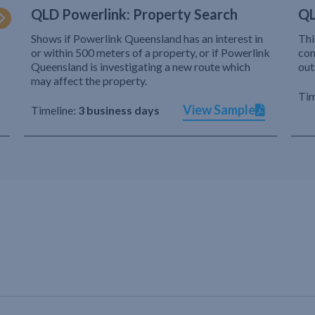
QLD Powerlink: Property Search
QL
Shows if Powerlink Queensland has an interest in
Thi
or within 500 meters of a property, or if Powerlink
com
Queensland is investigating a new route which
out
may affect the property.
Tim
View Sample
Timeline:
3 business days