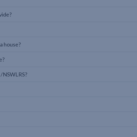
vide?
 a house?
e?
LPI/NSWLRS?