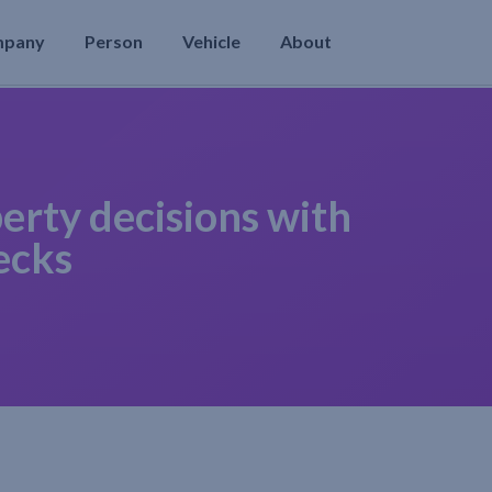
mpany
Person
Vehicle
About
erty decisions with
ecks