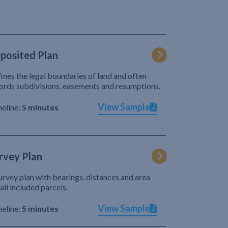
posited Plan
ines the legal boundaries of land and often
ords subdivisions, easements and resumptions.
View Sample
eline:
5 minutes
rvey Plan
urvey plan with bearings, distances and area
 all included parcels.
View Sample
eline:
5 minutes