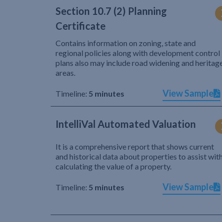
Section 10.7 (2) Planning
Certificate
Contains information on zoning, state and
regional policies along with development control
plans also may include road widening and heritag
areas.
View Sample
Timeline:
5 minutes
IntelliVal Automated Valuation
It is a comprehensive report that shows current
and historical data about properties to assist wit
calculating the value of a property.
View Sample
Timeline:
5 minutes