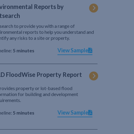
vironmental Reports by
tsearch
search to provide you with a range of
ironmental reports to help you understand and
ntify any risks to a site or property.
View Sample
eline:
5 minutes
D FloodWise Property Report
provides property or lot-based flood
ormation for building and development
uirements.
View Sample
eline:
5 minutes