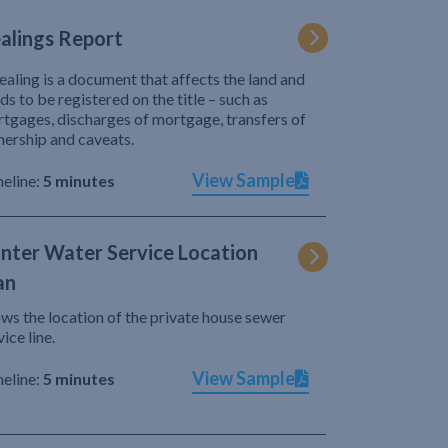
alings Report
ealing is a document that affects the land and
ds to be registered on the title – such as
tgages, discharges of mortgage, transfers of
ership and caveats.
View Sample
eline:
5 minutes
nter Water Service Location
an
ws the location of the private house sewer
vice line.
View Sample
eline:
5 minutes