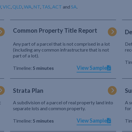
W
,
VIC
,
QLD
,
WA
,
NT
,
TAS
,
ACT
and
SA
.
Common Property Title Report
De
Any part of a parcel that is not comprised in a lot
Def
(including any common infrastructure that is not
rec
part of a lot).
Tim
View Sample
Timeline:
5 minutes
Strata Plan
Su
t
A subdivision of a parcel of real property land into
A s
separate lots and common property.
for
View Sample
Timeline:
5 minutes
Tim