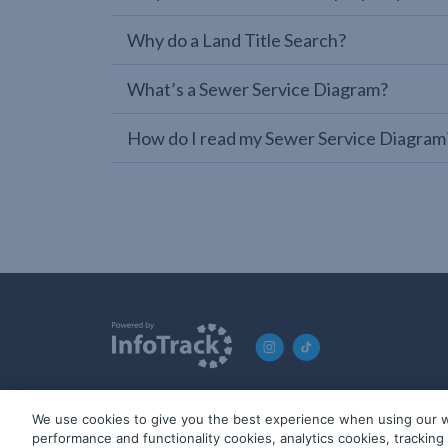
Why do a Land Title Search?
What’s a Sewer Service Diagram?
How do I read my Sewer Service Diagram
We use cookies to give you the best experience when using our w
© 2019-2026 InfoTrack. All rights reserved. ABN 36 092 724 2
performance and functionality cookies, analytics cookies, trackin