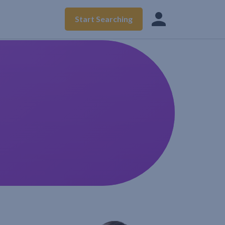
Start Searching