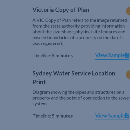
Victoria Copy of Plan
A VIC Copy of Plan refers to the image returned
from the state authority, providing information
about the size, shape, physical site features and
unseen boundaries of a property on the date it
was registered.
View Sample
Timeline:
5 minutes
Sydney Water Service Location
Print
Diagram showing the pipes and structures on a
property and the point of connection to the sewe
system.
View Sample
Timeline:
5 minutes