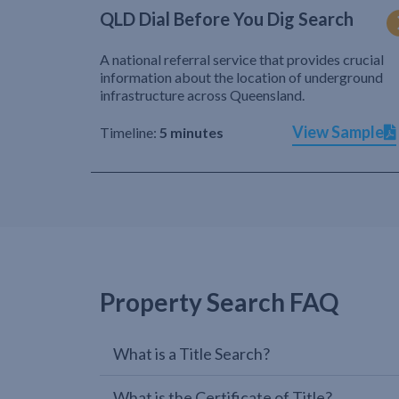
QLD Dial Before You Dig Search
A national referral service that provides crucial
information about the location of underground
infrastructure across Queensland.
View Sample
Timeline:
5 minutes
Property Search FAQ
What is a Title Search?
What is the Certificate of Title?