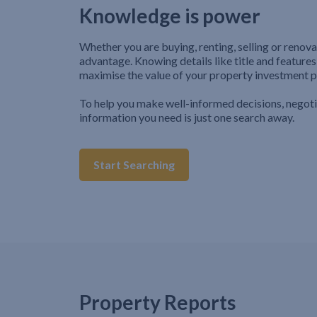
Knowledge is power
Whether you are buying, renting, selling or renova
advantage. Knowing details like title and features
maximise the value of your property investment p
To help you make well-informed decisions, negot
information you need is just one search away.
Start Searching
Property Reports