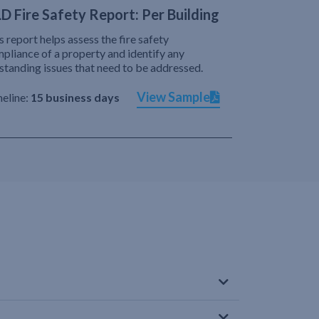
D Fire Safety Report: Per Building
s report helps assess the fire safety
pliance of a property and identify any
standing issues that need to be addressed.
View Sample
eline:
15 business days