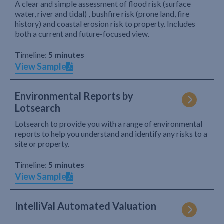
A clear and simple assessment of flood risk (surface
water, river and tidal) , bushfire risk (prone land, fire
history) and coastal erosion risk to property. Includes
both a current and future-focused view.
Timeline:
5 minutes
View Sample
Environmental Reports by
Lotsearch
Lotsearch to provide you with a range of environmental
reports to help you understand and identify any risks to a
site or property.
Timeline:
5 minutes
View Sample
IntelliVal Automated Valuation