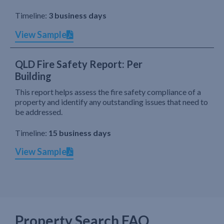
Timeline:
3 business days
View Sample
QLD Fire Safety Report: Per
Building
This report helps assess the fire safety compliance of a
property and identify any outstanding issues that need to
be addressed.
Timeline:
15 business days
View Sample
Property Search FAQ