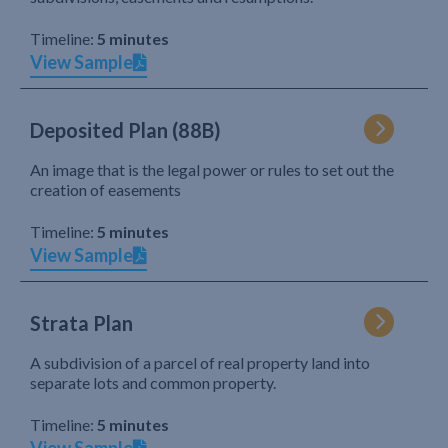
Timeline:
5 minutes
View Sample
Deposited Plan (88B)
An image that is the legal power or rules to set out the
creation of easements
Timeline:
5 minutes
View Sample
Strata Plan
A subdivision of a parcel of real property land into
separate lots and common property.
Timeline:
5 minutes