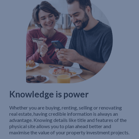
Knowledge is power
Whether you are buying, renting, selling or renovating
real estate, having credible information is always an
advantage. Knowing details like title and features of the
physical site allows you to plan ahead better and
maximise the value of your property investment projects.