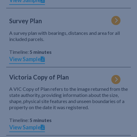
View Sample
Survey Plan
A survey plan with bearings, distances and area for all
included parcels.
Timeline:
5 minutes
View Sample
Victoria Copy of Plan
A VIC Copy of Plan refers to the image returned from the
state authority, providing information about the size,
shape, physical site features and unseen boundaries of a
property on the date it was registered.
Timeline:
5 minutes
View Sample