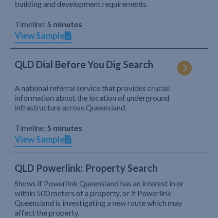
building and development requirements.
Timeline:
5 minutes
View Sample
QLD Dial Before You Dig Search
A national referral service that provides crucial
information about the location of underground
infrastructure across Queensland.
Timeline:
5 minutes
View Sample
QLD Powerlink: Property Search
Shows if Powerlink Queensland has an interest in or
within 500 meters of a property, or if Powerlink
Queensland is investigating a new route which may
affect the property.