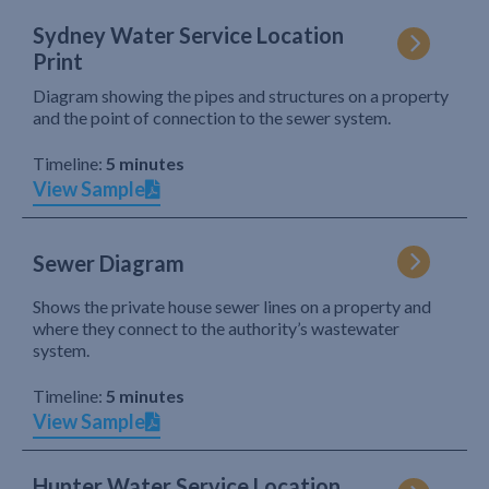
Sydney Water Service Location
Print
Diagram showing the pipes and structures on a property
and the point of connection to the sewer system.
Timeline:
5 minutes
View Sample
Sewer Diagram
Shows the private house sewer lines on a property and
where they connect to the authority’s wastewater
system.
Timeline:
5 minutes
View Sample
Hunter Water Service Location