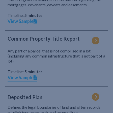
mortgages, covenants, caveats and easements.
Timeline:
5 minutes
View Sample
Common Property Title Report
Any part of a parcel that is not comprised in a lot
(including any common infrastructure that is not part of a
lot).
Timeline:
5 minutes
View Sample
Deposited Plan
Defines the legal boundaries of land and often records
subdivisions, easements and resumptions.