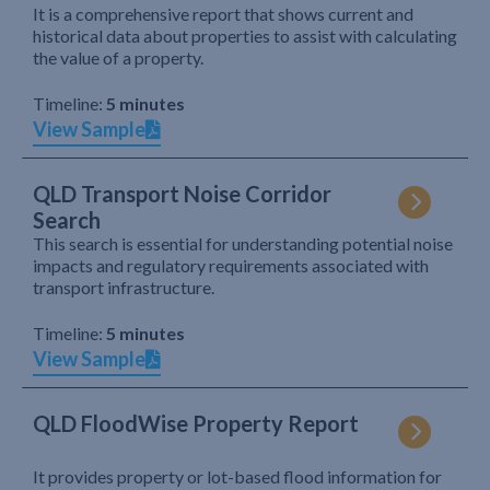
It is a comprehensive report that shows current and
historical data about properties to assist with calculating
the value of a property.
Timeline:
5 minutes
View Sample
QLD Transport Noise Corridor
Search
This search is essential for understanding potential noise
impacts and regulatory requirements associated with
transport infrastructure.
Timeline:
5 minutes
View Sample
QLD FloodWise Property Report
It provides property or lot-based flood information for