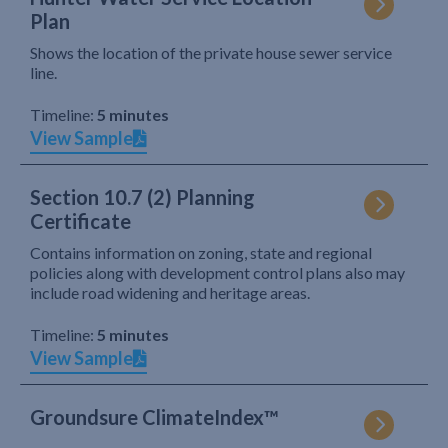
Plan
Shows the location of the private house sewer service
line.
Timeline:
5 minutes
View Sample
Section 10.7 (2) Planning
Certificate
Contains information on zoning, state and regional
policies along with development control plans also may
include road widening and heritage areas.
Timeline:
5 minutes
View Sample
Groundsure ClimateIndex™