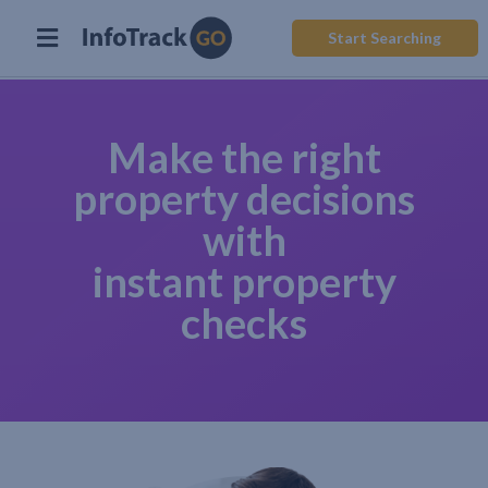
Start Searching
Make the right
property decisions
with
instant property
checks