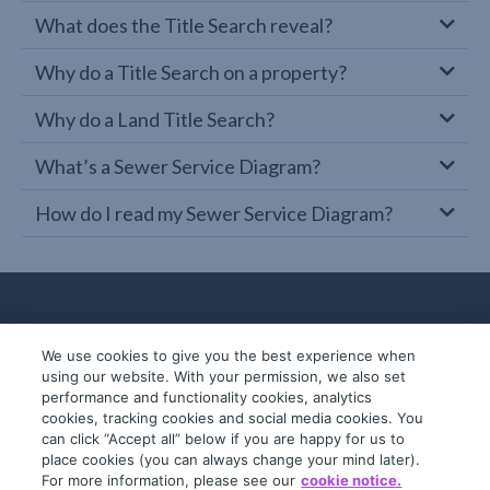
What does the Title Search reveal?
Why do a Title Search on a property?
Why do a Land Title Search?
What’s a Sewer Service Diagram?
How do I read my Sewer Service Diagram?
We use cookies to give you the best experience when
using our website. With your permission, we also set
performance and functionality cookies, analytics
cookies, tracking cookies and social media cookies. You
can click “Accept all” below if you are happy for us to
place cookies (you can always change your mind later).
© 2019-2026 InfoTrack. All rights reserved.
For more information, please see our
cookie notice.
ABN 36 092 724 251