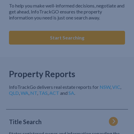
To help you make well-informed decisions, negotiate and
get ahead, InfoTrackGO ensures the property
information you need is just one search away.
Start Searching
Property Reports
InfoTrackGo delivers real estate reports for
NSW
,
VIC
,
QLD
,
WA
,
NT
,
TAS
,
ACT
and
SA
.
Title Search
States registered owner and information regarding the