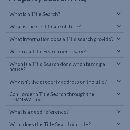
What is a Title Search?
What is the Certificate of Title?
What information does a Title search provide?
When is a Title Search necessary?
When is a Title Search done when buying a
house?
Why isn't the property address on the title?
Can I order a Title Search through the
LPI/NSWLRS?
What is a deed reference?
What does the Title Search include?