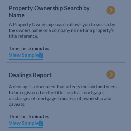
Property Ownership Search by
Name
A Property Ownership search allows you to search by
the owners name or a company name for a property’s
title reference.
Timeline:
5 minutes
View Sample
Dealings Report
A dealing is a document that affects the land and needs
to be registered on the title – such as mortgages,
discharges of mortgage, transfers of ownership and
caveats.
Timeline:
5 minutes
View Sample