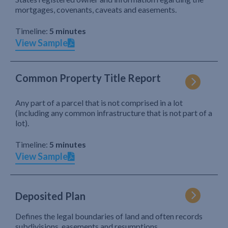
mortgages, covenants, caveats and easements.
Timeline:
5 minutes
View Sample
Common Property Title Report
Any part of a parcel that is not comprised in a lot
(including any common infrastructure that is not part of a
lot).
Timeline:
5 minutes
View Sample
Deposited Plan
Defines the legal boundaries of land and often records
subdivisions, easements and resumptions.