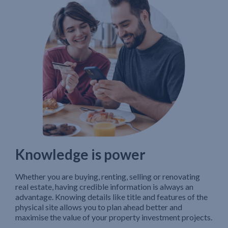
Knowledge is power
Whether you are buying, renting, selling or renovating
real estate, having credible information is always an
advantage. Knowing details like title and features of the
physical site allows you to plan ahead better and
maximise the value of your property investment projects.