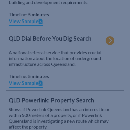
building and development requirements.
Timeline:
5 minutes
View Sample
QLD Dial Before You Dig Search
A national referral service that provides crucial
information about the location of underground
infrastructure across Queensland.
Timeline:
5 minutes
View Sample
QLD Powerlink: Property Search
Shows if Powerlink Queensland has an interest in or
within 500 meters of a property, or if Powerlink
Queensland is investigating a new route which may
affect the property.