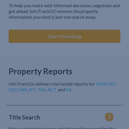
To help you make well-informed decisions, negotiate and
get ahead, InfoTrackGO ensures the property
information you need is just one search away.
Start Searching
Property Reports
InfoTrackGo delivers real estate reports for
NSW
,
VIC
,
QLD
,
WA
,
NT
,
TAS
,
ACT
and
SA
.
Title Search
States registered owner and information regarding the