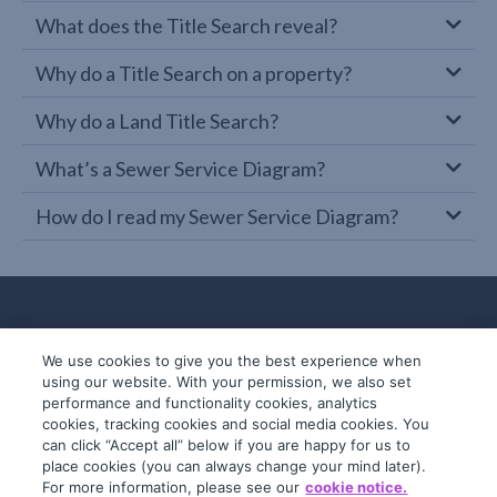
What does the Title Search reveal?
Why do a Title Search on a property?
Why do a Land Title Search?
What’s a Sewer Service Diagram?
How do I read my Sewer Service Diagram?
We use cookies to give you the best experience when
using our website. With your permission, we also set
performance and functionality cookies, analytics
cookies, tracking cookies and social media cookies. You
can click “Accept all” below if you are happy for us to
place cookies (you can always change your mind later).
© 2019-2026 InfoTrack. All rights reserved.
For more information, please see our
cookie notice.
ABN 36 092 724 251