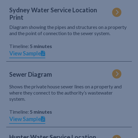
Sydney Water Service Location
Print
Diagram showing the pipes and structures on a property
and the point of connection to the sewer system.
Timeline:
5 minutes
View Sample
Sewer Diagram
Shows the private house sewer lines on a property and
where they connect to the authority’s wastewater
system.
Timeline:
5 minutes
View Sample
Hunter Water Service Location