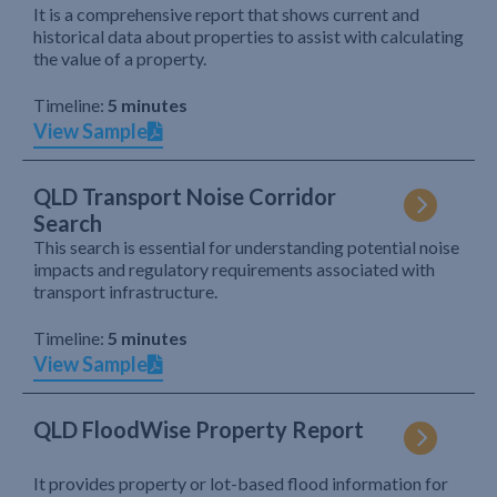
It is a comprehensive report that shows current and
historical data about properties to assist with calculating
the value of a property.
Timeline:
5 minutes
View Sample
QLD Transport Noise Corridor
Search
This search is essential for understanding potential noise
impacts and regulatory requirements associated with
transport infrastructure.
Timeline:
5 minutes
View Sample
QLD FloodWise Property Report
It provides property or lot-based flood information for