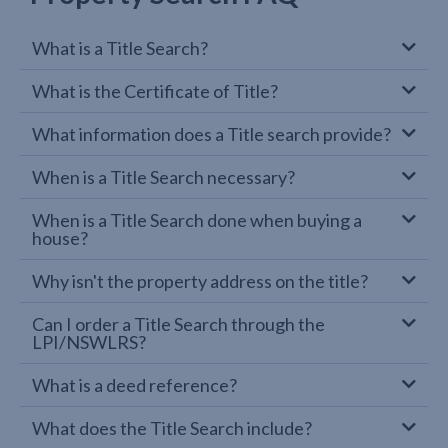
What is a Title Search?
What is the Certificate of Title?
What information does a Title search provide?
When is a Title Search necessary?
When is a Title Search done when buying a
house?
Why isn't the property address on the title?
Can I order a Title Search through the
LPI/NSWLRS?
What is a deed reference?
What does the Title Search include?