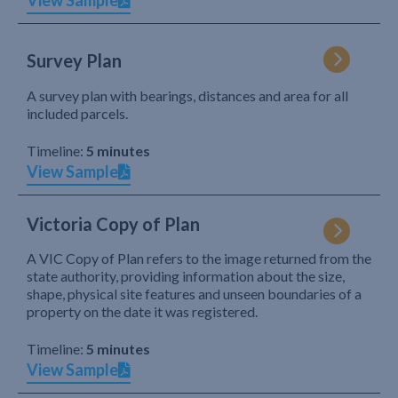
View Sample
Survey Plan
A survey plan with bearings, distances and area for all
included parcels.
Timeline:
5 minutes
View Sample
Victoria Copy of Plan
A VIC Copy of Plan refers to the image returned from the
state authority, providing information about the size,
shape, physical site features and unseen boundaries of a
property on the date it was registered.
Timeline:
5 minutes
View Sample