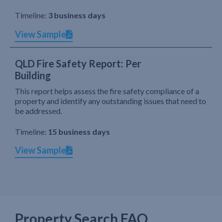
Timeline:
3 business days
View Sample
QLD Fire Safety Report: Per
Building
This report helps assess the fire safety compliance of a
property and identify any outstanding issues that need to
be addressed.
Timeline:
15 business days
View Sample
Property Search FAQ