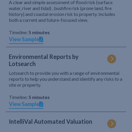
A clear and simple assessment of flood risk (surface
water, river and tidal) , bushfire risk (prone land, fire
history) and coastal erosion risk to property. Includes
both a current and future-focused view.
Timeline:
5 minutes
View Sample
Environmental Reports by
Lotsearch
Lotsearch to provide you with a range of environmental
reports to help you understand and identify any risks to a
site or property.
Timeline:
5 minutes
View Sample
IntelliVal Automated Valuation