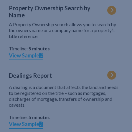
Property Ownership Search by
Name
A Property Ownership search allows you to search by
the owners name or a company name for a property’s
title reference.
Timeline:
5 minutes
View Sample
Dealings Report
A dealing is a document that affects the land and needs
to be registered on the title – such as mortgages,
discharges of mortgage, transfers of ownership and
caveats.
Timeline:
5 minutes
View Sample