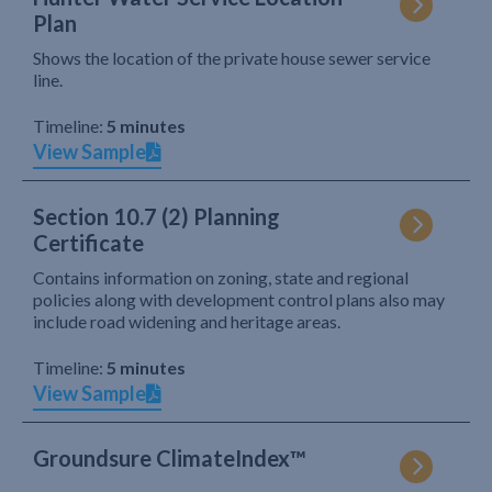
Plan
Shows the location of the private house sewer service
line.
Timeline:
5 minutes
View Sample
Section 10.7 (2) Planning
Certificate
Contains information on zoning, state and regional
policies along with development control plans also may
include road widening and heritage areas.
Timeline:
5 minutes
View Sample
Groundsure ClimateIndex™