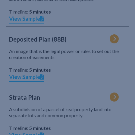
Timeline:
5 minutes
View Sample
Deposited Plan (88B)
An image that is the legal power or rules to set out the
creation of easements
Timeline:
5 minutes
View Sample
Strata Plan
A subdivision of a parcel of real property land into
separate lots and common property.
Timeline:
5 minutes