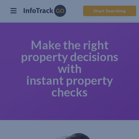
Start Searching
Make the right
property decisions
with
instant property
checks