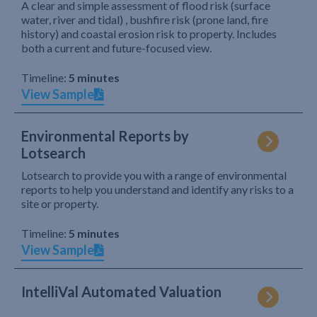
A clear and simple assessment of flood risk (surface
water, river and tidal) , bushfire risk (prone land, fire
history) and coastal erosion risk to property. Includes
both a current and future-focused view.
Timeline:
5 minutes
View Sample
Environmental Reports by
Lotsearch
Lotsearch to provide you with a range of environmental
reports to help you understand and identify any risks to a
site or property.
Timeline:
5 minutes
View Sample
IntelliVal Automated Valuation