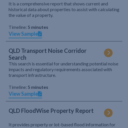
It is a comprehensive report that shows current and
historical data about properties to assist with calculating
the value of a property.
Timeline:
5 minutes
View Sample
QLD Transport Noise Corridor
Search
This search is essential for understanding potential noise
impacts and regulatory requirements associated with
transport infrastructure.
Timeline:
5 minutes
View Sample
QLD FloodWise Property Report
It provides property or lot-based flood information for