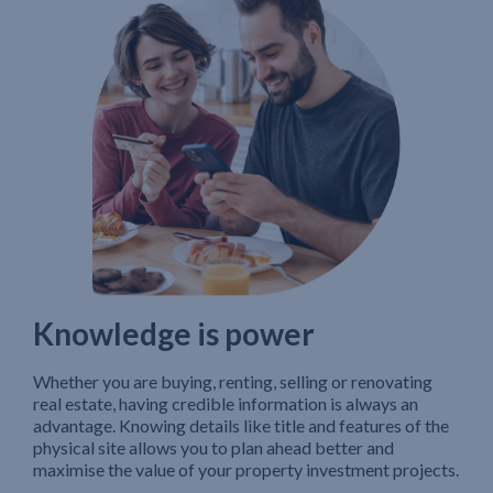
Knowledge is power
Whether you are buying, renting, selling or renovating
real estate, having credible information is always an
advantage. Knowing details like title and features of the
physical site allows you to plan ahead better and
maximise the value of your property investment projects.