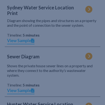
Sydney Water Service Location
Print
Diagram showing the pipes and structures on a property
and the point of connection to the sewer system.
Timeline:
5 minutes
View Sample
Sewer Diagram
Shows the private house sewer lines on a property and
where they connect to the authority’s wastewater
system.
Timeline:
5 minutes
View Sample
Hunter Water Service Location