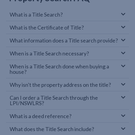
What is a Title Search?
What is the Certificate of Title?
What information does a Title search provide?
When is a Title Search necessary?
When is a Title Search done when buying a
house?
Why isn't the property address on the title?
Can I order a Title Search through the
LPI/NSWLRS?
What is a deed reference?
What does the Title Search include?