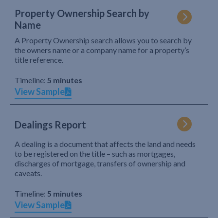
Property Ownership Search by
Name
A Property Ownership search allows you to search by
the owners name or a company name for a property’s
title reference.
Timeline:
5 minutes
View Sample
Dealings Report
A dealing is a document that affects the land and needs
to be registered on the title – such as mortgages,
discharges of mortgage, transfers of ownership and
caveats.
Timeline:
5 minutes
View Sample