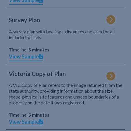
View Sample
Survey Plan
A survey plan with bearings, distances and area for all
included parcels.
Timeline:
5 minutes
View Sample
Victoria Copy of Plan
A VIC Copy of Plan refers to the image returned from the
state authority, providing information about the size,
shape, physical site features and unseen boundaries of a
property on the date it was registered.
Timeline:
5 minutes
View Sample