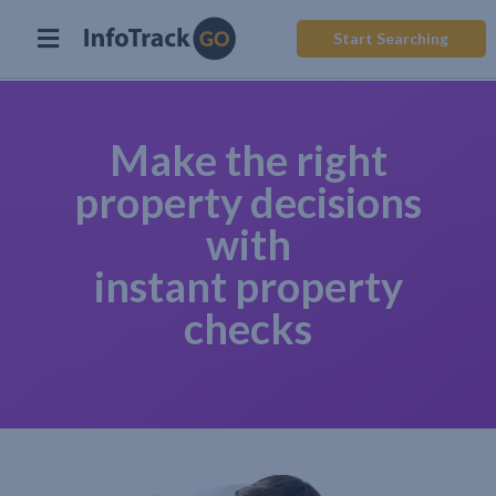
Start Searching
Make the right
property decisions
with
instant property
checks