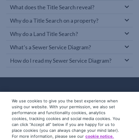
What does the Title Search reveal?
Why do a Title Search on a property?
Why do a Land Title Search?
What’s a Sewer Service Diagram?
How do I read my Sewer Service Diagram?
We use cookies to give you the best experience when
using our website. With your permission, we also set
performance and functionality cookies, analytics
cookies, tracking cookies and social media cookies. You
can click “Accept all” below if you are happy for us to
place cookies (you can always change your mind later).
© 2019-2026 InfoTrack. All rights reserved.
For more information, please see our
cookie notice.
ABN 36 092 724 251