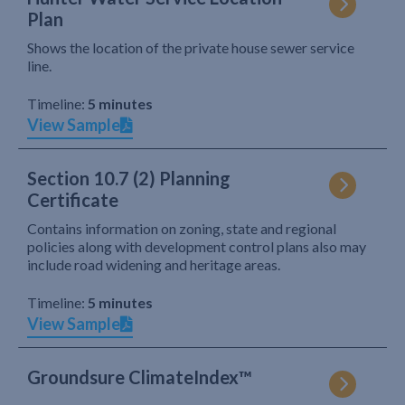
Plan
Shows the location of the private house sewer service
line.
Timeline:
5 minutes
View Sample
Section 10.7 (2) Planning
Certificate
Contains information on zoning, state and regional
policies along with development control plans also may
include road widening and heritage areas.
Timeline:
5 minutes
View Sample
Groundsure ClimateIndex™