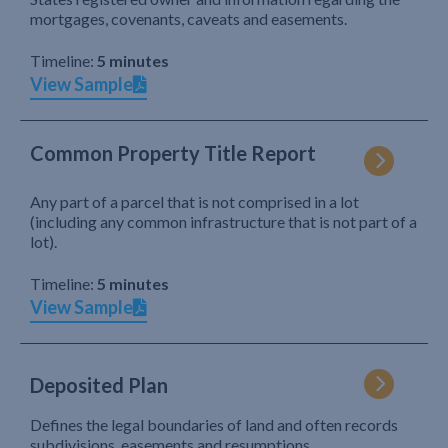
mortgages, covenants, caveats and easements.
Timeline:
5 minutes
View Sample
Common Property Title Report
Any part of a parcel that is not comprised in a lot
(including any common infrastructure that is not part of a
lot).
Timeline:
5 minutes
View Sample
Deposited Plan
Defines the legal boundaries of land and often records
subdivisions, easements and resumptions.