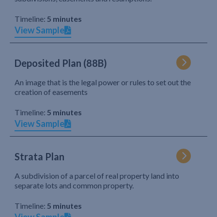
Timeline:
5 minutes
View Sample
Deposited Plan (88B)
An image that is the legal power or rules to set out the
creation of easements
Timeline:
5 minutes
View Sample
Strata Plan
A subdivision of a parcel of real property land into
separate lots and common property.
Timeline:
5 minutes