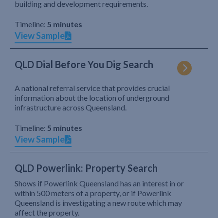
building and development requirements.
Timeline:
5 minutes
View Sample
QLD Dial Before You Dig Search
A national referral service that provides crucial
information about the location of underground
infrastructure across Queensland.
Timeline:
5 minutes
View Sample
QLD Powerlink: Property Search
Shows if Powerlink Queensland has an interest in or
within 500 meters of a property, or if Powerlink
Queensland is investigating a new route which may
affect the property.