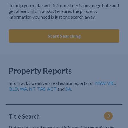
To help you make well-informed decisions, negotiate and
get ahead, InfoTrackGO ensures the property
information you need is just one search away.
Start Searching
Property Reports
InfoTrackGo delivers real estate reports for
NSW
,
VIC
,
QLD
,
WA
,
NT
,
TAS
,
ACT
and
SA
.
Title Search
States registered owner and information regarding the