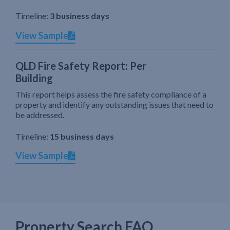
Timeline:
3 business days
View Sample
QLD Fire Safety Report: Per
Building
This report helps assess the fire safety compliance of a
property and identify any outstanding issues that need to
be addressed.
Timeline:
15 business days
View Sample
Property Search FAQ