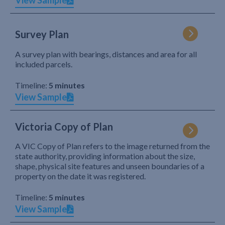
View Sample
Survey Plan
A survey plan with bearings, distances and area for all
included parcels.
Timeline:
5 minutes
View Sample
Victoria Copy of Plan
A VIC Copy of Plan refers to the image returned from the
state authority, providing information about the size,
shape, physical site features and unseen boundaries of a
property on the date it was registered.
Timeline:
5 minutes
View Sample