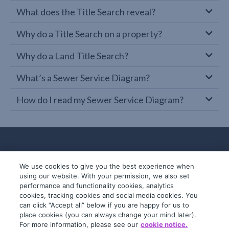
What does the Title Search reveal?
Why do a Title Search on a property?
Why do a Land Title Search?
What’s a Sewer Service Diagram?
How do I read my Sewer Service Diagram?
We use cookies to give you the best experience when
using our website. With your permission, we also set
performance and functionality cookies, analytics
cookies, tracking cookies and social media cookies. You
can click “Accept all” below if you are happy for us to
place cookies (you can always change your mind later).
© 2019-2026 InfoTrack. All rights reserved.
For more information, please see our
cookie notice.
ABN 36 092 724 251