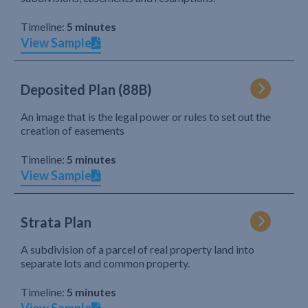
Timeline:
5 minutes
View Sample
Deposited Plan (88B)
An image that is the legal power or rules to set out the
creation of easements
Timeline:
5 minutes
View Sample
Strata Plan
A subdivision of a parcel of real property land into
separate lots and common property.
Timeline:
5 minutes