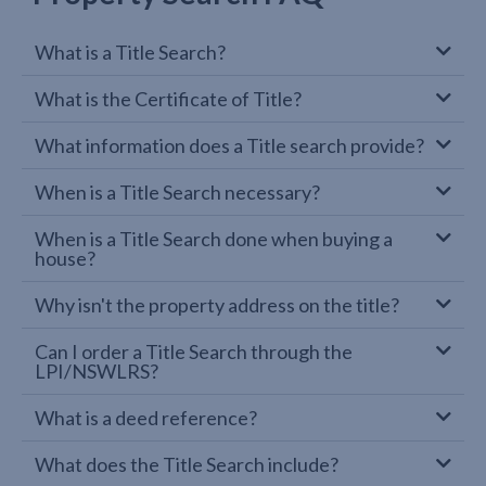
What is a Title Search?
What is the Certificate of Title?
What information does a Title search provide?
When is a Title Search necessary?
When is a Title Search done when buying a
house?
Why isn't the property address on the title?
Can I order a Title Search through the
LPI/NSWLRS?
What is a deed reference?
What does the Title Search include?