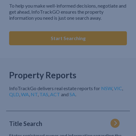
To help you make well-informed decisions, negotiate and
get ahead, InfoTrackGO ensures the property
information you need is just one search away.
Start Searching
Property Reports
InfoTrackGo delivers real estate reports for
NSW
,
VIC
,
QLD
,
WA
,
NT
,
TAS
,
ACT
and
SA
.
Title Search
States registered owner and information regarding the