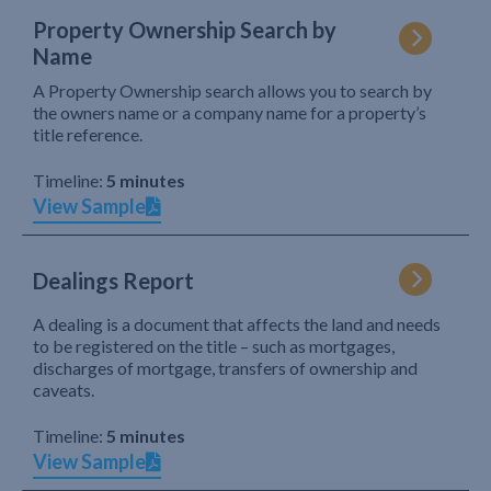
Property Ownership Search by
Name
A Property Ownership search allows you to search by
the owners name or a company name for a property’s
title reference.
Timeline:
5 minutes
View Sample
Dealings Report
A dealing is a document that affects the land and needs
to be registered on the title – such as mortgages,
discharges of mortgage, transfers of ownership and
caveats.
Timeline:
5 minutes
View Sample