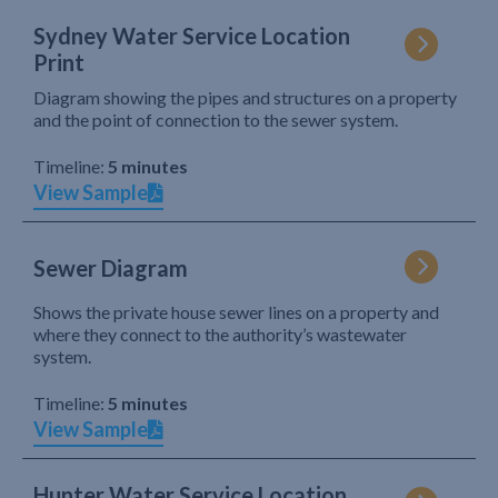
Sydney Water Service Location
Print
Diagram showing the pipes and structures on a property
and the point of connection to the sewer system.
Timeline:
5 minutes
View Sample
Sewer Diagram
Shows the private house sewer lines on a property and
where they connect to the authority’s wastewater
system.
Timeline:
5 minutes
View Sample
Hunter Water Service Location