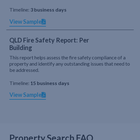
Timeline:
3 business days
View Sample
QLD Fire Safety Report: Per
Building
This report helps assess the fire safety compliance of a
property and identify any outstanding issues that need to
be addressed.
Timeline:
15 business days
View Sample
Property Search FAQ