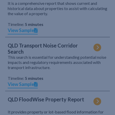
It is a comprehensive report that shows current and
historical data about properties to assist with calculating
the value of a property.
Timeline:
5 minutes
View Sample
QLD Transport Noise Corridor
Search
This search is essential for understanding potential noise
impacts and regulatory requirements associated with
transport infrastructure.
Timeline:
5 minutes
View Sample
QLD FloodWise Property Report
It provides property or lot-based flood information for