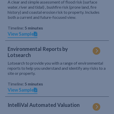
A clear and simple assessment of flood risk (surface
water, river and tidal) , bushfire risk (prone land, fire
history) and coastal erosion risk to property. Includes
both a current and future-focused view.
Timeline:
5 minutes
View Sample
Environmental Reports by
Lotsearch
Lotsearch to provide you with a range of environmental
reports to help you understand and identify any risks to a
site or property.
Timeline:
5 minutes
View Sample
IntelliVal Automated Valuation