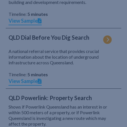
building and development requirements.
Timeline:
5 minutes
View Sample
QLD Dial Before You Dig Search
A national referral service that provides crucial
information about the location of underground
infrastructure across Queensland.
Timeline:
5 minutes
View Sample
QLD Powerlink: Property Search
Shows if Powerlink Queensland has an interest in or
within 500 meters of a property, or if Powerlink
Queensland is investigating a new route which may
affect the property.