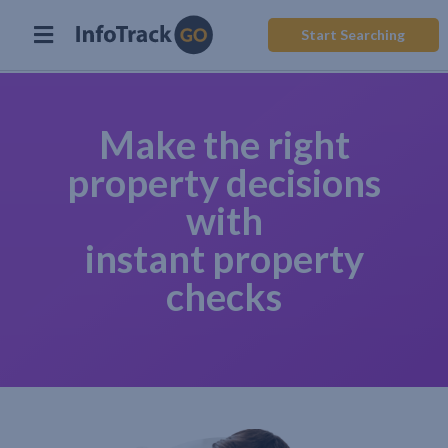
Start Searching
Make the right
property decisions
with
instant property
checks