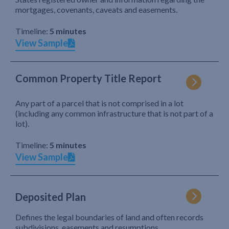
mortgages, covenants, caveats and easements.
Timeline:
5 minutes
View Sample
Common Property Title Report
Any part of a parcel that is not comprised in a lot
(including any common infrastructure that is not part of a
lot).
Timeline:
5 minutes
View Sample
Deposited Plan
Defines the legal boundaries of land and often records
subdivisions, easements and resumptions.