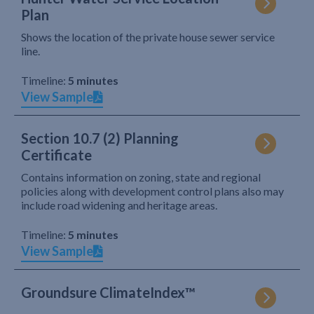
Plan
Shows the location of the private house sewer service
line.
Timeline:
5 minutes
View Sample
Section 10.7 (2) Planning
Certificate
Contains information on zoning, state and regional
policies along with development control plans also may
include road widening and heritage areas.
Timeline:
5 minutes
View Sample
Groundsure ClimateIndex™