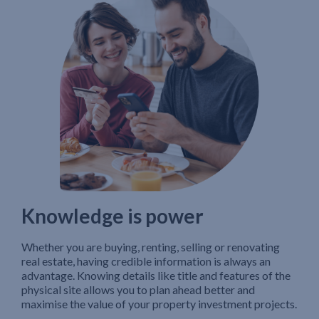
Knowledge is power
Whether you are buying, renting, selling or renovating
real estate, having credible information is always an
advantage. Knowing details like title and features of the
physical site allows you to plan ahead better and
maximise the value of your property investment projects.