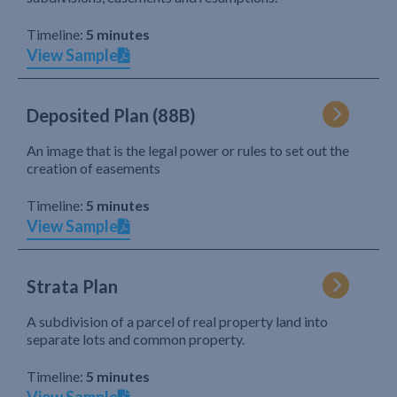
Timeline:
5 minutes
View Sample
Deposited Plan (88B)
An image that is the legal power or rules to set out the
creation of easements
Timeline:
5 minutes
View Sample
Strata Plan
A subdivision of a parcel of real property land into
separate lots and common property.
Timeline:
5 minutes