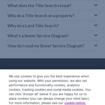
What does the Title Search reveal?
Why do a Title Search on a property?
Why do a Land Title Search?
What’s a Sewer Service Diagram?
How do I read my Sewer Service Diagram?
We use cookies to give you the best experience when
using our website. With your permission, we also set
performance and functionality cookies, analytics
cookies, tracking cookies and social media cookies. You
can click “Accept all” below if you are happy for us to
place cookies (you can always change your mind later).
© 2019-2026 InfoTrack. All rights reserved.
For more information, please see our
cookie notice.
ABN 36 092 724 251