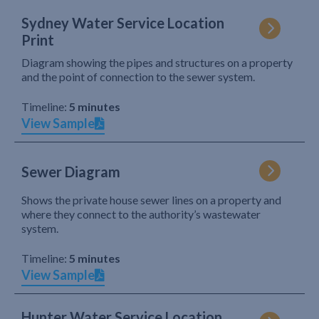
Sydney Water Service Location
Print
Diagram showing the pipes and structures on a property
and the point of connection to the sewer system.
Timeline:
5 minutes
View Sample
Sewer Diagram
Shows the private house sewer lines on a property and
where they connect to the authority’s wastewater
system.
Timeline:
5 minutes
View Sample
Hunter Water Service Location