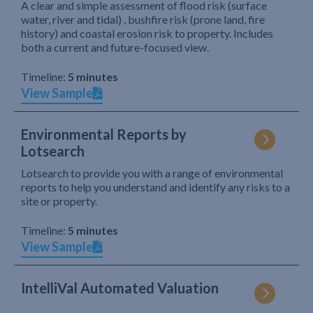
A clear and simple assessment of flood risk (surface
water, river and tidal) , bushfire risk (prone land, fire
history) and coastal erosion risk to property. Includes
both a current and future-focused view.
Timeline:
5 minutes
View Sample
Environmental Reports by
Lotsearch
Lotsearch to provide you with a range of environmental
reports to help you understand and identify any risks to a
site or property.
Timeline:
5 minutes
View Sample
IntelliVal Automated Valuation