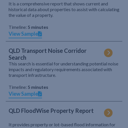
It is a comprehensive report that shows current and
historical data about properties to assist with calculating
the value of a property.
Timeline:
5 minutes
View Sample
QLD Transport Noise Corridor
Search
This search is essential for understanding potential noise
impacts and regulatory requirements associated with
transport infrastructure.
Timeline:
5 minutes
View Sample
QLD FloodWise Property Report
It provides property or lot-based flood information for