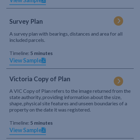
View Sample
Survey Plan
A survey plan with bearings, distances and area for all
included parcels.
Timeline:
5 minutes
View Sample
Victoria Copy of Plan
A VIC Copy of Plan refers to the image returned from the
state authority, providing information about the size,
shape, physical site features and unseen boundaries of a
property on the date it was registered.
Timeline:
5 minutes
View Sample