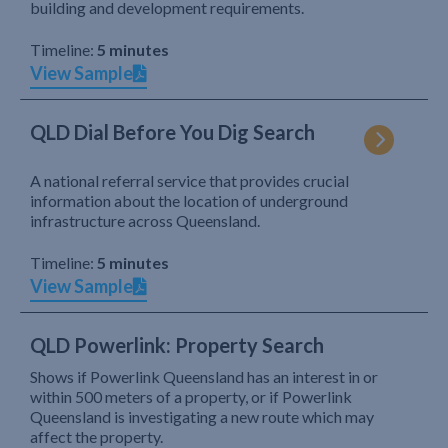
building and development requirements.
Timeline:
5 minutes
View Sample
QLD Dial Before You Dig Search
A national referral service that provides crucial
information about the location of underground
infrastructure across Queensland.
Timeline:
5 minutes
View Sample
QLD Powerlink: Property Search
Shows if Powerlink Queensland has an interest in or
within 500 meters of a property, or if Powerlink
Queensland is investigating a new route which may
affect the property.