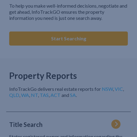
To help you make well-informed decisions, negotiate and
get ahead, InfoTrackGO ensures the property
information you need is just one search away.
Start Searching
Property Reports
InfoTrackGo delivers real estate reports for
NSW
,
VIC
,
QLD
,
WA
,
NT
,
TAS
,
ACT
and
SA
.
Title Search
States registered owner and information regarding the