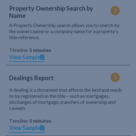
Property Ownership Search by
Name
A Property Ownership search allows you to search by
the owners name or a company name for a property’s
title reference.
Timeline:
5 minutes
View Sample
Dealings Report
A dealing is a document that affects the land and needs
to be registered on the title – such as mortgages,
discharges of mortgage, transfers of ownership and
caveats.
Timeline:
5 minutes
View Sample