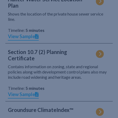
Plan
Shows the location of the private house sewer service
line.
Timeline:
5 minutes
View Sample
Section 10.7 (2) Planning
Certificate
Contains information on zoning, state and regional
policies along with development control plans also may
include road widening and heritage areas.
Timeline:
5 minutes
View Sample
Groundsure ClimateIndex™