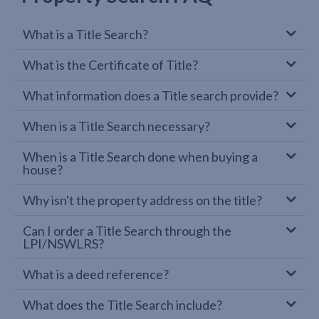
What is a Title Search?
What is the Certificate of Title?
What information does a Title search provide?
When is a Title Search necessary?
When is a Title Search done when buying a
house?
Why isn't the property address on the title?
Can I order a Title Search through the
LPI/NSWLRS?
What is a deed reference?
What does the Title Search include?