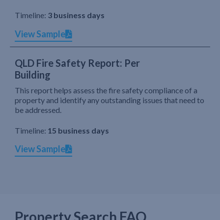
Timeline:
3 business days
View Sample
QLD Fire Safety Report: Per
Building
This report helps assess the fire safety compliance of a
property and identify any outstanding issues that need to
be addressed.
Timeline:
15 business days
View Sample
Property Search FAQ