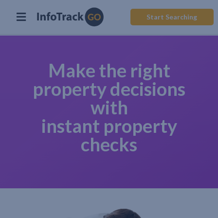
Start Searching
Make the right
property decisions
with
instant property
checks