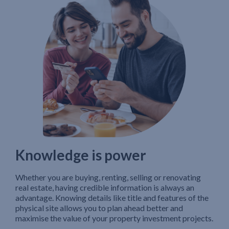
Knowledge is power
Whether you are buying, renting, selling or renovating
real estate, having credible information is always an
advantage. Knowing details like title and features of the
physical site allows you to plan ahead better and
maximise the value of your property investment projects.