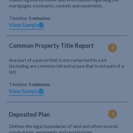
mortgages, covenants, caveats and easements.
Timeline:
5 minutes
View Sample
Common Property Title Report
Any part of a parcel that is not comprised in a lot
(including any common infrastructure that is not part of a
lot).
Timeline:
5 minutes
View Sample
Deposited Plan
Defines the legal boundaries of land and often records
subdivisions, easements and resumptions.