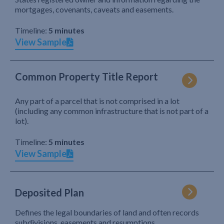
mortgages, covenants, caveats and easements.
Timeline:
5 minutes
View Sample
Common Property Title Report
Any part of a parcel that is not comprised in a lot
(including any common infrastructure that is not part of a
lot).
Timeline:
5 minutes
View Sample
Deposited Plan
Defines the legal boundaries of land and often records
subdivisions, easements and resumptions.