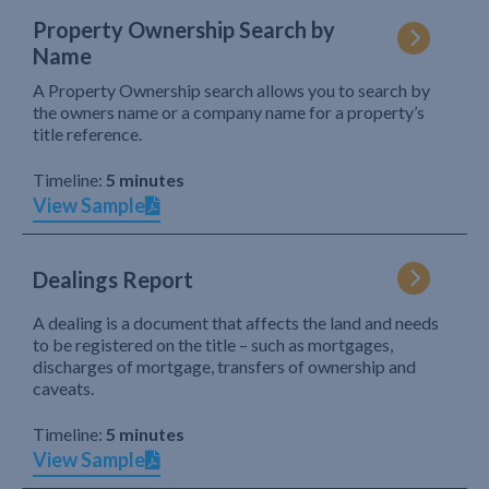
Property Ownership Search by
Name
A Property Ownership search allows you to search by
the owners name or a company name for a property’s
title reference.
Timeline:
5 minutes
View Sample
Dealings Report
A dealing is a document that affects the land and needs
to be registered on the title – such as mortgages,
discharges of mortgage, transfers of ownership and
caveats.
Timeline:
5 minutes
View Sample