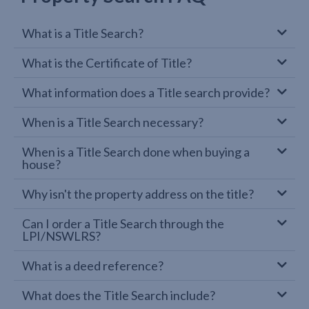
What is a Title Search?
What is the Certificate of Title?
What information does a Title search provide?
When is a Title Search necessary?
When is a Title Search done when buying a
house?
Why isn't the property address on the title?
Can I order a Title Search through the
LPI/NSWLRS?
What is a deed reference?
What does the Title Search include?