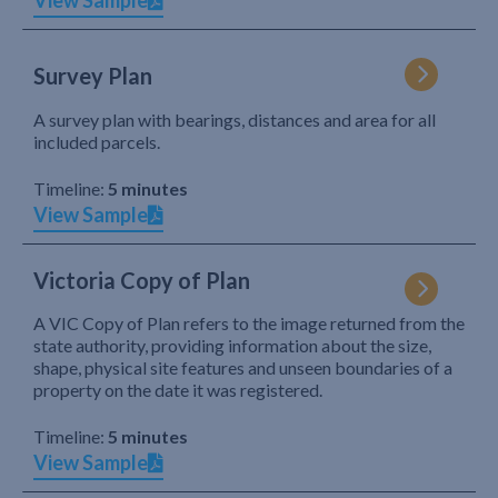
View Sample
Survey Plan
A survey plan with bearings, distances and area for all
included parcels.
Timeline:
5 minutes
View Sample
Victoria Copy of Plan
A VIC Copy of Plan refers to the image returned from the
state authority, providing information about the size,
shape, physical site features and unseen boundaries of a
property on the date it was registered.
Timeline:
5 minutes
View Sample