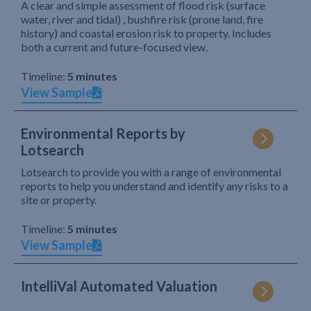
A clear and simple assessment of flood risk (surface
water, river and tidal) , bushfire risk (prone land, fire
history) and coastal erosion risk to property. Includes
both a current and future-focused view.
Timeline:
5 minutes
View Sample
Environmental Reports by
Lotsearch
Lotsearch to provide you with a range of environmental
reports to help you understand and identify any risks to a
site or property.
Timeline:
5 minutes
View Sample
IntelliVal Automated Valuation