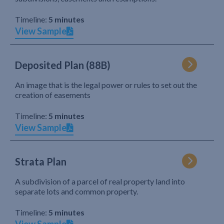
Timeline:
5 minutes
View Sample
Deposited Plan (88B)
An image that is the legal power or rules to set out the
creation of easements
Timeline:
5 minutes
View Sample
Strata Plan
A subdivision of a parcel of real property land into
separate lots and common property.
Timeline:
5 minutes