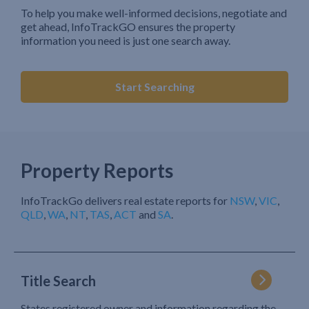
To help you make well-informed decisions, negotiate and
get ahead, InfoTrackGO ensures the property
information you need is just one search away.
Start Searching
Property Reports
InfoTrackGo delivers real estate reports for
NSW
,
VIC
,
QLD
,
WA
,
NT
,
TAS
,
ACT
and
SA
.
Title Search
States registered owner and information regarding the