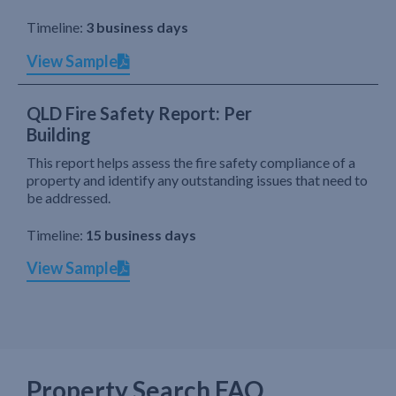
Timeline:
3 business days
View Sample
QLD Fire Safety Report: Per
Building
This report helps assess the fire safety compliance of a
property and identify any outstanding issues that need to
be addressed.
Timeline:
15 business days
View Sample
Property Search FAQ