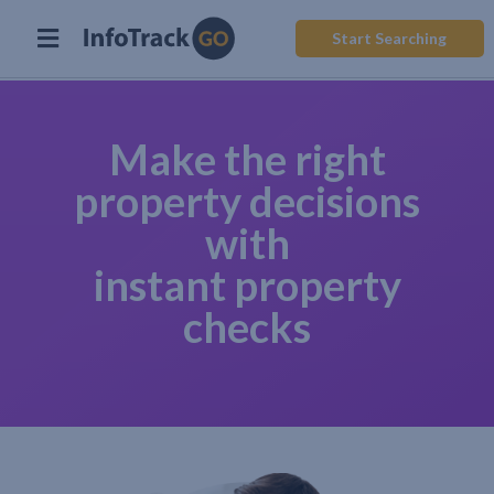
Start Searching
Make the right
property decisions
with
instant property
checks