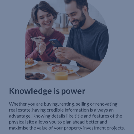
Knowledge is power
Whether you are buying, renting, selling or renovating
real estate, having credible information is always an
advantage. Knowing details like title and features of the
physical site allows you to plan ahead better and
maximise the value of your property investment projects.