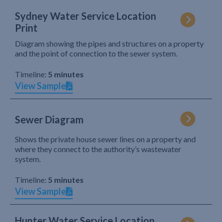
Sydney Water Service Location
Print
Diagram showing the pipes and structures on a property
and the point of connection to the sewer system.
Timeline:
5 minutes
View Sample
Sewer Diagram
Shows the private house sewer lines on a property and
where they connect to the authority’s wastewater
system.
Timeline:
5 minutes
View Sample
Hunter Water Service Location