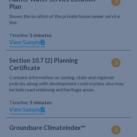
Plan
Shows the location of the private house sewer service
line.
Timeline:
5 minutes
View Sample
Section 10.7 (2) Planning
Certificate
Contains information on zoning, state and regional
policies along with development control plans also may
include road widening and heritage areas.
Timeline:
5 minutes
View Sample
Groundsure ClimateIndex™