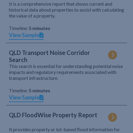
It is a comprehensive report that shows current and
historical data about properties to assist with calculating
the value of a property.
Timeline:
5 minutes
View Sample
QLD Transport Noise Corridor
Search
This search is essential for understanding potential noise
impacts and regulatory requirements associated with
transport infrastructure.
Timeline:
5 minutes
View Sample
QLD FloodWise Property Report
It provides property or lot-based flood information for