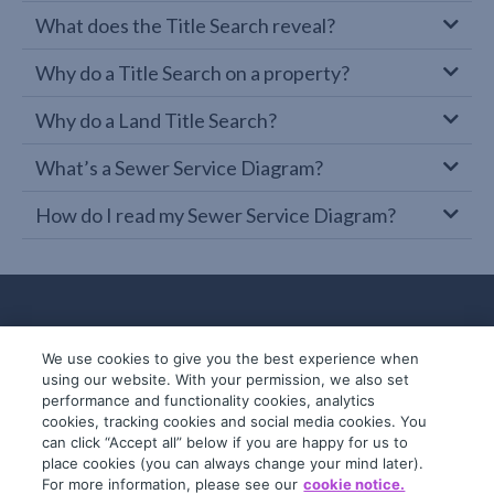
What does the Title Search reveal?
Why do a Title Search on a property?
Why do a Land Title Search?
What’s a Sewer Service Diagram?
How do I read my Sewer Service Diagram?
We use cookies to give you the best experience when
using our website. With your permission, we also set
performance and functionality cookies, analytics
cookies, tracking cookies and social media cookies. You
can click “Accept all” below if you are happy for us to
place cookies (you can always change your mind later).
© 2019-2026 InfoTrack. All rights reserved.
For more information, please see our
cookie notice.
ABN 36 092 724 251