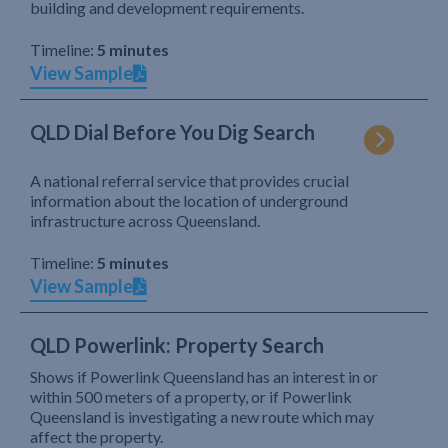
building and development requirements.
Timeline:
5 minutes
View Sample
QLD Dial Before You Dig Search
A national referral service that provides crucial
information about the location of underground
infrastructure across Queensland.
Timeline:
5 minutes
View Sample
QLD Powerlink: Property Search
Shows if Powerlink Queensland has an interest in or
within 500 meters of a property, or if Powerlink
Queensland is investigating a new route which may
affect the property.