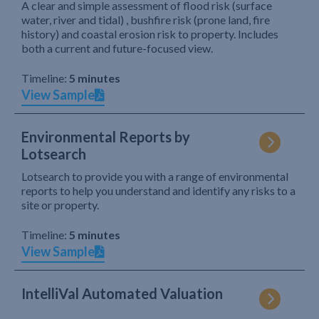
A clear and simple assessment of flood risk (surface
water, river and tidal) , bushfire risk (prone land, fire
history) and coastal erosion risk to property. Includes
both a current and future-focused view.
Timeline:
5 minutes
View Sample
Environmental Reports by
Lotsearch
Lotsearch to provide you with a range of environmental
reports to help you understand and identify any risks to a
site or property.
Timeline:
5 minutes
View Sample
IntelliVal Automated Valuation