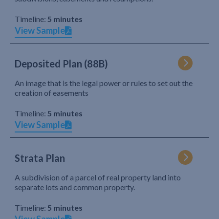
Timeline:
5 minutes
View Sample
Deposited Plan (88B)
An image that is the legal power or rules to set out the
creation of easements
Timeline:
5 minutes
View Sample
Strata Plan
A subdivision of a parcel of real property land into
separate lots and common property.
Timeline:
5 minutes