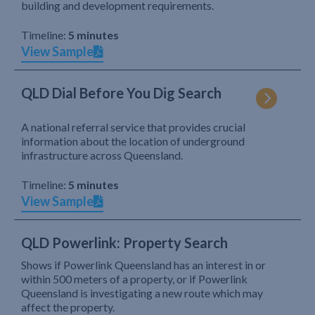
building and development requirements.
Timeline:
5 minutes
View Sample
QLD Dial Before You Dig Search
A national referral service that provides crucial
information about the location of underground
infrastructure across Queensland.
Timeline:
5 minutes
View Sample
QLD Powerlink: Property Search
Shows if Powerlink Queensland has an interest in or
within 500 meters of a property, or if Powerlink
Queensland is investigating a new route which may
affect the property.