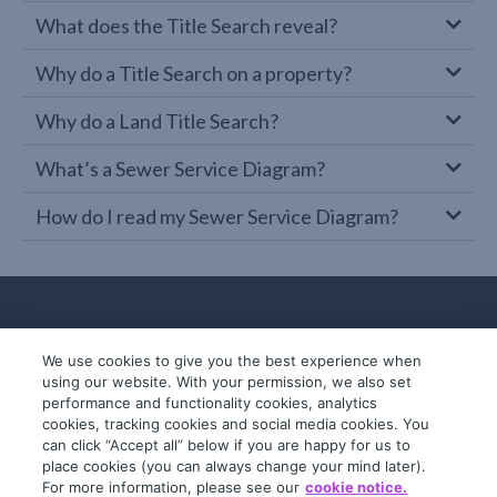
What does the Title Search reveal?
Why do a Title Search on a property?
Why do a Land Title Search?
What’s a Sewer Service Diagram?
How do I read my Sewer Service Diagram?
We use cookies to give you the best experience when
using our website. With your permission, we also set
performance and functionality cookies, analytics
cookies, tracking cookies and social media cookies. You
can click “Accept all” below if you are happy for us to
place cookies (you can always change your mind later).
© 2019-2026 InfoTrack. All rights reserved.
For more information, please see our
cookie notice.
ABN 36 092 724 251