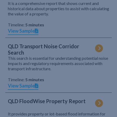
It is a comprehensive report that shows current and
historical data about properties to assist with calculating
the value of a property.
Timeline:
5 minutes
View Sample
QLD Transport Noise Corridor
Search
This search is essential for understanding potential noise
impacts and regulatory requirements associated with
transport infrastructure.
Timeline:
5 minutes
View Sample
QLD FloodWise Property Report
It provides property or lot-based flood information for