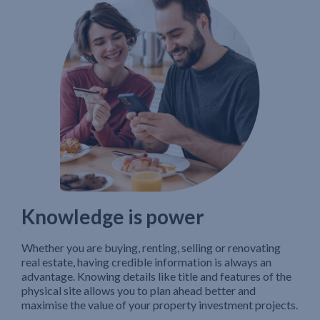
Knowledge is power
Whether you are buying, renting, selling or renovating
real estate, having credible information is always an
advantage. Knowing details like title and features of the
physical site allows you to plan ahead better and
maximise the value of your property investment projects.