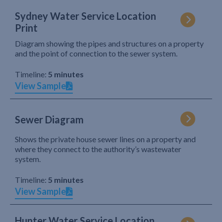
Sydney Water Service Location
Print
Diagram showing the pipes and structures on a property
and the point of connection to the sewer system.
Timeline:
5 minutes
View Sample
Sewer Diagram
Shows the private house sewer lines on a property and
where they connect to the authority’s wastewater
system.
Timeline:
5 minutes
View Sample
Hunter Water Service Location