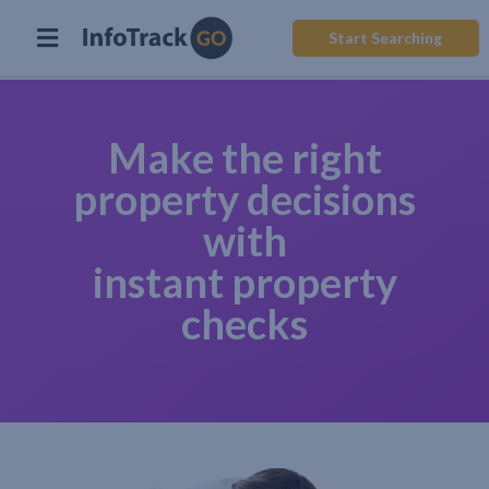
Start Searching
Make the right
property decisions
with
instant property
checks