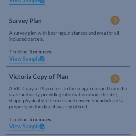
View Sample
Survey Plan
A survey plan with bearings, distances and area for all
included parcels.
Timeline:
5 minutes
View Sample
Victoria Copy of Plan
A VIC Copy of Plan refers to the image returned from the
state authority, providing information about the size,
shape, physical site features and unseen boundaries of a
property on the date it was registered.
Timeline:
5 minutes
View Sample