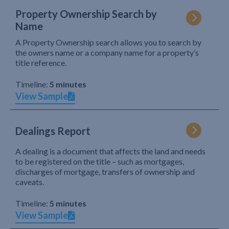
Property Ownership Search by
Name
A Property Ownership search allows you to search by
the owners name or a company name for a property’s
title reference.
Timeline:
5 minutes
View Sample
Dealings Report
A dealing is a document that affects the land and needs
to be registered on the title – such as mortgages,
discharges of mortgage, transfers of ownership and
caveats.
Timeline:
5 minutes
View Sample