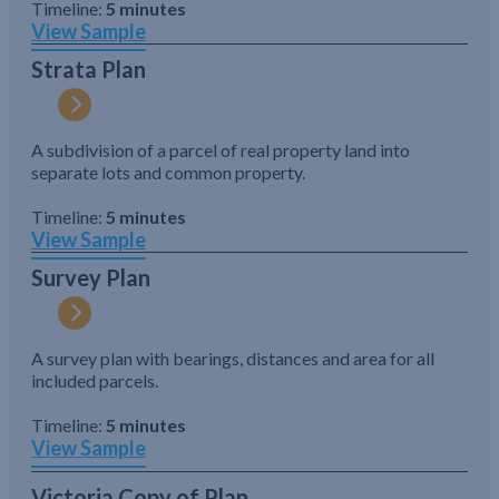
Timeline:
5 minutes
View Sample
Strata Plan
A subdivision of a parcel of real property land into
separate lots and common property.
Timeline:
5 minutes
View Sample
Survey Plan
A survey plan with bearings, distances and area for all
included parcels.
Timeline:
5 minutes
View Sample
Victoria Copy of Plan