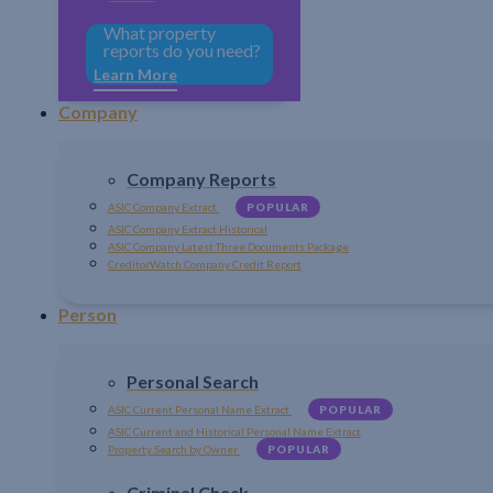
What property
reports do you need?
Learn More
Company
Company Reports
ASIC Company Extract
POPULAR
ASIC Company Extract Historical
ASIC Company Latest Three Documents Package
CreditorWatch Company Credit Report
Person
Personal Search
ASIC Current Personal Name Extract
POPULAR
ASIC Current and Historical Personal Name Extract
Property Search by Owner
POPULAR
Criminal Check