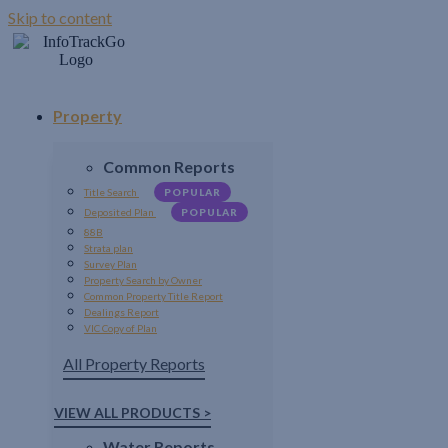
Skip to content
Property
Common Reports
Title Search
POPULAR
Deposited Plan
POPULAR
88B
Strata plan
Survey Plan
Property Search by Owner
Common Property Title Report
Dealings Report
VIC Copy of Plan
All Property Reports
VIEW ALL PRODUCTS >
Water Reports