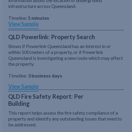
information about the location of underground
infrastructure across Queensland.
Timeline:
5 minutes
View Sample
QLD Powerlink: Property Search
Shows if Powerlink Queensland has an interest in or
within 500 meters of a property, or if Powerlink
Queensland is investigating a new route which may affect
the property.
Timeline:
3 business days
View Sample
QLD Fire Safety Report: Per
Building
This report helps assess the fire safety compliance of a
property and identify any outstanding issues that need to
be addressed.