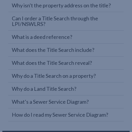
Why isn't the property address on the title?
Can I order a Title Search through the
LPI/NSWLRS?
What is a deed reference?
What does the Title Search include?
What does the Title Search reveal?
Why do a Title Search on a property?
Why do a Land Title Search?
What’s a Sewer Service Diagram?
How do I read my Sewer Service Diagram?