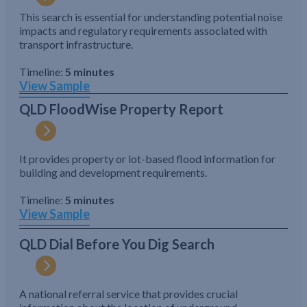
This search is essential for understanding potential noise
impacts and regulatory requirements associated with
transport infrastructure.
Timeline:
5 minutes
View Sample
QLD FloodWise Property Report
It provides property or lot-based flood information for
building and development requirements.
Timeline:
5 minutes
View Sample
QLD Dial Before You Dig Search
A national referral service that provides crucial