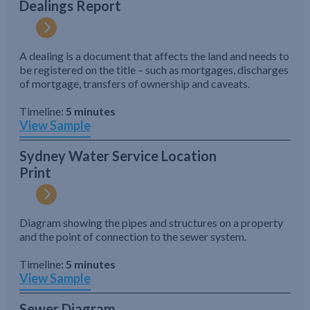
Dealings Report
A dealing is a document that affects the land and needs to
be registered on the title – such as mortgages, discharges
of mortgage, transfers of ownership and caveats.
Timeline:
5 minutes
View Sample
Sydney Water Service Location
Print
Diagram showing the pipes and structures on a property
and the point of connection to the sewer system.
Timeline:
5 minutes
View Sample
Sewer Diagram