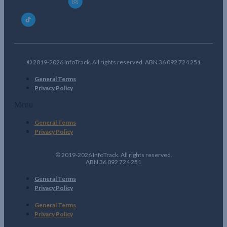
© 2019-2026 InfoTrack. All rights reserved. ABN 36 092 724 251
General Terms
Privacy Policy
Menu
General Terms
Privacy Policy
© 2019-2026 InfoTrack. All rights reserved.
ABN 36 092 724 251
General Terms
Privacy Policy
General Terms
Privacy Policy