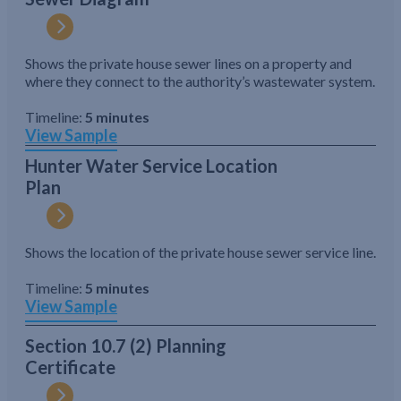
Shows the private house sewer lines on a property and
where they connect to the authority’s wastewater system.
Timeline:
5 minutes
View Sample
Hunter Water Service Location
Plan
Shows the location of the private house sewer service line.
Timeline:
5 minutes
View Sample
Section 10.7 (2) Planning
Certificate