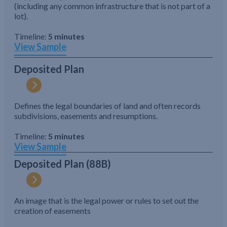
(including any common infrastructure that is not part of a
lot).
Timeline:
5 minutes
View Sample
Deposited Plan
Defines the legal boundaries of land and often records
subdivisions, easements and resumptions.
Timeline:
5 minutes
View Sample
Deposited Plan (88B)
An image that is the legal power or rules to set out the
creation of easements