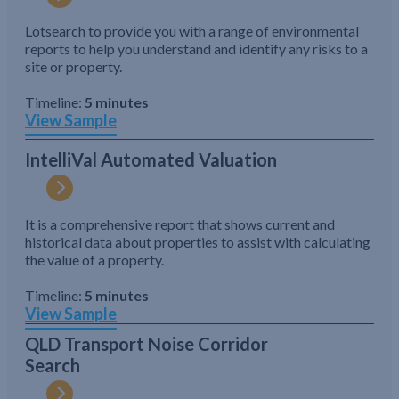
Lotsearch to provide you with a range of environmental
reports to help you understand and identify any risks to a
site or property.
Timeline:
5 minutes
View Sample
IntelliVal Automated Valuation
It is a comprehensive report that shows current and
historical data about properties to assist with calculating
the value of a property.
Timeline:
5 minutes
View Sample
QLD Transport Noise Corridor
Search