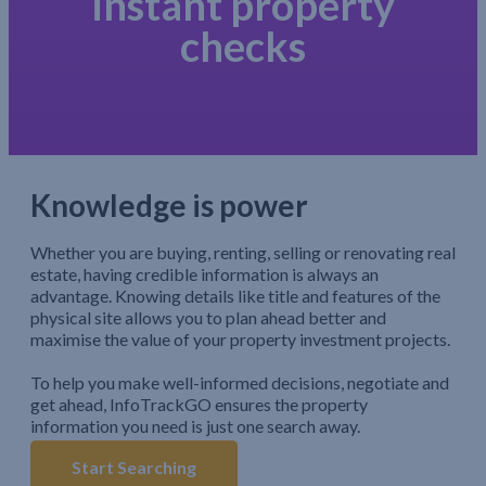
instant property
checks
Knowledge is power
Whether you are buying, renting, selling or renovating real
estate, having credible information is always an
advantage. Knowing details like title and features of the
physical site allows you to plan ahead better and
maximise the value of your property investment projects.
To help you make well-informed decisions, negotiate and
get ahead, InfoTrackGO ensures the property
information you need is just one search away.
Start Searching