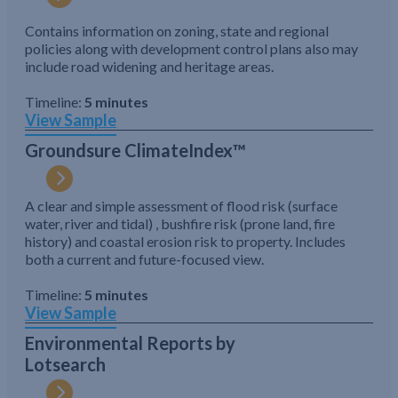
Contains information on zoning, state and regional
policies along with development control plans also may
include road widening and heritage areas.
Timeline:
5 minutes
View Sample
Groundsure ClimateIndex™
A clear and simple assessment of flood risk (surface
water, river and tidal) , bushfire risk (prone land, fire
history) and coastal erosion risk to property. Includes
both a current and future-focused view.
Timeline:
5 minutes
View Sample
Environmental Reports by
Lotsearch