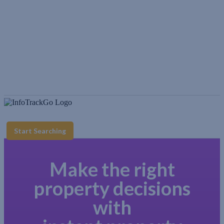
Start Searching
Make the right
property decisions
with