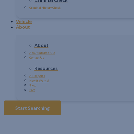
Criminal History Check
Vehicle
About
About
About InfoTrackGO
Contact Us
Resources
All Reports
How It Works?
Blog
FAQ
Start Searching