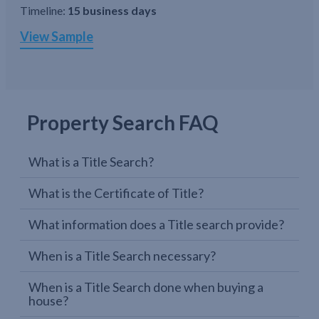
Timeline:
15 business days
View Sample
Property Search FAQ
What is a Title Search?
What is the Certificate of Title?
What information does a Title search provide?
When is a Title Search necessary?
When is a Title Search done when buying a
house?