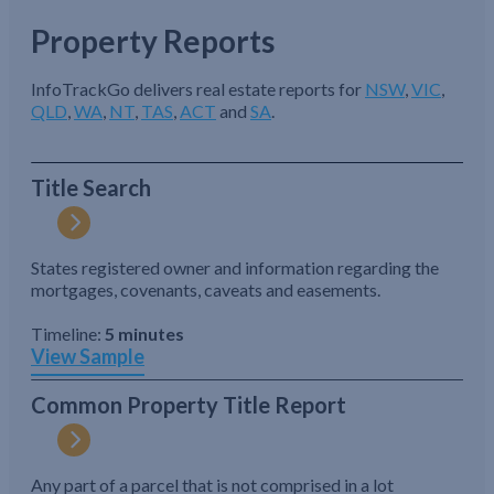
Property Reports
InfoTrackGo delivers real estate reports for
NSW
,
VIC
,
QLD
,
WA
,
NT
,
TAS
,
ACT
and
SA
.
Title Search
States registered owner and information regarding the
mortgages, covenants, caveats and easements.
Timeline:
5 minutes
View Sample
Common Property Title Report
Any part of a parcel that is not comprised in a lot