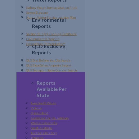
Sydney Water Service Location Print
Sewer Diagram
Hunter Water Service Location Plan
Environmental
Reports
Section 10.7 (2) Planning Certificate
Environmental Reports
Groundsure ClimateIndex™
QLD Exclusive
Reports
QLD Dial Before You Dig Search
QLD FloodWise Property Report
QLD Transport Noise Corridor Search
Reports
Available Per
State
New South Wales
Victoria
Queensland
Australian Capital Territory
Western Australia
South Australia
Northern Territory
Tasmania