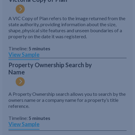
A VIC Copy of Plan refers to the image returned from the
state authority, providing information about the size,
shape, physical site features and unseen boundaries of a
property on the date it was registered.
Timeline:
5 minutes
View Sample
Property Ownership Search by
Name
A Property Ownership search allows you to search by the
owners name or a company name for a property’s title
reference.
Timeline:
5 minutes
View Sample