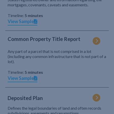
mortgages, covenants, caveats and easements.
Timeline:
5 minutes
View Sample
Common Property Title Report
Any part of a parcel that is not comprised in a lot
(including any common infrastructure that is not part of a
lot).
Timeline:
5 minutes
View Sample
Deposited Plan
Defines the legal boundaries of land and often records
subdivisions, easements and resumptions.