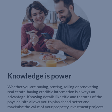
Knowledge is power
Whether you are buying, renting, selling or renovating
real estate, having credible information is always an
advantage. Knowing details like title and features of the
physical site allows you to plan ahead better and
maximise the value of your property investment projects.