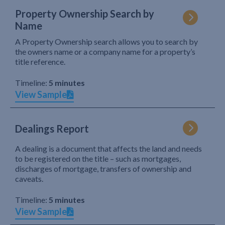
Property Ownership Search by
Name
A Property Ownership search allows you to search by
the owners name or a company name for a property’s
title reference.
Timeline:
5 minutes
View Sample
Dealings Report
A dealing is a document that affects the land and needs
to be registered on the title – such as mortgages,
discharges of mortgage, transfers of ownership and
caveats.
Timeline:
5 minutes
View Sample