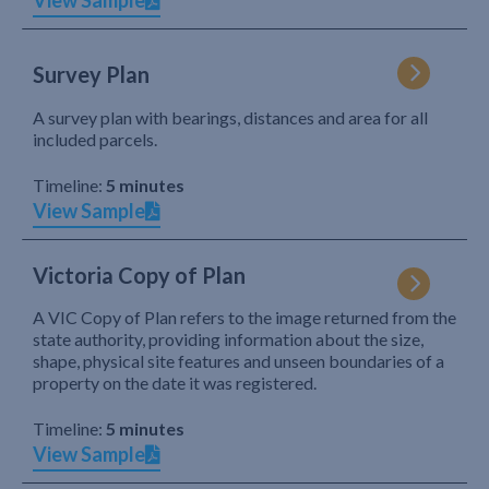
View Sample
Survey Plan
A survey plan with bearings, distances and area for all
included parcels.
Timeline:
5 minutes
View Sample
Victoria Copy of Plan
A VIC Copy of Plan refers to the image returned from the
state authority, providing information about the size,
shape, physical site features and unseen boundaries of a
property on the date it was registered.
Timeline:
5 minutes
View Sample