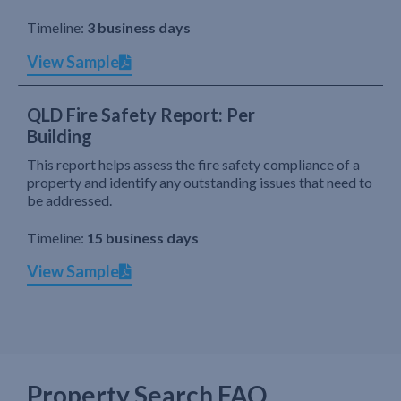
Timeline:
3 business days
View Sample
QLD Fire Safety Report: Per
Building
This report helps assess the fire safety compliance of a
property and identify any outstanding issues that need to
be addressed.
Timeline:
15 business days
View Sample
Property Search FAQ