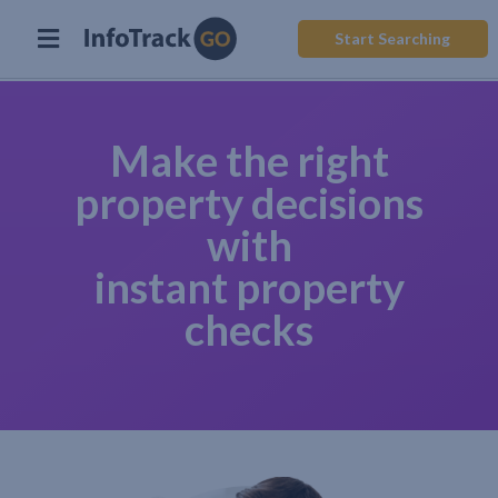
Start Searching
Make the right
property decisions
with
instant property
checks