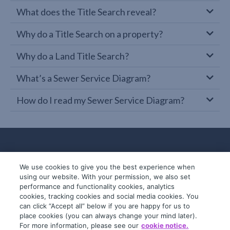
What does the Title Search reveal?
Why do a Title Search on a property?
Why do a Land Title Search?
What’s a Sewer Service Diagram?
How do I read my Sewer Service Diagram?
We use cookies to give you the best experience when
using our website. With your permission, we also set
performance and functionality cookies, analytics
cookies, tracking cookies and social media cookies. You
can click “Accept all” below if you are happy for us to
place cookies (you can always change your mind later).
© 2019-2026 InfoTrack. All rights reserved.
For more information, please see our
cookie notice.
ABN 36 092 724 251