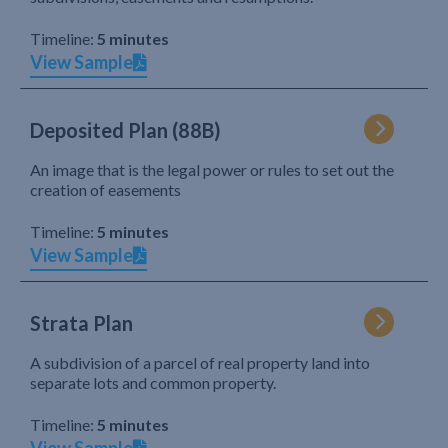
Timeline:
5 minutes
View Sample
Deposited Plan (88B)
An image that is the legal power or rules to set out the
creation of easements
Timeline:
5 minutes
View Sample
Strata Plan
A subdivision of a parcel of real property land into
separate lots and common property.
Timeline:
5 minutes