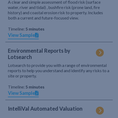
A clear and simple assessment of flood risk (surface
water, river and tidal) , bushfire risk (prone land, fire
history) and coastal erosion risk to property. Includes
both a current and future-focused view.
Timeline:
5 minutes
View Sample
Environmental Reports by
Lotsearch
Lotsearch to provide you with a range of environmental
reports to help you understand and identify any risks to a
site or property.
Timeline:
5 minutes
View Sample
IntelliVal Automated Valuation