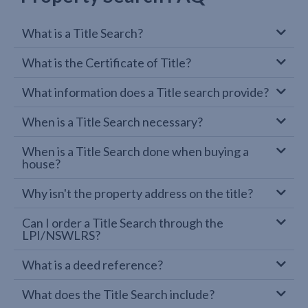
What is a Title Search?
What is the Certificate of Title?
What information does a Title search provide?
When is a Title Search necessary?
When is a Title Search done when buying a
house?
Why isn't the property address on the title?
Can I order a Title Search through the
LPI/NSWLRS?
What is a deed reference?
What does the Title Search include?