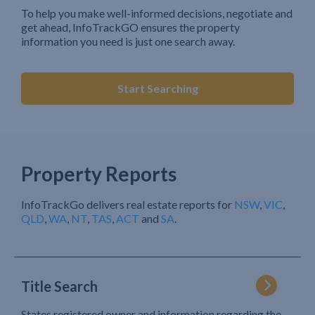
To help you make well-informed decisions, negotiate and
get ahead, InfoTrackGO ensures the property
information you need is just one search away.
Start Searching
Property Reports
InfoTrackGo delivers real estate reports for
NSW
,
VIC
,
QLD
,
WA
,
NT
,
TAS
,
ACT
and
SA
.
Title Search
States registered owner and information regarding the