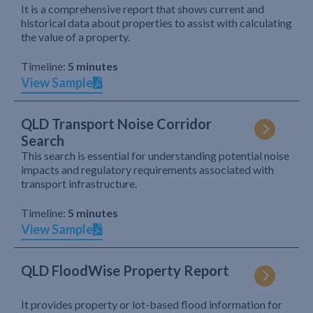
It is a comprehensive report that shows current and
historical data about properties to assist with calculating
the value of a property.
Timeline:
5 minutes
View Sample
QLD Transport Noise Corridor
Search
This search is essential for understanding potential noise
impacts and regulatory requirements associated with
transport infrastructure.
Timeline:
5 minutes
View Sample
QLD FloodWise Property Report
It provides property or lot-based flood information for