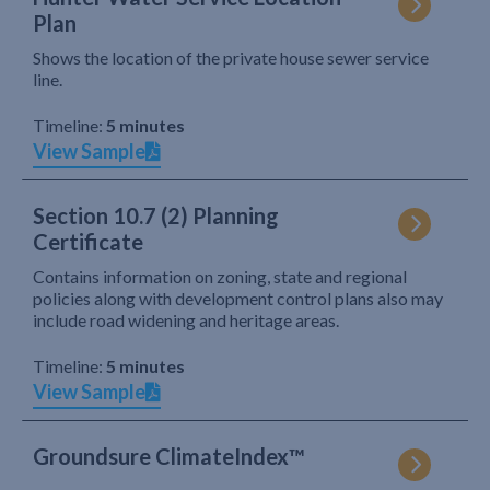
Plan
Shows the location of the private house sewer service
line.
Timeline:
5 minutes
View Sample
Section 10.7 (2) Planning
Certificate
Contains information on zoning, state and regional
policies along with development control plans also may
include road widening and heritage areas.
Timeline:
5 minutes
View Sample
Groundsure ClimateIndex™