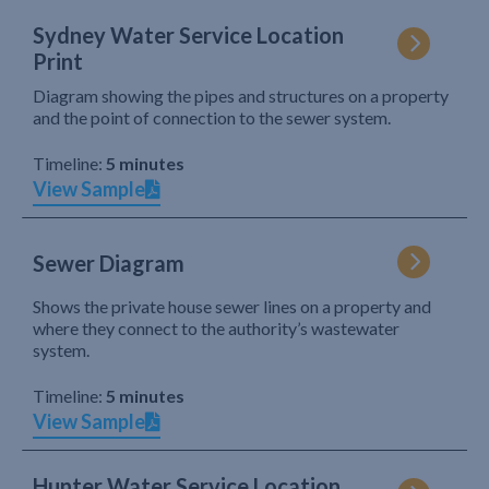
Sydney Water Service Location
Print
Diagram showing the pipes and structures on a property
and the point of connection to the sewer system.
Timeline:
5 minutes
View Sample
Sewer Diagram
Shows the private house sewer lines on a property and
where they connect to the authority’s wastewater
system.
Timeline:
5 minutes
View Sample
Hunter Water Service Location