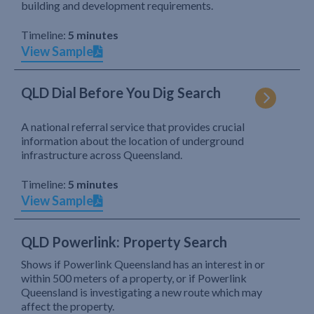
building and development requirements.
Timeline:
5 minutes
View Sample
QLD Dial Before You Dig Search
A national referral service that provides crucial
information about the location of underground
infrastructure across Queensland.
Timeline:
5 minutes
View Sample
QLD Powerlink: Property Search
Shows if Powerlink Queensland has an interest in or
within 500 meters of a property, or if Powerlink
Queensland is investigating a new route which may
affect the property.