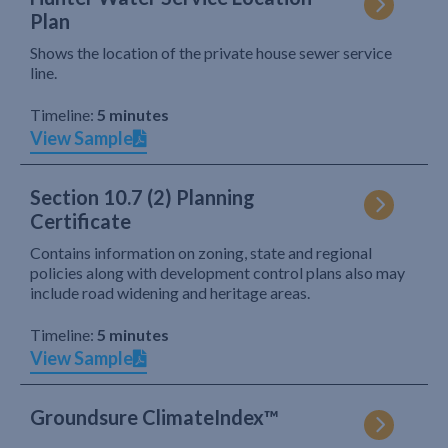
Plan
Shows the location of the private house sewer service
line.
Timeline:
5 minutes
View Sample
Section 10.7 (2) Planning
Certificate
Contains information on zoning, state and regional
policies along with development control plans also may
include road widening and heritage areas.
Timeline:
5 minutes
View Sample
Groundsure ClimateIndex™