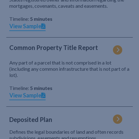
mortgages, covenants, caveats and easements.
Timeline:
5 minutes
View Sample
Common Property Title Report
Any part of a parcel that is not comprised in a lot
(including any common infrastructure that is not part of a
lot).
Timeline:
5 minutes
View Sample
Deposited Plan
Defines the legal boundaries of land and often records
subdivisions, easements and resumptions.