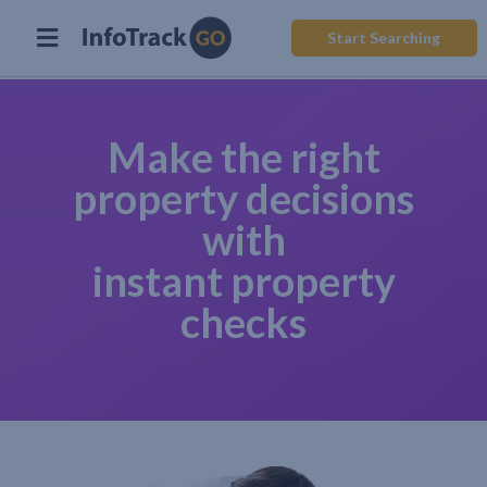
Start Searching
Make the right
property decisions
with
instant property
checks