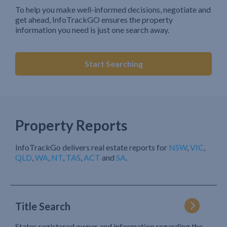
To help you make well-informed decisions, negotiate and
get ahead, InfoTrackGO ensures the property
information you need is just one search away.
Start Searching
Property Reports
InfoTrackGo delivers real estate reports for
NSW
,
VIC
,
QLD
,
WA
,
NT
,
TAS
,
ACT
and
SA
.
Title Search
States registered owner and information regarding the