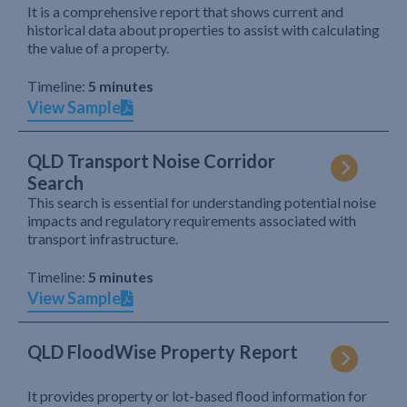
It is a comprehensive report that shows current and
historical data about properties to assist with calculating
the value of a property.
Timeline:
5 minutes
View Sample
QLD Transport Noise Corridor
Search
This search is essential for understanding potential noise
impacts and regulatory requirements associated with
transport infrastructure.
Timeline:
5 minutes
View Sample
QLD FloodWise Property Report
It provides property or lot-based flood information for