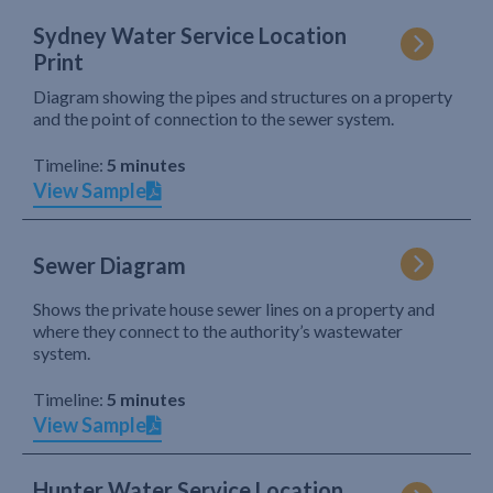
Sydney Water Service Location
Print
Diagram showing the pipes and structures on a property
and the point of connection to the sewer system.
Timeline:
5 minutes
View Sample
Sewer Diagram
Shows the private house sewer lines on a property and
where they connect to the authority’s wastewater
system.
Timeline:
5 minutes
View Sample
Hunter Water Service Location