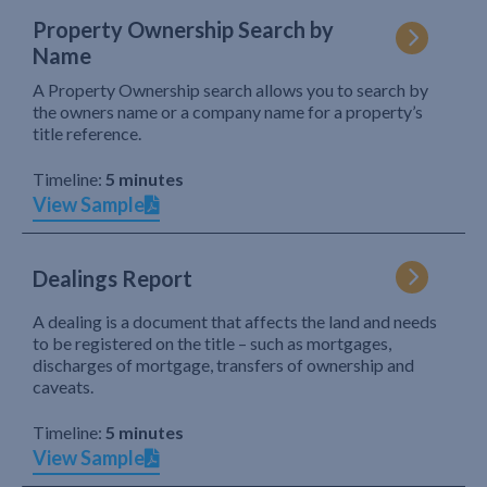
Property Ownership Search by
Name
A Property Ownership search allows you to search by
the owners name or a company name for a property’s
title reference.
Timeline:
5 minutes
View Sample
Dealings Report
A dealing is a document that affects the land and needs
to be registered on the title – such as mortgages,
discharges of mortgage, transfers of ownership and
caveats.
Timeline:
5 minutes
View Sample