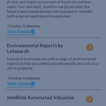
A clear and simple assessment of flood risk (surface
water, river and tidal) , bushfire risk (prone land, fire
history) and coastal erosion risk to property. Includes
both a current and future-focused view.
Timeline:
5 minutes
View Sample
Environmental Reports by
Lotsearch
Lotsearch to provide you with a range of environmental
reports to help you understand and identify any risks to a
site or property.
Timeline:
5 minutes
View Sample
IntelliVal Automated Valuation