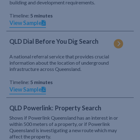
building and development requirements.
Timeline:
5 minutes
View Sample
QLD Dial Before You Dig Search
A national referral service that provides crucial
information about the location of underground
infrastructure across Queensland.
Timeline:
5 minutes
View Sample
QLD Powerlink: Property Search
Shows if Powerlink Queensland has an interest in or
within 500 meters of a property, or if Powerlink
Queensland is investigating a new route which may
affect the property.