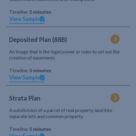
Timeline:
5 minutes
View Sample
Deposited Plan (88B)
An image that is the legal power or rules to set out the
creation of easements
Timeline:
5 minutes
View Sample
Strata Plan
A subdivision of a parcel of real property land into
separate lots and common property.
Timeline:
5 minutes