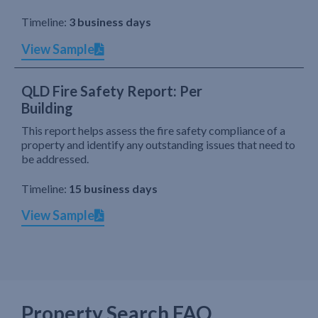
Timeline:
3 business days
View Sample
QLD Fire Safety Report: Per
Building
This report helps assess the fire safety compliance of a
property and identify any outstanding issues that need to
be addressed.
Timeline:
15 business days
View Sample
Property Search FAQ