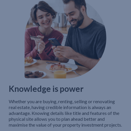
Knowledge is power
Whether you are buying, renting, selling or renovating
real estate, having credible information is always an
advantage. Knowing details like title and features of the
physical site allows you to plan ahead better and
maximise the value of your property investment projects.