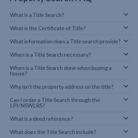
What is a Title Search?
What is the Certificate of Title?
What information does a Title search provide?
When is a Title Search necessary?
When is a Title Search done when buying a
house?
Why isn't the property address on the title?
Can I order a Title Search through the
LPI/NSWLRS?
What is a deed reference?
What does the Title Search include?