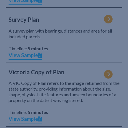
View Sample
Survey Plan
A survey plan with bearings, distances and area for all
included parcels.
Timeline:
5 minutes
View Sample
Victoria Copy of Plan
A VIC Copy of Plan refers to the image returned from the
state authority, providing information about the size,
shape, physical site features and unseen boundaries of a
property on the date it was registered.
Timeline:
5 minutes
View Sample