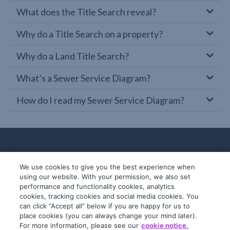
What does the Title Search reveal?
Why do a Title Search on a property?
Why do a Land Title Search?
What’s a Sewer Service Diagram?
How do I read my Sewer Service Diagram?
We use cookies to give you the best experience when
using our website. With your permission, we also set
performance and functionality cookies, analytics
cookies, tracking cookies and social media cookies. You
can click “Accept all” below if you are happy for us to
place cookies (you can always change your mind later).
© 2019-2026 InfoTrack. All rights reserved.
For more information, please see our
cookie notice.
ABN 36 092 724 251