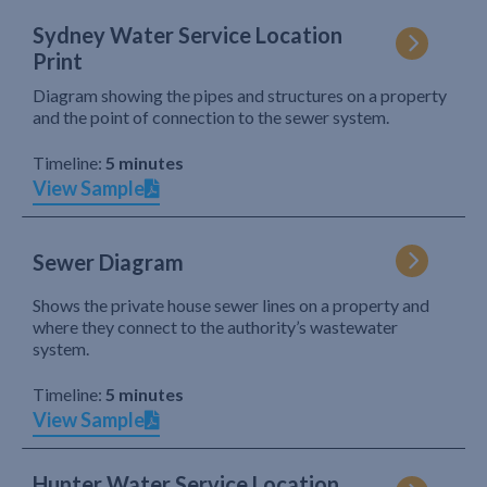
Sydney Water Service Location
Print
Diagram showing the pipes and structures on a property
and the point of connection to the sewer system.
Timeline:
5 minutes
View Sample
Sewer Diagram
Shows the private house sewer lines on a property and
where they connect to the authority’s wastewater
system.
Timeline:
5 minutes
View Sample
Hunter Water Service Location