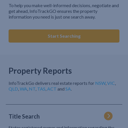
To help you make well-informed decisions, negotiate and
get ahead, InfoTrackGO ensures the property
information you need is just one search away.
Start Searching
Property Reports
InfoTrackGo delivers real estate reports for
NSW
,
VIC
,
QLD
,
WA
,
NT
,
TAS
,
ACT
and
SA
.
Title Search
States registered owner and information regarding the