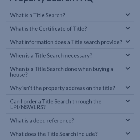
What is a Title Search?
What is the Certificate of Title?
What information does a Title search provide?
When is a Title Search necessary?
When is a Title Search done when buying a
house?
Why isn't the property address on the title?
Can I order a Title Search through the
LPI/NSWLRS?
What is a deed reference?
What does the Title Search include?