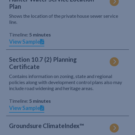
Plan
Shows the location of the private house sewer service
line.
Timeline:
5 minutes
View Sample
Section 10.7 (2) Planning
Certificate
Contains information on zoning, state and regional
policies along with development control plans also may
include road widening and heritage areas.
Timeline:
5 minutes
View Sample
Groundsure ClimateIndex™