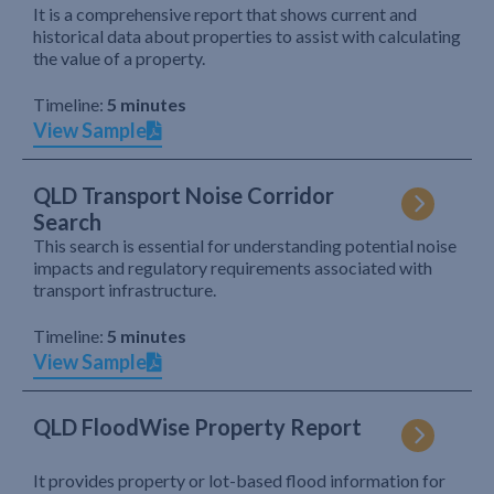
It is a comprehensive report that shows current and
historical data about properties to assist with calculating
the value of a property.
Timeline:
5 minutes
View Sample
QLD Transport Noise Corridor
Search
This search is essential for understanding potential noise
impacts and regulatory requirements associated with
transport infrastructure.
Timeline:
5 minutes
View Sample
QLD FloodWise Property Report
It provides property or lot-based flood information for