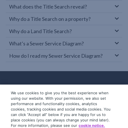
What does the Title Search reveal?
Why do a Title Search on a property?
Why do a Land Title Search?
What’s a Sewer Service Diagram?
How do I read my Sewer Service Diagram?
We use cookies to give you the best experience when
using our website. With your permission, we also set
performance and functionality cookies, analytics
cookies, tracking cookies and social media cookies. You
can click “Accept all” below if you are happy for us to
place cookies (you can always change your mind later).
© 2019-2026 InfoTrack. All rights reserved.
For more information, please see our
cookie notice.
ABN 36 092 724 251