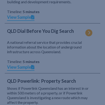
building and development requirements.
Timeline:
5 minutes
View Sample
QLD Dial Before You Dig Search
A national referral service that provides crucial
information about the location of underground
infrastructure across Queensland.
Timeline:
5 minutes
View Sample
QLD Powerlink: Property Search
Shows if Powerlink Queensland has an interest in or
within 500 meters of a property, or if Powerlink
Queensland is investigating a new route which may
affect the property.