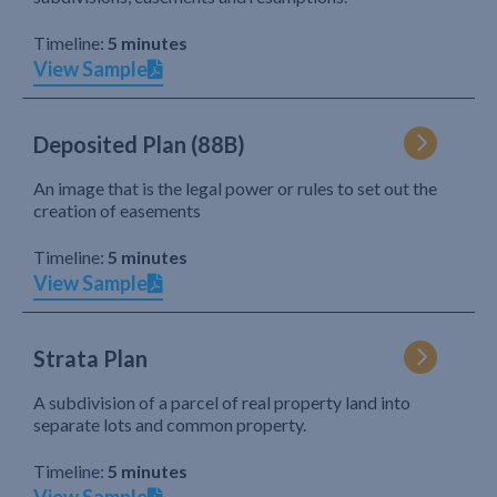
Timeline:
5 minutes
View Sample
Deposited Plan (88B)
An image that is the legal power or rules to set out the
creation of easements
Timeline:
5 minutes
View Sample
Strata Plan
A subdivision of a parcel of real property land into
separate lots and common property.
Timeline:
5 minutes