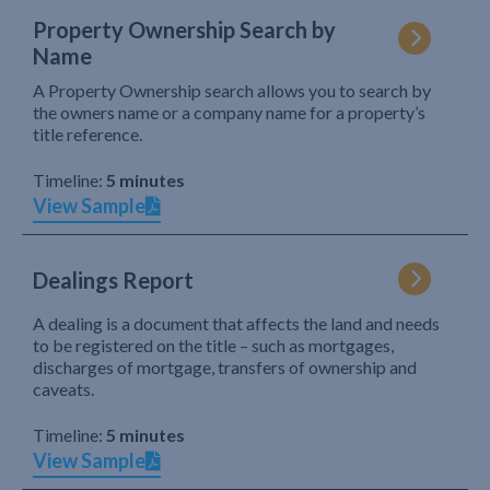
Property Ownership Search by
Name
A Property Ownership search allows you to search by
the owners name or a company name for a property’s
title reference.
Timeline:
5 minutes
View Sample
Dealings Report
A dealing is a document that affects the land and needs
to be registered on the title – such as mortgages,
discharges of mortgage, transfers of ownership and
caveats.
Timeline:
5 minutes
View Sample