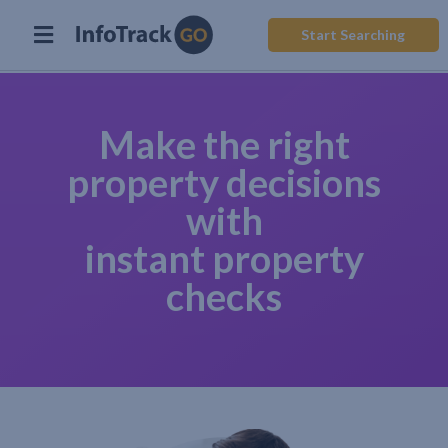
Start Searching
Make the right
property decisions
with
instant property
checks