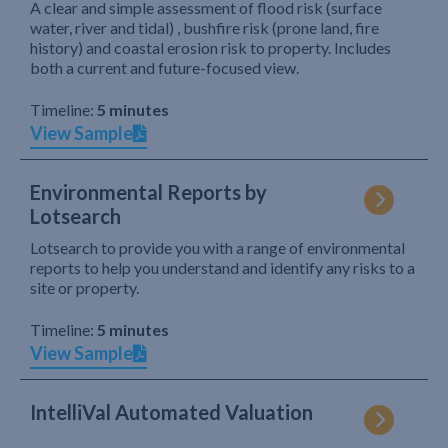
A clear and simple assessment of flood risk (surface
water, river and tidal) , bushfire risk (prone land, fire
history) and coastal erosion risk to property. Includes
both a current and future-focused view.
Timeline:
5 minutes
View Sample
Environmental Reports by
Lotsearch
Lotsearch to provide you with a range of environmental
reports to help you understand and identify any risks to a
site or property.
Timeline:
5 minutes
View Sample
IntelliVal Automated Valuation