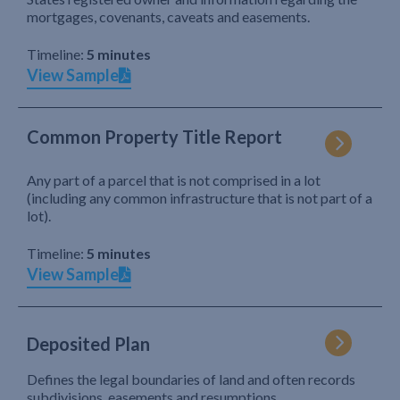
mortgages, covenants, caveats and easements.
Timeline:
5 minutes
View Sample
Common Property Title Report
Any part of a parcel that is not comprised in a lot
(including any common infrastructure that is not part of a
lot).
Timeline:
5 minutes
View Sample
Deposited Plan
Defines the legal boundaries of land and often records
subdivisions, easements and resumptions.