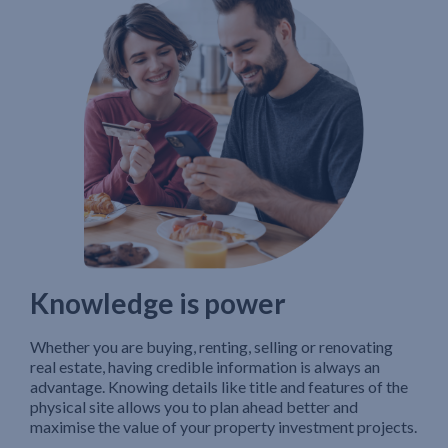
Knowledge is power
Whether you are buying, renting, selling or renovating
real estate, having credible information is always an
advantage. Knowing details like title and features of the
physical site allows you to plan ahead better and
maximise the value of your property investment projects.