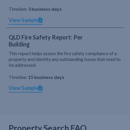
Timeline:
3 business days
View Sample
QLD Fire Safety Report: Per
Building
This report helps assess the fire safety compliance of a
property and identify any outstanding issues that need to
be addressed.
Timeline:
15 business days
View Sample
Property Search FAQ