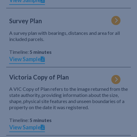
View Sample
Survey Plan
A survey plan with bearings, distances and area for all
included parcels.
Timeline:
5 minutes
View Sample
Victoria Copy of Plan
A VIC Copy of Plan refers to the image returned from the
state authority, providing information about the size,
shape, physical site features and unseen boundaries of a
property on the date it was registered.
Timeline:
5 minutes
View Sample