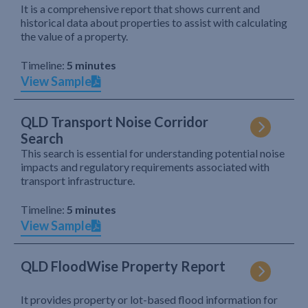
It is a comprehensive report that shows current and
historical data about properties to assist with calculating
the value of a property.
Timeline:
5 minutes
View Sample
QLD Transport Noise Corridor
Search
This search is essential for understanding potential noise
impacts and regulatory requirements associated with
transport infrastructure.
Timeline:
5 minutes
View Sample
QLD FloodWise Property Report
It provides property or lot-based flood information for