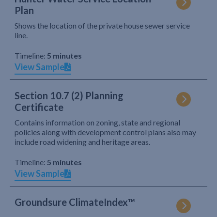
Plan
Shows the location of the private house sewer service
line.
Timeline:
5 minutes
View Sample
Section 10.7 (2) Planning
Certificate
Contains information on zoning, state and regional
policies along with development control plans also may
include road widening and heritage areas.
Timeline:
5 minutes
View Sample
Groundsure ClimateIndex™