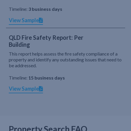
Timeline:
3 business days
View Sample
QLD Fire Safety Report: Per
Building
This report helps assess the fire safety compliance of a
property and identify any outstanding issues that need to
be addressed.
Timeline:
15 business days
View Sample
Property Search FAQ