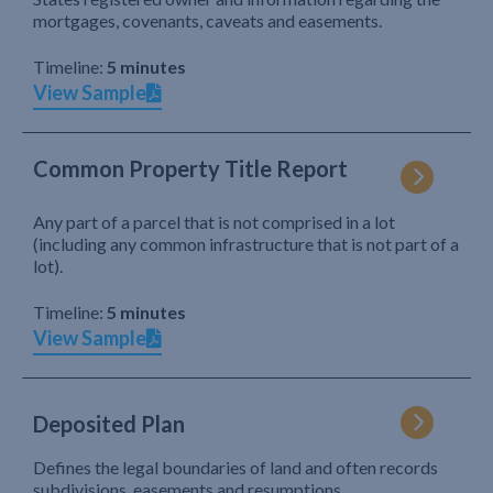
mortgages, covenants, caveats and easements.
Timeline:
5 minutes
View Sample
Common Property Title Report
Any part of a parcel that is not comprised in a lot
(including any common infrastructure that is not part of a
lot).
Timeline:
5 minutes
View Sample
Deposited Plan
Defines the legal boundaries of land and often records
subdivisions, easements and resumptions.