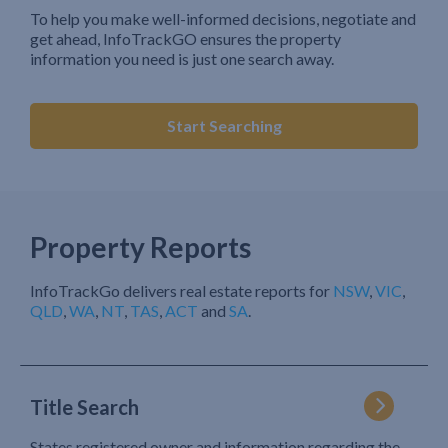
To help you make well-informed decisions, negotiate and
get ahead, InfoTrackGO ensures the property
information you need is just one search away.
Start Searching
Property Reports
InfoTrackGo delivers real estate reports for
NSW
,
VIC
,
QLD
,
WA
,
NT
,
TAS
,
ACT
and
SA
.
Title Search
States registered owner and information regarding the