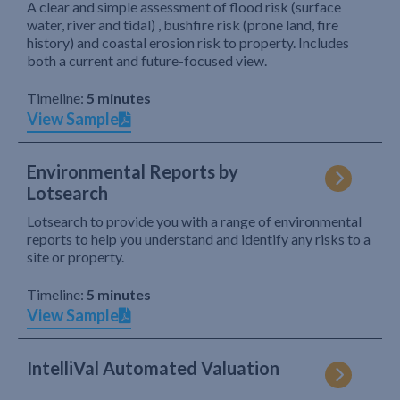
A clear and simple assessment of flood risk (surface
water, river and tidal) , bushfire risk (prone land, fire
history) and coastal erosion risk to property. Includes
both a current and future-focused view.
Timeline:
5 minutes
View Sample
Environmental Reports by
Lotsearch
Lotsearch to provide you with a range of environmental
reports to help you understand and identify any risks to a
site or property.
Timeline:
5 minutes
View Sample
IntelliVal Automated Valuation