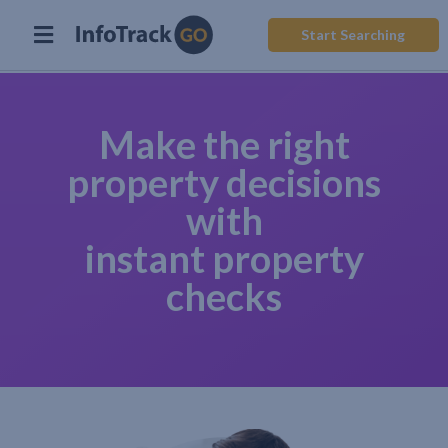
Start Searching
Make the right
property decisions
with
instant property
checks