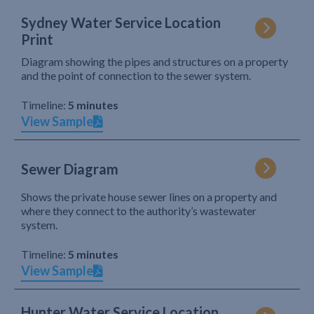
Sydney Water Service Location
Print
Diagram showing the pipes and structures on a property
and the point of connection to the sewer system.
Timeline:
5 minutes
View Sample
Sewer Diagram
Shows the private house sewer lines on a property and
where they connect to the authority’s wastewater
system.
Timeline:
5 minutes
View Sample
Hunter Water Service Location