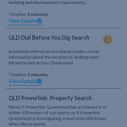
building and development requirements.
Timeline:
5 minutes
View Sample
QLD Dial Before You Dig Search
A national referral service that provides crucial
information about the location of underground
infrastructure across Queensland.
Timeline:
5 minutes
View Sample
QLD Powerlink: Property Search
Shows if Powerlink Queensland has an interest in or
within 500 meters of a property, or if Powerlink
Queensland is investigating a new route which may
affect the property.