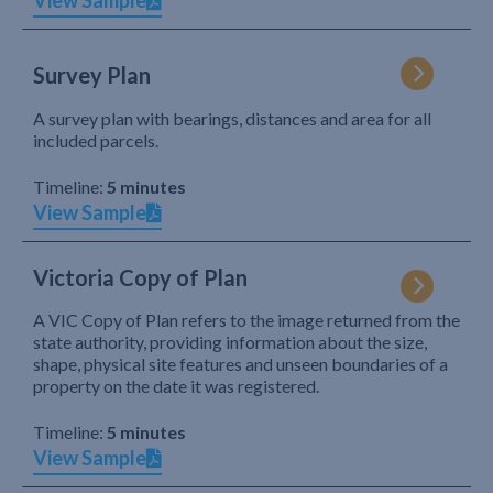
View Sample
Survey Plan
A survey plan with bearings, distances and area for all
included parcels.
Timeline:
5 minutes
View Sample
Victoria Copy of Plan
A VIC Copy of Plan refers to the image returned from the
state authority, providing information about the size,
shape, physical site features and unseen boundaries of a
property on the date it was registered.
Timeline:
5 minutes
View Sample