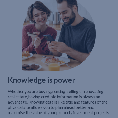
Knowledge is power
Whether you are buying, renting, selling or renovating
real estate, having credible information is always an
advantage. Knowing details like title and features of the
physical site allows you to plan ahead better and
maximise the value of your property investment projects.