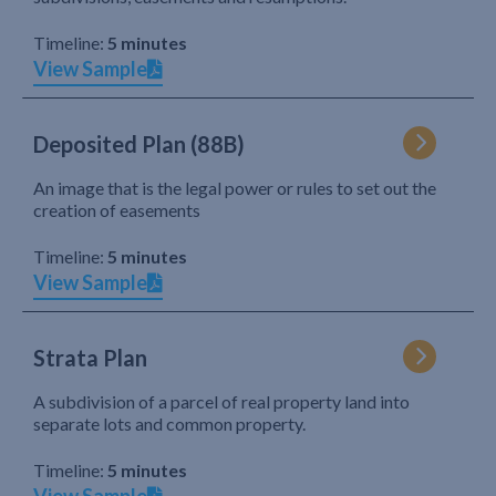
Timeline:
5 minutes
View Sample
Deposited Plan (88B)
An image that is the legal power or rules to set out the
creation of easements
Timeline:
5 minutes
View Sample
Strata Plan
A subdivision of a parcel of real property land into
separate lots and common property.
Timeline:
5 minutes