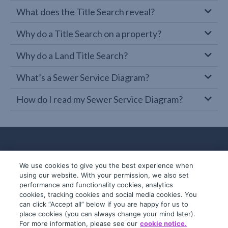
What does the Title Search reveal?
Why do a Title Search on a property?
Why do a Land Title Search?
What’s a Sewer Service Diagram?
How do I read my Sewer Service Diagram?
We use cookies to give you the best experience when
using our website. With your permission, we also set
performance and functionality cookies, analytics
cookies, tracking cookies and social media cookies. You
can click “Accept all” below if you are happy for us to
place cookies (you can always change your mind later).
© 2019-2026 InfoTrack. All rights reserved.
For more information, please see our
cookie notice.
ABN 36 092 724 251