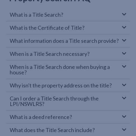
What is a Title Search?
What is the Certificate of Title?
What information does a Title search provide?
When is a Title Search necessary?
When is a Title Search done when buying a
house?
Why isn't the property address on the title?
Can I order a Title Search through the
LPI/NSWLRS?
What is a deed reference?
What does the Title Search include?