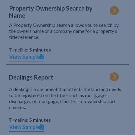
Property Ownership Search by
Name
A Property Ownership search allows you to search by
the owners name or a company name for a property’s
title reference.
Timeline:
5 minutes
View Sample
Dealings Report
A dealing is a document that affects the land and needs
to be registered on the title – such as mortgages,
discharges of mortgage, transfers of ownership and
caveats.
Timeline:
5 minutes
View Sample