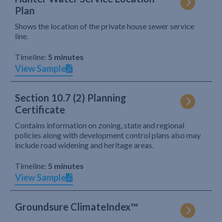
Plan
Shows the location of the private house sewer service
line.
Timeline:
5 minutes
View Sample
Section 10.7 (2) Planning
Certificate
Contains information on zoning, state and regional
policies along with development control plans also may
include road widening and heritage areas.
Timeline:
5 minutes
View Sample
Groundsure ClimateIndex™