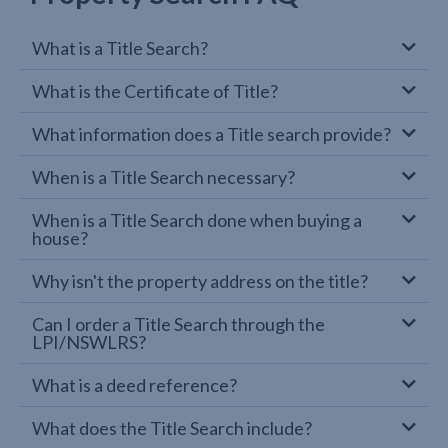
What is a Title Search?
What is the Certificate of Title?
What information does a Title search provide?
When is a Title Search necessary?
When is a Title Search done when buying a
house?
Why isn't the property address on the title?
Can I order a Title Search through the
LPI/NSWLRS?
What is a deed reference?
What does the Title Search include?