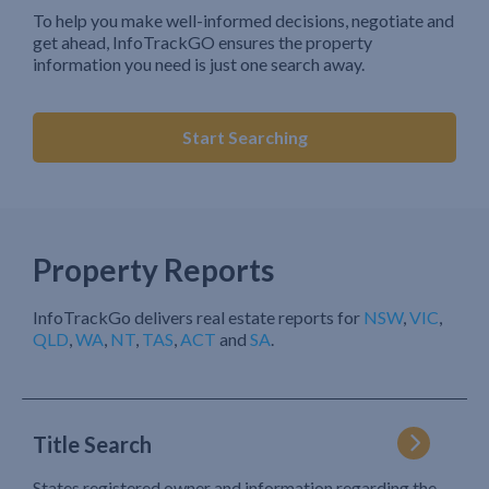
To help you make well-informed decisions, negotiate and
get ahead, InfoTrackGO ensures the property
information you need is just one search away.
Start Searching
Property Reports
InfoTrackGo delivers real estate reports for
NSW
,
VIC
,
QLD
,
WA
,
NT
,
TAS
,
ACT
and
SA
.
Title Search
States registered owner and information regarding the