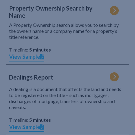
Property Ownership Search by
Name
A Property Ownership search allows you to search by
the owners name or a company name for a property’s
title reference.
Timeline:
5 minutes
View Sample
Dealings Report
A dealing is a document that affects the land and needs
to be registered on the title – such as mortgages,
discharges of mortgage, transfers of ownership and
caveats.
Timeline:
5 minutes
View Sample