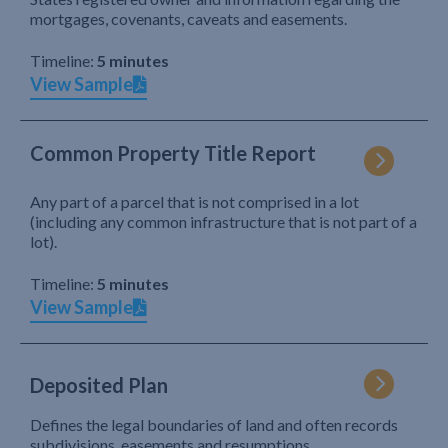
mortgages, covenants, caveats and easements.
Timeline:
5 minutes
View Sample
Common Property Title Report
Any part of a parcel that is not comprised in a lot
(including any common infrastructure that is not part of a
lot).
Timeline:
5 minutes
View Sample
Deposited Plan
Defines the legal boundaries of land and often records
subdivisions, easements and resumptions.