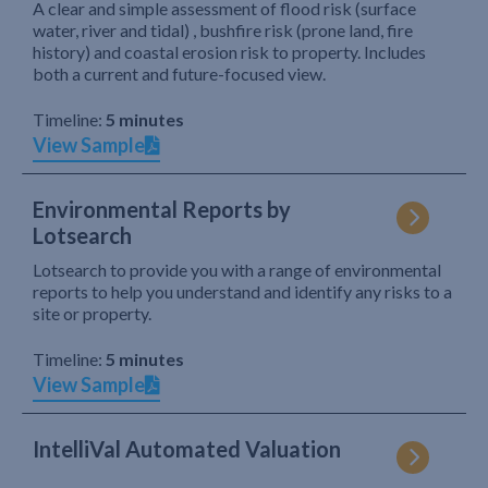
A clear and simple assessment of flood risk (surface
water, river and tidal) , bushfire risk (prone land, fire
history) and coastal erosion risk to property. Includes
both a current and future-focused view.
Timeline:
5 minutes
View Sample
Environmental Reports by
Lotsearch
Lotsearch to provide you with a range of environmental
reports to help you understand and identify any risks to a
site or property.
Timeline:
5 minutes
View Sample
IntelliVal Automated Valuation