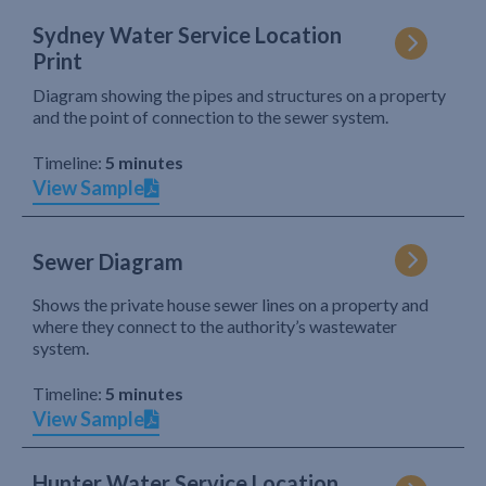
Sydney Water Service Location
Print
Diagram showing the pipes and structures on a property
and the point of connection to the sewer system.
Timeline:
5 minutes
View Sample
Sewer Diagram
Shows the private house sewer lines on a property and
where they connect to the authority’s wastewater
system.
Timeline:
5 minutes
View Sample
Hunter Water Service Location