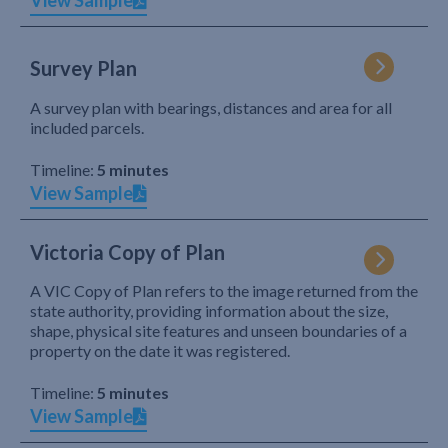
View Sample
Survey Plan
A survey plan with bearings, distances and area for all
included parcels.
Timeline:
5 minutes
View Sample
Victoria Copy of Plan
A VIC Copy of Plan refers to the image returned from the
state authority, providing information about the size,
shape, physical site features and unseen boundaries of a
property on the date it was registered.
Timeline:
5 minutes
View Sample