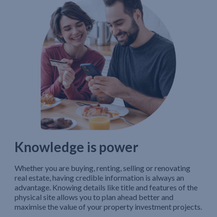
Knowledge is power
Whether you are buying, renting, selling or renovating
real estate, having credible information is always an
advantage. Knowing details like title and features of the
physical site allows you to plan ahead better and
maximise the value of your property investment projects.