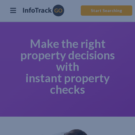
Start Searching
Make the right
property decisions
with
instant property
checks