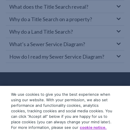
What does the Title Search reveal?
Why do a Title Search on a property?
Why do a Land Title Search?
What’s a Sewer Service Diagram?
How do I read my Sewer Service Diagram?
We use cookies to give you the best experience when
using our website. With your permission, we also set
performance and functionality cookies, analytics
cookies, tracking cookies and social media cookies. You
can click “Accept all” below if you are happy for us to
place cookies (you can always change your mind later).
© 2019-2026 InfoTrack. All rights reserved.
For more information, please see our
cookie notice.
ABN 36 092 724 251