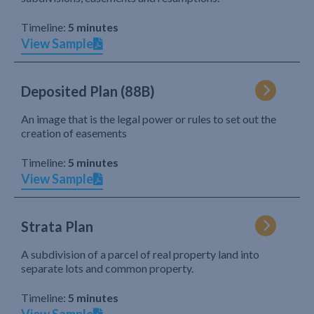
Timeline:
5 minutes
View Sample
Deposited Plan (88B)
An image that is the legal power or rules to set out the
creation of easements
Timeline:
5 minutes
View Sample
Strata Plan
A subdivision of a parcel of real property land into
separate lots and common property.
Timeline:
5 minutes