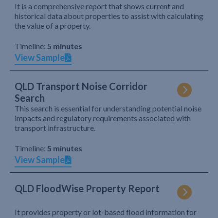
It is a comprehensive report that shows current and
historical data about properties to assist with calculating
the value of a property.
Timeline:
5 minutes
View Sample
QLD Transport Noise Corridor
Search
This search is essential for understanding potential noise
impacts and regulatory requirements associated with
transport infrastructure.
Timeline:
5 minutes
View Sample
QLD FloodWise Property Report
It provides property or lot-based flood information for