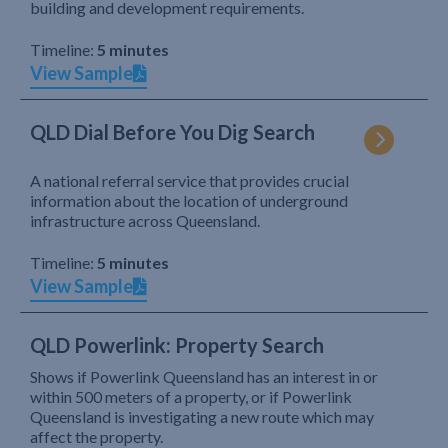
building and development requirements.
Timeline:
5 minutes
View Sample
QLD Dial Before You Dig Search
A national referral service that provides crucial
information about the location of underground
infrastructure across Queensland.
Timeline:
5 minutes
View Sample
QLD Powerlink: Property Search
Shows if Powerlink Queensland has an interest in or
within 500 meters of a property, or if Powerlink
Queensland is investigating a new route which may
affect the property.