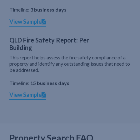
Timeline:
3 business days
View Sample
QLD Fire Safety Report: Per
Building
This report helps assess the fire safety compliance of a
property and identify any outstanding issues that need to
be addressed.
Timeline:
15 business days
View Sample
Property Search FAQ