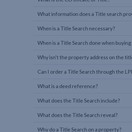
What information does a Title search pro
When is a Title Search necessary?
When is a Title Search done when buying
Why isn't the property address on the titl
Can I order a Title Search through the 
What is a deed reference?
What does the Title Search include?
What does the Title Search reveal?
Why do a Title Search on a property?