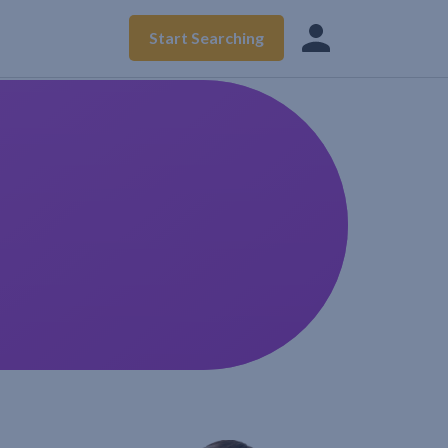
Start Searching