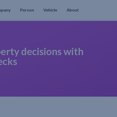
mpany
Person
Vehicle
About
erty decisions with
ecks