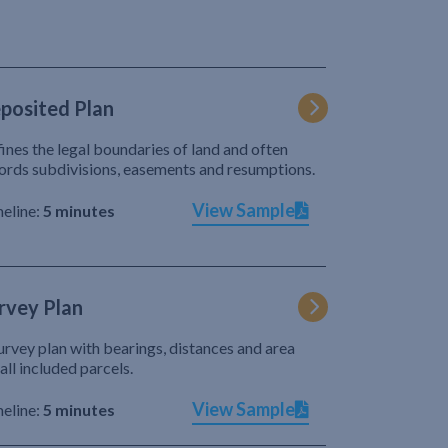
posited Plan
ines the legal boundaries of land and often
ords subdivisions, easements and resumptions.
View Sample
eline:
5 minutes
rvey Plan
urvey plan with bearings, distances and area
 all included parcels.
View Sample
eline:
5 minutes