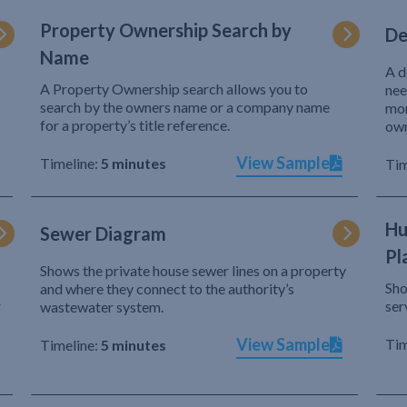
Property Ownership Search by
De
Name
A d
A Property Ownership search allows you to
nee
search by the owners name or a company name
mor
for a property’s title reference.
own
View Sample
Timeline:
5 minutes
Tim
Hu
Sewer Diagram
Pl
Shows the private house sewer lines on a property
Sho
and where they connect to the authority’s
r
ser
wastewater system.
View Sample
Tim
Timeline:
5 minutes