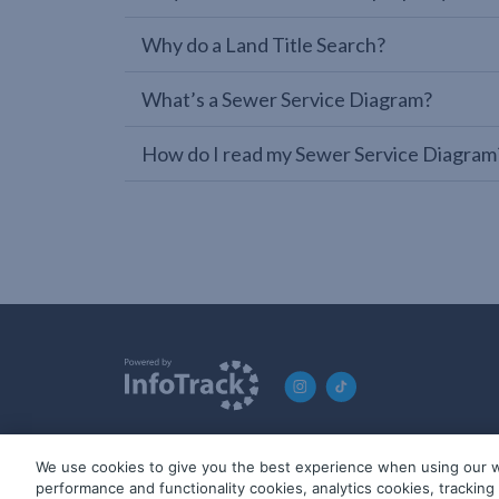
Why do a Land Title Search?
What’s a Sewer Service Diagram?
How do I read my Sewer Service Diagram
We use cookies to give you the best experience when using our w
© 2019-2026 InfoTrack. All rights reserved. ABN 36 092 724 2
performance and functionality cookies, analytics cookies, trackin