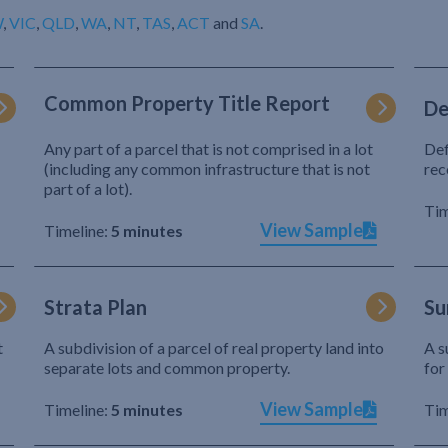
W
,
VIC
,
QLD
,
WA
,
NT
,
TAS
,
ACT
and
SA
.
Common Property Title Report
De
Any part of a parcel that is not comprised in a lot
Def
(including any common infrastructure that is not
rec
part of a lot).
Tim
View Sample
Timeline:
5 minutes
Strata Plan
Su
t
A subdivision of a parcel of real property land into
A s
separate lots and common property.
for
View Sample
Timeline:
5 minutes
Tim