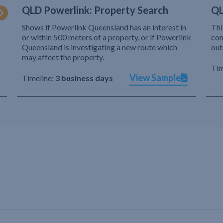
QLD Powerlink: Property Search
QL
Shows if Powerlink Queensland has an interest in
Thi
or within 500 meters of a property, or if Powerlink
com
Queensland is investigating a new route which
out
may affect the property.
Tim
View Sample
Timeline:
3 business days