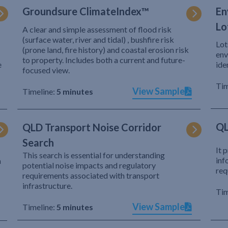
Groundsure ClimateIndex™
En
Lo
A clear and simple assessment of flood risk
(surface water, river and tidal) , bushfire risk
Lot
(prone land, fire history) and coastal erosion risk
env
to property. Includes both a current and future-
e
ide
focused view.
Tim
View Sample
Timeline:
5 minutes
QL
QLD Transport Noise Corridor
Search
It 
This search is essential for understanding
inf
h
potential noise impacts and regulatory
req
requirements associated with transport
infrastructure.
Tim
View Sample
Timeline:
5 minutes