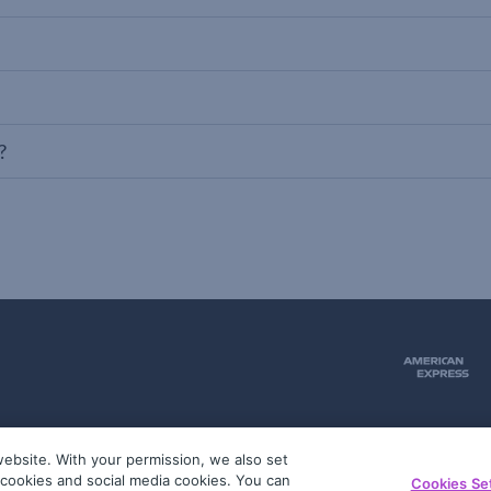
?
ebsite. With your permission, we also set
51
g cookies and social media cookies. You can
Cookies Se