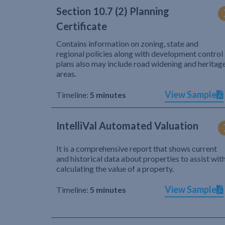
Section 10.7 (2) Planning
Certificate
Contains information on zoning, state and
regional policies along with development control
plans also may include road widening and heritag
areas.
View Sample
Timeline:
5 minutes
IntelliVal Automated Valuation
It is a comprehensive report that shows current
and historical data about properties to assist wit
calculating the value of a property.
View Sample
Timeline:
5 minutes