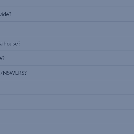
vide?
 a house?
e?
LPI/NSWLRS?