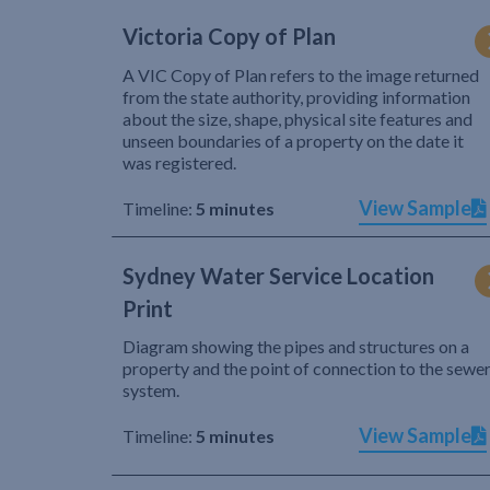
Victoria Copy of Plan
A VIC Copy of Plan refers to the image returned
from the state authority, providing information
about the size, shape, physical site features and
unseen boundaries of a property on the date it
was registered.
View Sample
Timeline:
5 minutes
Sydney Water Service Location
Print
Diagram showing the pipes and structures on a
property and the point of connection to the sewe
system.
View Sample
Timeline:
5 minutes