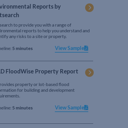
vironmental Reports by
tsearch
search to provide you with a range of
ironmental reports to help you understand and
ntify any risks to a site or property.
View Sample
eline:
5 minutes
D FloodWise Property Report
provides property or lot-based flood
ormation for building and development
uirements.
View Sample
eline:
5 minutes