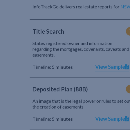
InfoTrackGo delivers real estate reports for
NS
Title Search
States registered owner and information
regarding the mortgages, covenants, caveats and
easements.
View Sample
Timeline:
5 minutes
Deposited Plan (88B)
An image that is the legal power or rules to set ou
the creation of easements
View Sample
Timeline:
5 minutes