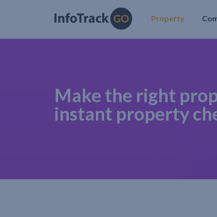
Property
Co
Make the right prop
instant property ch