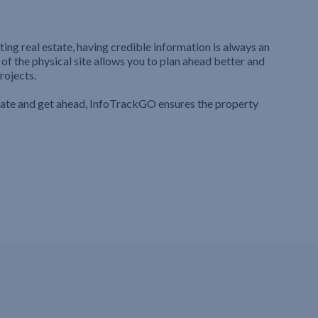
ting real estate, having credible information is always an
 of the physical site allows you to plan ahead better and
rojects.
iate and get ahead, InfoTrackGO ensures the property