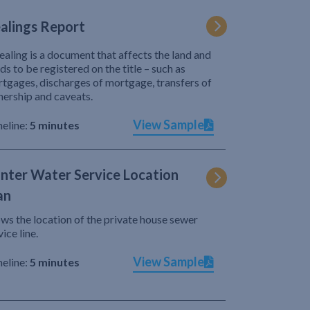
alings Report
ealing is a document that affects the land and
ds to be registered on the title – such as
tgages, discharges of mortgage, transfers of
ership and caveats.
View Sample
eline:
5 minutes
nter Water Service Location
an
ws the location of the private house sewer
vice line.
View Sample
eline:
5 minutes