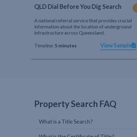
QLD Dial Before You Dig Search
A national referral service that provides crucial
information about the location of underground
infrastructure across Queensland.
View Sample
Timeline:
5 minutes
Property Search FAQ
What is a Title Search?
What is the Certificate of Title?