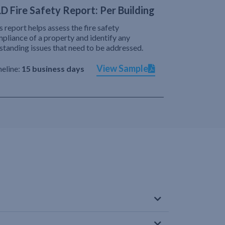
D Fire Safety Report: Per Building
s report helps assess the fire safety
pliance of a property and identify any
standing issues that need to be addressed.
View Sample
eline:
15 business days