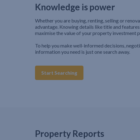
Knowledge is power
Whether you are buying, renting, selling or renova
advantage. Knowing details like title and features
maximise the value of your property investment p
To help you make well-informed decisions, negot
information you need is just one search away.
Start Searching
Property Reports