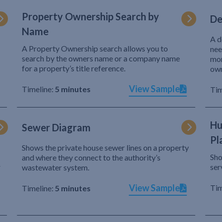
Property Ownership Search by
De
Name
A d
A Property Ownership search allows you to
nee
search by the owners name or a company name
mor
for a property’s title reference.
own
View Sample
Timeline:
5 minutes
Tim
Hu
Sewer Diagram
Pl
Shows the private house sewer lines on a property
Sho
and where they connect to the authority’s
r
ser
wastewater system.
View Sample
Tim
Timeline:
5 minutes