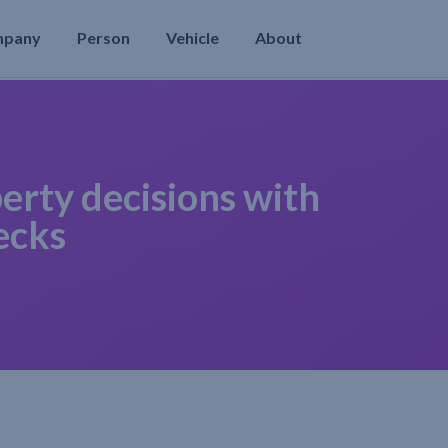
mpany
Person
Vehicle
About
erty decisions with
ecks