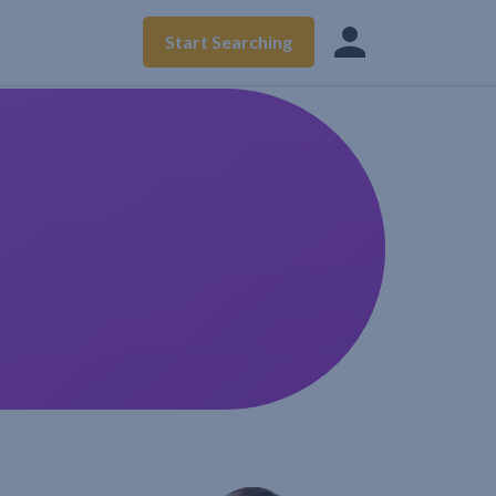
Start Searching