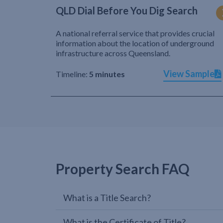
QLD Dial Before You Dig Search
A national referral service that provides crucial
information about the location of underground
infrastructure across Queensland.
View Sample
Timeline:
5 minutes
Property Search FAQ
What is a Title Search?
What is the Certificate of Title?