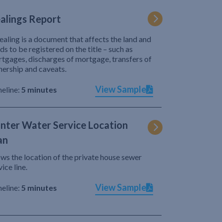
alings Report
ealing is a document that affects the land and
ds to be registered on the title – such as
tgages, discharges of mortgage, transfers of
ership and caveats.
View Sample
eline:
5 minutes
nter Water Service Location
an
ws the location of the private house sewer
vice line.
View Sample
eline:
5 minutes