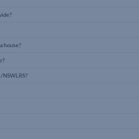
vide?
 a house?
e?
LPI/NSWLRS?