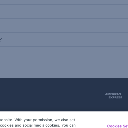
?
ebsite. With your permission, we also set
51
g cookies and social media cookies. You can
Cookies Se