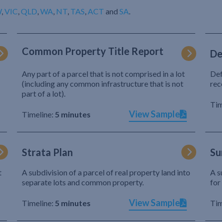
W
,
VIC
,
QLD
,
WA
,
NT
,
TAS
,
ACT
and
SA
.
Common Property Title Report
De
Any part of a parcel that is not comprised in a lot
Def
(including any common infrastructure that is not
rec
part of a lot).
Tim
View Sample
Timeline:
5 minutes
Strata Plan
Su
t
A subdivision of a parcel of real property land into
A s
separate lots and common property.
for
View Sample
Timeline:
5 minutes
Tim