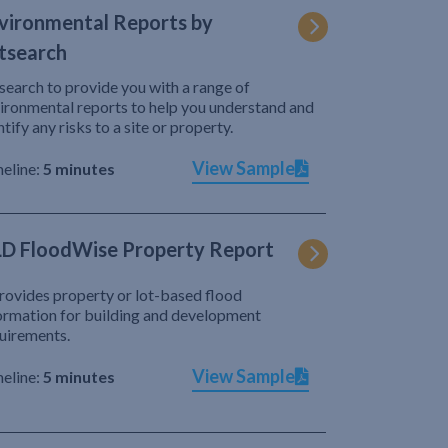
vironmental Reports by
tsearch
search to provide you with a range of
ironmental reports to help you understand and
ntify any risks to a site or property.
View Sample
eline:
5 minutes
D FloodWise Property Report
provides property or lot-based flood
ormation for building and development
uirements.
View Sample
eline:
5 minutes