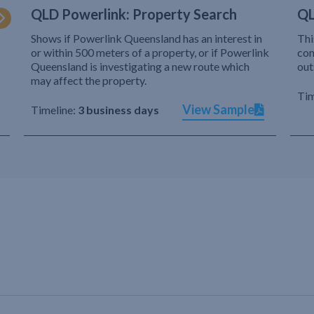
QLD Powerlink: Property Search
QL
Shows if Powerlink Queensland has an interest in
Thi
or within 500 meters of a property, or if Powerlink
com
Queensland is investigating a new route which
out
may affect the property.
Tim
View Sample
Timeline:
3 business days