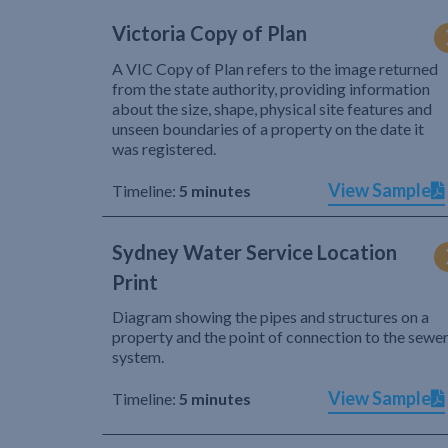
Victoria Copy of Plan
A VIC Copy of Plan refers to the image returned
from the state authority, providing information
about the size, shape, physical site features and
unseen boundaries of a property on the date it
was registered.
View Sample
Timeline:
5 minutes
Sydney Water Service Location
Print
Diagram showing the pipes and structures on a
property and the point of connection to the sewe
system.
View Sample
Timeline:
5 minutes