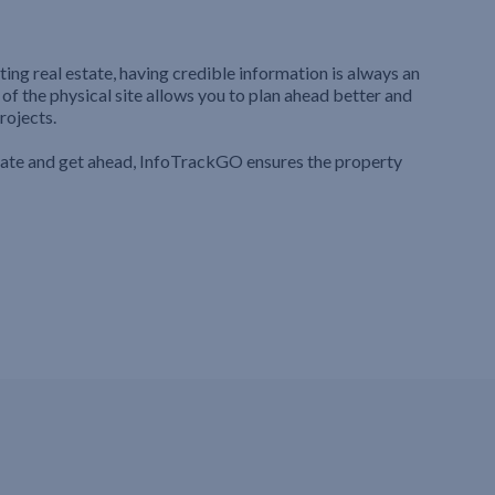
ting real estate, having credible information is always an
 of the physical site allows you to plan ahead better and
rojects.
iate and get ahead, InfoTrackGO ensures the property