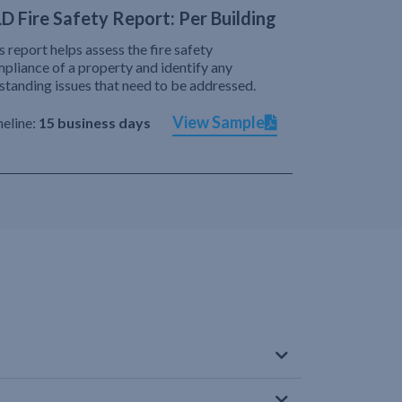
D Fire Safety Report: Per Building
s report helps assess the fire safety
pliance of a property and identify any
standing issues that need to be addressed.
View Sample
eline:
15 business days