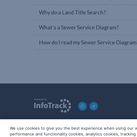
Why do a Land Title Search?
What’s a Sewer Service Diagram?
How do I read my Sewer Service Diagram
We use cookies to give you the best experience when using our w
© 2019-2026 InfoTrack. All rights reserved. ABN 36 092 724 2
performance and functionality cookies, analytics cookies, trackin