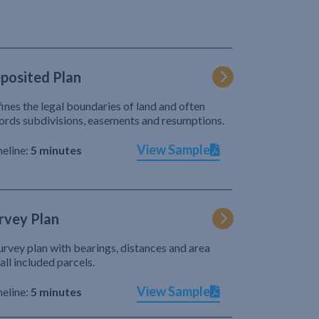
posited Plan
ines the legal boundaries of land and often
ords subdivisions, easements and resumptions.
View Sample
eline:
5 minutes
rvey Plan
urvey plan with bearings, distances and area
 all included parcels.
View Sample
eline:
5 minutes