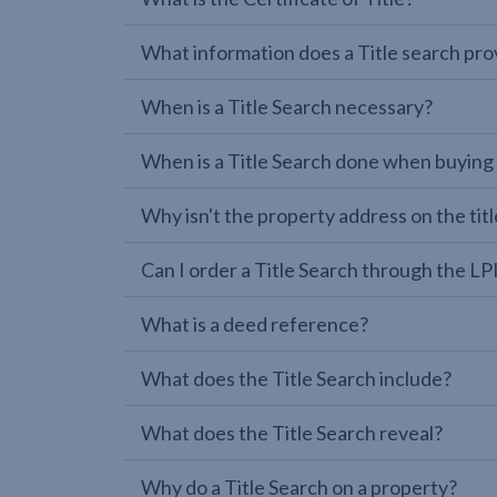
What information does a Title search pro
When is a Title Search necessary?
When is a Title Search done when buying
Why isn't the property address on the titl
Can I order a Title Search through the 
What is a deed reference?
What does the Title Search include?
What does the Title Search reveal?
Why do a Title Search on a property?