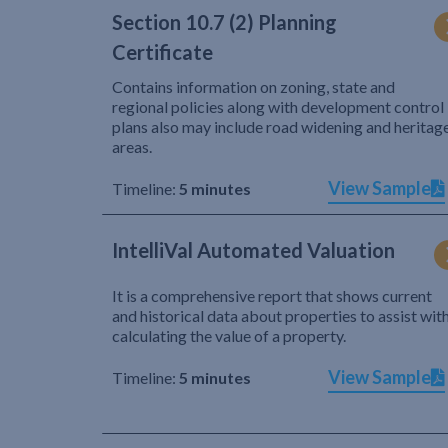
Section 10.7 (2) Planning
Certificate
Contains information on zoning, state and
regional policies along with development control
plans also may include road widening and heritag
areas.
View Sample
Timeline:
5 minutes
IntelliVal Automated Valuation
It is a comprehensive report that shows current
and historical data about properties to assist wit
calculating the value of a property.
View Sample
Timeline:
5 minutes