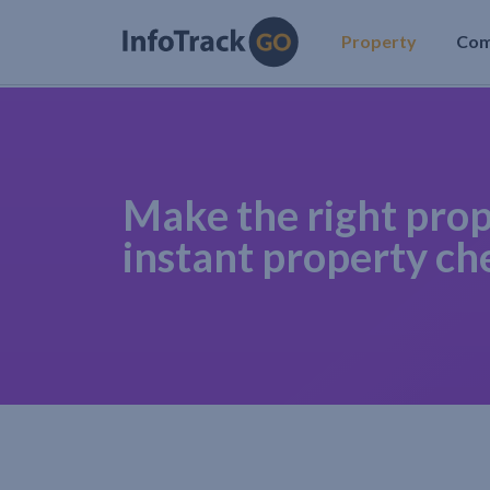
Property
Co
Make the right prop
instant property ch