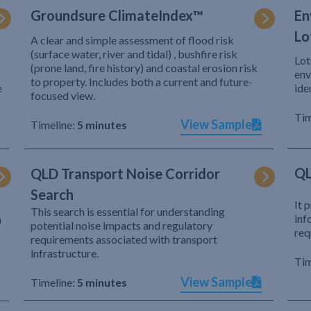
Groundsure ClimateIndex™
En
Lo
A clear and simple assessment of flood risk
(surface water, river and tidal) , bushfire risk
Lot
(prone land, fire history) and coastal erosion risk
env
to property. Includes both a current and future-
e
ide
focused view.
Tim
View Sample
Timeline:
5 minutes
QL
QLD Transport Noise Corridor
Search
It 
This search is essential for understanding
inf
h
potential noise impacts and regulatory
req
requirements associated with transport
infrastructure.
Tim
View Sample
Timeline:
5 minutes