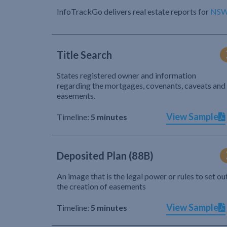
InfoTrackGo delivers real estate reports for
NS
Title Search
States registered owner and information
regarding the mortgages, covenants, caveats and
easements.
View Sample
Timeline:
5 minutes
Deposited Plan (88B)
An image that is the legal power or rules to set ou
the creation of easements
View Sample
Timeline:
5 minutes