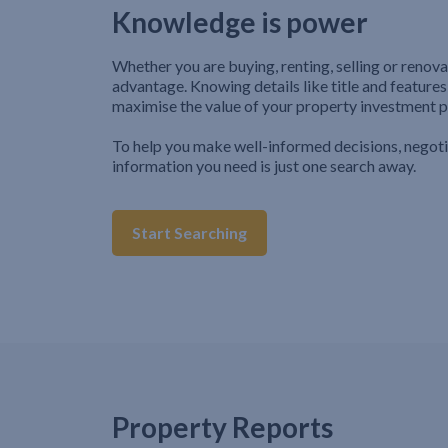
Knowledge is power
Whether you are buying, renting, selling or renova
advantage. Knowing details like title and features
maximise the value of your property investment p
To help you make well-informed decisions, negot
information you need is just one search away.
Start Searching
Property Reports