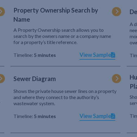
Property Ownership Search by
De
Name
A d
A Property Ownership search allows you to
nee
search by the owners name or a company name
mor
for a property’s title reference.
own
View Sample
Timeline:
5 minutes
Tim
Hu
Sewer Diagram
Pl
Shows the private house sewer lines on a property
Sho
and where they connect to the authority’s
r
ser
wastewater system.
View Sample
Tim
Timeline:
5 minutes