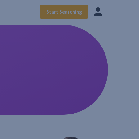
Start Searching