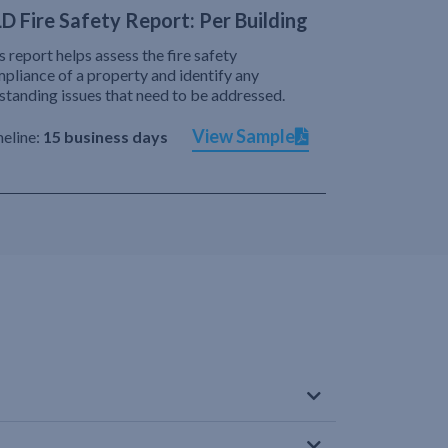
D Fire Safety Report: Per Building
s report helps assess the fire safety
pliance of a property and identify any
standing issues that need to be addressed.
View Sample
eline:
15 business days