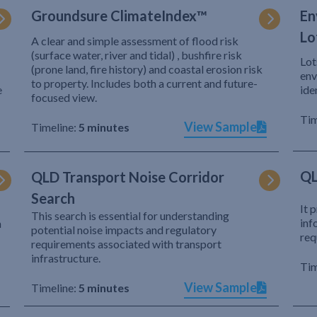
Groundsure ClimateIndex™
En
Lo
A clear and simple assessment of flood risk
(surface water, river and tidal) , bushfire risk
Lot
(prone land, fire history) and coastal erosion risk
env
to property. Includes both a current and future-
e
ide
focused view.
Tim
View Sample
Timeline:
5 minutes
QL
QLD Transport Noise Corridor
Search
It 
This search is essential for understanding
inf
h
potential noise impacts and regulatory
req
requirements associated with transport
infrastructure.
Tim
View Sample
Timeline:
5 minutes