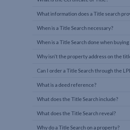
What information does a Title search pro
When is a Title Search necessary?
When is a Title Search done when buying
Why isn't the property address on the titl
Can I order a Title Search through the 
What is a deed reference?
What does the Title Search include?
What does the Title Search reveal?
Why do a Title Search on a property?