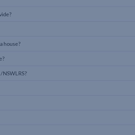
vide?
 a house?
e?
LPI/NSWLRS?