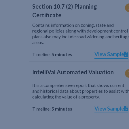
Section 10.7 (2) Planning
Certificate
Contains information on zoning, state and
regional policies along with development control
plans also may include road widening and heritag
areas.
View Sample
Timeline:
5 minutes
IntelliVal Automated Valuation
It is a comprehensive report that shows current
and historical data about properties to assist wit
calculating the value of a property.
View Sample
Timeline:
5 minutes