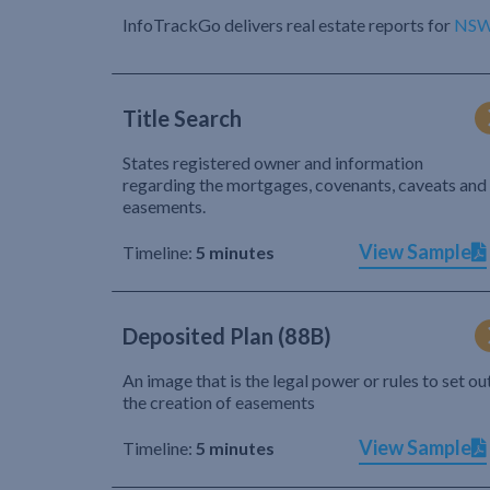
InfoTrackGo delivers real estate reports for
NS
Title Search
States registered owner and information
regarding the mortgages, covenants, caveats and
easements.
View Sample
Timeline:
5 minutes
Deposited Plan (88B)
An image that is the legal power or rules to set ou
the creation of easements
View Sample
Timeline:
5 minutes