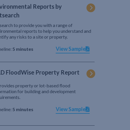
vironmental Reports by
tsearch
search to provide you with a range of
ironmental reports to help you understand and
ntify any risks to a site or property.
View Sample
eline:
5 minutes
D FloodWise Property Report
provides property or lot-based flood
ormation for building and development
uirements.
View Sample
eline:
5 minutes