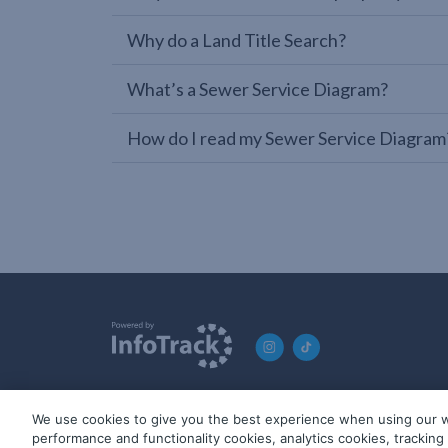
Why do a Land Title Search?
What’s a Sewer Service Diagram?
How do I read my Sewer Service Diagram
We use cookies to give you the best experience when using our w
© 2019-2026 InfoTrack. All rights reserved. ABN 36 092 724 2
performance and functionality cookies, analytics cookies, trackin