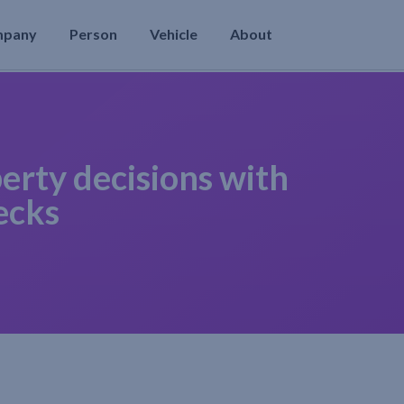
mpany
Person
Vehicle
About
erty decisions with
ecks