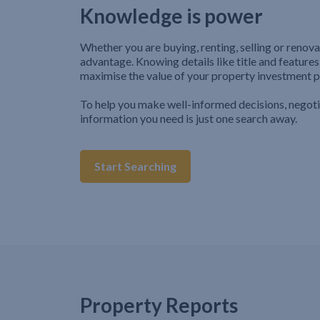
Knowledge is power
Whether you are buying, renting, selling or renova
advantage. Knowing details like title and features
maximise the value of your property investment p
To help you make well-informed decisions, negot
information you need is just one search away.
Start Searching
Property Reports