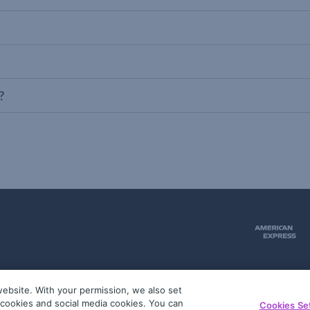
?
ebsite. With your permission, we also set
51
g cookies and social media cookies. You can
Cookies Se