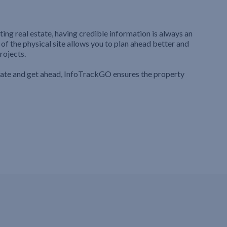
ting real estate, having credible information is always an
 of the physical site allows you to plan ahead better and
rojects.
iate and get ahead, InfoTrackGO ensures the property