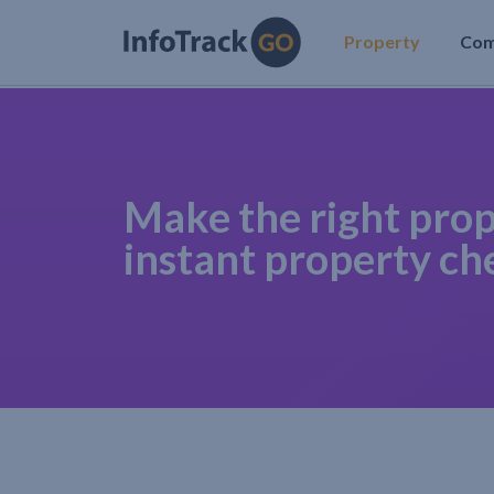
Property
Co
Make the right prop
instant property ch