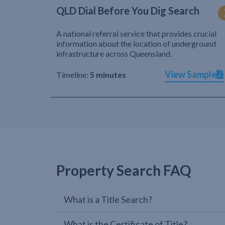
QLD Dial Before You Dig Search
A national referral service that provides crucial
information about the location of underground
infrastructure across Queensland.
View Sample
Timeline:
5 minutes
Property Search FAQ
What is a Title Search?
What is the Certificate of Title?