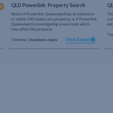
QLD Powerlink: Property Search
QL
Shows if Powerlink Queensland has an interest in
Thi
or within 500 meters of a property, or if Powerlink
com
Queensland is investigating a new route which
out
may affect the property.
Tim
View Sample
Timeline:
3 business days