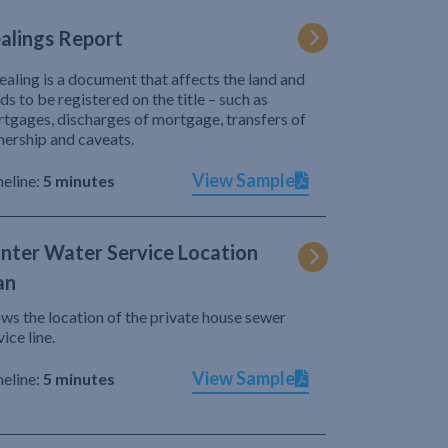
alings Report
ealing is a document that affects the land and
ds to be registered on the title – such as
tgages, discharges of mortgage, transfers of
ership and caveats.
View Sample
eline:
5 minutes
nter Water Service Location
an
ws the location of the private house sewer
vice line.
View Sample
eline:
5 minutes