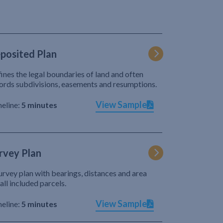
posited Plan
ines the legal boundaries of land and often
ords subdivisions, easements and resumptions.
View Sample
eline:
5 minutes
rvey Plan
urvey plan with bearings, distances and area
 all included parcels.
View Sample
eline:
5 minutes