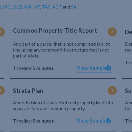
W
,
VIC
,
QLD
,
WA
,
NT
,
TAS
,
ACT
and
SA
.
Common Property Title Report
De
Any part of a parcel that is not comprised in a lot
Def
(including any common infrastructure that is not
rec
part of a lot).
Tim
View Sample
Timeline:
5 minutes
Strata Plan
Su
t
A subdivision of a parcel of real property land into
A s
separate lots and common property.
for
View Sample
Timeline:
5 minutes
Tim