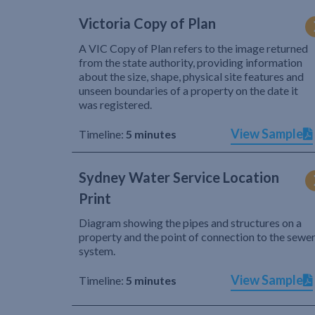
Victoria Copy of Plan
A VIC Copy of Plan refers to the image returned
from the state authority, providing information
about the size, shape, physical site features and
unseen boundaries of a property on the date it
was registered.
View Sample
Timeline:
5 minutes
Sydney Water Service Location
Print
Diagram showing the pipes and structures on a
property and the point of connection to the sewe
system.
View Sample
Timeline:
5 minutes