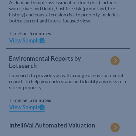
A clear and simple assessment of flood risk (surface
water, river and tidal) , bushfire risk (prone land, fire
history) and coastal erosion risk to property. Includes
both a current and future-focused view.
Timeline:
5 minutes
View Sample
Environmental Reports by
Lotsearch
Lotsearch to provide you with a range of environmental
reports to help you understand and identify any risks to a
site or property.
Timeline:
5 minutes
View Sample
IntelliVal Automated Valuation