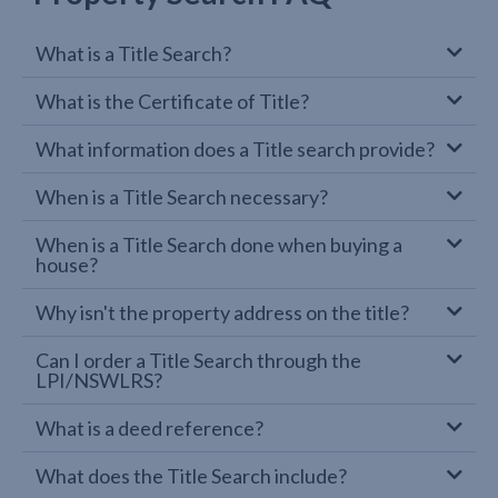
What is a Title Search?
What is the Certificate of Title?
What information does a Title search provide?
When is a Title Search necessary?
When is a Title Search done when buying a
house?
Why isn't the property address on the title?
Can I order a Title Search through the
LPI/NSWLRS?
What is a deed reference?
What does the Title Search include?