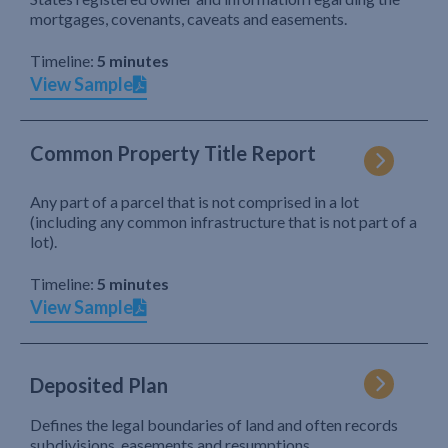
mortgages, covenants, caveats and easements.
Timeline:
5 minutes
View Sample
Common Property Title Report
Any part of a parcel that is not comprised in a lot
(including any common infrastructure that is not part of a
lot).
Timeline:
5 minutes
View Sample
Deposited Plan
Defines the legal boundaries of land and often records
subdivisions, easements and resumptions.