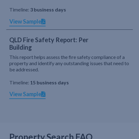
Timeline:
3 business days
View Sample
QLD Fire Safety Report: Per
Building
This report helps assess the fire safety compliance of a
property and identify any outstanding issues that need to
be addressed.
Timeline:
15 business days
View Sample
Property Search FAQ