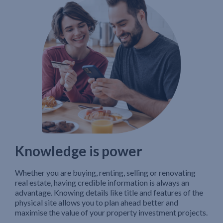
Knowledge is power
Whether you are buying, renting, selling or renovating
real estate, having credible information is always an
advantage. Knowing details like title and features of the
physical site allows you to plan ahead better and
maximise the value of your property investment projects.