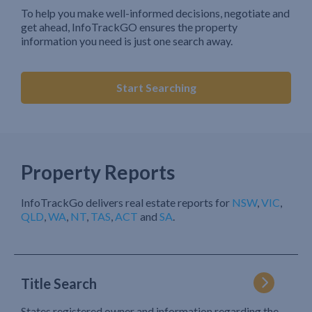
To help you make well-informed decisions, negotiate and
get ahead, InfoTrackGO ensures the property
information you need is just one search away.
Start Searching
Property Reports
InfoTrackGo delivers real estate reports for
NSW
,
VIC
,
QLD
,
WA
,
NT
,
TAS
,
ACT
and
SA
.
Title Search
States registered owner and information regarding the