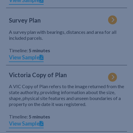
View Sample
Survey Plan
A survey plan with bearings, distances and area for all
included parcels.
Timeline:
5 minutes
View Sample
Victoria Copy of Plan
A VIC Copy of Plan refers to the image returned from the
state authority, providing information about the size,
shape, physical site features and unseen boundaries of a
property on the date it was registered.
Timeline:
5 minutes
View Sample