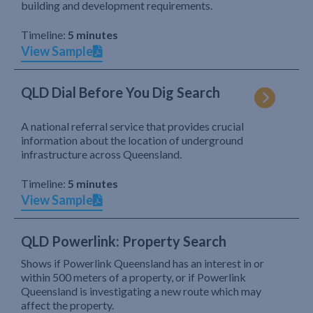
building and development requirements.
Timeline:
5 minutes
View Sample
QLD Dial Before You Dig Search
A national referral service that provides crucial
information about the location of underground
infrastructure across Queensland.
Timeline:
5 minutes
View Sample
QLD Powerlink: Property Search
Shows if Powerlink Queensland has an interest in or
within 500 meters of a property, or if Powerlink
Queensland is investigating a new route which may
affect the property.