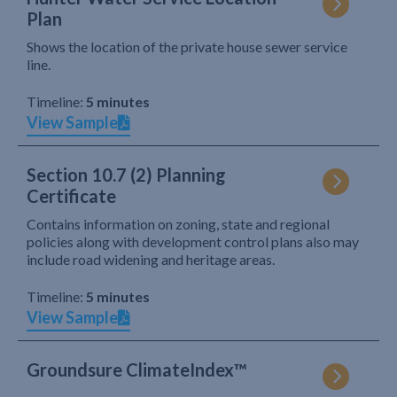
Plan
Shows the location of the private house sewer service
line.
Timeline:
5 minutes
View Sample
Section 10.7 (2) Planning
Certificate
Contains information on zoning, state and regional
policies along with development control plans also may
include road widening and heritage areas.
Timeline:
5 minutes
View Sample
Groundsure ClimateIndex™