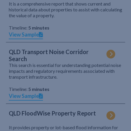
It is a comprehensive report that shows current and
historical data about properties to assist with calculating
the value of a property.
Timeline:
5 minutes
View Sample
QLD Transport Noise Corridor
Search
This search is essential for understanding potential noise
impacts and regulatory requirements associated with
transport infrastructure.
Timeline:
5 minutes
View Sample
QLD FloodWise Property Report
It provides property or lot-based flood information for