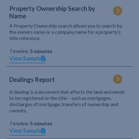
Property Ownership Search by
Name
A Property Ownership search allows you to search by
the owners name or a company name for a property’s
title reference.
Timeline:
5 minutes
View Sample
Dealings Report
A dealing is a document that affects the land and needs
to be registered on the title – such as mortgages,
discharges of mortgage, transfers of ownership and
caveats.
Timeline:
5 minutes
View Sample