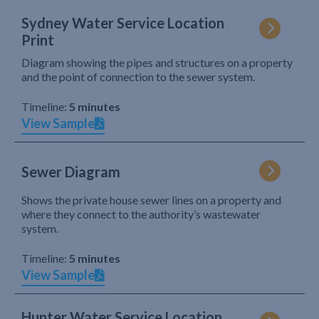
Sydney Water Service Location
Print
Diagram showing the pipes and structures on a property
and the point of connection to the sewer system.
Timeline:
5 minutes
View Sample
Sewer Diagram
Shows the private house sewer lines on a property and
where they connect to the authority’s wastewater
system.
Timeline:
5 minutes
View Sample
Hunter Water Service Location