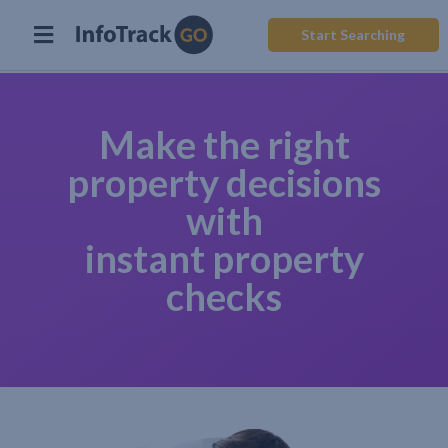
Start Searching
Make the right
property decisions
with
instant property
checks