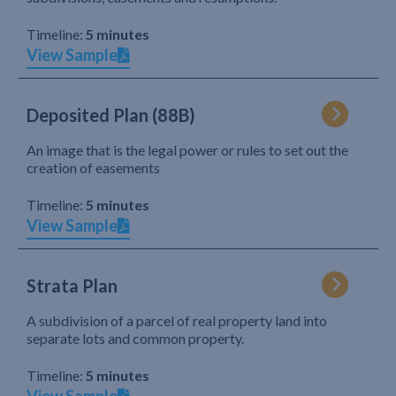
Timeline:
5 minutes
View Sample
Deposited Plan (88B)
An image that is the legal power or rules to set out the
creation of easements
Timeline:
5 minutes
View Sample
Strata Plan
A subdivision of a parcel of real property land into
separate lots and common property.
Timeline:
5 minutes