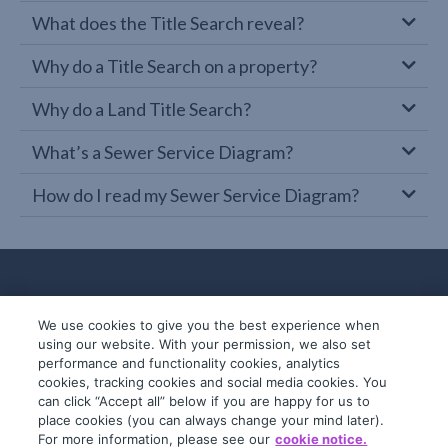
What does the Title Search reveal?
Why do a Title Search on a property?
Why do a Land Title Search?
What’s a Sewer Service Diagram?
How do I read my Sewer Service Diagram?
We use cookies to give you the best experience when
using our website. With your permission, we also set
performance and functionality cookies, analytics
cookies, tracking cookies and social media cookies. You
can click “Accept all” below if you are happy for us to
place cookies (you can always change your mind later).
© 2019-2026 InfoTrack. All rights reserved.
For more information, please see our
cookie notice.
ABN 36 092 724 251