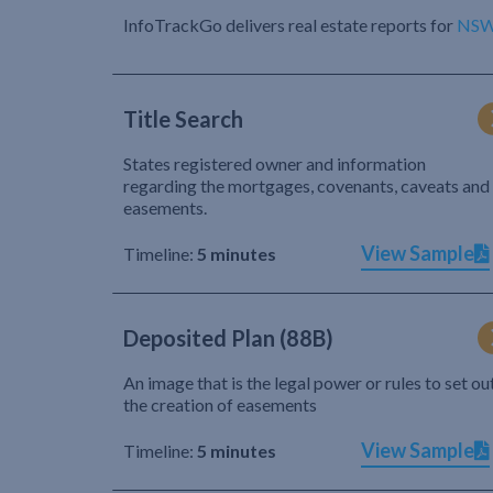
InfoTrackGo delivers real estate reports for
NS
Title Search
States registered owner and information
regarding the mortgages, covenants, caveats and
easements.
View Sample
Timeline:
5 minutes
Deposited Plan (88B)
An image that is the legal power or rules to set ou
the creation of easements
View Sample
Timeline:
5 minutes