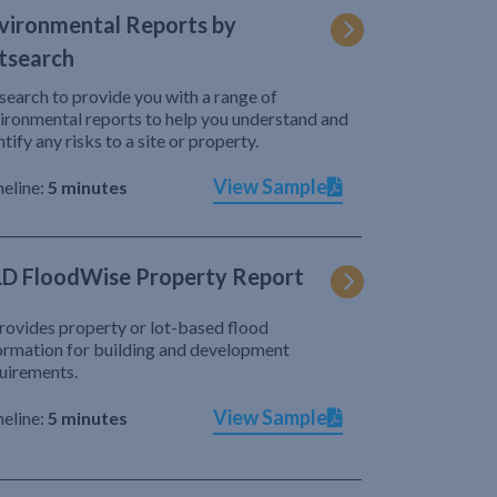
vironmental Reports by
tsearch
search to provide you with a range of
ironmental reports to help you understand and
ntify any risks to a site or property.
View Sample
eline:
5 minutes
D FloodWise Property Report
provides property or lot-based flood
ormation for building and development
uirements.
View Sample
eline:
5 minutes