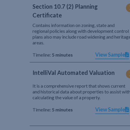
Section 10.7 (2) Planning
Certificate
Contains information on zoning, state and
regional policies along with development control
plans also may include road widening and heritag
areas.
View Sample
Timeline:
5 minutes
IntelliVal Automated Valuation
It is a comprehensive report that shows current
and historical data about properties to assist wit
calculating the value of a property.
View Sample
Timeline:
5 minutes