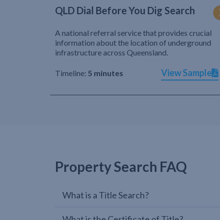
QLD Dial Before You Dig Search
A national referral service that provides crucial
information about the location of underground
infrastructure across Queensland.
View Sample
Timeline:
5 minutes
Property Search FAQ
What is a Title Search?
What is the Certificate of Title?