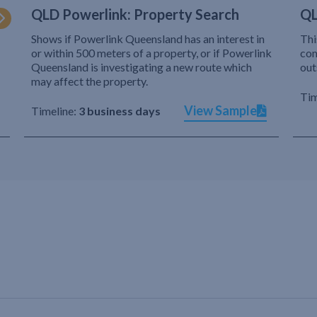
QLD Powerlink: Property Search
QL
Shows if Powerlink Queensland has an interest in
Thi
or within 500 meters of a property, or if Powerlink
com
Queensland is investigating a new route which
out
may affect the property.
Tim
View Sample
Timeline:
3 business days