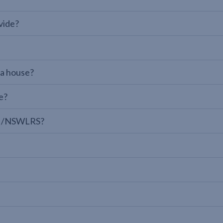
vide?
 a house?
e?
LPI/NSWLRS?