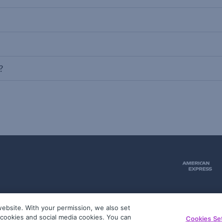
?
ebsite. With your permission, we also set
51
g cookies and social media cookies. You can
Cookies Se