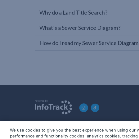
Why do a Land Title Search?
What’s a Sewer Service Diagram?
How do I read my Sewer Service Diagram
We use cookies to give you the best experience when using our w
© 2019-2026 InfoTrack. All rights reserved. ABN 36 092 724 2
performance and functionality cookies, analytics cookies, trackin