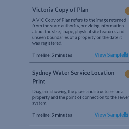
Victoria Copy of Plan
A VIC Copy of Plan refers to the image returned
from the state authority, providing information
about the size, shape, physical site features and
unseen boundaries of a property on the date it
was registered.
View Sample
Timeline:
5 minutes
Sydney Water Service Location
Print
Diagram showing the pipes and structures on a
property and the point of connection to the sewe
system.
View Sample
Timeline:
5 minutes