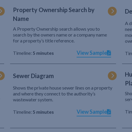
Property Ownership Search by
De
Name
A d
A Property Ownership search allows you to
nee
search by the owners name or a company name
mor
for a property’s title reference.
own
View Sample
Timeline:
5 minutes
Tim
Hu
Sewer Diagram
Pl
Shows the private house sewer lines on a property
Sho
and where they connect to the authority’s
r
ser
wastewater system.
View Sample
Tim
Timeline:
5 minutes