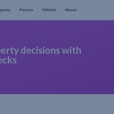
mpany
Person
Vehicle
About
erty decisions with
ecks