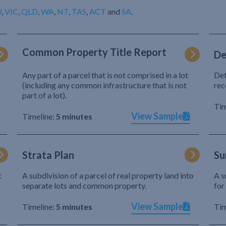
W
,
VIC
,
QLD
,
WA
,
NT
,
TAS
,
ACT
and
SA
.
Common Property Title Report
De
Any part of a parcel that is not comprised in a lot
Def
(including any common infrastructure that is not
rec
part of a lot).
Tim
View Sample
Timeline:
5 minutes
Strata Plan
Su
t
A subdivision of a parcel of real property land into
A s
separate lots and common property.
for
View Sample
Timeline:
5 minutes
Tim