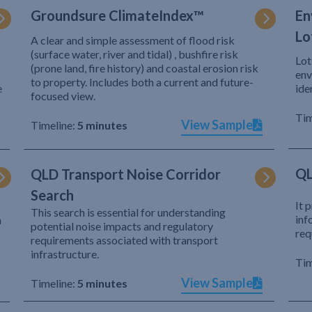
Groundsure ClimateIndex™
En
Lo
A clear and simple assessment of flood risk
(surface water, river and tidal) , bushfire risk
Lot
(prone land, fire history) and coastal erosion risk
env
to property. Includes both a current and future-
e
ide
focused view.
Tim
View Sample
Timeline:
5 minutes
QL
QLD Transport Noise Corridor
Search
It 
This search is essential for understanding
inf
h
potential noise impacts and regulatory
req
requirements associated with transport
infrastructure.
Tim
View Sample
Timeline:
5 minutes