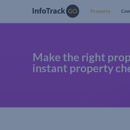
Property
Co
Make the right prop
instant property ch