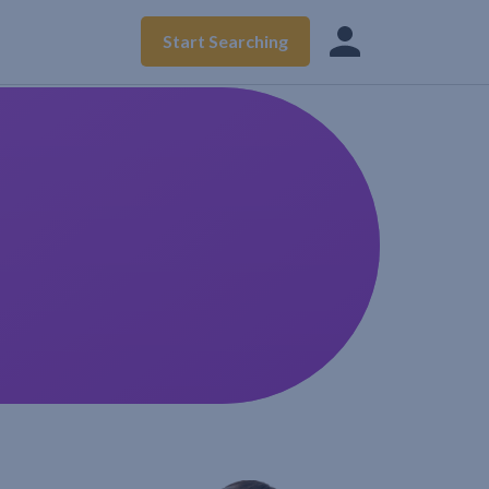
Start Searching