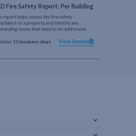
D Fire Safety Report: Per Building
s report helps assess the fire safety
pliance of a property and identify any
standing issues that need to be addressed.
View Sample
eline:
15 business days