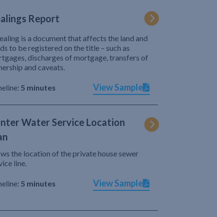
alings Report
ealing is a document that affects the land and
ds to be registered on the title – such as
tgages, discharges of mortgage, transfers of
ership and caveats.
View Sample
eline:
5 minutes
nter Water Service Location
an
ws the location of the private house sewer
vice line.
View Sample
eline:
5 minutes