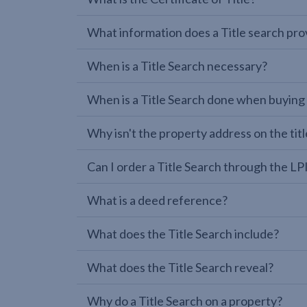
What information does a Title search pro
When is a Title Search necessary?
When is a Title Search done when buying
Why isn't the property address on the titl
Can I order a Title Search through the 
What is a deed reference?
What does the Title Search include?
What does the Title Search reveal?
Why do a Title Search on a property?