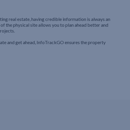
ting real estate, having credible information is always an
 of the physical site allows you to plan ahead better and
rojects.
iate and get ahead, InfoTrackGO ensures the property