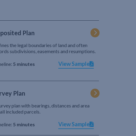
posited Plan
ines the legal boundaries of land and often
ords subdivisions, easements and resumptions.
View Sample
eline:
5 minutes
rvey Plan
urvey plan with bearings, distances and area
 all included parcels.
View Sample
eline:
5 minutes