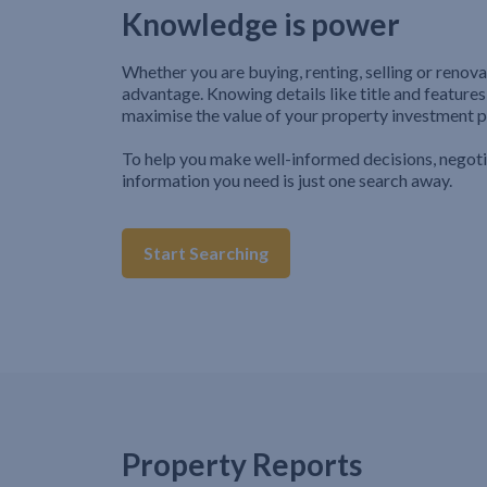
Knowledge is power
Whether you are buying, renting, selling or renova
advantage. Knowing details like title and features
maximise the value of your property investment p
To help you make well-informed decisions, negot
information you need is just one search away.
Start Searching
Property Reports