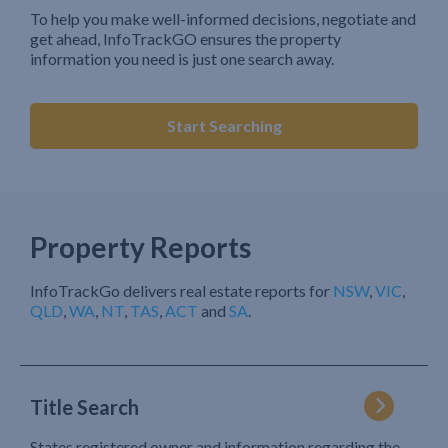
To help you make well-informed decisions, negotiate and
get ahead, InfoTrackGO ensures the property
information you need is just one search away.
Start Searching
Property Reports
InfoTrackGo delivers real estate reports for
NSW
,
VIC
,
QLD
,
WA
,
NT
,
TAS
,
ACT
and
SA
.
Title Search
States registered owner and information regarding the