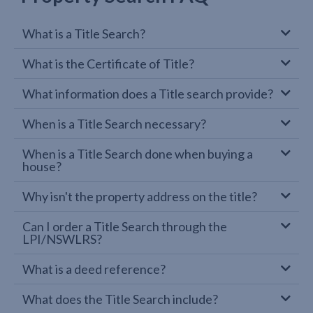
What is a Title Search?
What is the Certificate of Title?
What information does a Title search provide?
When is a Title Search necessary?
When is a Title Search done when buying a
house?
Why isn't the property address on the title?
Can I order a Title Search through the
LPI/NSWLRS?
What is a deed reference?
What does the Title Search include?