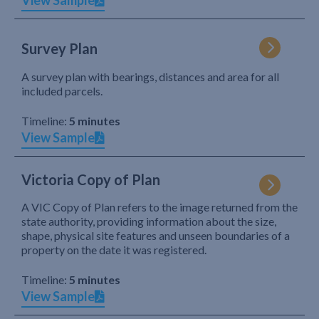
View Sample
Survey Plan
A survey plan with bearings, distances and area for all
included parcels.
Timeline:
5 minutes
View Sample
Victoria Copy of Plan
A VIC Copy of Plan refers to the image returned from the
state authority, providing information about the size,
shape, physical site features and unseen boundaries of a
property on the date it was registered.
Timeline:
5 minutes
View Sample