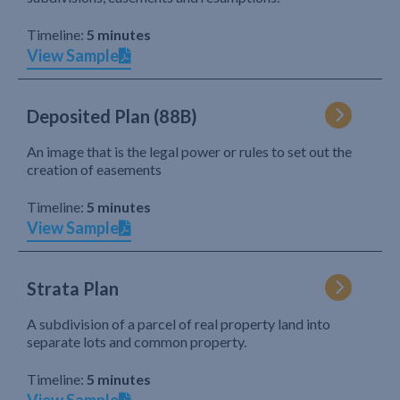
Timeline:
5 minutes
View Sample
Deposited Plan (88B)
An image that is the legal power or rules to set out the
creation of easements
Timeline:
5 minutes
View Sample
Strata Plan
A subdivision of a parcel of real property land into
separate lots and common property.
Timeline:
5 minutes