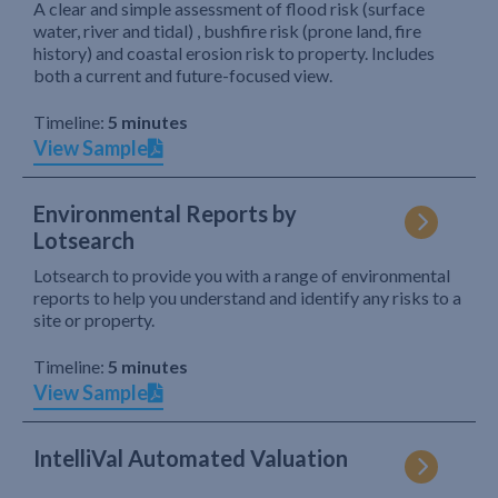
A clear and simple assessment of flood risk (surface
water, river and tidal) , bushfire risk (prone land, fire
history) and coastal erosion risk to property. Includes
both a current and future-focused view.
Timeline:
5 minutes
View Sample
Environmental Reports by
Lotsearch
Lotsearch to provide you with a range of environmental
reports to help you understand and identify any risks to a
site or property.
Timeline:
5 minutes
View Sample
IntelliVal Automated Valuation