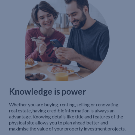
Knowledge is power
Whether you are buying, renting, selling or renovating
real estate, having credible information is always an
advantage. Knowing details like title and features of the
physical site allows you to plan ahead better and
maximise the value of your property investment projects.