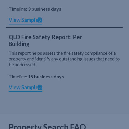
Timeline:
3 business days
View Sample
QLD Fire Safety Report: Per
Building
This report helps assess the fire safety compliance of a
property and identify any outstanding issues that need to
be addressed.
Timeline:
15 business days
View Sample
Property Search FAQ