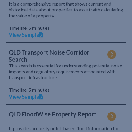
It is a comprehensive report that shows current and
historical data about properties to assist with calculating
the value of a property.
Timeline:
5 minutes
View Sample
QLD Transport Noise Corridor
Search
This search is essential for understanding potential noise
impacts and regulatory requirements associated with
transport infrastructure.
Timeline:
5 minutes
View Sample
QLD FloodWise Property Report
It provides property or lot-based flood information for