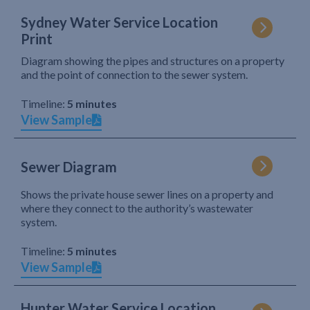
Sydney Water Service Location
Print
Diagram showing the pipes and structures on a property
and the point of connection to the sewer system.
Timeline:
5 minutes
View Sample
Sewer Diagram
Shows the private house sewer lines on a property and
where they connect to the authority’s wastewater
system.
Timeline:
5 minutes
View Sample
Hunter Water Service Location