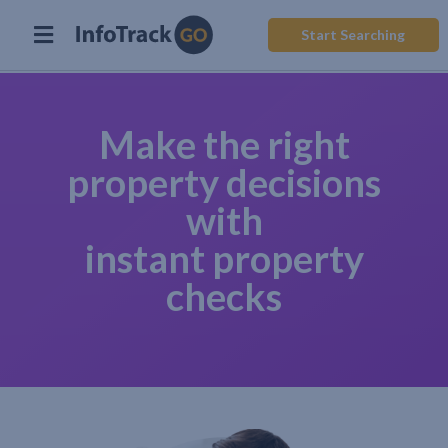
Start Searching
Make the right
property decisions
with
instant property
checks