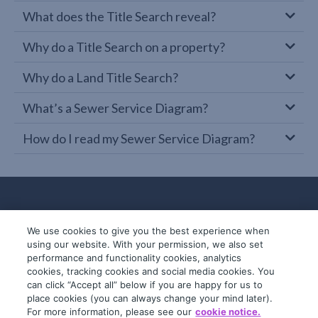
What does the Title Search reveal?
Why do a Title Search on a property?
Why do a Land Title Search?
What’s a Sewer Service Diagram?
How do I read my Sewer Service Diagram?
We use cookies to give you the best experience when
using our website. With your permission, we also set
performance and functionality cookies, analytics
cookies, tracking cookies and social media cookies. You
can click “Accept all” below if you are happy for us to
place cookies (you can always change your mind later).
© 2019-2026 InfoTrack. All rights reserved.
For more information, please see our
cookie notice.
ABN 36 092 724 251