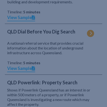
building and development requirements.
Timeline:
5 minutes
View Sample
QLD Dial Before You Dig Search
A national referral service that provides crucial
information about the location of underground
infrastructure across Queensland.
Timeline:
5 minutes
View Sample
QLD Powerlink: Property Search
Shows if Powerlink Queensland has an interest in or
within 500 meters of a property, or if Powerlink
Queensland is investigating a new route which may
affect the property.