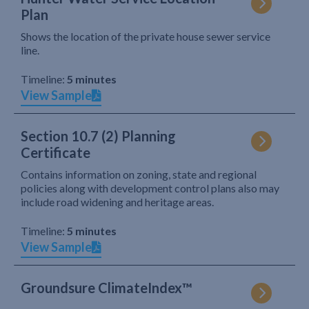
Plan
Shows the location of the private house sewer service
line.
Timeline:
5 minutes
View Sample
Section 10.7 (2) Planning
Certificate
Contains information on zoning, state and regional
policies along with development control plans also may
include road widening and heritage areas.
Timeline:
5 minutes
View Sample
Groundsure ClimateIndex™