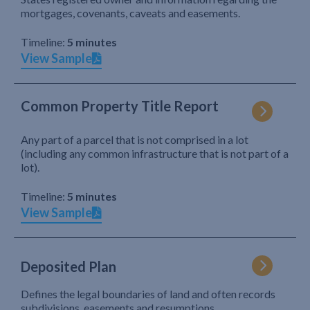
mortgages, covenants, caveats and easements.
Timeline:
5 minutes
View Sample
Common Property Title Report
Any part of a parcel that is not comprised in a lot
(including any common infrastructure that is not part of a
lot).
Timeline:
5 minutes
View Sample
Deposited Plan
Defines the legal boundaries of land and often records
subdivisions, easements and resumptions.