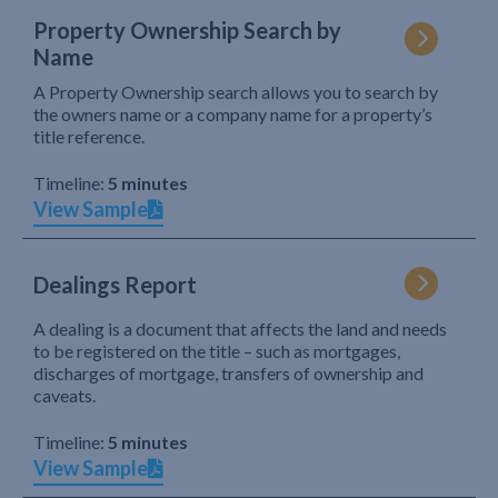
Property Ownership Search by
Name
A Property Ownership search allows you to search by
the owners name or a company name for a property’s
title reference.
Timeline:
5 minutes
View Sample
Dealings Report
A dealing is a document that affects the land and needs
to be registered on the title – such as mortgages,
discharges of mortgage, transfers of ownership and
caveats.
Timeline:
5 minutes
View Sample