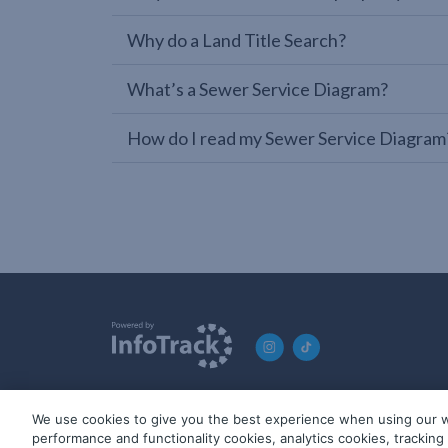
Why do a Land Title Search?
What’s a Sewer Service Diagram?
How do I read my Sewer Service Diagram
We use cookies to give you the best experience when using our w
© 2019-2026 InfoTrack. All rights reserved. ABN 36 092 724 2
performance and functionality cookies, analytics cookies, trackin