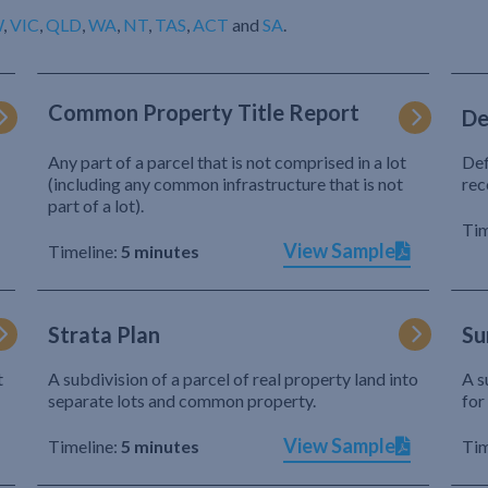
W
,
VIC
,
QLD
,
WA
,
NT
,
TAS
,
ACT
and
SA
.
Common Property Title Report
De
Any part of a parcel that is not comprised in a lot
Def
(including any common infrastructure that is not
rec
part of a lot).
Tim
View Sample
Timeline:
5 minutes
Strata Plan
Su
t
A subdivision of a parcel of real property land into
A s
separate lots and common property.
for
View Sample
Timeline:
5 minutes
Tim