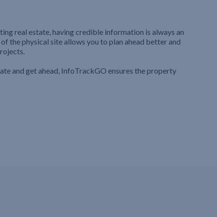
ting real estate, having credible information is always an
 of the physical site allows you to plan ahead better and
rojects.
iate and get ahead, InfoTrackGO ensures the property