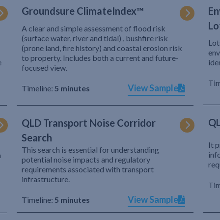
Groundsure ClimateIndex™
En
Lo
A clear and simple assessment of flood risk
(surface water, river and tidal) , bushfire risk
Lot
(prone land, fire history) and coastal erosion risk
env
to property. Includes both a current and future-
e
ide
focused view.
Tim
View Sample
Timeline:
5 minutes
QL
QLD Transport Noise Corridor
Search
It 
This search is essential for understanding
inf
h
potential noise impacts and regulatory
req
requirements associated with transport
infrastructure.
Tim
View Sample
Timeline:
5 minutes