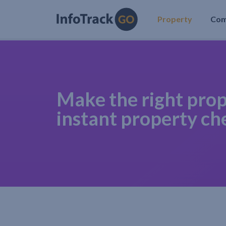
Property
Co
Make the right prop
instant property ch