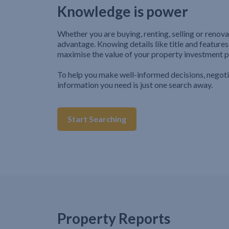
Knowledge is power
Whether you are buying, renting, selling or renova
advantage. Knowing details like title and features
maximise the value of your property investment p
To help you make well-informed decisions, negot
information you need is just one search away.
Start Searching
Property Reports