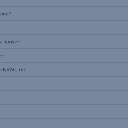
vide?
 a house?
e?
LPI/NSWLRS?