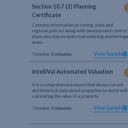
Section 10.7 (2) Planning
Certificate
Contains information on zoning, state and
regional policies along with development control
plans also may include road widening and heritag
areas.
View Sample
Timeline:
5 minutes
IntelliVal Automated Valuation
It is a comprehensive report that shows current
and historical data about properties to assist wit
calculating the value of a property.
View Sample
Timeline:
5 minutes