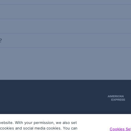
?
ebsite. With your permission, we also set
51
g cookies and social media cookies. You can
Cookies Se