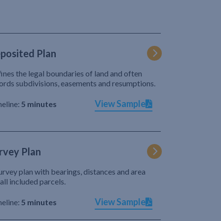
posited Plan
ines the legal boundaries of land and often
ords subdivisions, easements and resumptions.
View Sample
eline:
5 minutes
rvey Plan
urvey plan with bearings, distances and area
 all included parcels.
View Sample
eline:
5 minutes