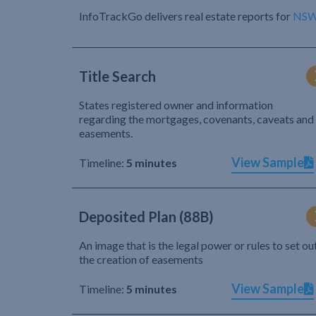
InfoTrackGo delivers real estate reports for
NS
Title Search
States registered owner and information
regarding the mortgages, covenants, caveats and
easements.
View Sample
Timeline:
5 minutes
Deposited Plan (88B)
An image that is the legal power or rules to set ou
the creation of easements
View Sample
Timeline:
5 minutes