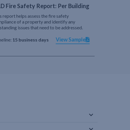
D Fire Safety Report: Per Building
s report helps assess the fire safety
pliance of a property and identify any
standing issues that need to be addressed.
View Sample
eline:
15 business days