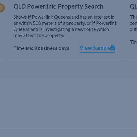
QLD Powerlink: Property Search
QL
Shows if Powerlink Queensland has an interest in
Thi
or within 500 meters of a property, or if Powerlink
com
Queensland is investigating a new route which
out
may affect the property.
Tim
View Sample
Timeline:
3 business days