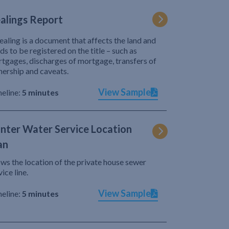
alings Report
ealing is a document that affects the land and
ds to be registered on the title – such as
tgages, discharges of mortgage, transfers of
ership and caveats.
View Sample
eline:
5 minutes
nter Water Service Location
an
ws the location of the private house sewer
vice line.
View Sample
eline:
5 minutes