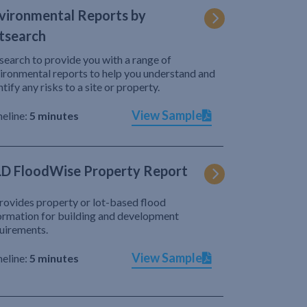
vironmental Reports by
tsearch
search to provide you with a range of
ironmental reports to help you understand and
ntify any risks to a site or property.
View Sample
eline:
5 minutes
D FloodWise Property Report
provides property or lot-based flood
ormation for building and development
uirements.
View Sample
eline:
5 minutes