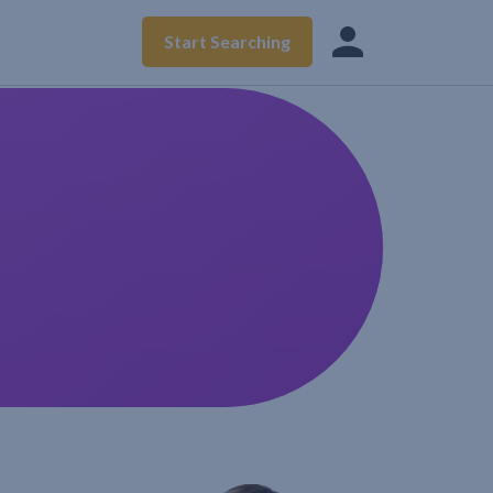
Start Searching