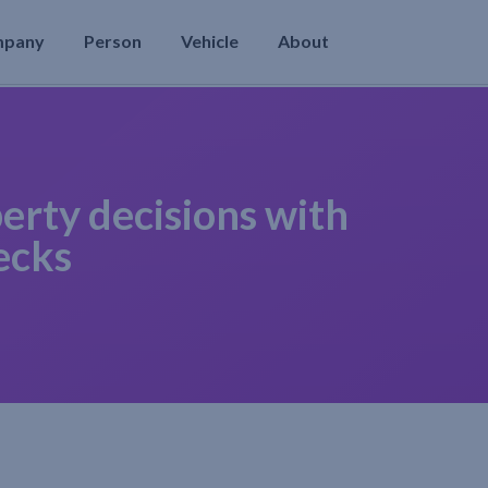
mpany
Person
Vehicle
About
erty decisions with
ecks