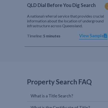
QLD Dial Before You Dig Search
A national referral service that provides crucial
information about the location of underground
infrastructure across Queensland.
View Sample
Timeline:
5 minutes
Property Search FAQ
What is a Title Search?
What is the Certificate of Title?