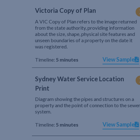
Victoria Copy of Plan
A VIC Copy of Plan refers to the image returned
from the state authority, providing information
about the size, shape, physical site features and
unseen boundaries of a property on the date it
was registered.
View Sample
Timeline:
5 minutes
Sydney Water Service Location
Print
Diagram showing the pipes and structures on a
property and the point of connection to the sewe
system.
View Sample
Timeline:
5 minutes