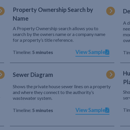
Property Ownership Search by
De
Name
A d
A Property Ownership search allows you to
nee
search by the owners name or a company name
mor
for a property’s title reference.
own
View Sample
Timeline:
5 minutes
Tim
Hu
Sewer Diagram
Pl
Shows the private house sewer lines on a property
Sho
and where they connect to the authority’s
r
ser
wastewater system.
View Sample
Tim
Timeline:
5 minutes