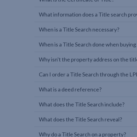
What information does a Title search pro
When is a Title Search necessary?
When is a Title Search done when buying
Why isn't the property address on the titl
Can I order a Title Search through the 
What is a deed reference?
What does the Title Search include?
What does the Title Search reveal?
Why do a Title Search on a property?