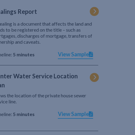
alings Report
ealing is a document that affects the land and
ds to be registered on the title – such as
tgages, discharges of mortgage, transfers of
ership and caveats.
View Sample
eline:
5 minutes
nter Water Service Location
an
ws the location of the private house sewer
vice line.
View Sample
eline:
5 minutes