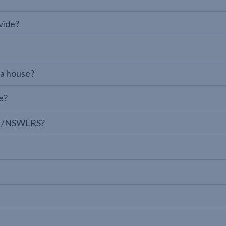
vide?
 a house?
e?
LPI/NSWLRS?