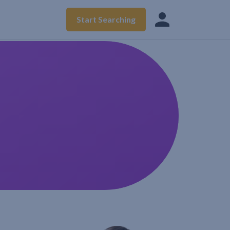
Start Searching