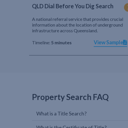
QLD Dial Before You Dig Search
A national referral service that provides crucial
information about the location of underground
infrastructure across Queensland.
View Sample
Timeline:
5 minutes
Property Search FAQ
What is a Title Search?
What is the Certificate of Title?