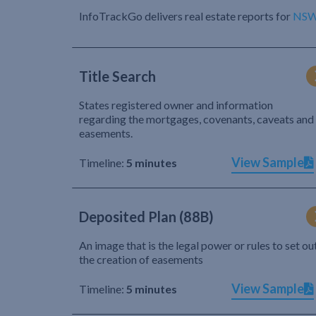
InfoTrackGo delivers real estate reports for
NS
Title Search
States registered owner and information
regarding the mortgages, covenants, caveats and
easements.
View Sample
Timeline:
5 minutes
Deposited Plan (88B)
An image that is the legal power or rules to set ou
the creation of easements
View Sample
Timeline:
5 minutes