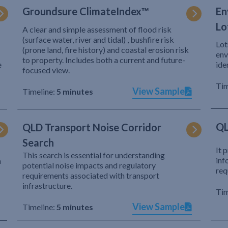
Groundsure ClimateIndex™
En
Lo
A clear and simple assessment of flood risk
(surface water, river and tidal) , bushfire risk
Lot
(prone land, fire history) and coastal erosion risk
env
to property. Includes both a current and future-
e
ide
focused view.
Tim
View Sample
Timeline:
5 minutes
QL
QLD Transport Noise Corridor
Search
It 
This search is essential for understanding
inf
h
potential noise impacts and regulatory
req
requirements associated with transport
infrastructure.
Tim
View Sample
Timeline:
5 minutes