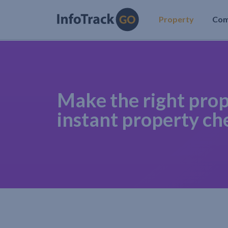
Property
Co
Make the right prop
instant property ch