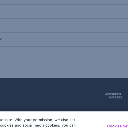
?
ebsite. With your permission, we also set
51
g cookies and social media cookies. You can
Cookies Se