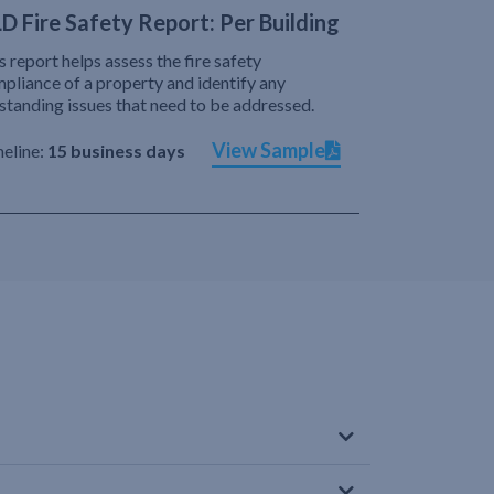
D Fire Safety Report: Per Building
s report helps assess the fire safety
pliance of a property and identify any
standing issues that need to be addressed.
View Sample
eline:
15 business days