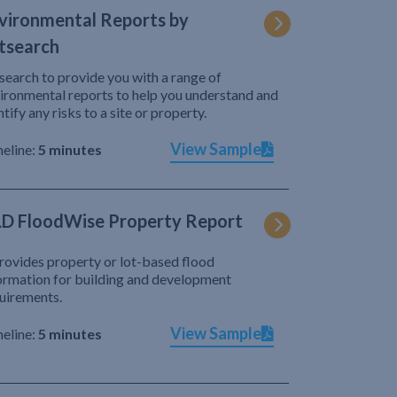
vironmental Reports by
tsearch
search to provide you with a range of
ironmental reports to help you understand and
ntify any risks to a site or property.
View Sample
eline:
5 minutes
D FloodWise Property Report
provides property or lot-based flood
ormation for building and development
uirements.
View Sample
eline:
5 minutes