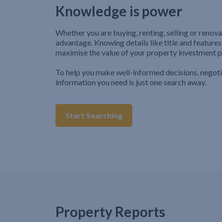
Knowledge is power
Whether you are buying, renting, selling or renova
advantage. Knowing details like title and features
maximise the value of your property investment p
To help you make well-informed decisions, negot
information you need is just one search away.
Start Searching
Property Reports