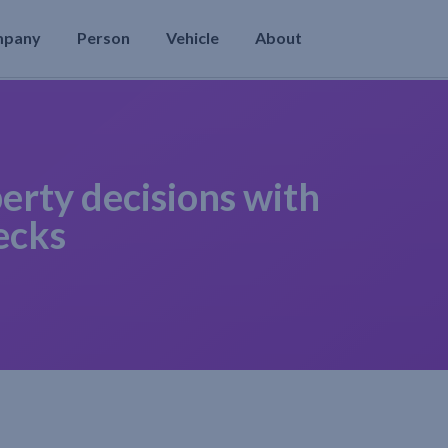
mpany
Person
Vehicle
About
erty decisions with
ecks