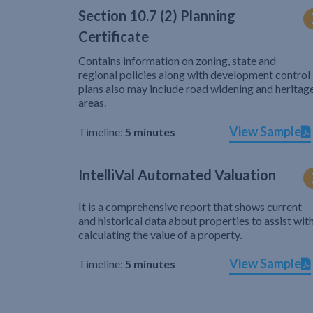
Section 10.7 (2) Planning
Certificate
Contains information on zoning, state and
regional policies along with development control
plans also may include road widening and heritag
areas.
View Sample
Timeline:
5 minutes
IntelliVal Automated Valuation
It is a comprehensive report that shows current
and historical data about properties to assist wit
calculating the value of a property.
View Sample
Timeline:
5 minutes