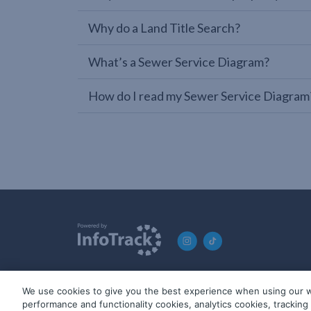
Why do a Land Title Search?
What’s a Sewer Service Diagram?
How do I read my Sewer Service Diagram
We use cookies to give you the best experience when using our w
© 2019-2026 InfoTrack. All rights reserved. ABN 36 092 724 2
performance and functionality cookies, analytics cookies, trackin