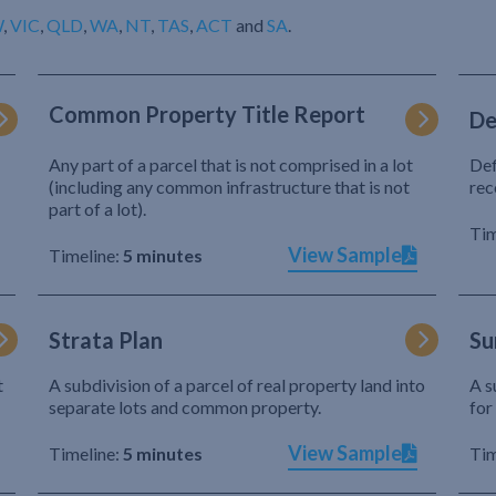
W
,
VIC
,
QLD
,
WA
,
NT
,
TAS
,
ACT
and
SA
.
Common Property Title Report
De
Any part of a parcel that is not comprised in a lot
Def
(including any common infrastructure that is not
rec
part of a lot).
Tim
View Sample
Timeline:
5 minutes
Strata Plan
Su
t
A subdivision of a parcel of real property land into
A s
separate lots and common property.
for
View Sample
Timeline:
5 minutes
Tim