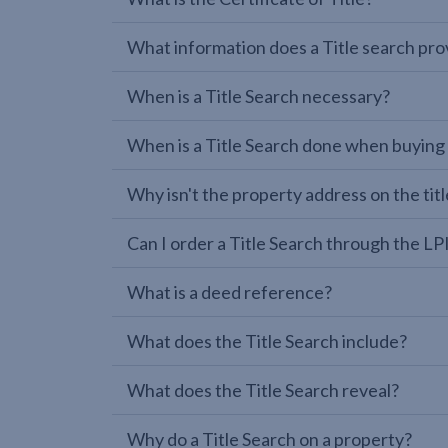
What information does a Title search pro
When is a Title Search necessary?
When is a Title Search done when buying
Why isn't the property address on the titl
Can I order a Title Search through the 
What is a deed reference?
What does the Title Search include?
What does the Title Search reveal?
Why do a Title Search on a property?