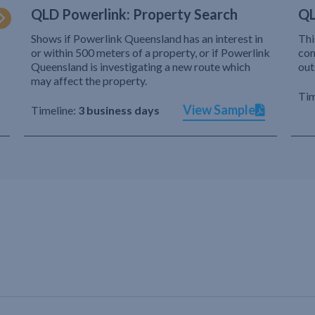
QLD Powerlink: Property Search
QL
Shows if Powerlink Queensland has an interest in
Thi
or within 500 meters of a property, or if Powerlink
com
Queensland is investigating a new route which
out
may affect the property.
Tim
View Sample
Timeline:
3 business days