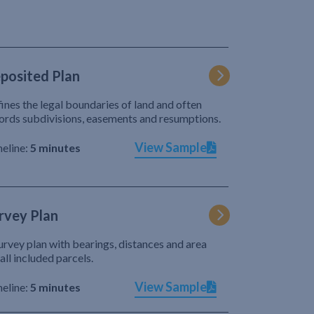
posited Plan
ines the legal boundaries of land and often
ords subdivisions, easements and resumptions.
View Sample
eline:
5 minutes
rvey Plan
urvey plan with bearings, distances and area
 all included parcels.
View Sample
eline:
5 minutes