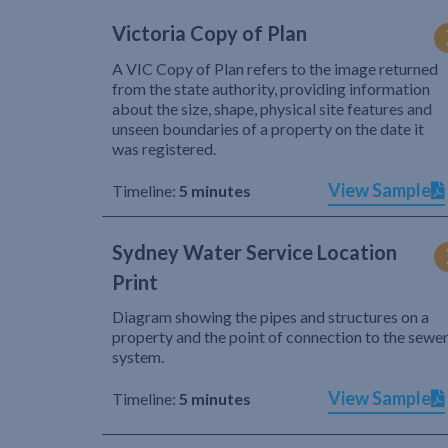
Victoria Copy of Plan
A VIC Copy of Plan refers to the image returned
from the state authority, providing information
about the size, shape, physical site features and
unseen boundaries of a property on the date it
was registered.
View Sample
Timeline:
5 minutes
Sydney Water Service Location
Print
Diagram showing the pipes and structures on a
property and the point of connection to the sewe
system.
View Sample
Timeline:
5 minutes