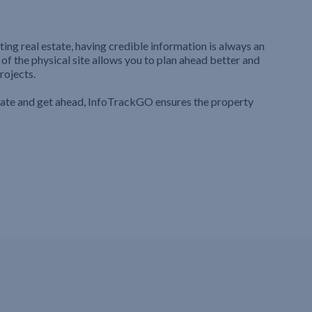
ting real estate, having credible information is always an
 of the physical site allows you to plan ahead better and
rojects.
iate and get ahead, InfoTrackGO ensures the property