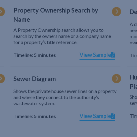
Property Ownership Search by
De
Name
A d
A Property Ownership search allows you to
nee
search by the owners name or a company name
mor
for a property’s title reference.
own
View Sample
Timeline:
5 minutes
Tim
Hu
Sewer Diagram
Pl
Shows the private house sewer lines on a property
Sho
and where they connect to the authority’s
r
ser
wastewater system.
View Sample
Tim
Timeline:
5 minutes