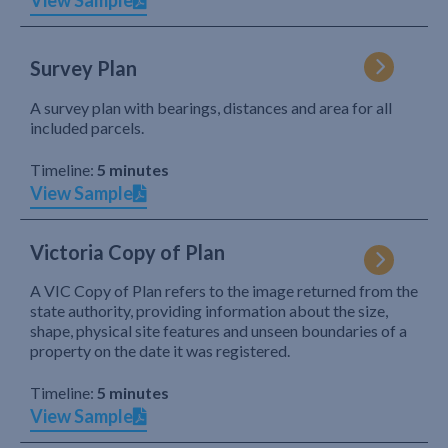
View Sample
Survey Plan
A survey plan with bearings, distances and area for all
included parcels.
Timeline:
5 minutes
View Sample
Victoria Copy of Plan
A VIC Copy of Plan refers to the image returned from the
state authority, providing information about the size,
shape, physical site features and unseen boundaries of a
property on the date it was registered.
Timeline:
5 minutes
View Sample