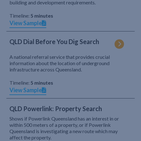
building and development requirements.
Timeline:
5 minutes
View Sample
QLD Dial Before You Dig Search
A national referral service that provides crucial
information about the location of underground
infrastructure across Queensland.
Timeline:
5 minutes
View Sample
QLD Powerlink: Property Search
Shows if Powerlink Queensland has an interest in or
within 500 meters of a property, or if Powerlink
Queensland is investigating a new route which may
affect the property.