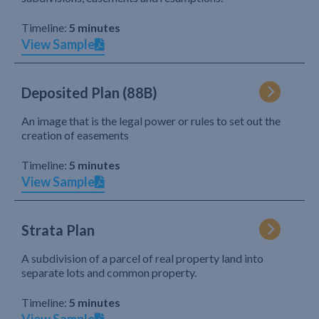
Timeline:
5 minutes
View Sample
Deposited Plan (88B)
An image that is the legal power or rules to set out the
creation of easements
Timeline:
5 minutes
View Sample
Strata Plan
A subdivision of a parcel of real property land into
separate lots and common property.
Timeline:
5 minutes