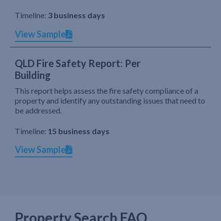
Timeline:
3 business days
View Sample
QLD Fire Safety Report: Per
Building
This report helps assess the fire safety compliance of a
property and identify any outstanding issues that need to
be addressed.
Timeline:
15 business days
View Sample
Property Search FAQ