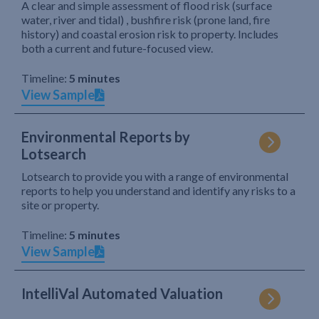
A clear and simple assessment of flood risk (surface
water, river and tidal) , bushfire risk (prone land, fire
history) and coastal erosion risk to property. Includes
both a current and future-focused view.
Timeline:
5 minutes
View Sample
Environmental Reports by
Lotsearch
Lotsearch to provide you with a range of environmental
reports to help you understand and identify any risks to a
site or property.
Timeline:
5 minutes
View Sample
IntelliVal Automated Valuation