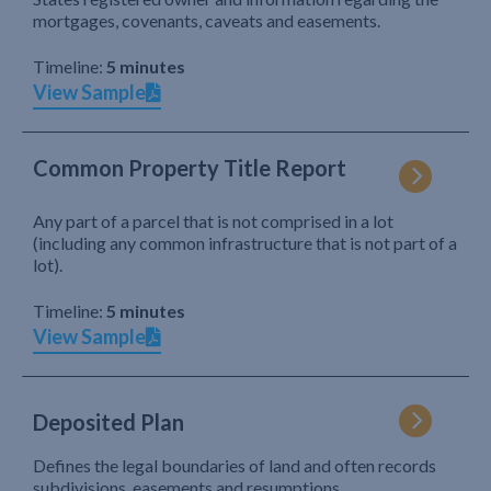
mortgages, covenants, caveats and easements.
Timeline:
5 minutes
View Sample
Common Property Title Report
Any part of a parcel that is not comprised in a lot
(including any common infrastructure that is not part of a
lot).
Timeline:
5 minutes
View Sample
Deposited Plan
Defines the legal boundaries of land and often records
subdivisions, easements and resumptions.