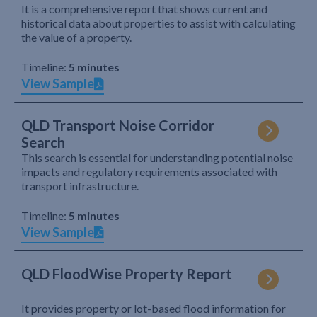
It is a comprehensive report that shows current and
historical data about properties to assist with calculating
the value of a property.
Timeline:
5 minutes
View Sample
QLD Transport Noise Corridor
Search
This search is essential for understanding potential noise
impacts and regulatory requirements associated with
transport infrastructure.
Timeline:
5 minutes
View Sample
QLD FloodWise Property Report
It provides property or lot-based flood information for