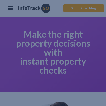
Start Searching
Make the right
property decisions
with
instant property
checks