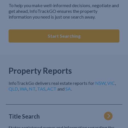
To help you make well-informed decisions, negotiate and
get ahead, InfoTrackGO ensures the property
information you need is just one search away.
Start Searching
Property Reports
InfoTrackGo delivers real estate reports for
NSW
,
VIC
,
QLD
,
WA
,
NT
,
TAS
,
ACT
and
SA
.
Title Search
States registered owner and information regarding the