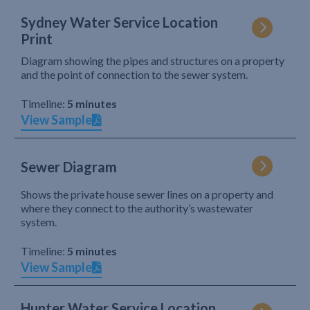
Sydney Water Service Location
Print
Diagram showing the pipes and structures on a property
and the point of connection to the sewer system.
Timeline:
5 minutes
View Sample
Sewer Diagram
Shows the private house sewer lines on a property and
where they connect to the authority’s wastewater
system.
Timeline:
5 minutes
View Sample
Hunter Water Service Location