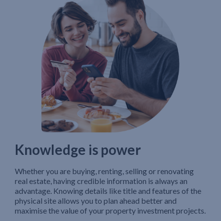
Knowledge is power
Whether you are buying, renting, selling or renovating
real estate, having credible information is always an
advantage. Knowing details like title and features of the
physical site allows you to plan ahead better and
maximise the value of your property investment projects.