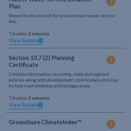
Plan
Shows the location of the private house sewer service
line.
Timeline:
5 minutes
View Sample
Section 10.7 (2) Planning
Certificate
Contains information on zoning, state and regional
policies along with development control plans also may
include road widening and heritage areas.
Timeline:
5 minutes
View Sample
Groundsure ClimateIndex™