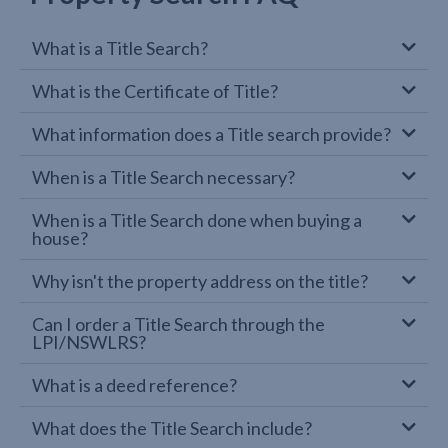
What is a Title Search?
What is the Certificate of Title?
What information does a Title search provide?
When is a Title Search necessary?
When is a Title Search done when buying a
house?
Why isn't the property address on the title?
Can I order a Title Search through the
LPI/NSWLRS?
What is a deed reference?
What does the Title Search include?