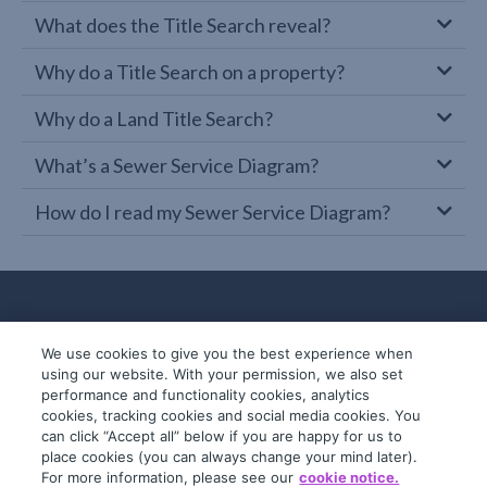
What does the Title Search reveal?
Why do a Title Search on a property?
Why do a Land Title Search?
What’s a Sewer Service Diagram?
How do I read my Sewer Service Diagram?
We use cookies to give you the best experience when
using our website. With your permission, we also set
performance and functionality cookies, analytics
cookies, tracking cookies and social media cookies. You
can click “Accept all” below if you are happy for us to
place cookies (you can always change your mind later).
© 2019-2026 InfoTrack. All rights reserved.
For more information, please see our
cookie notice.
ABN 36 092 724 251