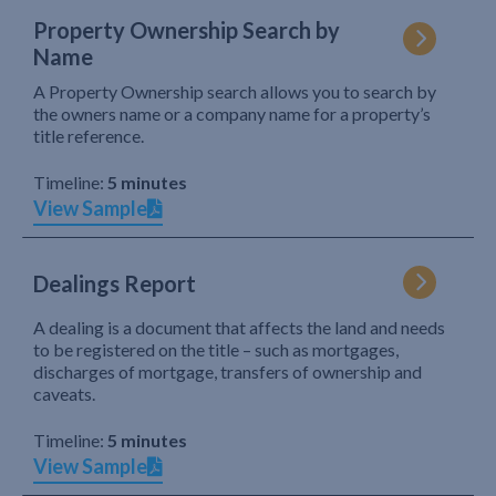
Property Ownership Search by
Name
A Property Ownership search allows you to search by
the owners name or a company name for a property’s
title reference.
Timeline:
5 minutes
View Sample
Dealings Report
A dealing is a document that affects the land and needs
to be registered on the title – such as mortgages,
discharges of mortgage, transfers of ownership and
caveats.
Timeline:
5 minutes
View Sample