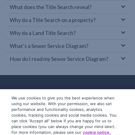
What does the Title Search reveal?
Why do a Title Search on a property?
Why do a Land Title Search?
What’s a Sewer Service Diagram?
How do I read my Sewer Service Diagram?
We use cookies to give you the best experience when
using our website. With your permission, we also set
performance and functionality cookies, analytics
cookies, tracking cookies and social media cookies. You
can click “Accept all” below if you are happy for us to
place cookies (you can always change your mind later).
© 2019-2026 InfoTrack. All rights reserved.
For more information, please see our
cookie notice.
ABN 36 092 724 251