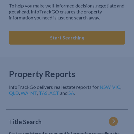
To help you make well-informed decisions, negotiate and
get ahead, InfoTrackGO ensures the property
information you need is just one search away.
Start Searching
Property Reports
InfoTrackGo delivers real estate reports for
NSW
,
VIC
,
QLD
,
WA
,
NT
,
TAS
,
ACT
and
SA
.
Title Search
States registered owner and information regarding the