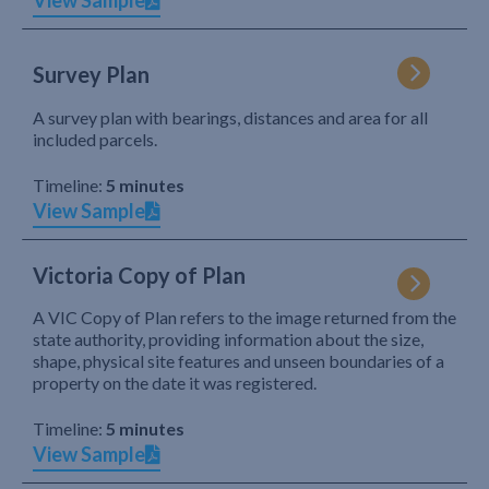
View Sample
Survey Plan
A survey plan with bearings, distances and area for all
included parcels.
Timeline:
5 minutes
View Sample
Victoria Copy of Plan
A VIC Copy of Plan refers to the image returned from the
state authority, providing information about the size,
shape, physical site features and unseen boundaries of a
property on the date it was registered.
Timeline:
5 minutes
View Sample