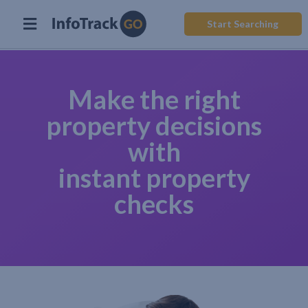
Start Searching
Make the right
property decisions
with
instant property
checks