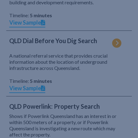
building and development requirements.
Timeline:
5 minutes
View Sample
QLD Dial Before You Dig Search
A national referral service that provides crucial
information about the location of underground
infrastructure across Queensland.
Timeline:
5 minutes
View Sample
QLD Powerlink: Property Search
Shows if Powerlink Queensland has an interest in or
within 500 meters of a property, or if Powerlink
Queensland is investigating a new route which may
affect the property.