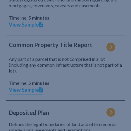
mortgages, covenants, caveats and easements.
Timeline:
5 minutes
View Sample
Common Property Title Report
Any part of a parcel that is not comprised in a lot
(including any common infrastructure that is not part of a
lot).
Timeline:
5 minutes
View Sample
Deposited Plan
Defines the legal boundaries of land and often records
subdivisions, easements and resumptions.