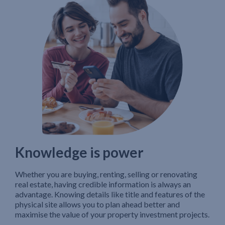
Knowledge is power
Whether you are buying, renting, selling or renovating
real estate, having credible information is always an
advantage. Knowing details like title and features of the
physical site allows you to plan ahead better and
maximise the value of your property investment projects.