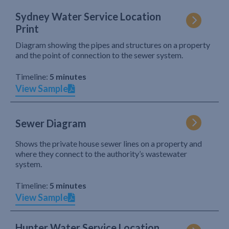
Sydney Water Service Location
Print
Diagram showing the pipes and structures on a property
and the point of connection to the sewer system.
Timeline:
5 minutes
View Sample
Sewer Diagram
Shows the private house sewer lines on a property and
where they connect to the authority’s wastewater
system.
Timeline:
5 minutes
View Sample
Hunter Water Service Location