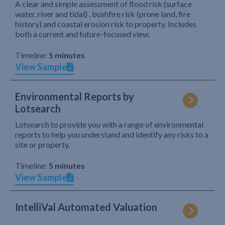
A clear and simple assessment of flood risk (surface
water, river and tidal) , bushfire risk (prone land, fire
history) and coastal erosion risk to property. Includes
both a current and future-focused view.
Timeline:
5 minutes
View Sample
Environmental Reports by
Lotsearch
Lotsearch to provide you with a range of environmental
reports to help you understand and identify any risks to a
site or property.
Timeline:
5 minutes
View Sample
IntelliVal Automated Valuation