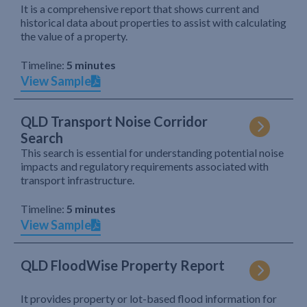
It is a comprehensive report that shows current and
historical data about properties to assist with calculating
the value of a property.
Timeline:
5 minutes
View Sample
QLD Transport Noise Corridor
Search
This search is essential for understanding potential noise
impacts and regulatory requirements associated with
transport infrastructure.
Timeline:
5 minutes
View Sample
QLD FloodWise Property Report
It provides property or lot-based flood information for