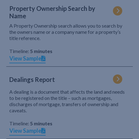
Property Ownership Search by
Name
A Property Ownership search allows you to search by
the owners name or a company name for a property’s
title reference.
Timeline:
5 minutes
View Sample
Dealings Report
A dealing is a document that affects the land and needs
to be registered on the title – such as mortgages,
discharges of mortgage, transfers of ownership and
caveats.
Timeline:
5 minutes
View Sample