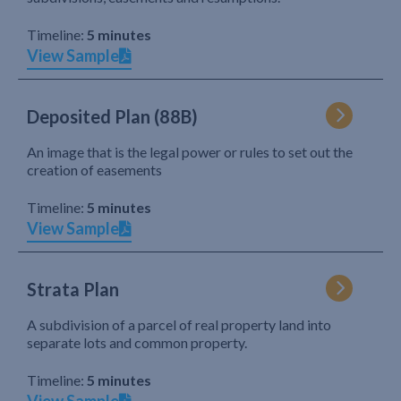
Timeline:
5 minutes
View Sample
Deposited Plan (88B)
An image that is the legal power or rules to set out the
creation of easements
Timeline:
5 minutes
View Sample
Strata Plan
A subdivision of a parcel of real property land into
separate lots and common property.
Timeline:
5 minutes