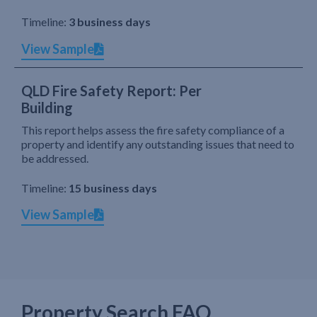
Timeline:
3 business days
View Sample
QLD Fire Safety Report: Per
Building
This report helps assess the fire safety compliance of a
property and identify any outstanding issues that need to
be addressed.
Timeline:
15 business days
View Sample
Property Search FAQ