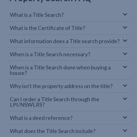
What is a Title Search?
What is the Certificate of Title?
What information does a Title search provide?
When is a Title Search necessary?
When is a Title Search done when buying a
house?
Why isn't the property address on the title?
Can I order a Title Search through the
LPI/NSWLRS?
What is a deed reference?
What does the Title Search include?