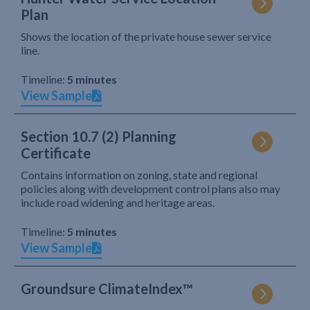
Plan
Shows the location of the private house sewer service
line.
Timeline:
5 minutes
View Sample
Section 10.7 (2) Planning
Certificate
Contains information on zoning, state and regional
policies along with development control plans also may
include road widening and heritage areas.
Timeline:
5 minutes
View Sample
Groundsure ClimateIndex™