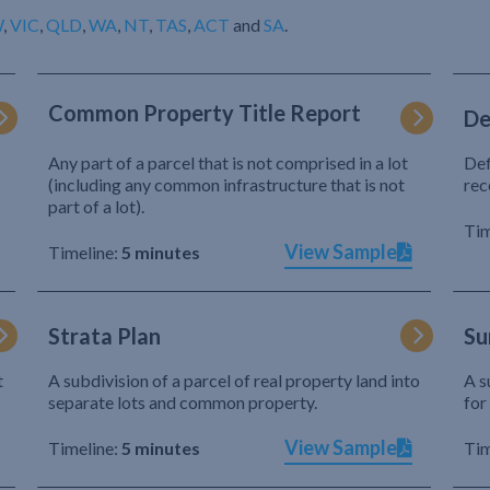
W
,
VIC
,
QLD
,
WA
,
NT
,
TAS
,
ACT
and
SA
.
Common Property Title Report
De
Any part of a parcel that is not comprised in a lot
Def
(including any common infrastructure that is not
rec
part of a lot).
Tim
View Sample
Timeline:
5 minutes
Strata Plan
Su
t
A subdivision of a parcel of real property land into
A s
separate lots and common property.
for
View Sample
Timeline:
5 minutes
Tim