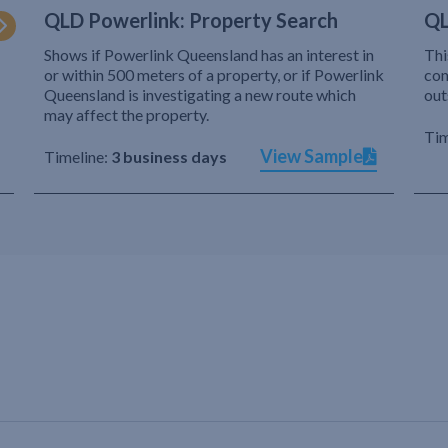
QLD Powerlink: Property Search
QL
Shows if Powerlink Queensland has an interest in
Thi
or within 500 meters of a property, or if Powerlink
com
Queensland is investigating a new route which
out
may affect the property.
Tim
View Sample
Timeline:
3 business days