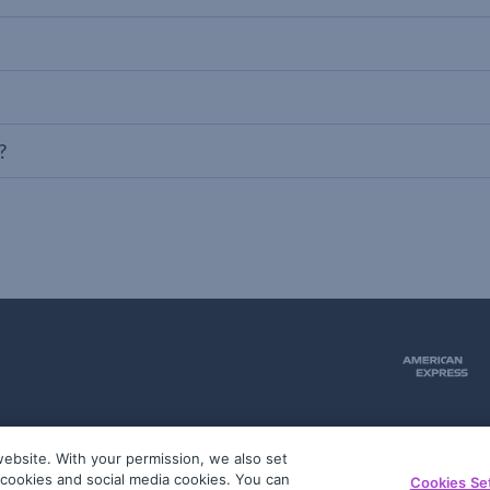
?
ebsite. With your permission, we also set
51
g cookies and social media cookies. You can
Cookies Se