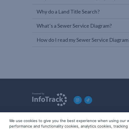
Why do a Land Title Search?
What’s a Sewer Service Diagram?
How do I read my Sewer Service Diagram
We use cookies to give you the best experience when using our w
© 2019-2026 InfoTrack. All rights reserved. ABN 36 092 724 2
performance and functionality cookies, analytics cookies, trackin