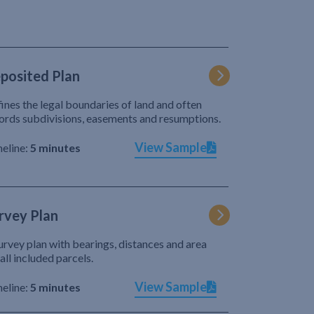
posited Plan
ines the legal boundaries of land and often
ords subdivisions, easements and resumptions.
View Sample
eline:
5 minutes
rvey Plan
urvey plan with bearings, distances and area
 all included parcels.
View Sample
eline:
5 minutes