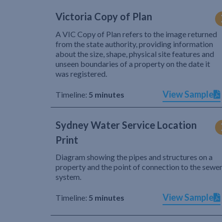
Victoria Copy of Plan
A VIC Copy of Plan refers to the image returned
from the state authority, providing information
about the size, shape, physical site features and
unseen boundaries of a property on the date it
was registered.
View Sample
Timeline:
5 minutes
Sydney Water Service Location
Print
Diagram showing the pipes and structures on a
property and the point of connection to the sewe
system.
View Sample
Timeline:
5 minutes