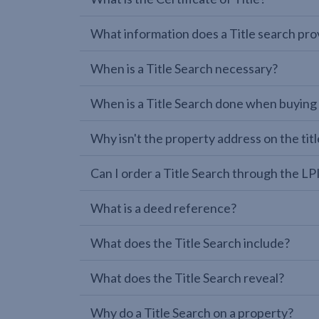
What information does a Title search pro
When is a Title Search necessary?
When is a Title Search done when buying
Why isn't the property address on the titl
Can I order a Title Search through the 
What is a deed reference?
What does the Title Search include?
What does the Title Search reveal?
Why do a Title Search on a property?