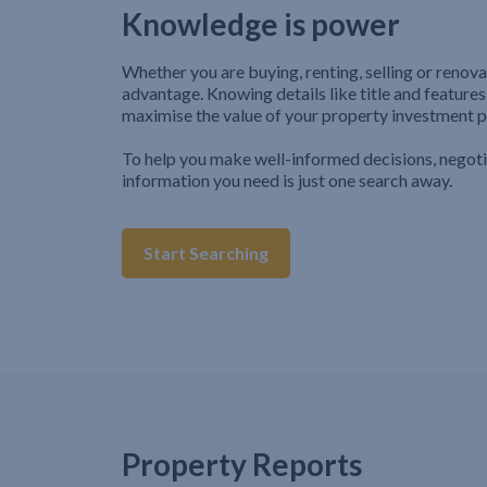
Knowledge is power
Whether you are buying, renting, selling or renova
advantage. Knowing details like title and features
maximise the value of your property investment p
To help you make well-informed decisions, negot
information you need is just one search away.
Start Searching
Property Reports