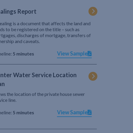
alings Report
ealing is a document that affects the land and
ds to be registered on the title – such as
tgages, discharges of mortgage, transfers of
ership and caveats.
View Sample
eline:
5 minutes
nter Water Service Location
an
ws the location of the private house sewer
vice line.
View Sample
eline:
5 minutes