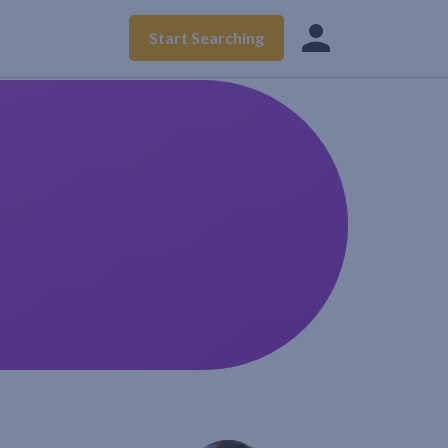
Start Searching