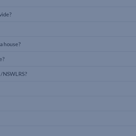
vide?
 a house?
e?
LPI/NSWLRS?