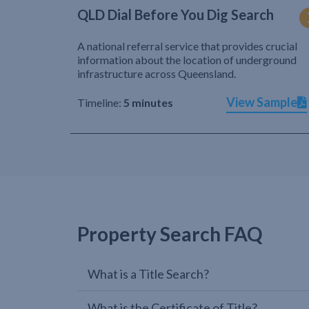
QLD Dial Before You Dig Search
A national referral service that provides crucial
information about the location of underground
infrastructure across Queensland.
View Sample
Timeline:
5 minutes
Property Search FAQ
What is a Title Search?
What is the Certificate of Title?