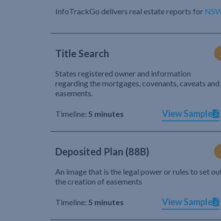
InfoTrackGo delivers real estate reports for
NS
Title Search
States registered owner and information
regarding the mortgages, covenants, caveats and
easements.
View Sample
Timeline:
5 minutes
Deposited Plan (88B)
An image that is the legal power or rules to set ou
the creation of easements
View Sample
Timeline:
5 minutes