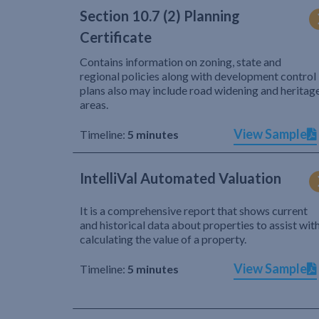
Section 10.7 (2) Planning
Certificate
Contains information on zoning, state and
regional policies along with development control
plans also may include road widening and heritag
areas.
View Sample
Timeline:
5 minutes
IntelliVal Automated Valuation
It is a comprehensive report that shows current
and historical data about properties to assist wit
calculating the value of a property.
View Sample
Timeline:
5 minutes