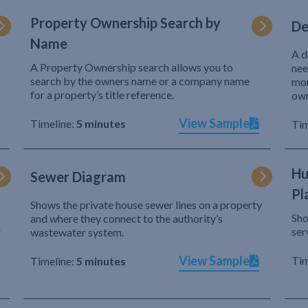
Property Ownership Search by
De
Name
A d
A Property Ownership search allows you to
nee
search by the owners name or a company name
mor
for a property’s title reference.
own
View Sample
Timeline:
5 minutes
Tim
Hu
Sewer Diagram
Pl
Shows the private house sewer lines on a property
Sho
and where they connect to the authority’s
r
ser
wastewater system.
View Sample
Tim
Timeline:
5 minutes