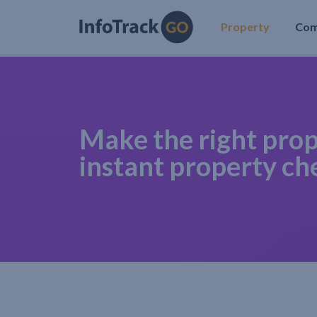
Property
Co
Make the right prop
instant property ch