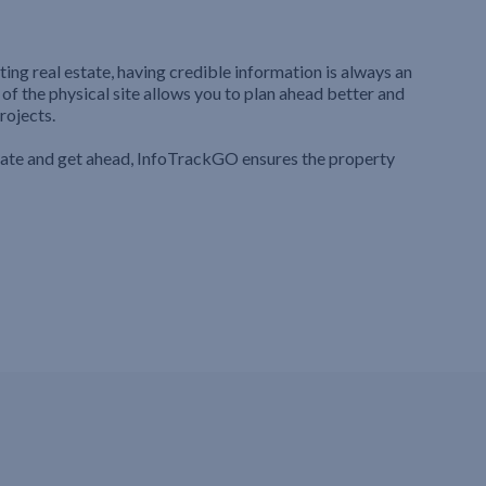
ting real estate, having credible information is always an
 of the physical site allows you to plan ahead better and
rojects.
iate and get ahead, InfoTrackGO ensures the property