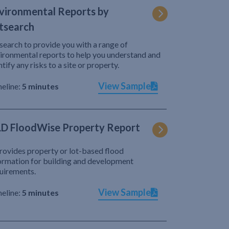
vironmental Reports by
tsearch
search to provide you with a range of
ironmental reports to help you understand and
ntify any risks to a site or property.
View Sample
eline:
5 minutes
D FloodWise Property Report
provides property or lot-based flood
ormation for building and development
uirements.
View Sample
eline:
5 minutes