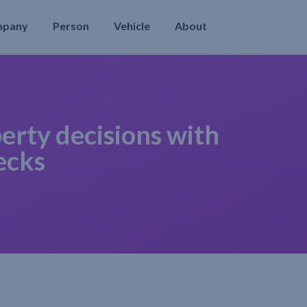
mpany
Person
Vehicle
About
erty decisions with
ecks