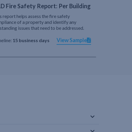
D Fire Safety Report: Per Building
s report helps assess the fire safety
pliance of a property and identify any
standing issues that need to be addressed.
View Sample
eline:
15 business days