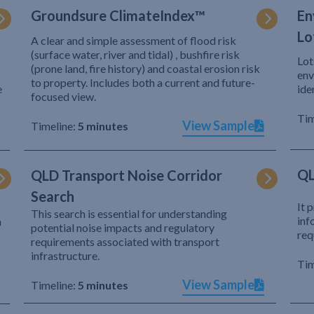
Groundsure ClimateIndex™
En
Lo
A clear and simple assessment of flood risk
(surface water, river and tidal) , bushfire risk
Lot
(prone land, fire history) and coastal erosion risk
env
to property. Includes both a current and future-
e
ide
focused view.
Tim
View Sample
Timeline:
5 minutes
QL
QLD Transport Noise Corridor
Search
It 
This search is essential for understanding
inf
h
potential noise impacts and regulatory
req
requirements associated with transport
infrastructure.
Tim
View Sample
Timeline:
5 minutes