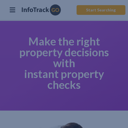
Start Searching
Make the right
property decisions
with
instant property
checks