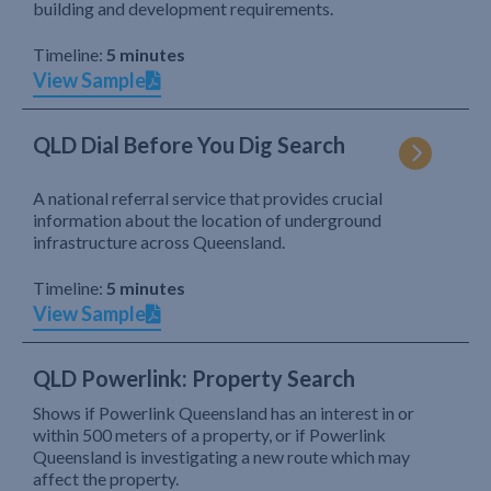
building and development requirements.
Timeline:
5 minutes
View Sample
QLD Dial Before You Dig Search
A national referral service that provides crucial
information about the location of underground
infrastructure across Queensland.
Timeline:
5 minutes
View Sample
QLD Powerlink: Property Search
Shows if Powerlink Queensland has an interest in or
within 500 meters of a property, or if Powerlink
Queensland is investigating a new route which may
affect the property.