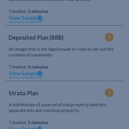
Timeline:
5 minutes
View Sample
Deposited Plan (88B)
An image that is the legal power or rules to set out the
creation of easements
Timeline:
5 minutes
View Sample
Strata Plan
A subdivision of a parcel of real property land into
separate lots and common property.
Timeline:
5 minutes