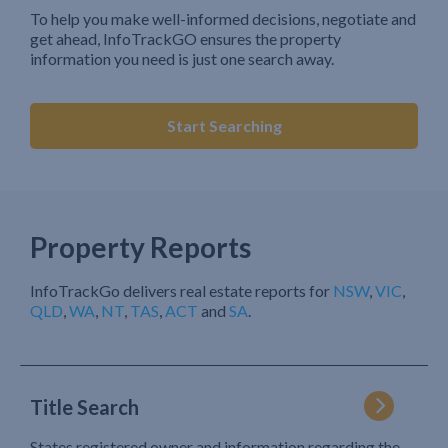
To help you make well-informed decisions, negotiate and
get ahead, InfoTrackGO ensures the property
information you need is just one search away.
Start Searching
Property Reports
InfoTrackGo delivers real estate reports for
NSW
,
VIC
,
QLD
,
WA
,
NT
,
TAS
,
ACT
and
SA
.
Title Search
States registered owner and information regarding the