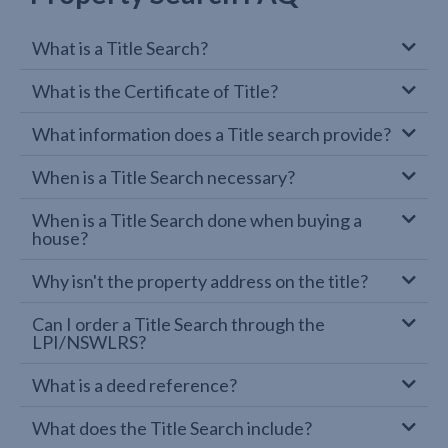
What is a Title Search?
What is the Certificate of Title?
What information does a Title search provide?
When is a Title Search necessary?
When is a Title Search done when buying a
house?
Why isn't the property address on the title?
Can I order a Title Search through the
LPI/NSWLRS?
What is a deed reference?
What does the Title Search include?