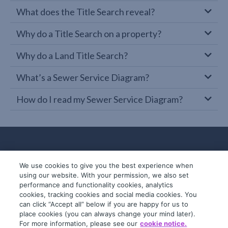
What does the Title Search reveal?
Why do a Title Search on a property?
Why do a Land Title Search?
What’s a Sewer Service Diagram?
How do I read my Sewer Service Diagram?
We use cookies to give you the best experience when
using our website. With your permission, we also set
performance and functionality cookies, analytics
cookies, tracking cookies and social media cookies. You
can click “Accept all” below if you are happy for us to
place cookies (you can always change your mind later).
© 2019-2026 InfoTrack. All rights reserved.
For more information, please see our
cookie notice.
ABN 36 092 724 251