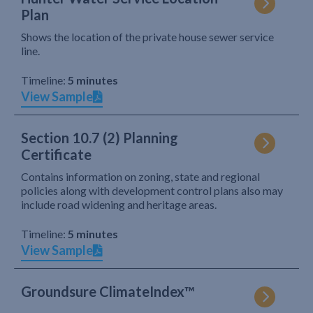
Plan
Shows the location of the private house sewer service
line.
Timeline:
5 minutes
View Sample
Section 10.7 (2) Planning
Certificate
Contains information on zoning, state and regional
policies along with development control plans also may
include road widening and heritage areas.
Timeline:
5 minutes
View Sample
Groundsure ClimateIndex™