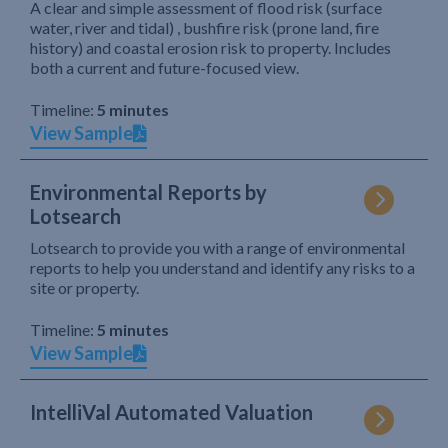
A clear and simple assessment of flood risk (surface
water, river and tidal) , bushfire risk (prone land, fire
history) and coastal erosion risk to property. Includes
both a current and future-focused view.
Timeline:
5 minutes
View Sample
Environmental Reports by
Lotsearch
Lotsearch to provide you with a range of environmental
reports to help you understand and identify any risks to a
site or property.
Timeline:
5 minutes
View Sample
IntelliVal Automated Valuation