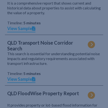
It is a comprehensive report that shows current and
historical data about properties to assist with calculating
the value of a property.
Timeline:
5 minutes
View Sample
QLD Transport Noise Corridor
Search
This search is essential for understanding potential noise
impacts and regulatory requirements associated with
transport infrastructure.
Timeline:
5 minutes
View Sample
QLD FloodWise Property Report
It provides property or lot-based flood information for