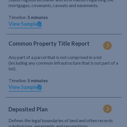
mortgages, covenants, caveats and easements.
Timeline:
5 minutes
View Sample
Common Property Title Report
Any part of a parcel that is not comprised in a lot
(including any common infrastructure that is not part of a
lot).
Timeline:
5 minutes
View Sample
Deposited Plan
Defines the legal boundaries of land and often records
subdivisions, easements and resumptions.