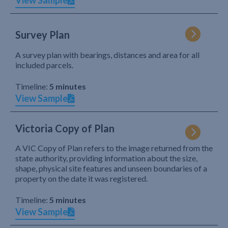
View Sample
Survey Plan
A survey plan with bearings, distances and area for all
included parcels.
Timeline:
5 minutes
View Sample
Victoria Copy of Plan
A VIC Copy of Plan refers to the image returned from the
state authority, providing information about the size,
shape, physical site features and unseen boundaries of a
property on the date it was registered.
Timeline:
5 minutes
View Sample