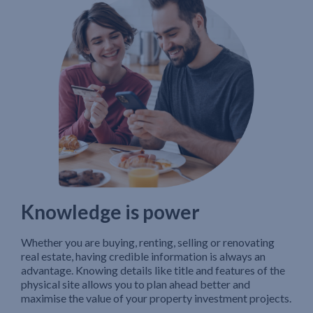
Knowledge is power
Whether you are buying, renting, selling or renovating
real estate, having credible information is always an
advantage. Knowing details like title and features of the
physical site allows you to plan ahead better and
maximise the value of your property investment projects.