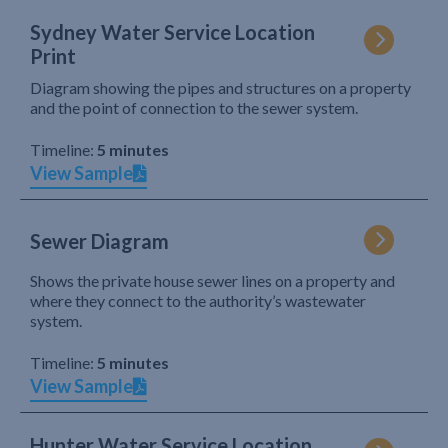
Sydney Water Service Location
Print
Diagram showing the pipes and structures on a property
and the point of connection to the sewer system.
Timeline:
5 minutes
View Sample
Sewer Diagram
Shows the private house sewer lines on a property and
where they connect to the authority’s wastewater
system.
Timeline:
5 minutes
View Sample
Hunter Water Service Location