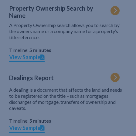
Property Ownership Search by
Name
A Property Ownership search allows you to search by
the owners name or a company name for a property’s
title reference.
Timeline:
5 minutes
View Sample
Dealings Report
A dealing is a document that affects the land and needs
to be registered on the title – such as mortgages,
discharges of mortgage, transfers of ownership and
caveats.
Timeline:
5 minutes
View Sample