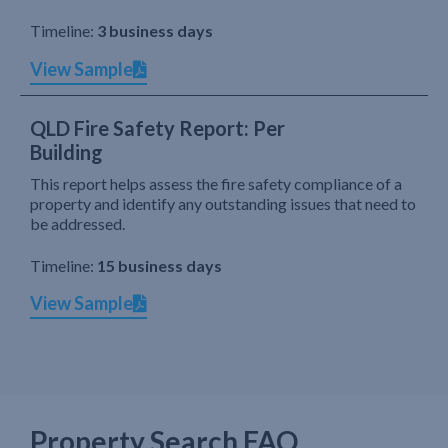
Timeline:
3 business days
View Sample
QLD Fire Safety Report: Per
Building
This report helps assess the fire safety compliance of a
property and identify any outstanding issues that need to
be addressed.
Timeline:
15 business days
View Sample
Property Search FAQ