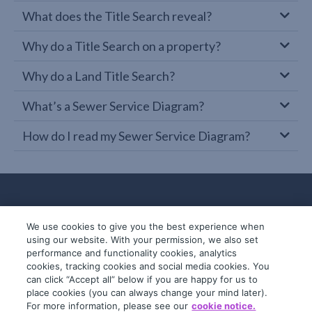
What does the Title Search reveal?
Why do a Title Search on a property?
Why do a Land Title Search?
What’s a Sewer Service Diagram?
How do I read my Sewer Service Diagram?
We use cookies to give you the best experience when
using our website. With your permission, we also set
performance and functionality cookies, analytics
cookies, tracking cookies and social media cookies. You
can click “Accept all” below if you are happy for us to
place cookies (you can always change your mind later).
© 2019-2026 InfoTrack. All rights reserved.
For more information, please see our
cookie notice.
ABN 36 092 724 251