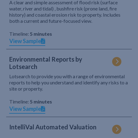
A clear and simple assessment of flood risk (surface
water, river and tidal) , bushfire risk (prone land, fire
history) and coastal erosion risk to property. Includes
both a current and future-focused view.
Timeline:
5 minutes
View Sample
Environmental Reports by
Lotsearch
Lotsearch to provide you with a range of environmental
reports to help you understand and identify any risks to a
site or property.
Timeline:
5 minutes
View Sample
IntelliVal Automated Valuation