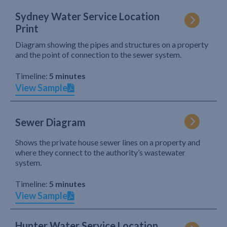
Sydney Water Service Location
Print
Diagram showing the pipes and structures on a property
and the point of connection to the sewer system.
Timeline:
5 minutes
View Sample
Sewer Diagram
Shows the private house sewer lines on a property and
where they connect to the authority’s wastewater
system.
Timeline:
5 minutes
View Sample
Hunter Water Service Location