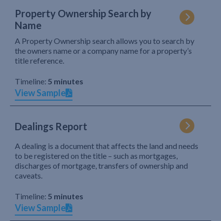
Property Ownership Search by
Name
A Property Ownership search allows you to search by
the owners name or a company name for a property’s
title reference.
Timeline:
5 minutes
View Sample
Dealings Report
A dealing is a document that affects the land and needs
to be registered on the title – such as mortgages,
discharges of mortgage, transfers of ownership and
caveats.
Timeline:
5 minutes
View Sample