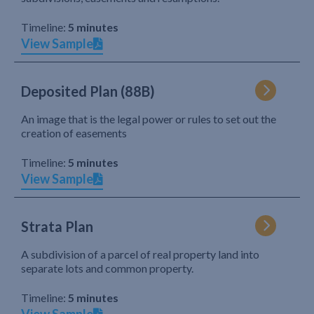
Timeline:
5 minutes
View Sample
Deposited Plan (88B)
An image that is the legal power or rules to set out the
creation of easements
Timeline:
5 minutes
View Sample
Strata Plan
A subdivision of a parcel of real property land into
separate lots and common property.
Timeline:
5 minutes