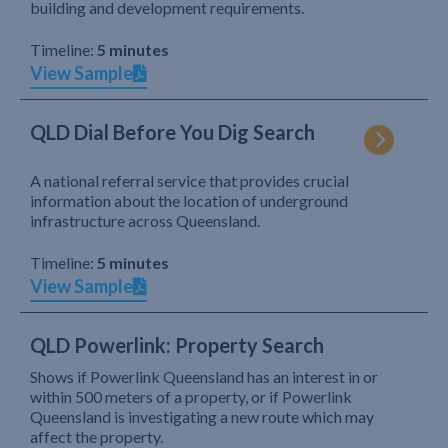
building and development requirements.
Timeline:
5 minutes
View Sample
QLD Dial Before You Dig Search
A national referral service that provides crucial
information about the location of underground
infrastructure across Queensland.
Timeline:
5 minutes
View Sample
QLD Powerlink: Property Search
Shows if Powerlink Queensland has an interest in or
within 500 meters of a property, or if Powerlink
Queensland is investigating a new route which may
affect the property.