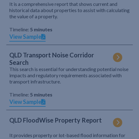
It is a comprehensive report that shows current and
historical data about properties to assist with calculating
the value of a property.
Timeline:
5 minutes
View Sample
QLD Transport Noise Corridor
Search
This search is essential for understanding potential noise
impacts and regulatory requirements associated with
transport infrastructure.
Timeline:
5 minutes
View Sample
QLD FloodWise Property Report
It provides property or lot-based flood information for