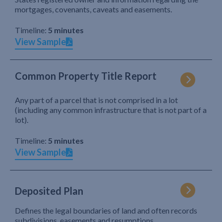
mortgages, covenants, caveats and easements.
Timeline:
5 minutes
View Sample
Common Property Title Report
Any part of a parcel that is not comprised in a lot
(including any common infrastructure that is not part of a
lot).
Timeline:
5 minutes
View Sample
Deposited Plan
Defines the legal boundaries of land and often records
subdivisions, easements and resumptions.