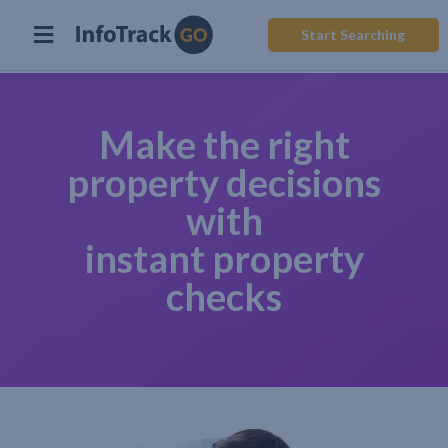
Start Searching
Make the right
property decisions
with
instant property
checks