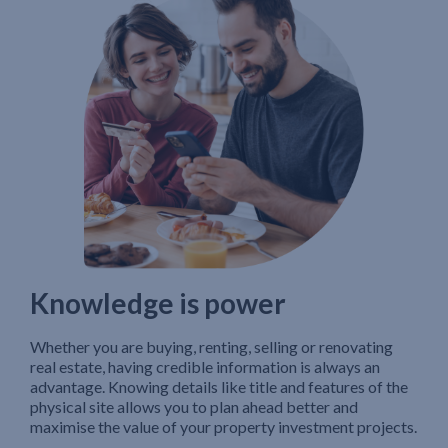
Knowledge is power
Whether you are buying, renting, selling or renovating
real estate, having credible information is always an
advantage. Knowing details like title and features of the
physical site allows you to plan ahead better and
maximise the value of your property investment projects.