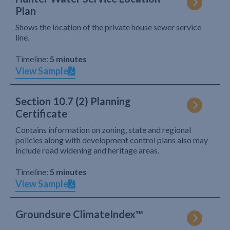
Plan
Shows the location of the private house sewer service
line.
Timeline:
5 minutes
View Sample
Section 10.7 (2) Planning
Certificate
Contains information on zoning, state and regional
policies along with development control plans also may
include road widening and heritage areas.
Timeline:
5 minutes
View Sample
Groundsure ClimateIndex™