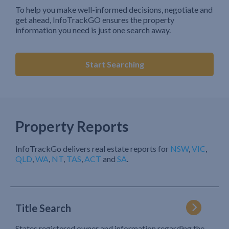
To help you make well-informed decisions, negotiate and
get ahead, InfoTrackGO ensures the property
information you need is just one search away.
Start Searching
Property Reports
InfoTrackGo delivers real estate reports for
NSW
,
VIC
,
QLD
,
WA
,
NT
,
TAS
,
ACT
and
SA
.
Title Search
States registered owner and information regarding the