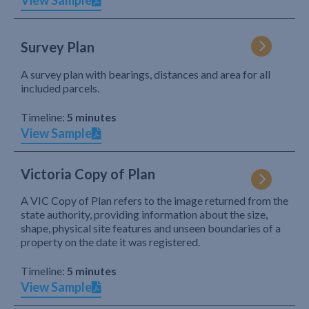
View Sample
Survey Plan
A survey plan with bearings, distances and area for all
included parcels.
Timeline:
5 minutes
View Sample
Victoria Copy of Plan
A VIC Copy of Plan refers to the image returned from the
state authority, providing information about the size,
shape, physical site features and unseen boundaries of a
property on the date it was registered.
Timeline:
5 minutes
View Sample