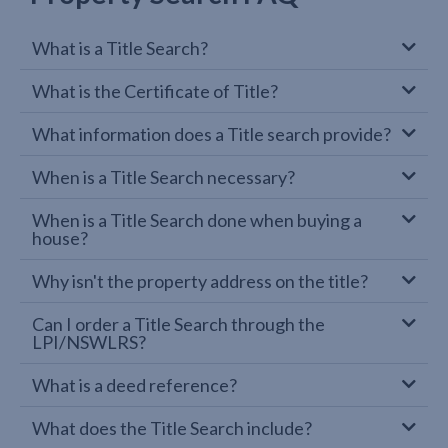
What is a Title Search?
What is the Certificate of Title?
What information does a Title search provide?
When is a Title Search necessary?
When is a Title Search done when buying a
house?
Why isn't the property address on the title?
Can I order a Title Search through the
LPI/NSWLRS?
What is a deed reference?
What does the Title Search include?