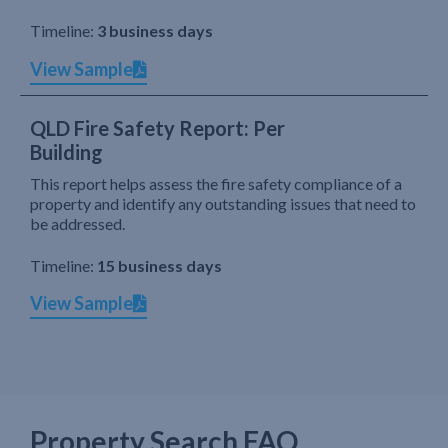
Timeline:
3 business days
View Sample
QLD Fire Safety Report: Per
Building
This report helps assess the fire safety compliance of a
property and identify any outstanding issues that need to
be addressed.
Timeline:
15 business days
View Sample
Property Search FAQ