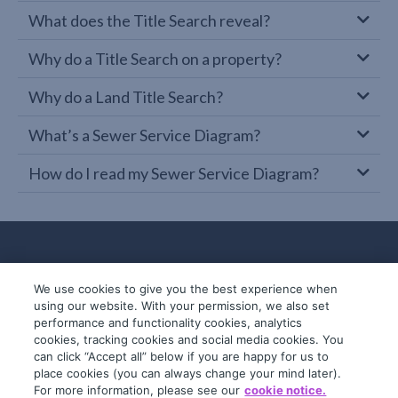
What does the Title Search reveal?
Why do a Title Search on a property?
Why do a Land Title Search?
What’s a Sewer Service Diagram?
How do I read my Sewer Service Diagram?
We use cookies to give you the best experience when
using our website. With your permission, we also set
performance and functionality cookies, analytics
cookies, tracking cookies and social media cookies. You
can click “Accept all” below if you are happy for us to
place cookies (you can always change your mind later).
© 2019-2026 InfoTrack. All rights reserved.
For more information, please see our
cookie notice.
ABN 36 092 724 251