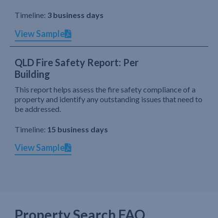
Timeline:
3 business days
View Sample
QLD Fire Safety Report: Per
Building
This report helps assess the fire safety compliance of a
property and identify any outstanding issues that need to
be addressed.
Timeline:
15 business days
View Sample
Property Search FAQ