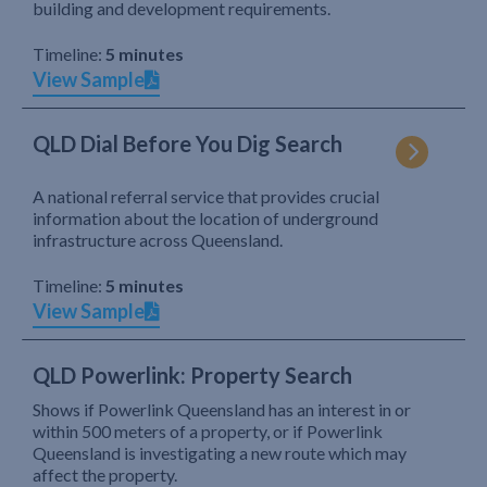
building and development requirements.
Timeline:
5 minutes
View Sample
QLD Dial Before You Dig Search
A national referral service that provides crucial
information about the location of underground
infrastructure across Queensland.
Timeline:
5 minutes
View Sample
QLD Powerlink: Property Search
Shows if Powerlink Queensland has an interest in or
within 500 meters of a property, or if Powerlink
Queensland is investigating a new route which may
affect the property.