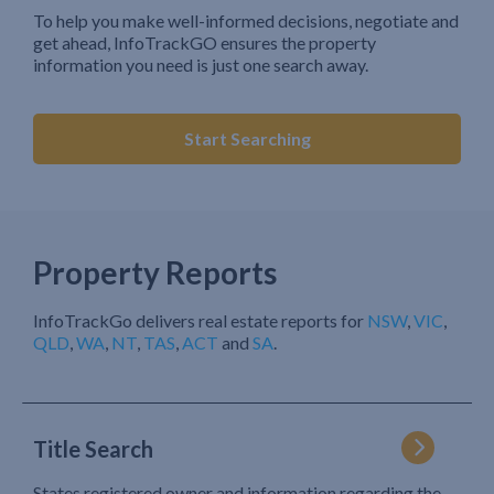
To help you make well-informed decisions, negotiate and
get ahead, InfoTrackGO ensures the property
information you need is just one search away.
Start Searching
Property Reports
InfoTrackGo delivers real estate reports for
NSW
,
VIC
,
QLD
,
WA
,
NT
,
TAS
,
ACT
and
SA
.
Title Search
States registered owner and information regarding the