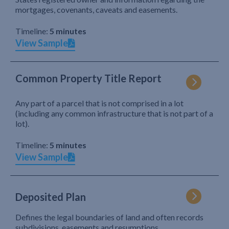
mortgages, covenants, caveats and easements.
Timeline:
5 minutes
View Sample
Common Property Title Report
Any part of a parcel that is not comprised in a lot
(including any common infrastructure that is not part of a
lot).
Timeline:
5 minutes
View Sample
Deposited Plan
Defines the legal boundaries of land and often records
subdivisions, easements and resumptions.