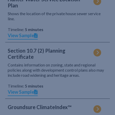
Plan
Shows the location of the private house sewer service
line.
Timeline:
5 minutes
View Sample
Section 10.7 (2) Planning
Certificate
Contains information on zoning, state and regional
policies along with development control plans also may
include road widening and heritage areas.
Timeline:
5 minutes
View Sample
Groundsure ClimateIndex™