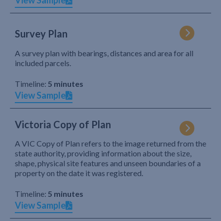
View Sample
Survey Plan
A survey plan with bearings, distances and area for all
included parcels.
Timeline:
5 minutes
View Sample
Victoria Copy of Plan
A VIC Copy of Plan refers to the image returned from the
state authority, providing information about the size,
shape, physical site features and unseen boundaries of a
property on the date it was registered.
Timeline:
5 minutes
View Sample