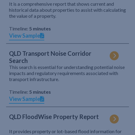
It is a comprehensive report that shows current and
historical data about properties to assist with calculating
the value of a property.
Timeline:
5 minutes
View Sample
QLD Transport Noise Corridor
Search
This search is essential for understanding potential noise
impacts and regulatory requirements associated with
transport infrastructure.
Timeline:
5 minutes
View Sample
QLD FloodWise Property Report
It provides property or lot-based flood information for