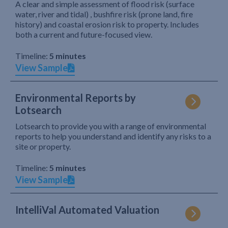
A clear and simple assessment of flood risk (surface
water, river and tidal) , bushfire risk (prone land, fire
history) and coastal erosion risk to property. Includes
both a current and future-focused view.
Timeline:
5 minutes
View Sample
Environmental Reports by
Lotsearch
Lotsearch to provide you with a range of environmental
reports to help you understand and identify any risks to a
site or property.
Timeline:
5 minutes
View Sample
IntelliVal Automated Valuation