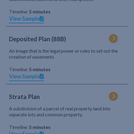
Timeline:
5 minutes
View Sample
Deposited Plan (88B)
An image that is the legal power or rules to set out the
creation of easements
Timeline:
5 minutes
View Sample
Strata Plan
A subdivision of a parcel of real property land into
separate lots and common property.
Timeline:
5 minutes