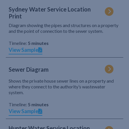
Sydney Water Service Location
Print
Diagram showing the pipes and structures on a property
and the point of connection to the sewer system.
Timeline:
5 minutes
View Sample
Sewer Diagram
Shows the private house sewer lines on a property and
where they connect to the authority’s wastewater
system.
Timeline:
5 minutes
View Sample
Hunter Water Service Location