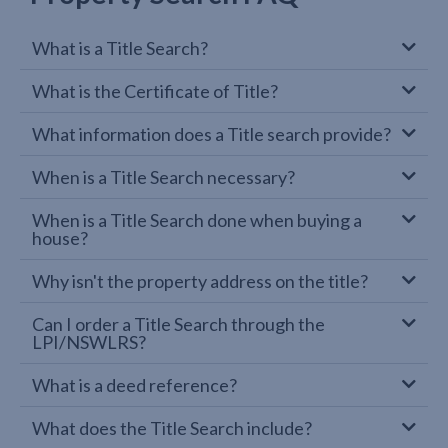
What is a Title Search?
What is the Certificate of Title?
What information does a Title search provide?
When is a Title Search necessary?
When is a Title Search done when buying a
house?
Why isn't the property address on the title?
Can I order a Title Search through the
LPI/NSWLRS?
What is a deed reference?
What does the Title Search include?