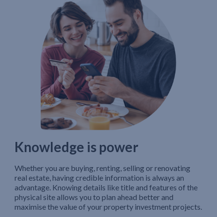
Knowledge is power
Whether you are buying, renting, selling or renovating
real estate, having credible information is always an
advantage. Knowing details like title and features of the
physical site allows you to plan ahead better and
maximise the value of your property investment projects.