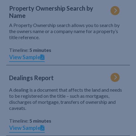
Property Ownership Search by
Name
A Property Ownership search allows you to search by
the owners name or a company name for a property’s
title reference.
Timeline:
5 minutes
View Sample
Dealings Report
A dealing is a document that affects the land and needs
to be registered on the title – such as mortgages,
discharges of mortgage, transfers of ownership and
caveats.
Timeline:
5 minutes
View Sample