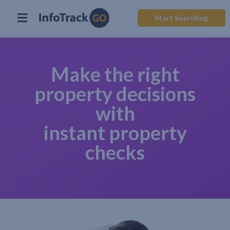
Start Searching
Make the right
property decisions
with
instant property
checks