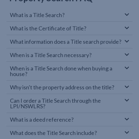
What is a Title Search?
What is the Certificate of Title?
What information does a Title search provide?
When is a Title Search necessary?
When is a Title Search done when buying a
house?
Why isn't the property address on the title?
Can I order a Title Search through the
LPI/NSWLRS?
What is a deed reference?
What does the Title Search include?