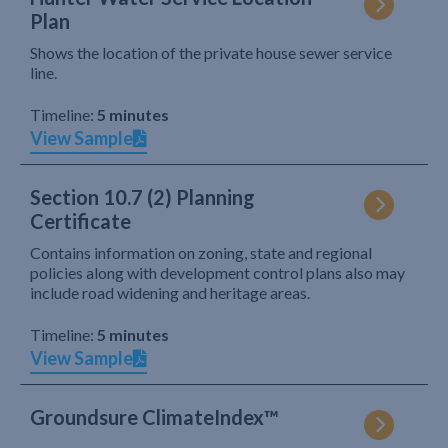
Plan
Shows the location of the private house sewer service
line.
Timeline:
5 minutes
View Sample
Section 10.7 (2) Planning
Certificate
Contains information on zoning, state and regional
policies along with development control plans also may
include road widening and heritage areas.
Timeline:
5 minutes
View Sample
Groundsure ClimateIndex™