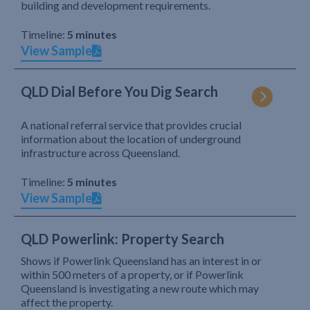
building and development requirements.
Timeline:
5 minutes
View Sample
QLD Dial Before You Dig Search
A national referral service that provides crucial
information about the location of underground
infrastructure across Queensland.
Timeline:
5 minutes
View Sample
QLD Powerlink: Property Search
Shows if Powerlink Queensland has an interest in or
within 500 meters of a property, or if Powerlink
Queensland is investigating a new route which may
affect the property.