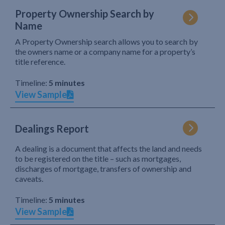
Property Ownership Search by
Name
A Property Ownership search allows you to search by
the owners name or a company name for a property’s
title reference.
Timeline:
5 minutes
View Sample
Dealings Report
A dealing is a document that affects the land and needs
to be registered on the title – such as mortgages,
discharges of mortgage, transfers of ownership and
caveats.
Timeline:
5 minutes
View Sample