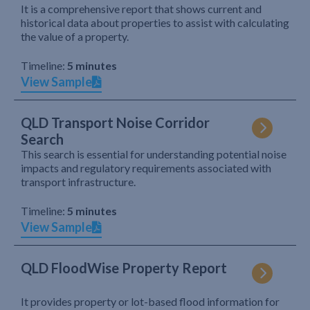
It is a comprehensive report that shows current and
historical data about properties to assist with calculating
the value of a property.
Timeline:
5 minutes
View Sample
QLD Transport Noise Corridor
Search
This search is essential for understanding potential noise
impacts and regulatory requirements associated with
transport infrastructure.
Timeline:
5 minutes
View Sample
QLD FloodWise Property Report
It provides property or lot-based flood information for