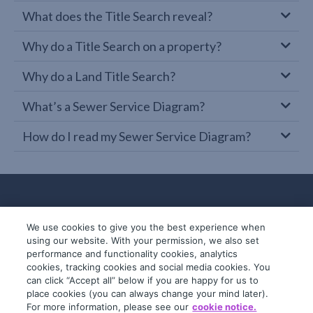
What does the Title Search reveal?
Why do a Title Search on a property?
Why do a Land Title Search?
What’s a Sewer Service Diagram?
How do I read my Sewer Service Diagram?
We use cookies to give you the best experience when
using our website. With your permission, we also set
performance and functionality cookies, analytics
cookies, tracking cookies and social media cookies. You
can click “Accept all” below if you are happy for us to
place cookies (you can always change your mind later).
© 2019-2026 InfoTrack. All rights reserved.
For more information, please see our
cookie notice.
ABN 36 092 724 251