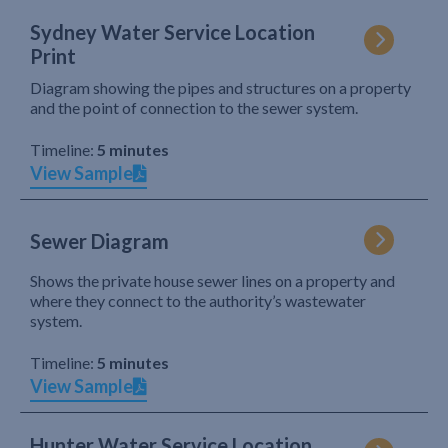
Sydney Water Service Location
Print
Diagram showing the pipes and structures on a property
and the point of connection to the sewer system.
Timeline:
5 minutes
View Sample
Sewer Diagram
Shows the private house sewer lines on a property and
where they connect to the authority’s wastewater
system.
Timeline:
5 minutes
View Sample
Hunter Water Service Location