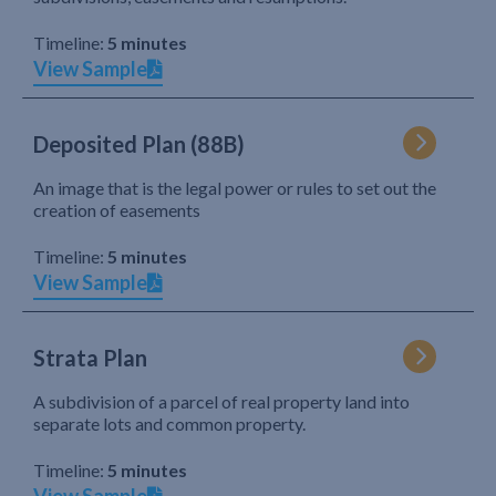
Timeline:
5 minutes
View Sample
Deposited Plan (88B)
An image that is the legal power or rules to set out the
creation of easements
Timeline:
5 minutes
View Sample
Strata Plan
A subdivision of a parcel of real property land into
separate lots and common property.
Timeline:
5 minutes