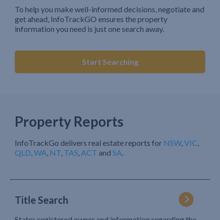
To help you make well-informed decisions, negotiate and
get ahead, InfoTrackGO ensures the property
information you need is just one search away.
Start Searching
Property Reports
InfoTrackGo delivers real estate reports for
NSW
,
VIC
,
QLD
,
WA
,
NT
,
TAS
,
ACT
and
SA
.
Title Search
States registered owner and information regarding the