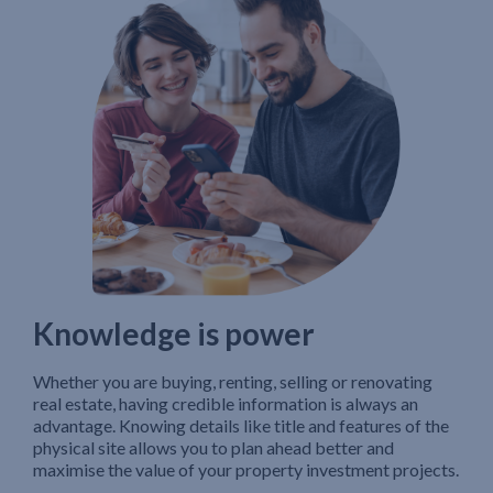
Knowledge is power
Whether you are buying, renting, selling or renovating
real estate, having credible information is always an
advantage. Knowing details like title and features of the
physical site allows you to plan ahead better and
maximise the value of your property investment projects.