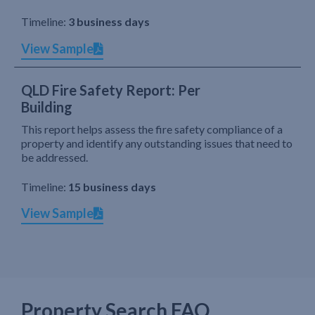
Timeline:
3 business days
View Sample
QLD Fire Safety Report: Per
Building
This report helps assess the fire safety compliance of a
property and identify any outstanding issues that need to
be addressed.
Timeline:
15 business days
View Sample
Property Search FAQ