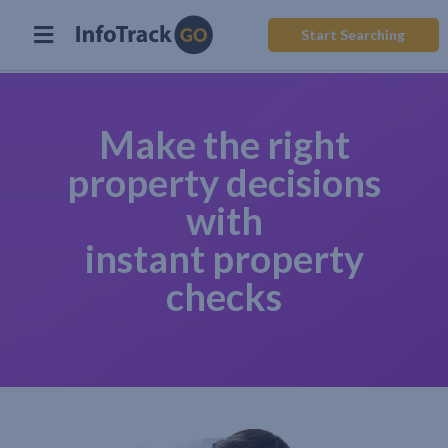
Start Searching
Make the right
property decisions
with
instant property
checks