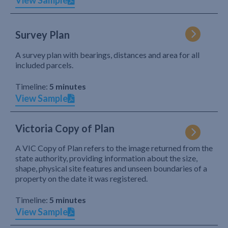
View Sample
Survey Plan
A survey plan with bearings, distances and area for all
included parcels.
Timeline:
5 minutes
View Sample
Victoria Copy of Plan
A VIC Copy of Plan refers to the image returned from the
state authority, providing information about the size,
shape, physical site features and unseen boundaries of a
property on the date it was registered.
Timeline:
5 minutes
View Sample