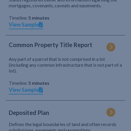
mortgages, covenants, caveats and easements.
Timeline:
5 minutes
View Sample
Common Property Title Report
Any part of a parcel that is not comprised in a lot
(including any common infrastructure that is not part of a
lot).
Timeline:
5 minutes
View Sample
Deposited Plan
Defines the legal boundaries of land and often records
subdivisions, easements and resumptions.