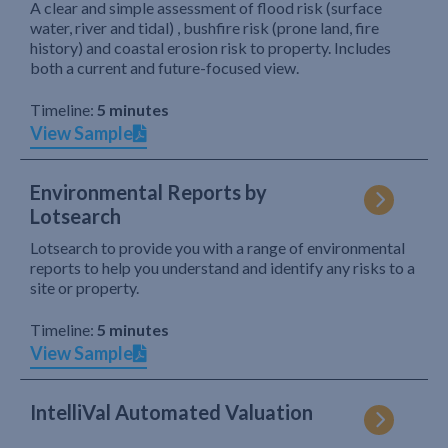
A clear and simple assessment of flood risk (surface
water, river and tidal) , bushfire risk (prone land, fire
history) and coastal erosion risk to property. Includes
both a current and future-focused view.
Timeline:
5 minutes
View Sample
Environmental Reports by
Lotsearch
Lotsearch to provide you with a range of environmental
reports to help you understand and identify any risks to a
site or property.
Timeline:
5 minutes
View Sample
IntelliVal Automated Valuation